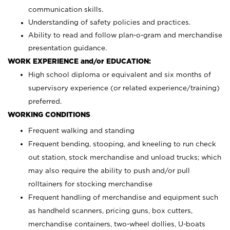
communication skills.
Understanding of safety policies and practices.
Ability to read and follow plan-o-gram and merchandise
presentation guidance.
WORK EXPERIENCE and/or EDUCATION:
High school diploma or equivalent and six months of
supervisory experience (or related experience/training)
preferred.
WORKING CONDITIONS
Frequent walking and standing
Frequent bending, stooping, and kneeling to run check
out station, stock merchandise and unload trucks; which
may also require the ability to push and/or pull
rolltainers for stocking merchandise
Frequent handling of merchandise and equipment such
as handheld scanners, pricing guns, box cutters,
merchandise containers, two-wheel dollies, U-boats