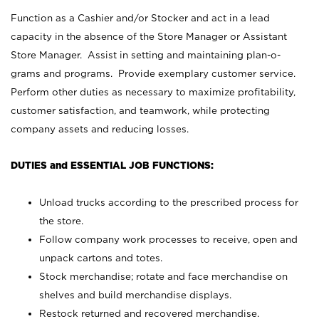
Function as a Cashier and/or Stocker and act in a lead
capacity in the absence of the Store Manager or Assistant
Store Manager. Assist in setting and maintaining plan-o-
grams and programs. Provide exemplary customer service.
Perform other duties as necessary to maximize profitability,
customer satisfaction, and teamwork, while protecting
company assets and reducing losses.
DUTIES and ESSENTIAL JOB FUNCTIONS:
Unload trucks according to the prescribed process for
the store.
Follow company work processes to receive, open and
unpack cartons and totes.
Stock merchandise; rotate and face merchandise on
shelves and build merchandise displays.
Restock returned and recovered merchandise.