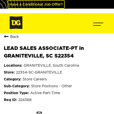
Have a Conditional Job Offer?
Back
LEAD SALES ASSOCIATE-PT in
GRANITEVILLE, SC S22354
GRANITEVILLE, South Carolina
22354-SC-GRANITEVILLE
Store Careers
Store Positions - Other
Active Part-Time
224368
mail_outline