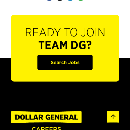
READY TO JOIN
TEAM DG?
Search Jobs