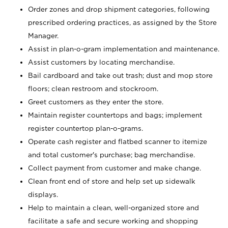
Order zones and drop shipment categories, following
prescribed ordering practices, as assigned by the Store
Manager.
Assist in plan-o-gram implementation and maintenance.
Assist customers by locating merchandise.
Bail cardboard and take out trash; dust and mop store
floors; clean restroom and stockroom.
Greet customers as they enter the store.
Maintain register countertops and bags; implement
register countertop plan-o-grams.
Operate cash register and flatbed scanner to itemize
and total customer's purchase; bag merchandise.
Collect payment from customer and make change.
Clean front end of store and help set up sidewalk
displays.
Help to maintain a clean, well-organized store and
facilitate a safe and secure working and shopping