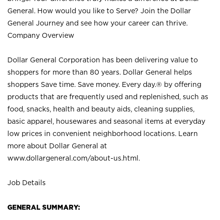
General. How would you like to Serve? Join the Dollar
General Journey and see how your career can thrive.
Company Overview
Dollar General Corporation has been delivering value to
shoppers for more than 80 years. Dollar General helps
shoppers Save time. Save money. Every day.® by offering
products that are frequently used and replenished, such as
food, snacks, health and beauty aids, cleaning supplies,
basic apparel, housewares and seasonal items at everyday
low prices in convenient neighborhood locations. Learn
more about Dollar General at
www.dollargeneral.com/about-us.html
.
Job Details
GENERAL SUMMARY: