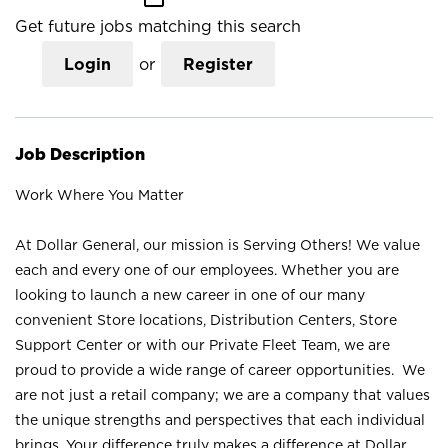
Get future jobs matching this search
Login
or
Register
Job Description
Work Where You Matter
At Dollar General, our mission is Serving Others! We value
each and every one of our employees. Whether you are
looking to launch a new career in one of our many
convenient Store locations, Distribution Centers, Store
Support Center or with our Private Fleet Team, we are
proud to provide a wide range of career opportunities. We
are not just a retail company; we are a company that values
the unique strengths and perspectives that each individual
brings. Your difference truly makes a difference at Dollar