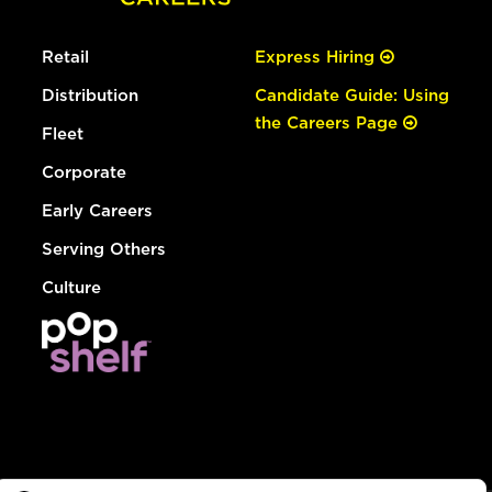
Retail
Express Hiring
Distribution
Candidate Guide: Using
the Careers Page
Fleet
Corporate
Early Careers
Serving Others
Culture