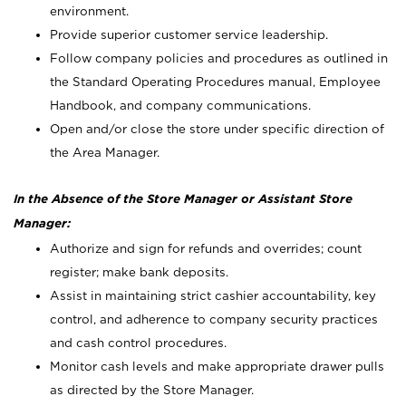
environment.
Provide superior customer service leadership.
Follow company policies and procedures as outlined in
the Standard Operating Procedures manual, Employee
Handbook, and company communications.
Open and/or close the store under specific direction of
the Area Manager.
In the Absence of the Store Manager or Assistant Store
Manager:
Authorize and sign for refunds and overrides; count
register; make bank deposits.
Assist in maintaining strict cashier accountability, key
control, and adherence to company security practices
and cash control procedures.
Monitor cash levels and make appropriate drawer pulls
as directed by the Store Manager.