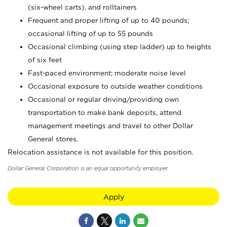
(six-wheel carts), and rolltainers
Frequent and proper lifting of up to 40 pounds;
occasional lifting of up to 55 pounds
Occasional climbing (using step ladder) up to heights
of six feet
Fast-paced environment; moderate noise level
Occasional exposure to outside weather conditions
Occasional or regular driving/providing own
transportation to make bank deposits, attend
management meetings and travel to other Dollar
General stores.
Relocation assistance is not available for this position.
Dollar General Corporation is an equal opportunity employer.
Apply