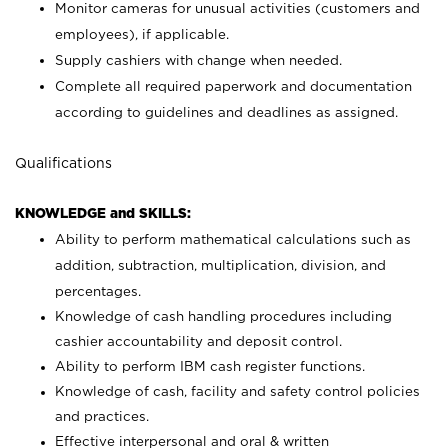
Monitor cameras for unusual activities (customers and
employees), if applicable.
Supply cashiers with change when needed.
Complete all required paperwork and documentation
according to guidelines and deadlines as assigned.
Qualifications
KNOWLEDGE and SKILLS:
Ability to perform mathematical calculations such as
addition, subtraction, multiplication, division, and
percentages.
Knowledge of cash handling procedures including
cashier accountability and deposit control.
Ability to perform IBM cash register functions.
Knowledge of cash, facility and safety control policies
and practices.
Effective interpersonal and oral & written