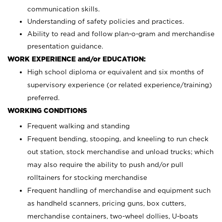
communication skills.
Understanding of safety policies and practices.
Ability to read and follow plan-o-gram and merchandise
presentation guidance.
WORK EXPERIENCE and/or EDUCATION:
High school diploma or equivalent and six months of
supervisory experience (or related experience/training)
preferred.
WORKING CONDITIONS
Frequent walking and standing
Frequent bending, stooping, and kneeling to run check
out station, stock merchandise and unload trucks; which
may also require the ability to push and/or pull
rolltainers for stocking merchandise
Frequent handling of merchandise and equipment such
as handheld scanners, pricing guns, box cutters,
merchandise containers, two-wheel dollies, U-boats