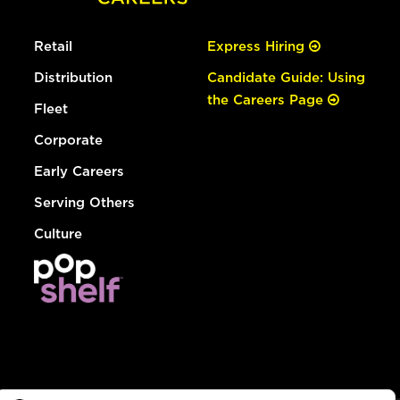
Retail
Express Hiring
Distribution
Candidate Guide: Using
the Careers Page
Fleet
Corporate
Early Careers
Serving Others
Culture