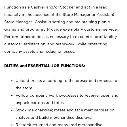
Function as a Cashier and/or Stocker and act in a lead
capacity in the absence of the Store Manager or Assistant
Store Manager. Assist in setting and maintaining plan-o-
grams and programs. Provide exemplary customer service.
Perform other duties as necessary to maximize profitability,
customer satisfaction, and teamwork, while protecting
company assets and reducing losses.
DUTIES and ESSENTIAL JOB FUNCTIONS:
Unload trucks according to the prescribed process for
the store.
Follow company work processes to receive, open and
unpack cartons and totes.
Stock merchandise; rotate and face merchandise on
shelves and build merchandise displays.
Restock returned and recovered merchandise.