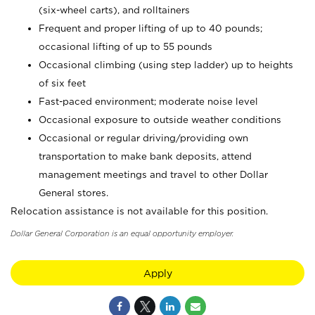
(six-wheel carts), and rolltainers
Frequent and proper lifting of up to 40 pounds;
occasional lifting of up to 55 pounds
Occasional climbing (using step ladder) up to heights
of six feet
Fast-paced environment; moderate noise level
Occasional exposure to outside weather conditions
Occasional or regular driving/providing own
transportation to make bank deposits, attend
management meetings and travel to other Dollar
General stores.
Relocation assistance is not available for this position.
Dollar General Corporation is an equal opportunity employer.
Apply