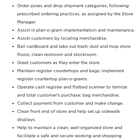
Order zones and drop shipment categories, following
prescribed ordering practices, as assigned by the Store
Manager.
Assist in plan-o-gram implementation and maintenance.
Assist customers by locating merchandise.
Bail cardboard and take out trash; dust and mop store
floors; clean restroom and stockroom.
Greet customers as they enter the store.
Maintain register countertops and bags; implement
register countertop plan-o-grams.
Operate cash register and flatbed scanner to itemize
and total customer's purchase; bag merchandise.
Collect payment from customer and make change.
Clean front end of store and help set up sidewalk
displays.
Help to maintain a clean, well-organized store and
facilitate a safe and secure working and shopping