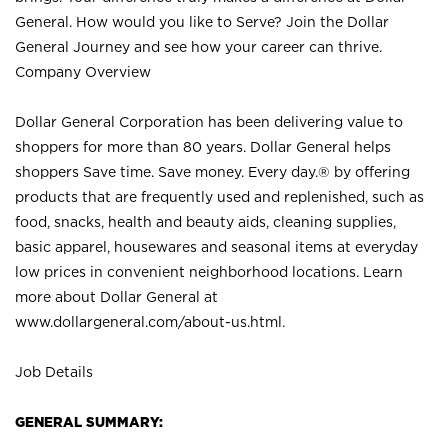
General. How would you like to Serve? Join the Dollar
General Journey and see how your career can thrive.
Company Overview
Dollar General Corporation has been delivering value to
shoppers for more than 80 years. Dollar General helps
shoppers Save time. Save money. Every day.® by offering
products that are frequently used and replenished, such as
food, snacks, health and beauty aids, cleaning supplies,
basic apparel, housewares and seasonal items at everyday
low prices in convenient neighborhood locations. Learn
more about Dollar General at
www.dollargeneral.com/about-us.html
.
Job Details
GENERAL SUMMARY: