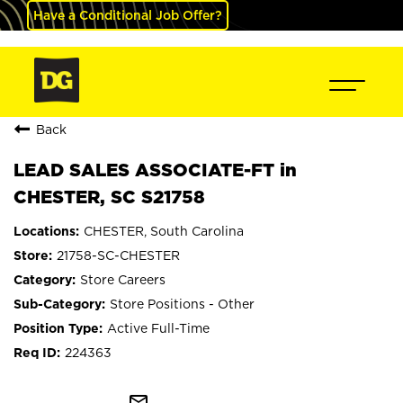
Have a Conditional Job Offer?
Back
LEAD SALES ASSOCIATE-FT in
CHESTER, SC S21758
CHESTER, South Carolina
21758-SC-CHESTER
Store Careers
Store Positions - Other
Active Full-Time
224363
mail_outline