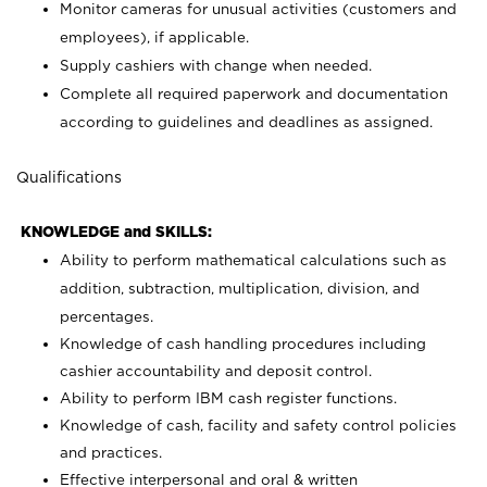
Monitor cameras for unusual activities (customers and
employees), if applicable.
Supply cashiers with change when needed.
Complete all required paperwork and documentation
according to guidelines and deadlines as assigned.
Qualifications
KNOWLEDGE and SKILLS:
Ability to perform mathematical calculations such as
addition, subtraction, multiplication, division, and
percentages.
Knowledge of cash handling procedures including
cashier accountability and deposit control.
Ability to perform IBM cash register functions.
Knowledge of cash, facility and safety control policies
and practices.
Effective interpersonal and oral & written