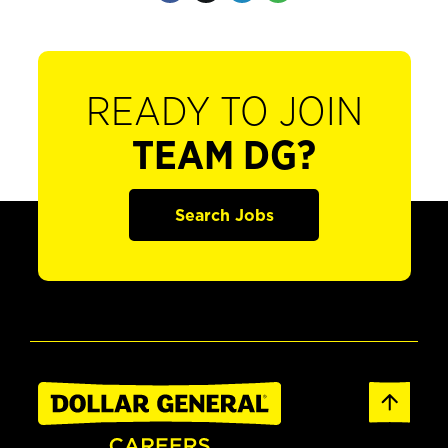
READY TO JOIN
TEAM DG?
Search Jobs