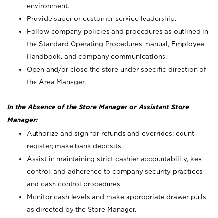
environment.
Provide superior customer service leadership.
Follow company policies and procedures as outlined in
the Standard Operating Procedures manual, Employee
Handbook, and company communications.
Open and/or close the store under specific direction of
the Area Manager.
In the Absence of the Store Manager or Assistant Store
Manager:
Authorize and sign for refunds and overrides; count
register; make bank deposits.
Assist in maintaining strict cashier accountability, key
control, and adherence to company security practices
and cash control procedures.
Monitor cash levels and make appropriate drawer pulls
as directed by the Store Manager.