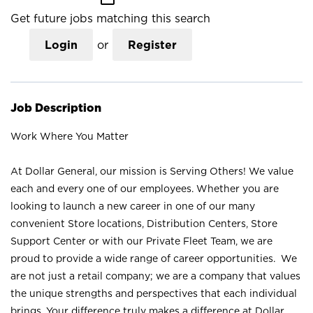
Get future jobs matching this search
Login
or
Register
Job Description
Work Where You Matter
At Dollar General, our mission is Serving Others! We value
each and every one of our employees. Whether you are
looking to launch a new career in one of our many
convenient Store locations, Distribution Centers, Store
Support Center or with our Private Fleet Team, we are
proud to provide a wide range of career opportunities. We
are not just a retail company; we are a company that values
the unique strengths and perspectives that each individual
brings. Your difference truly makes a difference at Dollar