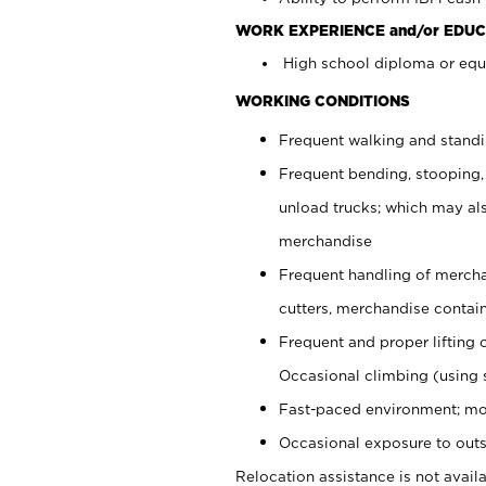
WORK EXPERIENCE and/or EDUC
High school diploma or equi
WORKING CONDITIONS
Frequent walking and stand
Frequent bending, stooping,
unload trucks; which may also
merchandise
Frequent handling of mercha
cutters, merchandise containe
Frequent and proper lifting 
Occasional climbing (using s
Fast-paced environment; mo
Occasional exposure to outs
Relocation assistance is not availa