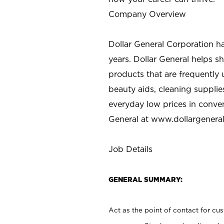
Company Overview
Dollar General Corporation h
years. Dollar General helps 
products that are frequently 
beauty aids, cleaning supplie
everyday low prices in conve
General at
www.dollargenera
Job Details
GENERAL SUMMARY:
Act as the point of contact for cu