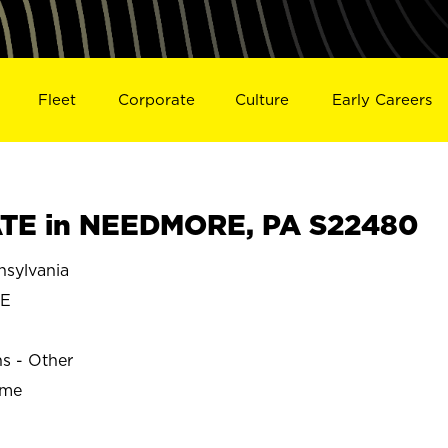
Fleet
Corporate
Culture
Early Careers
TE in NEEDMORE, PA S22480
sylvania
E
ns - Other
ime