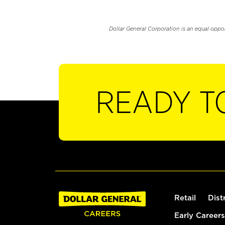
Dollar General Corporation is an equal oppo
READY T
Retail
Dist
Early Careers