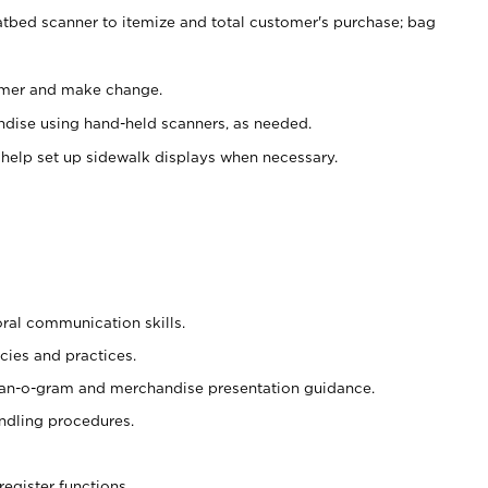
atbed scanner to itemize and total customer's purchase; bag
omer and make change.
ndise using hand-held scanners, as needed.
 help set up sidewalk displays when necessary.
oral communication skills.
cies and practices.
plan-o-gram and merchandise presentation guidance.
ndling procedures.
register functions.