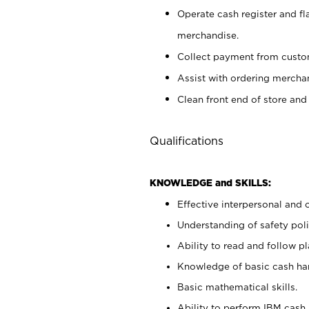
Operate cash register and fl
merchandise.
Collect payment from cust
Assist with ordering mercha
Clean front end of store and
Qualifications
KNOWLEDGE and SKILLS:
Effective interpersonal and 
Understanding of safety poli
Ability to read and follow 
Knowledge of basic cash ha
Basic mathematical skills.
Ability to perform IBM cash 