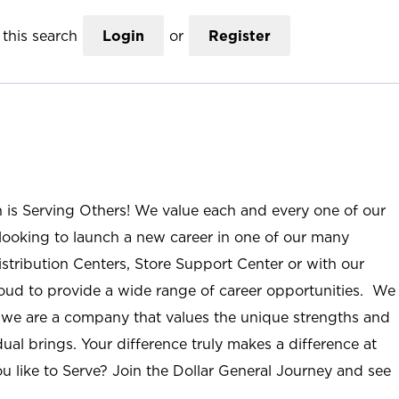
this search
Login
or
Register
n is Serving Others! We value each and every one of our
ooking to launch a new career in one of our many
istribution Centers, Store Support Center or with our
roud to provide a wide range of career opportunities. We
; we are a company that values the unique strengths and
ual brings. Your difference truly makes a difference at
u like to Serve? Join the Dollar General Journey and see