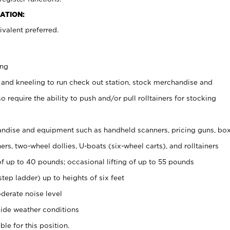
ATION:
valent preferred.
ing
 and kneeling to run check out station, stock merchandise and
 require the ability to push and/or pull rolltainers for stocking
ndise and equipment such as handheld scanners, pricing guns, bo
rs, two-wheel dollies, U-boats (six-wheel carts), and rolltainers
of up to 40 pounds; occasional lifting of up to 55 pounds
tep ladder) up to heights of six feet
derate noise level
ide weather conditions
ble for this position.