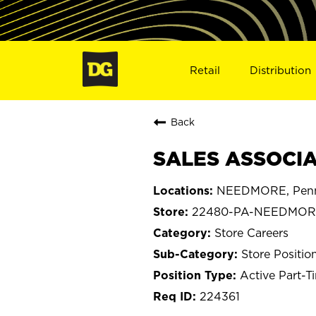
Retail
Distribution
Back
SALES ASSOCIA
NEEDMORE, Penn
22480-PA-NEEDMOR
Store Careers
Store Positio
Active Part-T
224361