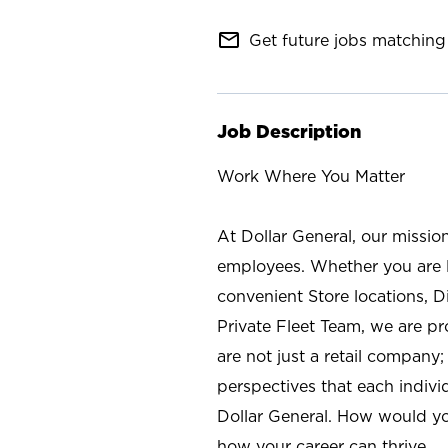
mail_outline
Get future jobs matching 
Job Description
Work Where You Matter
At Dollar General, our missio
employees. Whether you are l
convenient Store locations, D
Private Fleet Team, we are p
are not just a retail company
perspectives that each individ
Dollar General. How would yo
how your career can thrive.