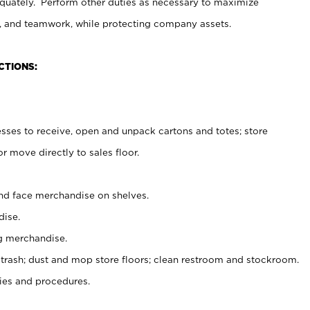
uately. Perform other duties as necessary to maximize
on, and teamwork, while protecting company assets.
CTIONS:
es to receive, open and unpack cartons and totes; store
 move directly to sales floor.
nd face merchandise on shelves.
ise.
g merchandise.
 trash; dust and mop store floors; clean restroom and stockroom.
es and procedures.