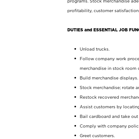
programs. Stock merchandise adeq
profitability, customer satisfacti
DUTIES and ESSENTIAL JOB FUN
Unload trucks.
Follow company work process
merchandise in stock room or
Build merchandise displays.
Stock merchandise; rotate a
Restock recovered merchand
Assist customers by locatin
Bail cardboard and take out
Comply with company polici
Greet customers.