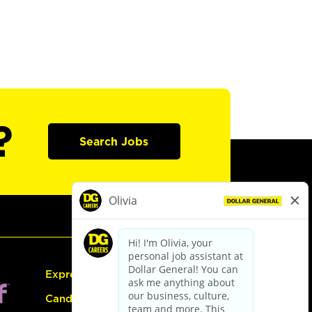
?
Search Jobs
Express Hiring
Candidate Guide: