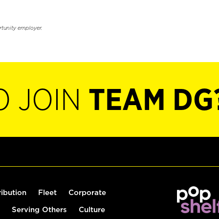
rtunity employer.
O JOIN
TEAM DG
ribution
Fleet
Corporate
Serving Others
Culture