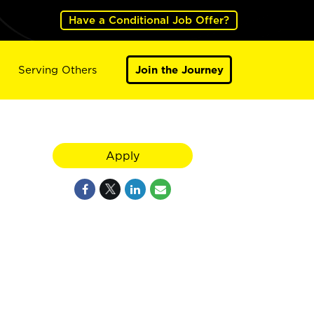
Have a Conditional Job Offer?
Serving Others
Join the Journey
Apply