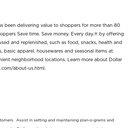
as been delivering value to shoppers for more than 80
shoppers Save time. Save money. Every day.® by offering
used and replenished, such as food, snacks, health and
s, basic apparel, housewares and seasonal items at
nient neighborhood locations. Learn more about Dollar
l.com/about-us.html
.
stomers. Assist in setting and maintaining plan-o-grams and