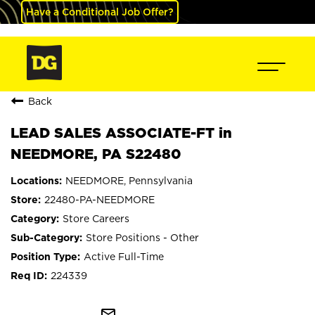
Have a Conditional Job Offer?
Back
LEAD SALES ASSOCIATE-FT in
NEEDMORE, PA S22480
NEEDMORE, Pennsylvania
22480-PA-NEEDMORE
Store Careers
Store Positions - Other
Active Full-Time
224339
mail_outline