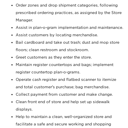
Order zones and drop shipment categories, following
prescribed ordering practices, as assigned by the Store
Manager.
Assist in plan-o-gram implementation and maintenance.
Assist customers by locating merchandise.
Bail cardboard and take out trash; dust and mop store
floors; clean restroom and stockroom.
Greet customers as they enter the store.
Maintain register countertops and bags; implement
register countertop plan-o-grams.
Operate cash register and flatbed scanner to itemize
and total customer's purchase; bag merchandise.
Collect payment from customer and make change.
Clean front end of store and help set up sidewalk
displays.
Help to maintain a clean, well-organized store and
facilitate a safe and secure working and shopping