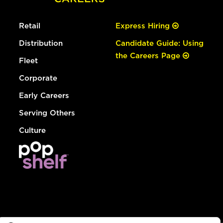
Retail
Express Hiring
Distribution
Candidate Guide: Using
the Careers Page
Fleet
Corporate
Early Careers
Serving Others
Culture