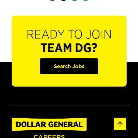
READY TO JOIN
TEAM DG?
Search Jobs