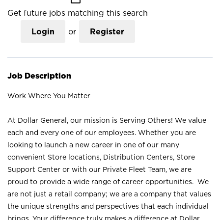
Get future jobs matching this search
Login
or
Register
Job Description
Work Where You Matter
At Dollar General, our mission is Serving Others! We value
each and every one of our employees. Whether you are
looking to launch a new career in one of our many
convenient Store locations, Distribution Centers, Store
Support Center or with our Private Fleet Team, we are
proud to provide a wide range of career opportunities. We
are not just a retail company; we are a company that values
the unique strengths and perspectives that each individual
brings. Your difference truly makes a difference at Dollar