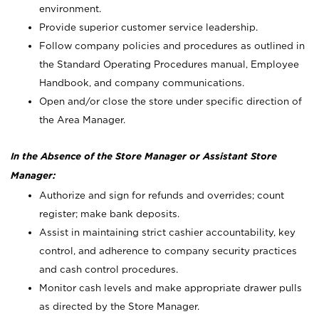
environment.
Provide superior customer service leadership.
Follow company policies and procedures as outlined in
the Standard Operating Procedures manual, Employee
Handbook, and company communications.
Open and/or close the store under specific direction of
the Area Manager.
In the Absence of the Store Manager or Assistant Store
Manager:
Authorize and sign for refunds and overrides; count
register; make bank deposits.
Assist in maintaining strict cashier accountability, key
control, and adherence to company security practices
and cash control procedures.
Monitor cash levels and make appropriate drawer pulls
as directed by the Store Manager.