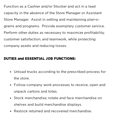
Function as a Cashier and/or Stocker and act in a lead
capacity in the absence of the Store Manager or Assistant
Store Manager. Assist in setting and maintaining plan-o-
grams and programs. Provide exemplary customer service.
Perform other duties as necessary to maximize profitability,
customer satisfaction, and teamwork, while protecting
company assets and reducing losses.
DUTIES and ESSENTIAL JOB FUNCTIONS:
Unload trucks according to the prescribed process for
the store.
Follow company work processes to receive, open and
unpack cartons and totes.
Stock merchandise; rotate and face merchandise on
shelves and build merchandise displays.
Restock returned and recovered merchandise.