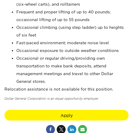
(six-wheel carts), and rolltainers
Frequent and proper lifting of up to 40 pounds;
occasional lifting of up to 55 pounds
Occasional climbing (using step ladder) up to heights
of six feet
Fast-paced environment; moderate noise level
Occasional exposure to outside weather conditions
Occasional or regular driving/providing own
transportation to make bank deposits, attend
management meetings and travel to other Dollar
General stores.
Relocation assistance is not available for this position.
Dollar General Corporation is an equal opportunity employer.
Apply