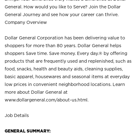
General. How would you like to Serve? Join the Dollar
General Journey and see how your career can thrive.
Company Overview
Dollar General Corporation has been delivering value to
shoppers for more than 80 years. Dollar General helps
shoppers Save time. Save money. Every day.® by offering
products that are frequently used and replenished, such as
food, snacks, health and beauty aids, cleaning supplies,
basic apparel, housewares and seasonal items at everyday
low prices in convenient neighborhood locations. Learn
more about Dollar General at
www.dollargeneral.com/about-us.html
.
Job Details
GENERAL SUMMARY: