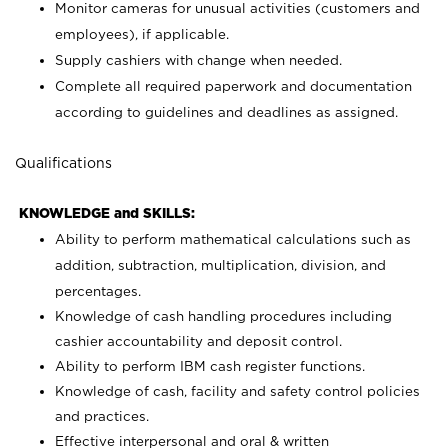
Monitor cameras for unusual activities (customers and
employees), if applicable.
Supply cashiers with change when needed.
Complete all required paperwork and documentation
according to guidelines and deadlines as assigned.
Qualifications
KNOWLEDGE and SKILLS:
Ability to perform mathematical calculations such as
addition, subtraction, multiplication, division, and
percentages.
Knowledge of cash handling procedures including
cashier accountability and deposit control.
Ability to perform IBM cash register functions.
Knowledge of cash, facility and safety control policies
and practices.
Effective interpersonal and oral & written