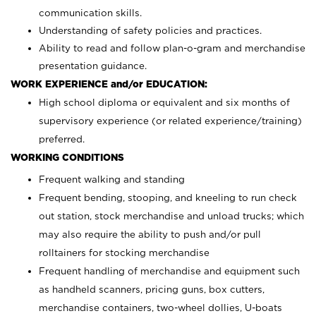
communication skills.
Understanding of safety policies and practices.
Ability to read and follow plan-o-gram and merchandise
presentation guidance.
WORK EXPERIENCE and/or EDUCATION:
High school diploma or equivalent and six months of
supervisory experience (or related experience/training)
preferred.
WORKING CONDITIONS
Frequent walking and standing
Frequent bending, stooping, and kneeling to run check
out station, stock merchandise and unload trucks; which
may also require the ability to push and/or pull
rolltainers for stocking merchandise
Frequent handling of merchandise and equipment such
as handheld scanners, pricing guns, box cutters,
merchandise containers, two-wheel dollies, U-boats