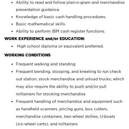
Ability to read and follow plan-o-gram and merchandise
presentation guidance.
Knowledge of basic cash handling procedures.
Basic mathematical skills.
Ability to perform IBM cash register functions.
WORK EXPERIENCE and/or EDUCATION:
High school diploma or equivalent preferred.
WORKING CONDITIONS
Frequent walking and standing
Frequent bending, stooping, and kneeling to run check
out station, stock merchandise and unload trucks; which
may also require the ability to push and/or pull
rolltainers for stocking merchandise
Frequent handling of merchandise and equipment such
as handheld scanners, pricing guns, box cutters,
merchandise containers, two-wheel dollies, U-boats
(six-wheel carts), and rolltainers