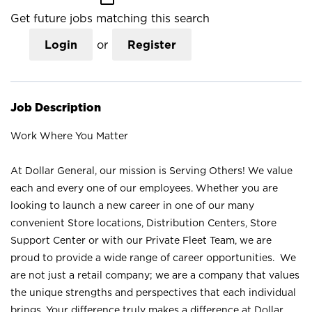
Get future jobs matching this search
Login
or
Register
Job Description
Work Where You Matter
At Dollar General, our mission is Serving Others! We value
each and every one of our employees. Whether you are
looking to launch a new career in one of our many
convenient Store locations, Distribution Centers, Store
Support Center or with our Private Fleet Team, we are
proud to provide a wide range of career opportunities. We
are not just a retail company; we are a company that values
the unique strengths and perspectives that each individual
brings. Your difference truly makes a difference at Dollar