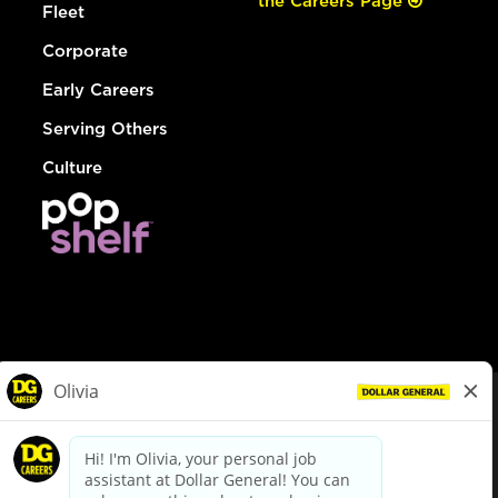
the Careers Page
Fleet
Corporate
Early Careers
Serving Others
Culture
© Dollar General 2026
To view the LA County Fair Chance Ordinance, click
here
dollargeneral.com
|
Privacy Policy
|
Terms & Conditions
|
Your Privacy Choices