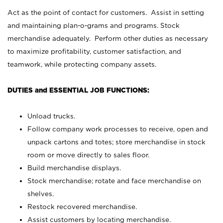
Act as the point of contact for customers. Assist in setting
and maintaining plan-o-grams and programs. Stock
merchandise adequately. Perform other duties as necessary
to maximize profitability, customer satisfaction, and
teamwork, while protecting company assets.
DUTIES and ESSENTIAL JOB FUNCTIONS:
Unload trucks.
Follow company work processes to receive, open and
unpack cartons and totes; store merchandise in stock
room or move directly to sales floor.
Build merchandise displays.
Stock merchandise; rotate and face merchandise on
shelves.
Restock recovered merchandise.
Assist customers by locating merchandise.