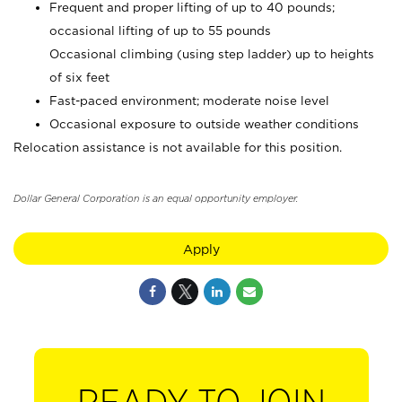
Frequent and proper lifting of up to 40 pounds;
occasional lifting of up to 55 pounds
Occasional climbing (using step ladder) up to heights
of six feet
Fast-paced environment; moderate noise level
Occasional exposure to outside weather conditions
Relocation assistance is not available for this position.
Dollar General Corporation is an equal opportunity employer.
Apply