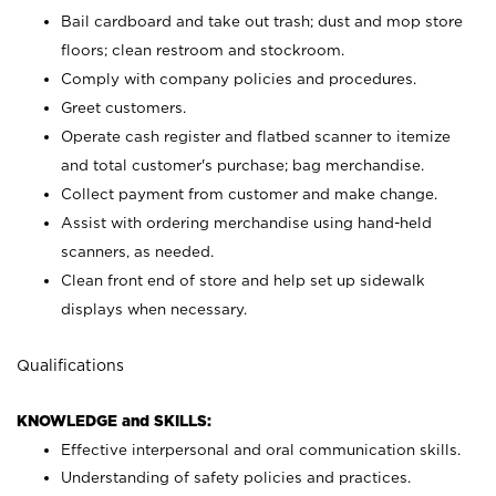
Bail cardboard and take out trash; dust and mop store
floors; clean restroom and stockroom.
Comply with company policies and procedures.
Greet customers.
Operate cash register and flatbed scanner to itemize
and total customer's purchase; bag merchandise.
Collect payment from customer and make change.
Assist with ordering merchandise using hand-held
scanners, as needed.
Clean front end of store and help set up sidewalk
displays when necessary.
Qualifications
KNOWLEDGE and SKILLS:
Effective interpersonal and oral communication skills.
Understanding of safety policies and practices.