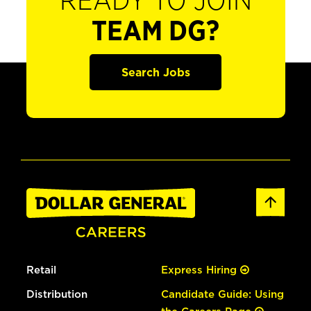
READY TO JOIN
TEAM DG?
Search Jobs
Retail
Express Hiring
Distribution
Candidate Guide: Using