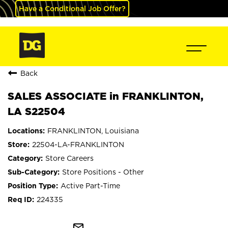
Have a Conditional Job Offer?
Back
SALES ASSOCIATE in FRANKLINTON,
LA S22504
FRANKLINTON, Louisiana
22504-LA-FRANKLINTON
Store Careers
Store Positions - Other
Active Part-Time
224335
mail_outline