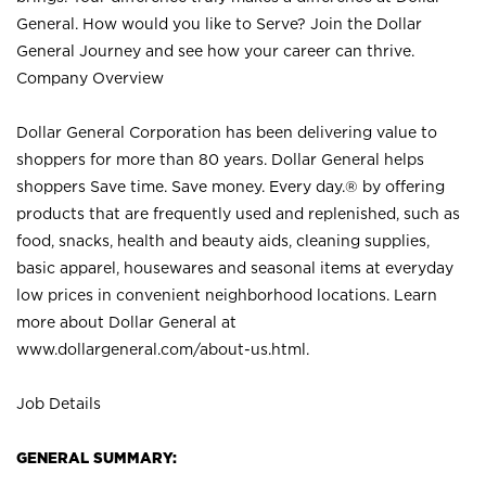
General. How would you like to Serve? Join the Dollar
General Journey and see how your career can thrive.
Company Overview
Dollar General Corporation has been delivering value to
shoppers for more than 80 years. Dollar General helps
shoppers Save time. Save money. Every day.® by offering
products that are frequently used and replenished, such as
food, snacks, health and beauty aids, cleaning supplies,
basic apparel, housewares and seasonal items at everyday
low prices in convenient neighborhood locations. Learn
more about Dollar General at
www.dollargeneral.com/about-us.html
.
Job Details
GENERAL SUMMARY: