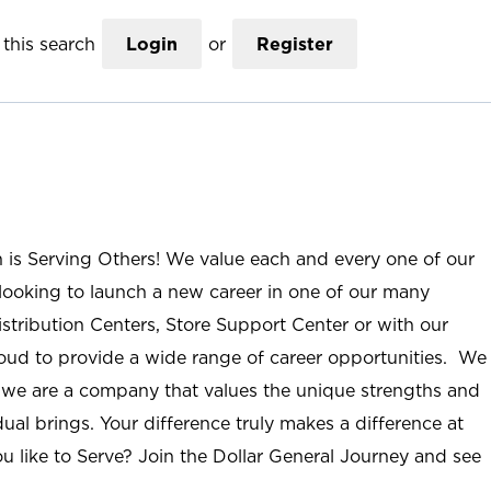
this search
Login
or
Register
n is Serving Others! We value each and every one of our
ooking to launch a new career in one of our many
istribution Centers, Store Support Center or with our
roud to provide a wide range of career opportunities. We
; we are a company that values the unique strengths and
ual brings. Your difference truly makes a difference at
u like to Serve? Join the Dollar General Journey and see