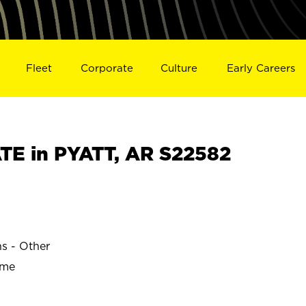
Fleet
Corporate
Culture
Early Careers
E in PYATT, AR S22582
ns - Other
ime