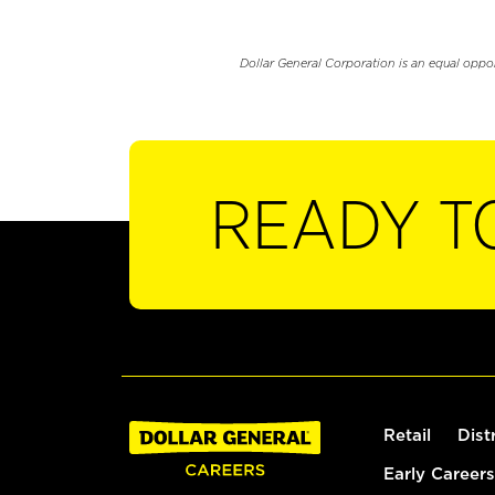
Dollar General Corporation is an equal oppo
READY T
Retail
Dist
Early Careers