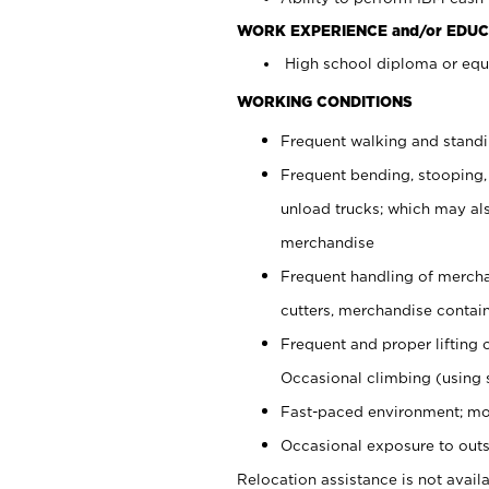
WORK EXPERIENCE and/or EDUC
High school diploma or equi
WORKING CONDITIONS
Frequent walking and stand
Frequent bending, stooping,
unload trucks; which may also
merchandise
Frequent handling of mercha
cutters, merchandise containe
Frequent and proper lifting 
Occasional climbing (using s
Fast-paced environment; mo
Occasional exposure to outs
Relocation assistance is not availa