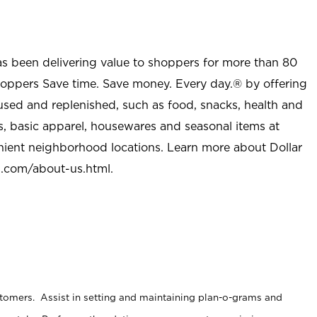
as been delivering value to shoppers for more than 80
shoppers Save time. Save money. Every day.® by offering
used and replenished, such as food, snacks, health and
s, basic apparel, housewares and seasonal items at
nient neighborhood locations. Learn more about Dollar
l.com/about-us.html
.
stomers. Assist in setting and maintaining plan-o-grams and