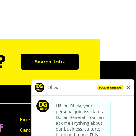
?
Search Jobs
Express Hiring
Candidate Guide: