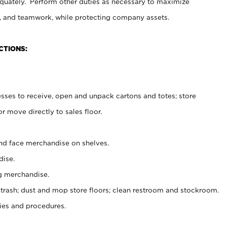
uately. Perform other duties as necessary to maximize
on, and teamwork, while protecting company assets.
CTIONS:
es to receive, open and unpack cartons and totes; store
 move directly to sales floor.
nd face merchandise on shelves.
ise.
g merchandise.
 trash; dust and mop store floors; clean restroom and stockroom.
es and procedures.