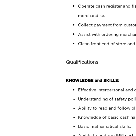
Operate cash register and fl
merchandise.
Collect payment from cust
Assist with ordering mercha
Clean front end of store and
Qualifications
KNOWLEDGE and SKILLS:
Effective interpersonal and 
Understanding of safety poli
Ability to read and follow 
Knowledge of basic cash ha
Basic mathematical skills.
Ability to perform IBM cash 