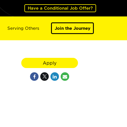
Have a Conditional Job Offer?
Serving Others
Join the Journey
Apply