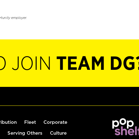
rtunity employer.
O JOIN
TEAM DG
ribution
Fleet
Corporate
Serving Others
Culture