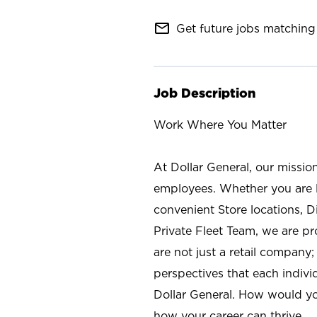
mail_outline
Get future jobs matching 
Job Description
Work Where You Matter
At Dollar General, our missio
employees. Whether you are l
convenient Store locations, D
Private Fleet Team, we are p
are not just a retail company
perspectives that each individ
Dollar General. How would yo
how your career can thrive.