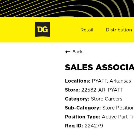
Retail
Distribution
Back
SALES ASSOCIAT
PYATT, Arkansas
22582-AR-PYATT
Store Careers
Store Positio
Active Part-T
224279