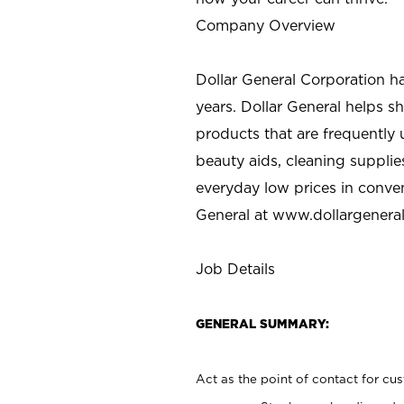
Company Overview
Dollar General Corporation h
years. Dollar General helps 
products that are frequently 
beauty aids, cleaning supplie
everyday low prices in conve
General at
www.dollargenera
Job Details
GENERAL SUMMARY:
Act as the point of contact for cu