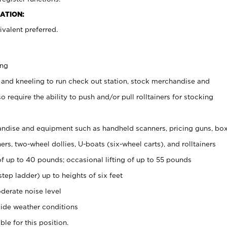
ATION:
valent preferred.
ing
 and kneeling to run check out station, stock merchandise and
 require the ability to push and/or pull rolltainers for stocking
ndise and equipment such as handheld scanners, pricing guns, bo
rs, two-wheel dollies, U-boats (six-wheel carts), and rolltainers
of up to 40 pounds; occasional lifting of up to 55 pounds
tep ladder) up to heights of six feet
derate noise level
ide weather conditions
ble for this position.