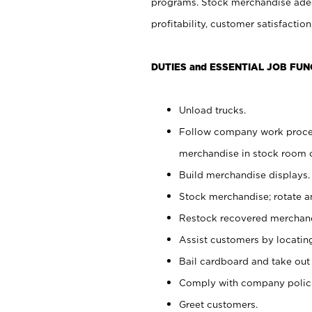
programs. Stock merchandise adeq
profitability, customer satisfacti
DUTIES and ESSENTIAL JOB FUN
Unload trucks.
Follow company work process
merchandise in stock room or
Build merchandise displays.
Stock merchandise; rotate a
Restock recovered merchand
Assist customers by locatin
Bail cardboard and take out
Comply with company polici
Greet customers.