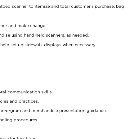
atbed scanner to itemize and total customer's purchase; bag
omer and make change.
ndise using hand-held scanners, as needed.
 help set up sidewalk displays when necessary.
oral communication skills.
cies and practices.
plan-o-gram and merchandise presentation guidance.
ndling procedures.
register functions.