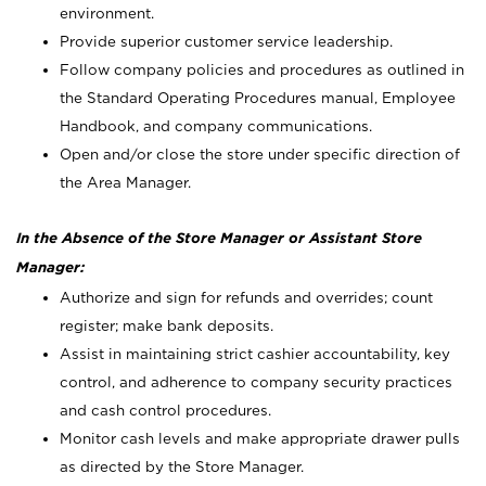
environment.
Provide superior customer service leadership.
Follow company policies and procedures as outlined in
the Standard Operating Procedures manual, Employee
Handbook, and company communications.
Open and/or close the store under specific direction of
the Area Manager.
In the Absence of the Store Manager or Assistant Store
Manager:
Authorize and sign for refunds and overrides; count
register; make bank deposits.
Assist in maintaining strict cashier accountability, key
control, and adherence to company security practices
and cash control procedures.
Monitor cash levels and make appropriate drawer pulls
as directed by the Store Manager.