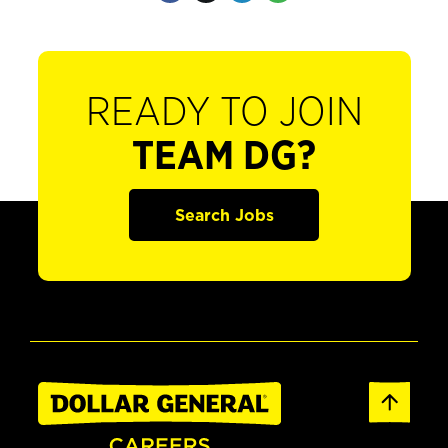
READY TO JOIN
TEAM DG?
Search Jobs