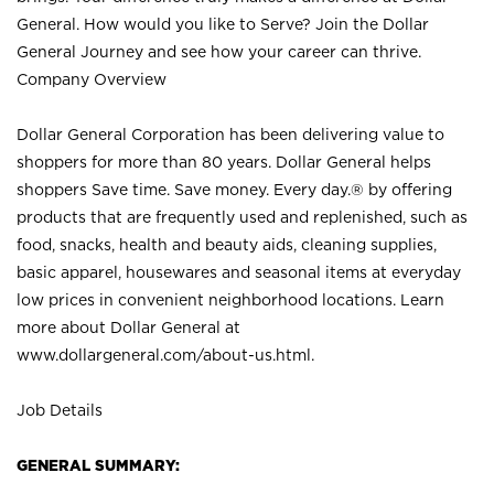
General. How would you like to Serve? Join the Dollar
General Journey and see how your career can thrive.
Company Overview
Dollar General Corporation has been delivering value to
shoppers for more than 80 years. Dollar General helps
shoppers Save time. Save money. Every day.® by offering
products that are frequently used and replenished, such as
food, snacks, health and beauty aids, cleaning supplies,
basic apparel, housewares and seasonal items at everyday
low prices in convenient neighborhood locations. Learn
more about Dollar General at
www.dollargeneral.com/about-us.html
.
Job Details
GENERAL SUMMARY: