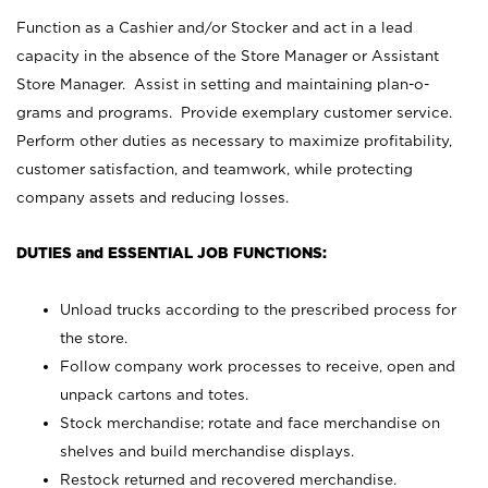
Function as a Cashier and/or Stocker and act in a lead
capacity in the absence of the Store Manager or Assistant
Store Manager. Assist in setting and maintaining plan-o-
grams and programs. Provide exemplary customer service.
Perform other duties as necessary to maximize profitability,
customer satisfaction, and teamwork, while protecting
company assets and reducing losses.
DUTIES and ESSENTIAL JOB FUNCTIONS:
Unload trucks according to the prescribed process for
the store.
Follow company work processes to receive, open and
unpack cartons and totes.
Stock merchandise; rotate and face merchandise on
shelves and build merchandise displays.
Restock returned and recovered merchandise.