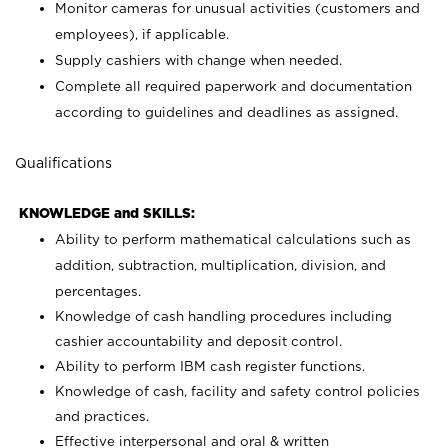
Monitor cameras for unusual activities (customers and
employees), if applicable.
Supply cashiers with change when needed.
Complete all required paperwork and documentation
according to guidelines and deadlines as assigned.
Qualifications
KNOWLEDGE and SKILLS:
Ability to perform mathematical calculations such as
addition, subtraction, multiplication, division, and
percentages.
Knowledge of cash handling procedures including
cashier accountability and deposit control.
Ability to perform IBM cash register functions.
Knowledge of cash, facility and safety control policies
and practices.
Effective interpersonal and oral & written