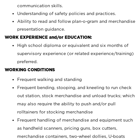
communication skills.
Understanding of safety policies and practices.
Ability to read and follow plan-o-gram and merchandise
presentation guidance.
WORK EXPERIENCE and/or EDUCATION:
High school diploma or equivalent and six months of
supervisory experience (or related experience/training)
preferred.
WORKING CONDITIONS
Frequent walking and standing
Frequent bending, stooping, and kneeling to run check
out station, stock merchandise and unload trucks; which
may also require the ability to push and/or pull
rolltainers for stocking merchandise
Frequent handling of merchandise and equipment such
as handheld scanners, pricing guns, box cutters,
merchandise containers, two-wheel dollies, U-boats