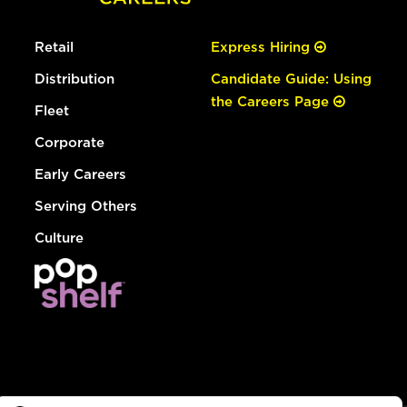
Retail
Express Hiring
Distribution
Candidate Guide: Using
the Careers Page
Fleet
Corporate
Early Careers
Serving Others
Culture