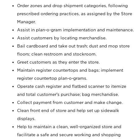
Order zones and drop shipment categories, following
prescribed ordering practices, as assigned by the Store
Manager.
Assist in plan-o-gram implementation and maintenance.
Assist customers by locating merchandise.
Bail cardboard and take out trash; dust and mop store
floors; clean restroom and stockroom.
Greet customers as they enter the store.
Maintain register countertops and bags; implement
register countertop plan-o-grams.
Operate cash register and flatbed scanner to itemize
and total customer's purchase; bag merchandise.
Collect payment from customer and make change.
Clean front end of store and help set up sidewalk
displays.
Help to maintain a clean, well-organized store and
facilitate a safe and secure working and shopping