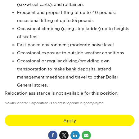
(six-wheel carts), and rolltainers
Frequent and proper lifting of up to 40 pounds;
occasional lifting of up to 55 pounds
Occasional climbing (using step ladder) up to heights
of six feet
Fast-paced environment; moderate noise level
Occasional exposure to outside weather conditions
Occasional or regular driving/providing own
transportation to make bank deposits, attend
management meetings and travel to other Dollar
General stores.
Relocation assistance is not available for this position.
Dollar General Corporation is an equal opportunity employer.
Apply