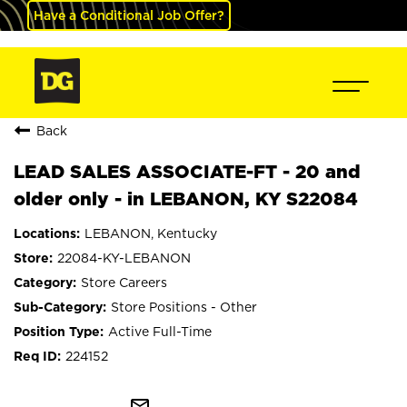
Have a Conditional Job Offer?
Back
LEAD SALES ASSOCIATE-FT - 20 and
older only - in LEBANON, KY S22084
LEBANON, Kentucky
22084-KY-LEBANON
Store Careers
Store Positions - Other
Active Full-Time
224152
mail_outline