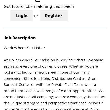
Get future jobs matching this search
Login
or
Register
Job Description
Work Where You Matter
At Dollar General, our mission is Serving Others! We value
each and every one of our employees. Whether you are
looking to launch a new career in one of our many
convenient Store locations, Distribution Centers, Store
Support Center or with our Private Fleet Team, we are
proud to provide a wide range of career opportunities. We
are not just a retail company; we are a company that values
the unique strengths and perspectives that each individual
brings. Your difference truly makes a difference at Dollar