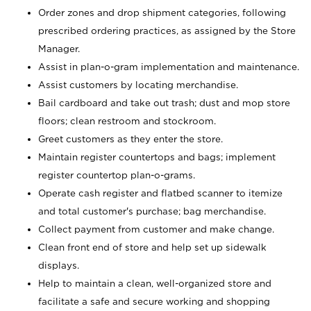
Order zones and drop shipment categories, following
prescribed ordering practices, as assigned by the Store
Manager.
Assist in plan-o-gram implementation and maintenance.
Assist customers by locating merchandise.
Bail cardboard and take out trash; dust and mop store
floors; clean restroom and stockroom.
Greet customers as they enter the store.
Maintain register countertops and bags; implement
register countertop plan-o-grams.
Operate cash register and flatbed scanner to itemize
and total customer's purchase; bag merchandise.
Collect payment from customer and make change.
Clean front end of store and help set up sidewalk
displays.
Help to maintain a clean, well-organized store and
facilitate a safe and secure working and shopping