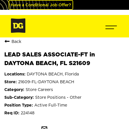
Have a Conditional Job Offer?
Back
LEAD SALES ASSOCIATE-FT in
DAYTONA BEACH, FL S21609
DAYTONA BEACH, Florida
21609-FL-DAYTONA BEACH
Store Careers
Store Positions - Other
Active Full-Time
224148
mail_outline