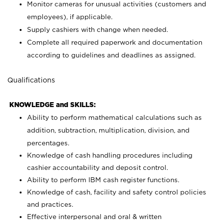
Monitor cameras for unusual activities (customers and
employees), if applicable.
Supply cashiers with change when needed.
Complete all required paperwork and documentation
according to guidelines and deadlines as assigned.
Qualifications
KNOWLEDGE and SKILLS:
Ability to perform mathematical calculations such as
addition, subtraction, multiplication, division, and
percentages.
Knowledge of cash handling procedures including
cashier accountability and deposit control.
Ability to perform IBM cash register functions.
Knowledge of cash, facility and safety control policies
and practices.
Effective interpersonal and oral & written