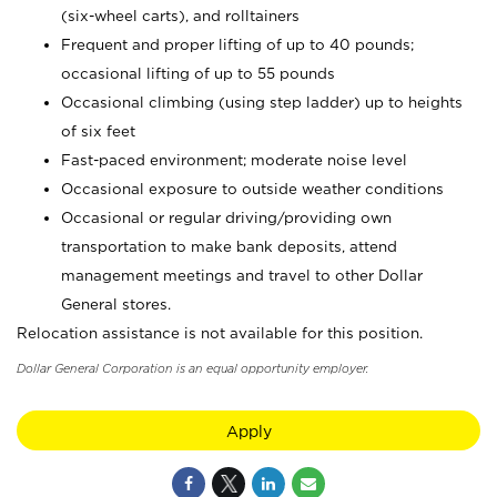
(six-wheel carts), and rolltainers
Frequent and proper lifting of up to 40 pounds;
occasional lifting of up to 55 pounds
Occasional climbing (using step ladder) up to heights
of six feet
Fast-paced environment; moderate noise level
Occasional exposure to outside weather conditions
Occasional or regular driving/providing own
transportation to make bank deposits, attend
management meetings and travel to other Dollar
General stores.
Relocation assistance is not available for this position.
Dollar General Corporation is an equal opportunity employer.
Apply