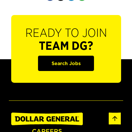
READY TO JOIN
TEAM DG?
Search Jobs