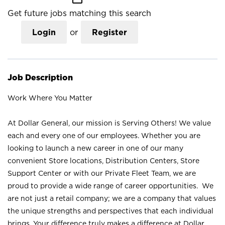
Get future jobs matching this search
Login
or
Register
Job Description
Work Where You Matter
At Dollar General, our mission is Serving Others! We value
each and every one of our employees. Whether you are
looking to launch a new career in one of our many
convenient Store locations, Distribution Centers, Store
Support Center or with our Private Fleet Team, we are
proud to provide a wide range of career opportunities. We
are not just a retail company; we are a company that values
the unique strengths and perspectives that each individual
brings. Your difference truly makes a difference at Dollar