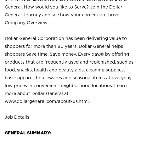
General. How would you like to Serve? Join the Dollar
General Journey and see how your career can thrive.
Company Overview
Dollar General Corporation has been delivering value to
shoppers for more than 80 years. Dollar General helps
shoppers Save time. Save money. Every day.® by offering
products that are frequently used and replenished, such as
food, snacks, health and beauty aids, cleaning supplies,
basic apparel, housewares and seasonal items at everyday
low prices in convenient neighborhood locations. Learn
more about Dollar General at
www.dollargeneral.com/about-us.html
.
Job Details
GENERAL SUMMARY: