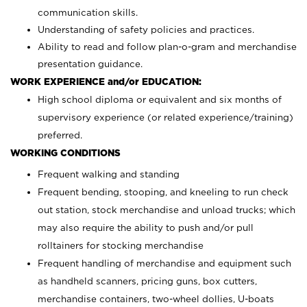
communication skills.
Understanding of safety policies and practices.
Ability to read and follow plan-o-gram and merchandise
presentation guidance.
WORK EXPERIENCE and/or EDUCATION:
High school diploma or equivalent and six months of
supervisory experience (or related experience/training)
preferred.
WORKING CONDITIONS
Frequent walking and standing
Frequent bending, stooping, and kneeling to run check
out station, stock merchandise and unload trucks; which
may also require the ability to push and/or pull
rolltainers for stocking merchandise
Frequent handling of merchandise and equipment such
as handheld scanners, pricing guns, box cutters,
merchandise containers, two-wheel dollies, U-boats