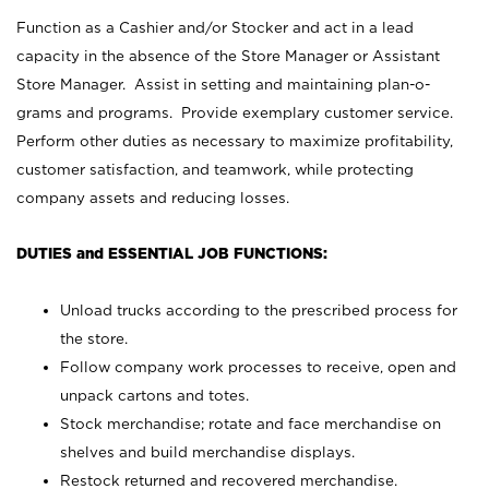
Function as a Cashier and/or Stocker and act in a lead
capacity in the absence of the Store Manager or Assistant
Store Manager. Assist in setting and maintaining plan-o-
grams and programs. Provide exemplary customer service.
Perform other duties as necessary to maximize profitability,
customer satisfaction, and teamwork, while protecting
company assets and reducing losses.
DUTIES and ESSENTIAL JOB FUNCTIONS:
Unload trucks according to the prescribed process for
the store.
Follow company work processes to receive, open and
unpack cartons and totes.
Stock merchandise; rotate and face merchandise on
shelves and build merchandise displays.
Restock returned and recovered merchandise.