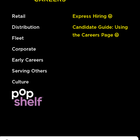
Retail
Express Hiring
Distribution
Candidate Guide: Using
the Careers Page
Fleet
Corporate
Early Careers
Serving Others
Culture