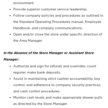
environment.
Provide superior customer service leadership.
Follow company policies and procedures as outlined in
the Standard Operating Procedures manual, Employee
Handbook, and company communications.
Open and/or close the store under specific direction of
the Area Manager.
In the Absence of the Store Manager or Assistant Store
Manager:
Authorize and sign for refunds and overrides; count
register; make bank deposits.
Assist in maintaining strict cashier accountability, key
control, and adherence to company security practices
and cash control procedures.
Monitor cash levels and make appropriate drawer pulls
as directed by the Store Manager.