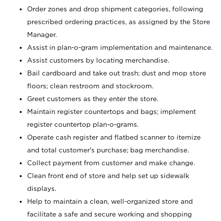
Order zones and drop shipment categories, following
prescribed ordering practices, as assigned by the Store
Manager.
Assist in plan-o-gram implementation and maintenance.
Assist customers by locating merchandise.
Bail cardboard and take out trash; dust and mop store
floors; clean restroom and stockroom.
Greet customers as they enter the store.
Maintain register countertops and bags; implement
register countertop plan-o-grams.
Operate cash register and flatbed scanner to itemize
and total customer's purchase; bag merchandise.
Collect payment from customer and make change.
Clean front end of store and help set up sidewalk
displays.
Help to maintain a clean, well-organized store and
facilitate a safe and secure working and shopping