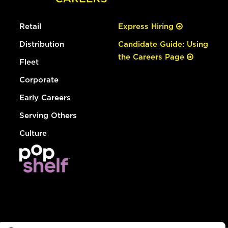
Retail
Express Hiring
Distribution
Candidate Guide: Using
the Careers Page
Fleet
Corporate
Early Careers
Serving Others
Culture