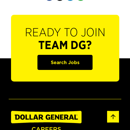
READY TO JOIN
TEAM DG?
Search Jobs