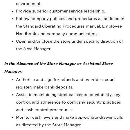
environment.
Provide superior customer service leadership.
Follow company policies and procedures as outlined in
the Standard Operating Procedures manual, Employee
Handbook, and company communications.
Open and/or close the store under specific direction of
the Area Manager.
In the Absence of the Store Manager or Assistant Store
Manager:
Authorize and sign for refunds and overrides; count
register; make bank deposits.
Assist in maintaining strict cashier accountability, key
control, and adherence to company security practices
and cash control procedures.
Monitor cash levels and make appropriate drawer pulls
as directed by the Store Manager.