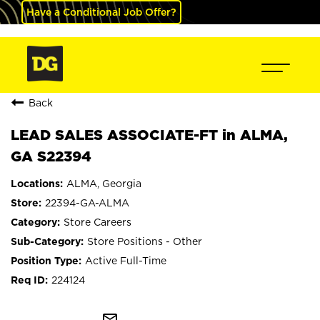
Have a Conditional Job Offer?
Back
LEAD SALES ASSOCIATE-FT in ALMA,
GA S22394
ALMA, Georgia
22394-GA-ALMA
Store Careers
Store Positions - Other
Active Full-Time
224124
mail_outline