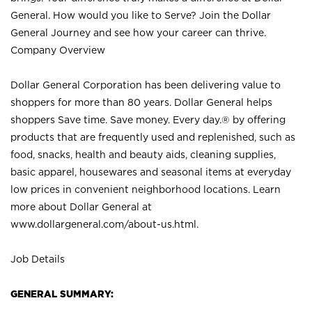
General. How would you like to Serve? Join the Dollar
General Journey and see how your career can thrive.
Company Overview
Dollar General Corporation has been delivering value to
shoppers for more than 80 years. Dollar General helps
shoppers Save time. Save money. Every day.® by offering
products that are frequently used and replenished, such as
food, snacks, health and beauty aids, cleaning supplies,
basic apparel, housewares and seasonal items at everyday
low prices in convenient neighborhood locations. Learn
more about Dollar General at
www.dollargeneral.com/about-us.html
.
Job Details
GENERAL SUMMARY: