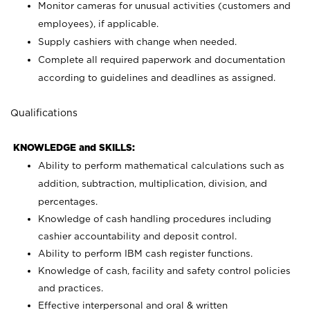
Monitor cameras for unusual activities (customers and
employees), if applicable.
Supply cashiers with change when needed.
Complete all required paperwork and documentation
according to guidelines and deadlines as assigned.
Qualifications
KNOWLEDGE and SKILLS:
Ability to perform mathematical calculations such as
addition, subtraction, multiplication, division, and
percentages.
Knowledge of cash handling procedures including
cashier accountability and deposit control.
Ability to perform IBM cash register functions.
Knowledge of cash, facility and safety control policies
and practices.
Effective interpersonal and oral & written