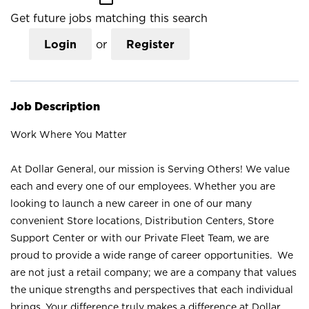
Get future jobs matching this search
Login
or
Register
Job Description
Work Where You Matter
At Dollar General, our mission is Serving Others! We value
each and every one of our employees. Whether you are
looking to launch a new career in one of our many
convenient Store locations, Distribution Centers, Store
Support Center or with our Private Fleet Team, we are
proud to provide a wide range of career opportunities. We
are not just a retail company; we are a company that values
the unique strengths and perspectives that each individual
brings. Your difference truly makes a difference at Dollar