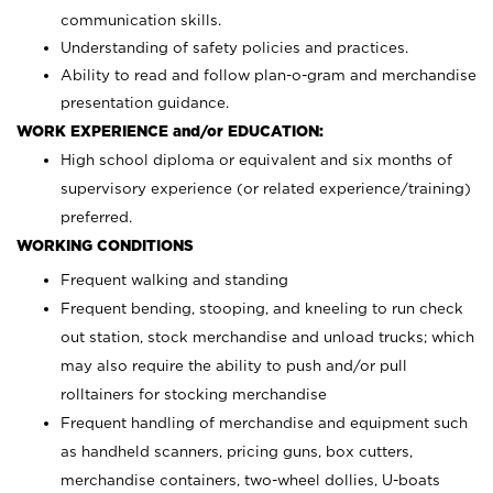
communication skills.
Understanding of safety policies and practices.
Ability to read and follow plan-o-gram and merchandise
presentation guidance.
WORK EXPERIENCE and/or EDUCATION:
High school diploma or equivalent and six months of
supervisory experience (or related experience/training)
preferred.
WORKING CONDITIONS
Frequent walking and standing
Frequent bending, stooping, and kneeling to run check
out station, stock merchandise and unload trucks; which
may also require the ability to push and/or pull
rolltainers for stocking merchandise
Frequent handling of merchandise and equipment such
as handheld scanners, pricing guns, box cutters,
merchandise containers, two-wheel dollies, U-boats