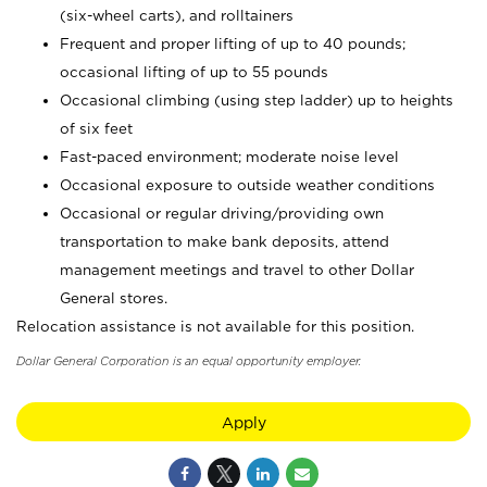
(six-wheel carts), and rolltainers
Frequent and proper lifting of up to 40 pounds;
occasional lifting of up to 55 pounds
Occasional climbing (using step ladder) up to heights
of six feet
Fast-paced environment; moderate noise level
Occasional exposure to outside weather conditions
Occasional or regular driving/providing own
transportation to make bank deposits, attend
management meetings and travel to other Dollar
General stores.
Relocation assistance is not available for this position.
Dollar General Corporation is an equal opportunity employer.
Apply