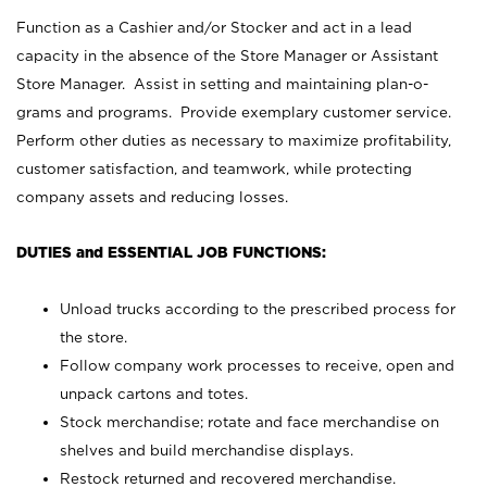
Function as a Cashier and/or Stocker and act in a lead
capacity in the absence of the Store Manager or Assistant
Store Manager. Assist in setting and maintaining plan-o-
grams and programs. Provide exemplary customer service.
Perform other duties as necessary to maximize profitability,
customer satisfaction, and teamwork, while protecting
company assets and reducing losses.
DUTIES and ESSENTIAL JOB FUNCTIONS:
Unload trucks according to the prescribed process for
the store.
Follow company work processes to receive, open and
unpack cartons and totes.
Stock merchandise; rotate and face merchandise on
shelves and build merchandise displays.
Restock returned and recovered merchandise.