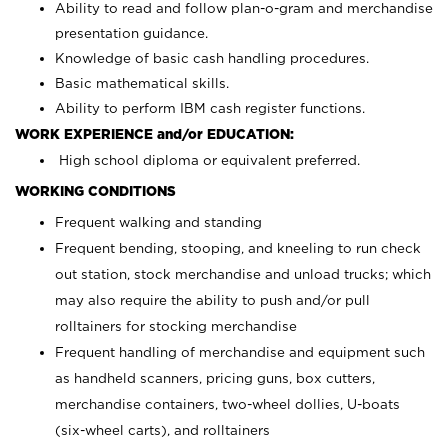
Ability to read and follow plan-o-gram and merchandise
presentation guidance.
Knowledge of basic cash handling procedures.
Basic mathematical skills.
Ability to perform IBM cash register functions.
WORK EXPERIENCE and/or EDUCATION:
High school diploma or equivalent preferred.
WORKING CONDITIONS
Frequent walking and standing
Frequent bending, stooping, and kneeling to run check
out station, stock merchandise and unload trucks; which
may also require the ability to push and/or pull
rolltainers for stocking merchandise
Frequent handling of merchandise and equipment such
as handheld scanners, pricing guns, box cutters,
merchandise containers, two-wheel dollies, U-boats
(six-wheel carts), and rolltainers