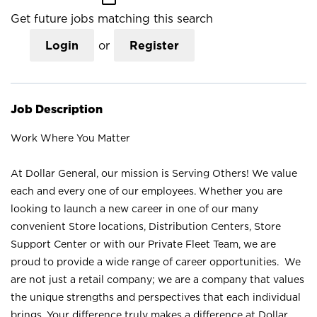
Get future jobs matching this search
Login
or
Register
Job Description
Work Where You Matter
At Dollar General, our mission is Serving Others! We value
each and every one of our employees. Whether you are
looking to launch a new career in one of our many
convenient Store locations, Distribution Centers, Store
Support Center or with our Private Fleet Team, we are
proud to provide a wide range of career opportunities. We
are not just a retail company; we are a company that values
the unique strengths and perspectives that each individual
brings. Your difference truly makes a difference at Dollar