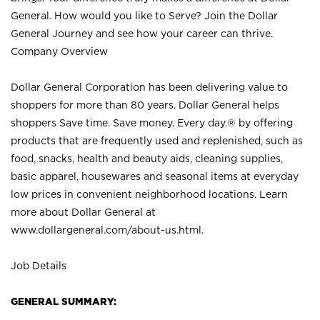
General. How would you like to Serve? Join the Dollar
General Journey and see how your career can thrive.
Company Overview
Dollar General Corporation has been delivering value to
shoppers for more than 80 years. Dollar General helps
shoppers Save time. Save money. Every day.® by offering
products that are frequently used and replenished, such as
food, snacks, health and beauty aids, cleaning supplies,
basic apparel, housewares and seasonal items at everyday
low prices in convenient neighborhood locations. Learn
more about Dollar General at
www.dollargeneral.com/about-us.html
.
Job Details
GENERAL SUMMARY: