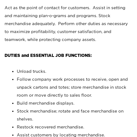
Act as the point of contact for customers. Assist in setting
and maintaining plan-o-grams and programs. Stock
merchandise adequately. Perform other duties as necessary
to maximize profitability, customer satisfaction, and
teamwork, while protecting company assets.
DUTIES and ESSENTIAL JOB FUNCTIONS:
Unload trucks.
Follow company work processes to receive, open and
unpack cartons and totes; store merchandise in stock
room or move directly to sales floor.
Build merchandise displays.
Stock merchandise; rotate and face merchandise on
shelves.
Restock recovered merchandise.
Assist customers by locating merchandise.