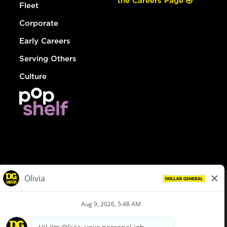
the Careers Page
Fleet
Corporate
Early Careers
Serving Others
Culture
© Dollar General 2026
To view the LA County Fair Chance Ordinance, click
here
dollargeneral.com
|
Privacy Policy
|
Terms & Conditions
|
Your Privacy Choices