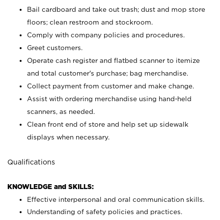
Bail cardboard and take out trash; dust and mop store
floors; clean restroom and stockroom.
Comply with company policies and procedures.
Greet customers.
Operate cash register and flatbed scanner to itemize
and total customer's purchase; bag merchandise.
Collect payment from customer and make change.
Assist with ordering merchandise using hand-held
scanners, as needed.
Clean front end of store and help set up sidewalk
displays when necessary.
Qualifications
KNOWLEDGE and SKILLS:
Effective interpersonal and oral communication skills.
Understanding of safety policies and practices.