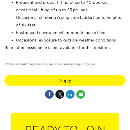
Frequent and proper lifting of up to 40 pounds;
occasional lifting of up to 55 pounds
Occasional climbing (using step ladder) up to heights
of six feet
Fast-paced environment; moderate noise level
Occasional exposure to outside weather conditions
Relocation assistance is not available for this position.
Dollar General Corporation is an equal opportunity employer.
Apply