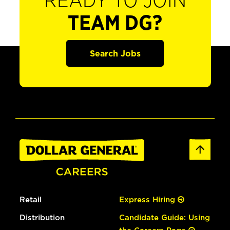
READY TO JOIN
TEAM DG?
Search Jobs
Retail
Express Hiring
Distribution
Candidate Guide: Using