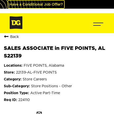
Have a Conditional Job Offer?
Back
SALES ASSOCIATE in FIVE POINTS, AL
S22139
FIVE POINTS, Alabama
22139-AL-FIVE POINTS
Store Careers
Store Positions - Other
Active Part-Time
224110
mail_outline