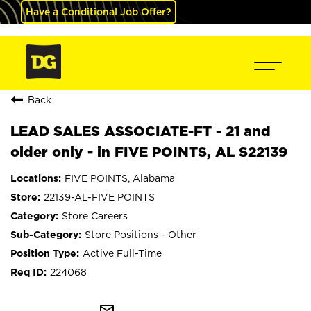
Have a Conditional Job Offer?
Back
LEAD SALES ASSOCIATE-FT - 21 and
older only - in FIVE POINTS, AL S22139
FIVE POINTS, Alabama
22139-AL-FIVE POINTS
Store Careers
Store Positions - Other
Active Full-Time
224068
mail_outline