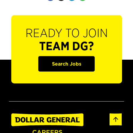
READY TO JOIN
TEAM DG?
Search Jobs