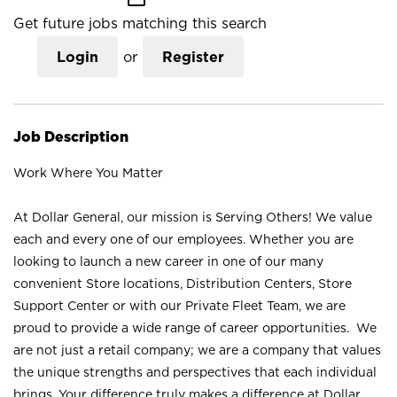
Get future jobs matching this search
Login
or
Register
Job Description
Work Where You Matter
At Dollar General, our mission is Serving Others! We value
each and every one of our employees. Whether you are
looking to launch a new career in one of our many
convenient Store locations, Distribution Centers, Store
Support Center or with our Private Fleet Team, we are
proud to provide a wide range of career opportunities. We
are not just a retail company; we are a company that values
the unique strengths and perspectives that each individual
brings. Your difference truly makes a difference at Dollar