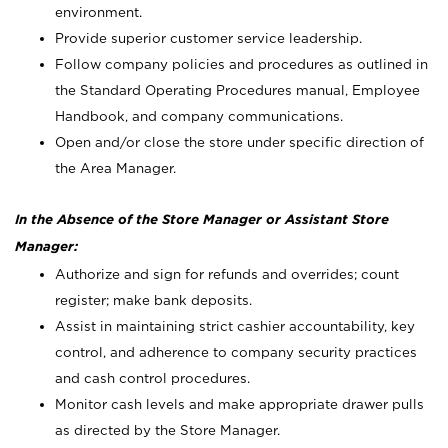
environment.
Provide superior customer service leadership.
Follow company policies and procedures as outlined in
the Standard Operating Procedures manual, Employee
Handbook, and company communications.
Open and/or close the store under specific direction of
the Area Manager.
In the Absence of the Store Manager or Assistant Store
Manager:
Authorize and sign for refunds and overrides; count
register; make bank deposits.
Assist in maintaining strict cashier accountability, key
control, and adherence to company security practices
and cash control procedures.
Monitor cash levels and make appropriate drawer pulls
as directed by the Store Manager.