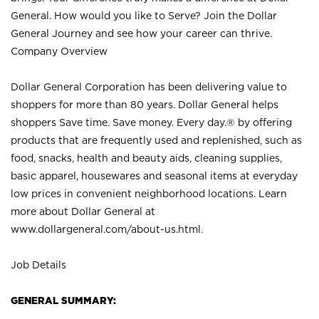
General. How would you like to Serve? Join the Dollar
General Journey and see how your career can thrive.
Company Overview
Dollar General Corporation has been delivering value to
shoppers for more than 80 years. Dollar General helps
shoppers Save time. Save money. Every day.® by offering
products that are frequently used and replenished, such as
food, snacks, health and beauty aids, cleaning supplies,
basic apparel, housewares and seasonal items at everyday
low prices in convenient neighborhood locations. Learn
more about Dollar General at
www.dollargeneral.com/about-us.html
.
Job Details
GENERAL SUMMARY: