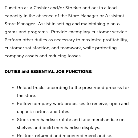
Function as a Cashier and/or Stocker and act in a lead
capacity in the absence of the Store Manager or Assistant
Store Manager. Assist in setting and maintaining plan-o-
grams and programs. Provide exemplary customer service.
Perform other duties as necessary to maximize profitability,
customer satisfaction, and teamwork, while protecting
company assets and reducing losses.
DUTIES and ESSENTIAL JOB FUNCTIONS:
Unload trucks according to the prescribed process for
the store.
Follow company work processes to receive, open and
unpack cartons and totes.
Stock merchandise; rotate and face merchandise on
shelves and build merchandise displays.
Restock returned and recovered merchandise.