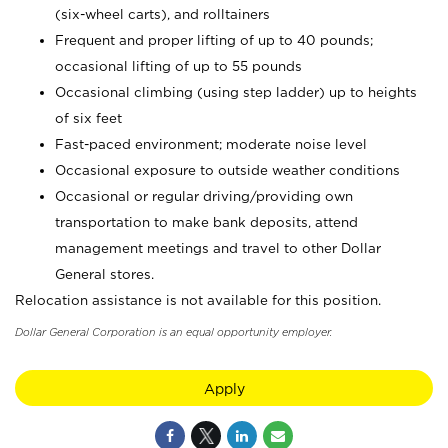
(six-wheel carts), and rolltainers
Frequent and proper lifting of up to 40 pounds;
occasional lifting of up to 55 pounds
Occasional climbing (using step ladder) up to heights
of six feet
Fast-paced environment; moderate noise level
Occasional exposure to outside weather conditions
Occasional or regular driving/providing own
transportation to make bank deposits, attend
management meetings and travel to other Dollar
General stores.
Relocation assistance is not available for this position.
Dollar General Corporation is an equal opportunity employer.
Apply