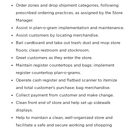
Order zones and drop shipment categories, following
prescribed ordering practices, as assigned by the Store
Manager.
Assist in plan-o-gram implementation and maintenance.
Assist customers by locating merchandise.
Bail cardboard and take out trash; dust and mop store
floors; clean restroom and stockroom.
Greet customers as they enter the store.
Maintain register countertops and bags; implement
register countertop plan-o-grams.
Operate cash register and flatbed scanner to itemize
and total customer's purchase; bag merchandise.
Collect payment from customer and make change.
Clean front end of store and help set up sidewalk
displays.
Help to maintain a clean, well-organized store and
facilitate a safe and secure working and shopping