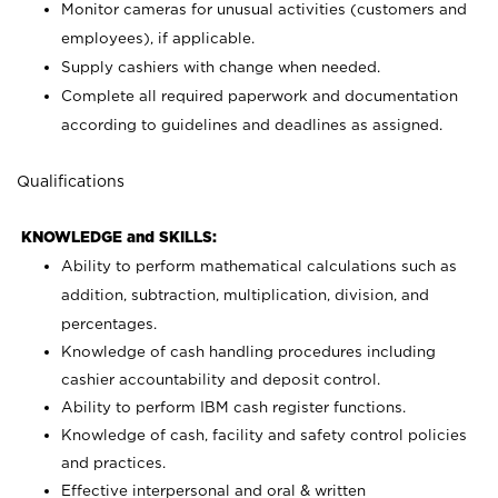
Monitor cameras for unusual activities (customers and
employees), if applicable.
Supply cashiers with change when needed.
Complete all required paperwork and documentation
according to guidelines and deadlines as assigned.
Qualifications
KNOWLEDGE and SKILLS:
Ability to perform mathematical calculations such as
addition, subtraction, multiplication, division, and
percentages.
Knowledge of cash handling procedures including
cashier accountability and deposit control.
Ability to perform IBM cash register functions.
Knowledge of cash, facility and safety control policies
and practices.
Effective interpersonal and oral & written