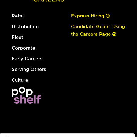
Retail
Express Hiring
Distribution
Candidate Guide: Using
the Careers Page
Fleet
Corporate
Early Careers
Serving Others
Culture