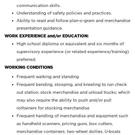
communication skills.
Understanding of safety policies and practices.
Ability to read and follow plan-o-gram and merchandise
presentation guidance.
WORK EXPERIENCE and/or EDUCATION:
High school diploma or equivalent and six months of
supervisory experience (or related experience/training)
preferred.
WORKING CONDITIONS
Frequent walking and standing
Frequent bending, stooping, and kneeling to run check
out station, stock merchandise and unload trucks; which
may also require the ability to push and/or pull
rolltainers for stocking merchandise
Frequent handling of merchandise and equipment such
as handheld scanners, pricing guns, box cutters,
merchandise containers, two-wheel dollies, U-boats