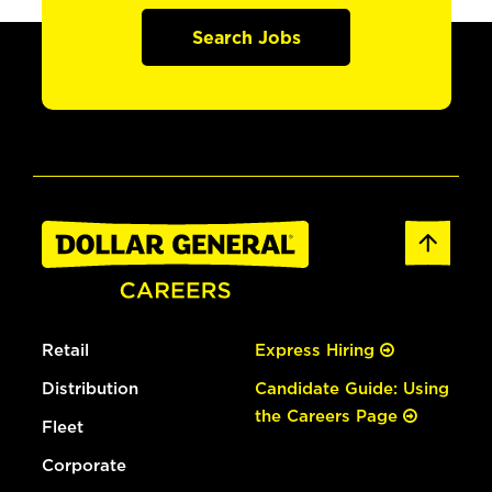
Search Jobs
Retail
Express Hiring
Distribution
Candidate Guide: Using
the Careers Page
Fleet
Corporate