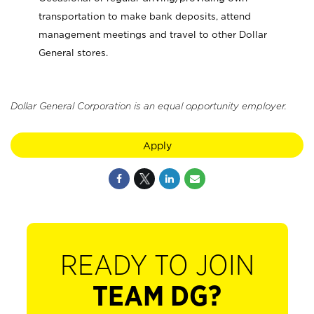
transportation to make bank deposits, attend
management meetings and travel to other Dollar
General stores.
Dollar General Corporation is an equal opportunity employer.
Apply
READY TO JOIN
TEAM DG?