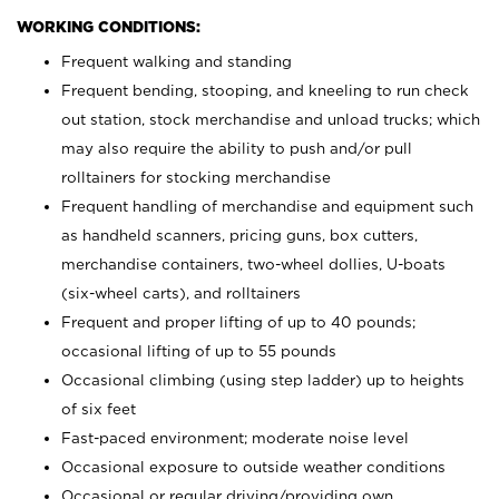
WORKING CONDITIONS:
Frequent walking and standing
Frequent bending, stooping, and kneeling to run check
out station, stock merchandise and unload trucks; which
may also require the ability to push and/or pull
rolltainers for stocking merchandise
Frequent handling of merchandise and equipment such
as handheld scanners, pricing guns, box cutters,
merchandise containers, two-wheel dollies, U-boats
(six-wheel carts), and rolltainers
Frequent and proper lifting of up to 40 pounds;
occasional lifting of up to 55 pounds
Occasional climbing (using step ladder) up to heights
of six feet
Fast-paced environment; moderate noise level
Occasional exposure to outside weather conditions
Occasional or regular driving/providing own