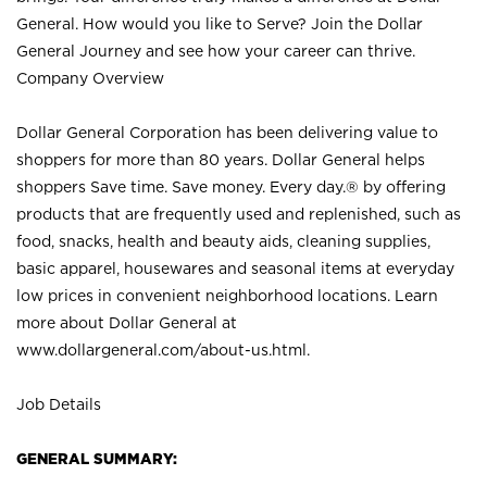
General. How would you like to Serve? Join the Dollar
General Journey and see how your career can thrive.
Company Overview
Dollar General Corporation has been delivering value to
shoppers for more than 80 years. Dollar General helps
shoppers Save time. Save money. Every day.® by offering
products that are frequently used and replenished, such as
food, snacks, health and beauty aids, cleaning supplies,
basic apparel, housewares and seasonal items at everyday
low prices in convenient neighborhood locations. Learn
more about Dollar General at
www.dollargeneral.com/about-us.html
.
Job Details
GENERAL SUMMARY: