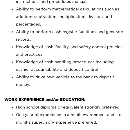
instructions, and procedures manuals.
Ability to perform mathematical calculations such as
addition, subtraction, multiplication, division, and
percentages.
Ability to perform cash register functions and generate
reports.
Knowledge of cash, facility, and safety control policies
and practices.
Knowledge of cash handling procedures including
cashier accountability and deposit control.
Ability to drive own vehicle to the bank to deposit
money.
WORK EXPERIENCE and/or EDUCATION:
High school diploma or equivalent strongly preferred.
One year of experience in a retail environment and six
months supervisory experience preferred.