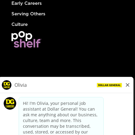
Early Careers
Serving Others
Culture
© Dollar General 2026
To view the LA County Fair Chance Ordinance, click
here
dollargeneral.com
|
Privacy Policy
|
Terms & Conditions
|
Your Privacy Choices
California Employee and Third Party Privacy Policy
|
California
Applicant Privacy Notice