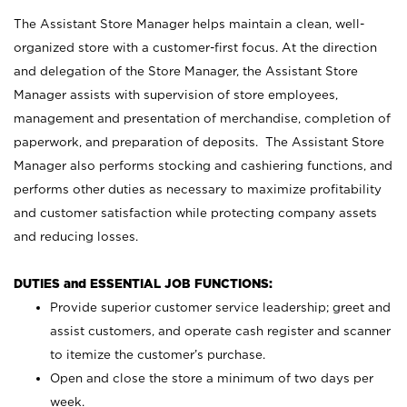
The Assistant Store Manager helps maintain a clean, well-
organized store with a customer-first focus. At the direction
and delegation of the Store Manager, the Assistant Store
Manager assists with supervision of store employees,
management and presentation of merchandise, completion of
paperwork, and preparation of deposits. The Assistant Store
Manager also performs stocking and cashiering functions, and
performs other duties as necessary to maximize profitability
and customer satisfaction while protecting company assets
and reducing losses.
DUTIES and ESSENTIAL JOB FUNCTIONS:
Provide superior customer service leadership; greet and
assist customers, and operate cash register and scanner
to itemize the customer’s purchase.
Open and close the store a minimum of two days per
week.