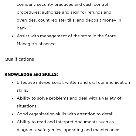
company security practices and cash control
procedures; authorize and sign for refunds and
overrides, count register tills, and deposit money in
bank.
Assist with management of the store in the Store
Manager’s absence.
Qualifications
KNOWLEDGE and SKILLS:
Effective interpersonal, written and oral communication
skills.
Ability to solve problems and deal with a variety of
situations.
Good organization skills with attention to detail.
Ability to read and interpret documents such as
diagrams, safety rules, operating and maintenance