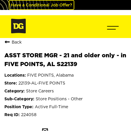
Have a Conditional Job Offer?
Back
ASST STORE MGR - 21 and older only - in
FIVE POINTS, AL S22139
FIVE POINTS, Alabama
22139-AL-FIVE POINTS
Store Careers
Store Positions - Other
Active Full-Time
224058
mail_outline