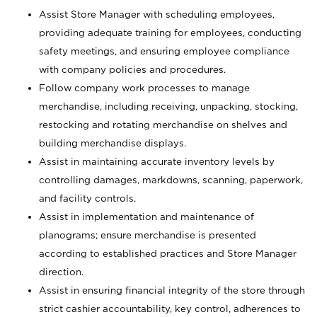
Assist Store Manager with scheduling employees,
providing adequate training for employees, conducting
safety meetings, and ensuring employee compliance
with company policies and procedures.
Follow company work processes to manage
merchandise, including receiving, unpacking, stocking,
restocking and rotating merchandise on shelves and
building merchandise displays.
Assist in maintaining accurate inventory levels by
controlling damages, markdowns, scanning, paperwork,
and facility controls.
Assist in implementation and maintenance of
planograms; ensure merchandise is presented
according to established practices and Store Manager
direction.
Assist in ensuring financial integrity of the store through
strict cashier accountability, key control, adherences to