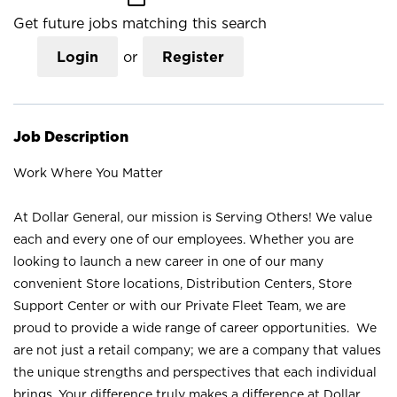
Get future jobs matching this search
Login
or
Register
Job Description
Work Where You Matter
At Dollar General, our mission is Serving Others! We value
each and every one of our employees. Whether you are
looking to launch a new career in one of our many
convenient Store locations, Distribution Centers, Store
Support Center or with our Private Fleet Team, we are
proud to provide a wide range of career opportunities. We
are not just a retail company; we are a company that values
the unique strengths and perspectives that each individual
brings. Your difference truly makes a difference at Dollar