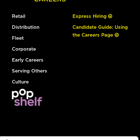
Retail
Express Hiring
Distribution
Candidate Guide: Using
the Careers Page
Fleet
Corporate
Early Careers
Serving Others
Culture