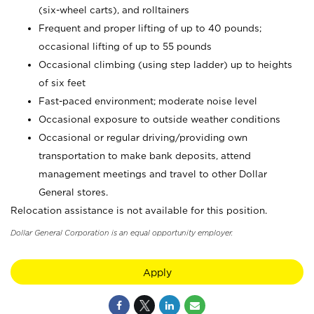
(six-wheel carts), and rolltainers
Frequent and proper lifting of up to 40 pounds;
occasional lifting of up to 55 pounds
Occasional climbing (using step ladder) up to heights
of six feet
Fast-paced environment; moderate noise level
Occasional exposure to outside weather conditions
Occasional or regular driving/providing own
transportation to make bank deposits, attend
management meetings and travel to other Dollar
General stores.
Relocation assistance is not available for this position.
Dollar General Corporation is an equal opportunity employer.
Apply