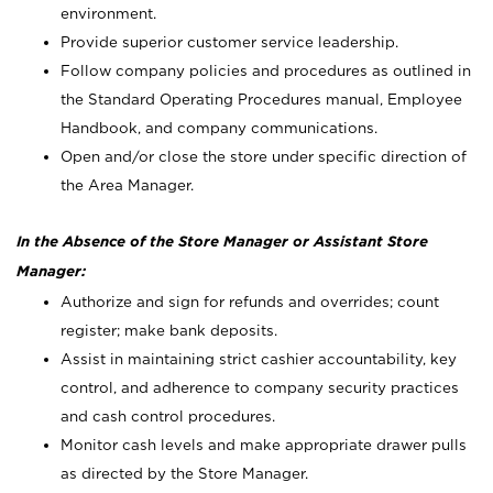
environment.
Provide superior customer service leadership.
Follow company policies and procedures as outlined in
the Standard Operating Procedures manual, Employee
Handbook, and company communications.
Open and/or close the store under specific direction of
the Area Manager.
In the Absence of the Store Manager or Assistant Store
Manager:
Authorize and sign for refunds and overrides; count
register; make bank deposits.
Assist in maintaining strict cashier accountability, key
control, and adherence to company security practices
and cash control procedures.
Monitor cash levels and make appropriate drawer pulls
as directed by the Store Manager.