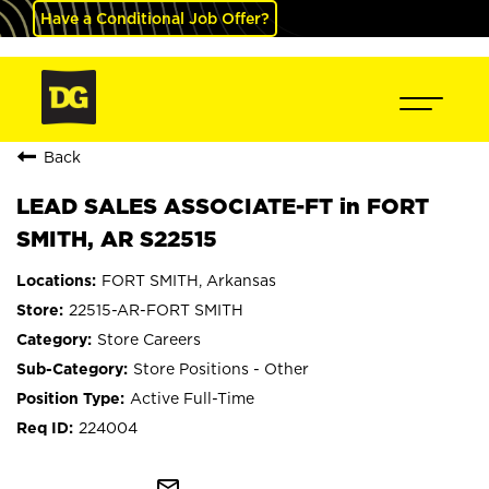
Have a Conditional Job Offer?
Back
LEAD SALES ASSOCIATE-FT in FORT
SMITH, AR S22515
FORT SMITH, Arkansas
22515-AR-FORT SMITH
Store Careers
Store Positions - Other
Active Full-Time
224004
mail_outline