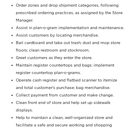
Order zones and drop shipment categories, following
prescribed ordering practices, as assigned by the Store
Manager.
Assist in plan-o-gram implementation and maintenance.
Assist customers by locating merchandise.
Bail cardboard and take out trash; dust and mop store
floors; clean restroom and stockroom.
Greet customers as they enter the store.
Maintain register countertops and bags; implement
register countertop plan-o-grams.
Operate cash register and flatbed scanner to itemize
and total customer's purchase; bag merchandise.
Collect payment from customer and make change.
Clean front end of store and help set up sidewalk
displays.
Help to maintain a clean, well-organized store and
facilitate a safe and secure working and shopping