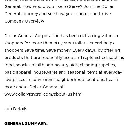
General. How would you like to Serve? Join the Dollar
General Journey and see how your career can thrive.
Company Overview
Dollar General Corporation has been delivering value to
shoppers for more than 80 years. Dollar General helps
shoppers Save time. Save money. Every day.® by offering
products that are frequently used and replenished, such as
food, snacks, health and beauty aids, cleaning supplies,
basic apparel, housewares and seasonal items at everyday
low prices in convenient neighborhood locations. Learn
more about Dollar General at
www.dollargeneral.com/about-us.html
.
Job Details
GENERAL SUMMARY: