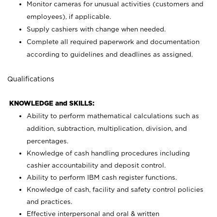
Monitor cameras for unusual activities (customers and
employees), if applicable.
Supply cashiers with change when needed.
Complete all required paperwork and documentation
according to guidelines and deadlines as assigned.
Qualifications
KNOWLEDGE and SKILLS:
Ability to perform mathematical calculations such as
addition, subtraction, multiplication, division, and
percentages.
Knowledge of cash handling procedures including
cashier accountability and deposit control.
Ability to perform IBM cash register functions.
Knowledge of cash, facility and safety control policies
and practices.
Effective interpersonal and oral & written