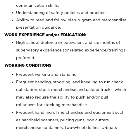
communication skills.
Understanding of safety policies and practices.
Ability to read and follow plan-o-gram and merchandise
presentation guidance.
WORK EXPERIENCE and/or EDUCATION:
High school diploma or equivalent and six months of
supervisory experience (or related experience/training)
preferred.
WORKING CONDITIONS
Frequent walking and standing
Frequent bending, stooping, and kneeling to run check
out station, stock merchandise and unload trucks; which
may also require the ability to push and/or pull
rolltainers for stocking merchandise
Frequent handling of merchandise and equipment such
as handheld scanners, pricing guns, box cutters,
merchandise containers, two-wheel dollies, U-boats