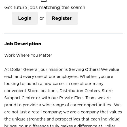
Get future jobs matching this search
Login
or
Register
Job Description
Work Where You Matter
At Dollar General, our mission is Serving Others! We value
each and every one of our employees. Whether you are
looking to launch a new career in one of our many
convenient Store locations, Distribution Centers, Store
Support Center or with our Private Fleet Team, we are
proud to provide a wide range of career opportunities. We
are not just a retail company; we are a company that values
the unique strengths and perspectives that each individual
brings. Your difference truly makes a difference at Dollar