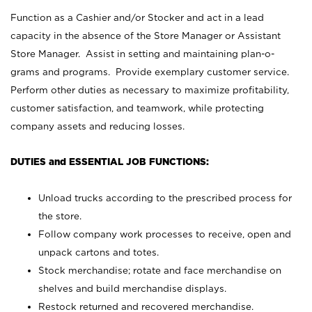
Function as a Cashier and/or Stocker and act in a lead
capacity in the absence of the Store Manager or Assistant
Store Manager. Assist in setting and maintaining plan-o-
grams and programs. Provide exemplary customer service.
Perform other duties as necessary to maximize profitability,
customer satisfaction, and teamwork, while protecting
company assets and reducing losses.
DUTIES and ESSENTIAL JOB FUNCTIONS:
Unload trucks according to the prescribed process for
the store.
Follow company work processes to receive, open and
unpack cartons and totes.
Stock merchandise; rotate and face merchandise on
shelves and build merchandise displays.
Restock returned and recovered merchandise.