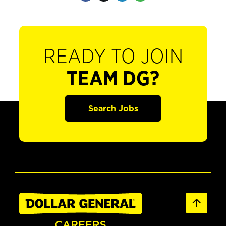
READY TO JOIN
TEAM DG?
Search Jobs