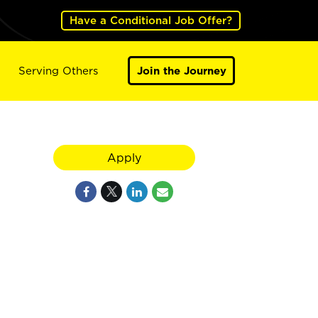
Have a Conditional Job Offer?
Serving Others
Join the Journey
Apply