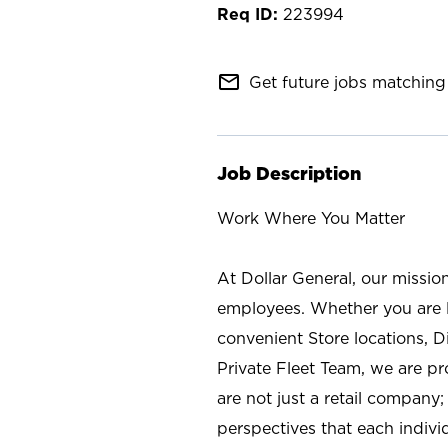
223994
mail_outline
Get future jobs matching 
Job Description
Work Where You Matter
At Dollar General, our missio
employees. Whether you are l
convenient Store locations, D
Private Fleet Team, we are p
are not just a retail company
perspectives that each individ