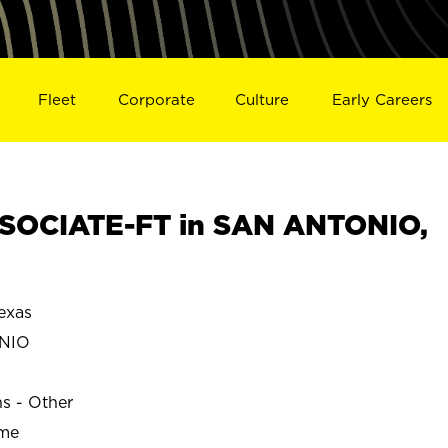
Fleet
Corporate
Culture
Early Careers
SOCIATE-FT in SAN ANTONIO,
exas
NIO
ns - Other
ime