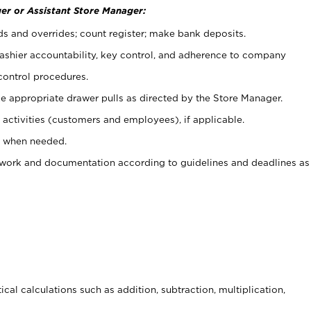
er or Assistant Store Manager:
ds and overrides; count register; make bank deposits.
 cashier accountability, key control, and adherence to company
control procedures.
e appropriate drawer pulls as directed by the Store Manager.
activities (customers and employees), if applicable.
e when needed.
rwork and documentation according to guidelines and deadlines as
cal calculations such as addition, subtraction, multiplication,