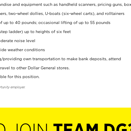
ndise and equipment such as handheld scanners, pricing guns, bo
rs, two-wheel dollies, U-boats (six-wheel carts), and rolltainers
of up to 40 pounds; occasional lifting of up to 55 pounds
tep ladder) up to heights of six feet
derate noise level
ide weather conditions
ng/providing own transportation to make bank deposits, attend
vel to other Dollar General stores.
ble for this position.
rtunity employer.
O JOIN
TEAM DG