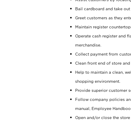
Bail cardboard and take out
Greet customers as they ente
Maintain register counterto
Operate cash register and fl
merchandise.
Collect payment from cust
Clean front end of store and
Help to maintain a clean, we
shopping environment.
Provide superior customer s
Follow company policies and
manual, Employee Handboo
Open and/or close the store 