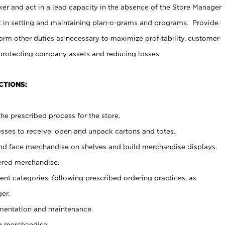
er and act in a lead capacity in the absence of the Store Manager
t in setting and maintaining plan-o-grams and programs. Provide
rm other duties as necessary to maximize profitability, customer
 protecting company assets and reducing losses.
CTIONS:
he prescribed process for the store.
ses to receive, open and unpack cartons and totes.
nd face merchandise on shelves and build merchandise displays.
ered merchandise.
nt categories, following prescribed ordering practices, as
er.
ementation and maintenance.
g merchandise.