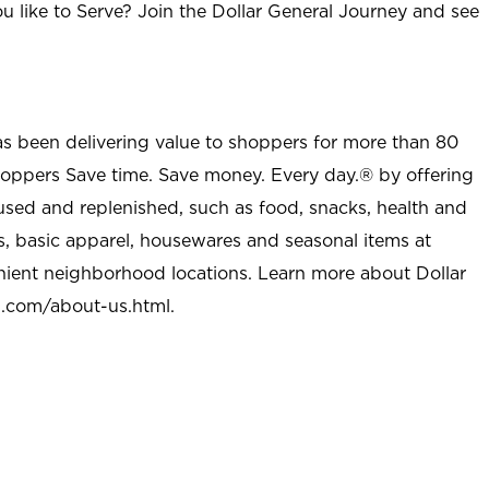
u like to Serve? Join the Dollar General Journey and see
as been delivering value to shoppers for more than 80
shoppers Save time. Save money. Every day.® by offering
used and replenished, such as food, snacks, health and
s, basic apparel, housewares and seasonal items at
nient neighborhood locations. Learn more about Dollar
l.com/about-us.html
.