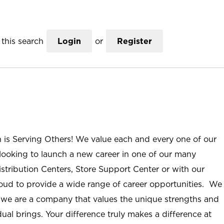
this search
Login
or
Register
n is Serving Others! We value each and every one of our
ooking to launch a new career in one of our many
istribution Centers, Store Support Center or with our
roud to provide a wide range of career opportunities. We
; we are a company that values the unique strengths and
ual brings. Your difference truly makes a difference at