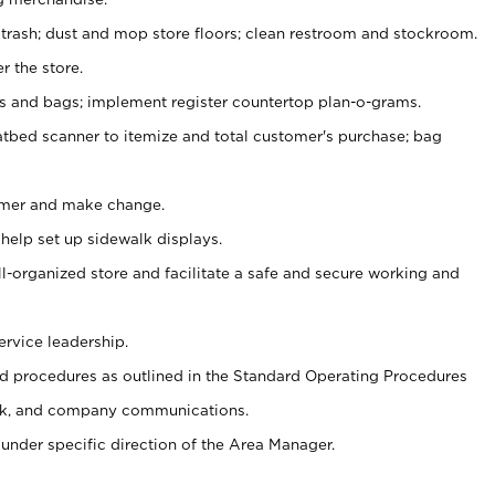
 trash; dust and mop store floors; clean restroom and stockroom.
r the store.
ps and bags; implement register countertop plan-o-grams.
atbed scanner to itemize and total customer's purchase; bag
omer and make change.
 help set up sidewalk displays.
ll-organized store and facilitate a safe and secure working and
ervice leadership.
 procedures as outlined in the Standard Operating Procedures
k, and company communications.
under specific direction of the Area Manager.