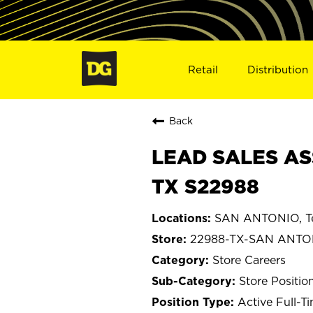
Retail
Distribution
Back
LEAD SALES AS
TX S22988
SAN ANTONIO, T
22988-TX-SAN ANTO
Store Careers
Store Positio
Active Full-T