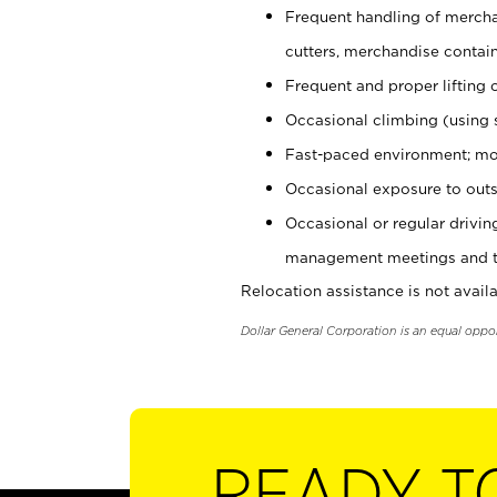
Frequent handling of mercha
cutters, merchandise containe
Frequent and proper lifting 
Occasional climbing (using s
Fast-paced environment; mo
Occasional exposure to outs
Occasional or regular drivi
management meetings and tra
Relocation assistance is not availa
Dollar General Corporation is an equal oppo
READY T