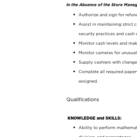
In the Absence of the Store Manag
Authorize and sign for refun
Assist in maintaining strict
security practices and cash 
Monitor cash levels and mak
Monitor cameras for unusual 
Supply cashiers with chang
Complete all required pape
assigned.
Qualifications
KNOWLEDGE and SKILLS:
Ability to perform mathemati
division, and percentages.