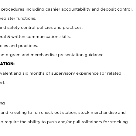
procedures including cashier accountability and deposit control.
register functions.
and safety control policies and practices.
oral & written communication skills.
cies and practices.
plan-o-gram and merchandise presentation guidance.
ATION:
valent and six months of supervisory experience (or related
ed.
ing
 and kneeling to run check out station, stock merchandise and
 require the ability to push and/or pull rolltainers for stocking