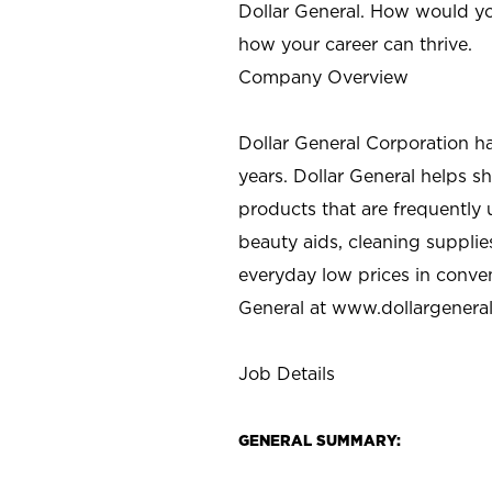
Dollar General. How would yo
how your career can thrive.
Company Overview
Dollar General Corporation h
years. Dollar General helps 
products that are frequently 
beauty aids, cleaning supplie
everyday low prices in conve
General at
www.dollargenera
Job Details
GENERAL SUMMARY: