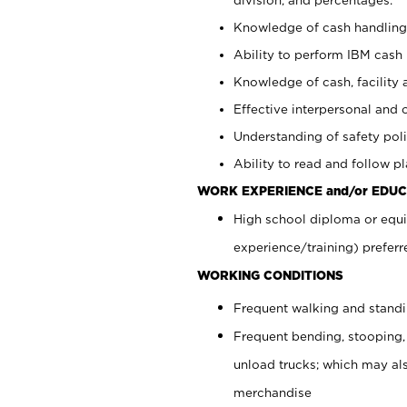
Knowledge of cash handling 
Ability to perform IBM cash 
Knowledge of cash, facility 
Effective interpersonal and 
Understanding of safety poli
Ability to read and follow 
WORK EXPERIENCE and/or EDUC
High school diploma or equi
experience/training) preferr
WORKING CONDITIONS
Frequent walking and stand
Frequent bending, stooping,
unload trucks; which may also
merchandise