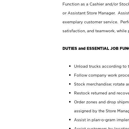
Function as a Cashier and/or Stock
or Assistant Store Manager. Assis
exemplary customer service. Perfo
satisfaction, and teamwork, while
DUTIES and ESSENTIAL JOB FUN
Unload trucks according to t
Follow company work proces
Stock merchandise; rotate a
Restock returned and recov
Order zones and drop shipme
assigned by the Store Manag
Assist in plan-o-gram impl
Assist customers by locatin