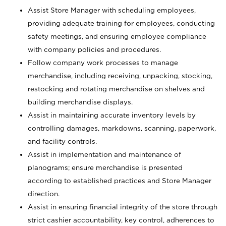
Assist Store Manager with scheduling employees,
providing adequate training for employees, conducting
safety meetings, and ensuring employee compliance
with company policies and procedures.
Follow company work processes to manage
merchandise, including receiving, unpacking, stocking,
restocking and rotating merchandise on shelves and
building merchandise displays.
Assist in maintaining accurate inventory levels by
controlling damages, markdowns, scanning, paperwork,
and facility controls.
Assist in implementation and maintenance of
planograms; ensure merchandise is presented
according to established practices and Store Manager
direction.
Assist in ensuring financial integrity of the store through
strict cashier accountability, key control, adherences to