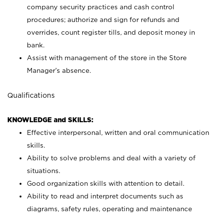
company security practices and cash control
procedures; authorize and sign for refunds and
overrides, count register tills, and deposit money in
bank.
Assist with management of the store in the Store
Manager’s absence.
Qualifications
KNOWLEDGE and SKILLS:
Effective interpersonal, written and oral communication
skills.
Ability to solve problems and deal with a variety of
situations.
Good organization skills with attention to detail.
Ability to read and interpret documents such as
diagrams, safety rules, operating and maintenance