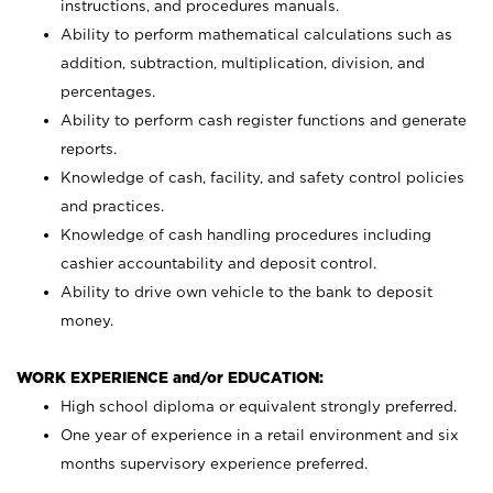
instructions, and procedures manuals.
Ability to perform mathematical calculations such as
addition, subtraction, multiplication, division, and
percentages.
Ability to perform cash register functions and generate
reports.
Knowledge of cash, facility, and safety control policies
and practices.
Knowledge of cash handling procedures including
cashier accountability and deposit control.
Ability to drive own vehicle to the bank to deposit
money.
WORK EXPERIENCE and/or EDUCATION:
High school diploma or equivalent strongly preferred.
One year of experience in a retail environment and six
months supervisory experience preferred.