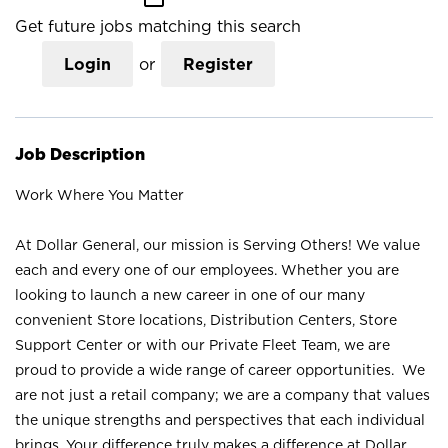
Get future jobs matching this search
Login
or
Register
Job Description
Work Where You Matter
At Dollar General, our mission is Serving Others! We value
each and every one of our employees. Whether you are
looking to launch a new career in one of our many
convenient Store locations, Distribution Centers, Store
Support Center or with our Private Fleet Team, we are
proud to provide a wide range of career opportunities. We
are not just a retail company; we are a company that values
the unique strengths and perspectives that each individual
brings. Your difference truly makes a difference at Dollar