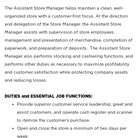
The Assistant Store Manager helps maintain a clean, well-
organized store with a customer-first focus. At the direction
and delegation of the Store Manager, the Assistant Store
Manager assists with supervision of store employees,
management and presentation of merchandise, completion of
paperwork, and preparation of deposits. The Assistant Store
Manager also performs stocking and cashiering functions, and
performs other duties as necessary to maximize profitability
and customer satisfaction while protecting company assets
and reducing losses.
DUTIES and ESSENTIAL JOB FUNCTIONS:
Provide superior customer service leadership; greet and
assist customers, and operate cash register and scanner
to itemize the customer’s purchase.
Open and close the store a minimum of two days per
week.