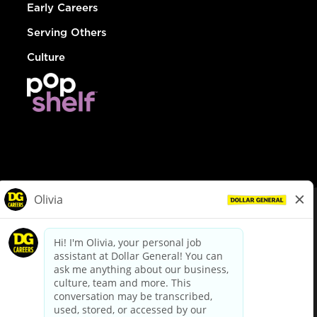
Early Careers
Serving Others
Culture
© Dollar General 2026
To view the LA County Fair Chance Ordinance, click
here
dollargeneral.com
|
Privacy Policy
|
Terms & Conditions
|
Your Privacy Choices
California Employee and Third Party Privacy Policy
|
California
Applicant Privacy Notice