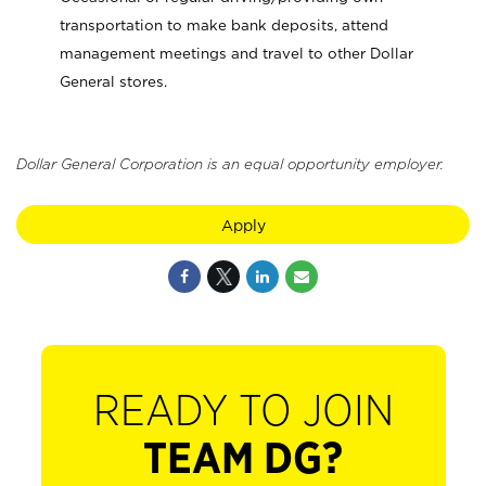
transportation to make bank deposits, attend
management meetings and travel to other Dollar
General stores.
Dollar General Corporation is an equal opportunity employer.
Apply
READY TO JOIN
TEAM DG?