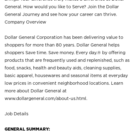
General. How would you like to Serve? Join the Dollar
General Journey and see how your career can thrive.
Company Overview
Dollar General Corporation has been delivering value to
shoppers for more than 80 years. Dollar General helps
shoppers Save time. Save money. Every day.® by offering
products that are frequently used and replenished, such as
food, snacks, health and beauty aids, cleaning supplies,
basic apparel, housewares and seasonal items at everyday
low prices in convenient neighborhood locations. Learn
more about Dollar General at
www.dollargeneral.com/about-us.html
.
Job Details
GENERAL SUMMARY: