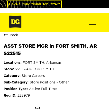
Have a Conditional Job Offer?
Back
ASST STORE MGR in FORT SMITH, AR
S22515
FORT SMITH, Arkansas
22515-AR-FORT SMITH
Store Careers
Store Positions - Other
Active Full-Time
223979
mail_outline