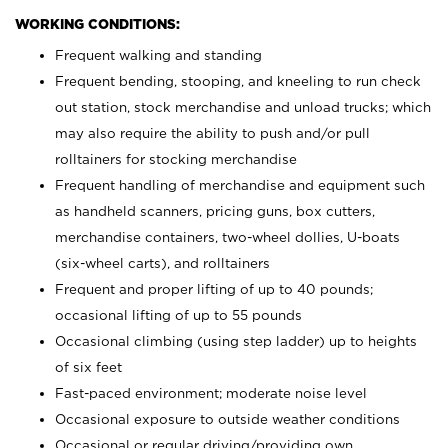
WORKING CONDITIONS:
Frequent walking and standing
Frequent bending, stooping, and kneeling to run check
out station, stock merchandise and unload trucks; which
may also require the ability to push and/or pull
rolltainers for stocking merchandise
Frequent handling of merchandise and equipment such
as handheld scanners, pricing guns, box cutters,
merchandise containers, two-wheel dollies, U-boats
(six-wheel carts), and rolltainers
Frequent and proper lifting of up to 40 pounds;
occasional lifting of up to 55 pounds
Occasional climbing (using step ladder) up to heights
of six feet
Fast-paced environment; moderate noise level
Occasional exposure to outside weather conditions
Occasional or regular driving/providing own