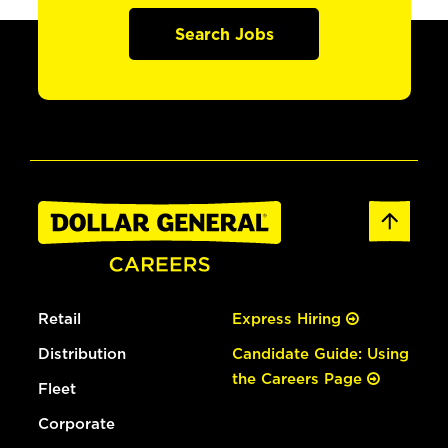
Search Jobs
Retail
Express Hiring
Distribution
Candidate Guide: Using
the Careers Page
Fleet
Corporate