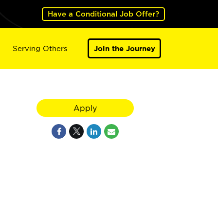
Have a Conditional Job Offer?
Serving Others
Join the Journey
Apply