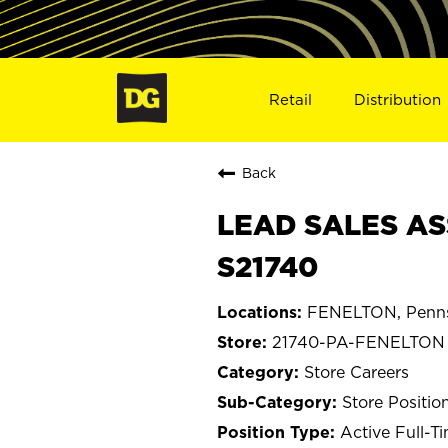
Retail
Distribution
Back
LEAD SALES AS
S21740
FENELTON, Penns
21740-PA-FENELTON
Store Careers
Store Positio
Active Full-T