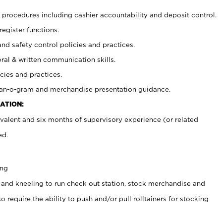
procedures including cashier accountability and deposit control.
register functions.
and safety control policies and practices.
oral & written communication skills.
cies and practices.
plan-o-gram and merchandise presentation guidance.
ATION:
valent and six months of supervisory experience (or related
ed.
ing
 and kneeling to run check out station, stock merchandise and
 require the ability to push and/or pull rolltainers for stocking