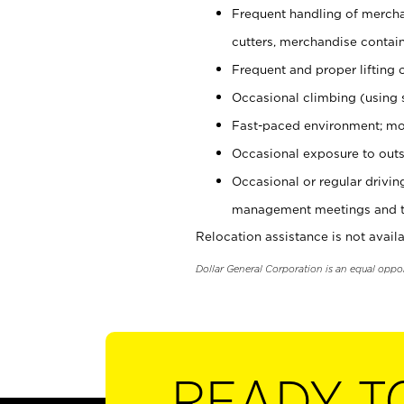
Frequent handling of mercha
cutters, merchandise containe
Frequent and proper lifting 
Occasional climbing (using s
Fast-paced environment; mo
Occasional exposure to outs
Occasional or regular drivi
management meetings and tra
Relocation assistance is not availa
Dollar General Corporation is an equal oppo
READY T