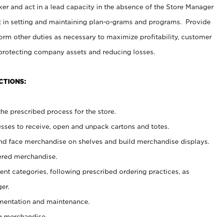
er and act in a lead capacity in the absence of the Store Manager
t in setting and maintaining plan-o-grams and programs. Provide
rm other duties as necessary to maximize profitability, customer
 protecting company assets and reducing losses.
CTIONS:
he prescribed process for the store.
ses to receive, open and unpack cartons and totes.
nd face merchandise on shelves and build merchandise displays.
ered merchandise.
nt categories, following prescribed ordering practices, as
er.
ementation and maintenance.
g merchandise.