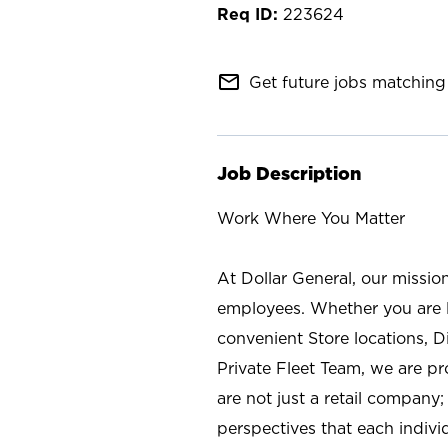
223624
mail_outline
Get future jobs matching 
Job Description
Work Where You Matter
At Dollar General, our missio
employees. Whether you are l
convenient Store locations, D
Private Fleet Team, we are p
are not just a retail company
perspectives that each individ