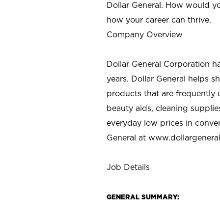
Dollar General. How would yo
how your career can thrive.
Company Overview
Dollar General Corporation h
years. Dollar General helps 
products that are frequently 
beauty aids, cleaning supplie
everyday low prices in conve
General at
www.dollargenera
Job Details
GENERAL SUMMARY: