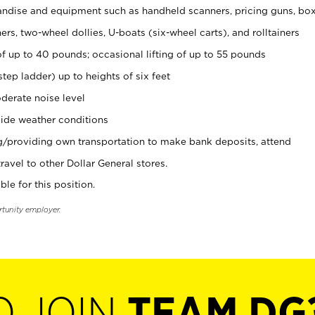
ndise and equipment such as handheld scanners, pricing guns, bo
rs, two-wheel dollies, U-boats (six-wheel carts), and rolltainers
of up to 40 pounds; occasional lifting of up to 55 pounds
tep ladder) up to heights of six feet
derate noise level
ide weather conditions
ng/providing own transportation to make bank deposits, attend
vel to other Dollar General stores.
ble for this position.
rtunity employer.
O JOIN
TEAM DG