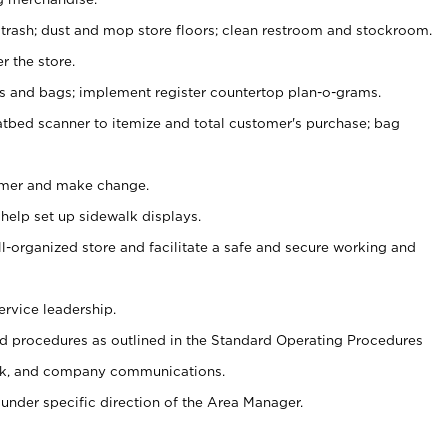
 trash; dust and mop store floors; clean restroom and stockroom.
r the store.
ps and bags; implement register countertop plan-o-grams.
atbed scanner to itemize and total customer's purchase; bag
omer and make change.
 help set up sidewalk displays.
ll-organized store and facilitate a safe and secure working and
ervice leadership.
 procedures as outlined in the Standard Operating Procedures
k, and company communications.
under specific direction of the Area Manager.