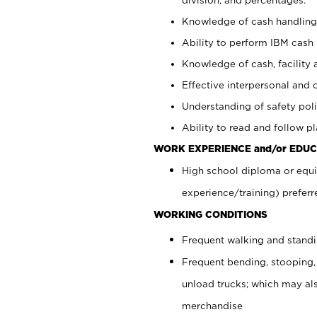
Knowledge of cash handling 
Ability to perform IBM cash 
Knowledge of cash, facility 
Effective interpersonal and 
Understanding of safety poli
Ability to read and follow 
WORK EXPERIENCE and/or EDUC
High school diploma or equi
experience/training) preferr
WORKING CONDITIONS
Frequent walking and stand
Frequent bending, stooping,
unload trucks; which may also
merchandise