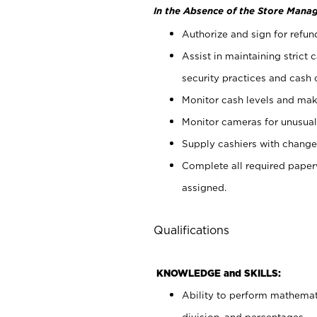
In the Absence of the Store Manag
Authorize and sign for refun
Assist in maintaining strict
security practices and cash 
Monitor cash levels and mak
Monitor cameras for unusual 
Supply cashiers with chang
Complete all required pape
assigned.
Qualifications
KNOWLEDGE and SKILLS:
Ability to perform mathemati
division, and percentages.