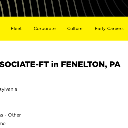
Fleet
Corporate
Culture
Early Careers
SOCIATE-FT in FENELTON, PA
ylvania
ns - Other
ime