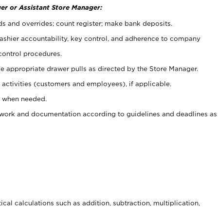
er or Assistant Store Manager:
ds and overrides; count register; make bank deposits.
 cashier accountability, key control, and adherence to company
control procedures.
e appropriate drawer pulls as directed by the Store Manager.
activities (customers and employees), if applicable.
e when needed.
rwork and documentation according to guidelines and deadlines as
cal calculations such as addition, subtraction, multiplication,