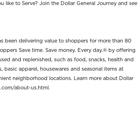
u like to Serve? Join the Dollar General Journey and see
as been delivering value to shoppers for more than 80
shoppers Save time. Save money. Every day.® by offering
used and replenished, such as food, snacks, health and
s, basic apparel, housewares and seasonal items at
nient neighborhood locations. Learn more about Dollar
l.com/about-us.html
.