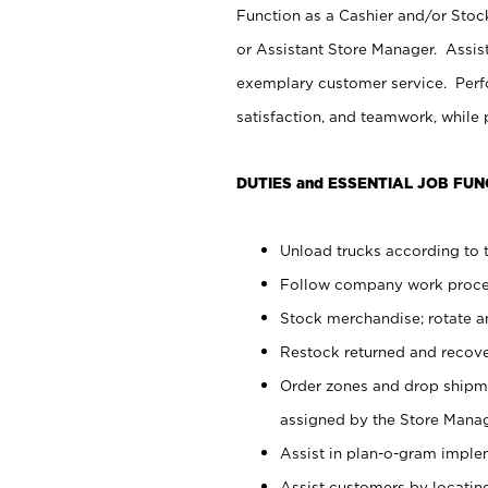
Function as a Cashier and/or Stock
or Assistant Store Manager. Assis
exemplary customer service. Perfo
satisfaction, and teamwork, while
DUTIES and ESSENTIAL JOB FUN
Unload trucks according to t
Follow company work proces
Stock merchandise; rotate a
Restock returned and recov
Order zones and drop shipme
assigned by the Store Manag
Assist in plan-o-gram impl
Assist customers by locatin