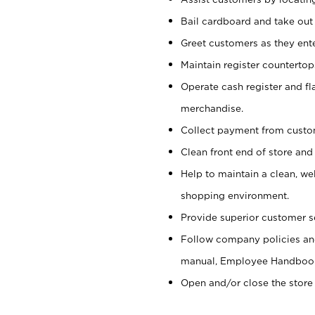
Bail cardboard and take out
Greet customers as they ente
Maintain register counterto
Operate cash register and fl
merchandise.
Collect payment from cust
Clean front end of store and
Help to maintain a clean, we
shopping environment.
Provide superior customer s
Follow company policies and
manual, Employee Handboo
Open and/or close the store 