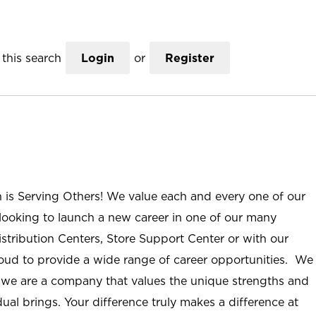
this search
Login
or
Register
n is Serving Others! We value each and every one of our
ooking to launch a new career in one of our many
istribution Centers, Store Support Center or with our
roud to provide a wide range of career opportunities. We
; we are a company that values the unique strengths and
ual brings. Your difference truly makes a difference at