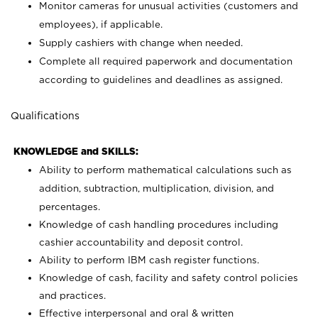
Monitor cameras for unusual activities (customers and
employees), if applicable.
Supply cashiers with change when needed.
Complete all required paperwork and documentation
according to guidelines and deadlines as assigned.
Qualifications
KNOWLEDGE and SKILLS:
Ability to perform mathematical calculations such as
addition, subtraction, multiplication, division, and
percentages.
Knowledge of cash handling procedures including
cashier accountability and deposit control.
Ability to perform IBM cash register functions.
Knowledge of cash, facility and safety control policies
and practices.
Effective interpersonal and oral & written