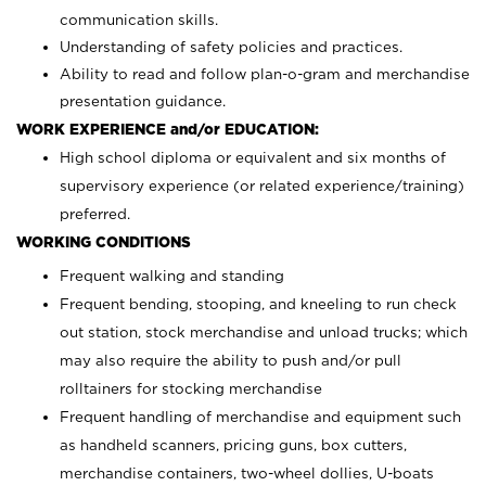
communication skills.
Understanding of safety policies and practices.
Ability to read and follow plan-o-gram and merchandise
presentation guidance.
WORK EXPERIENCE and/or EDUCATION:
High school diploma or equivalent and six months of
supervisory experience (or related experience/training)
preferred.
WORKING CONDITIONS
Frequent walking and standing
Frequent bending, stooping, and kneeling to run check
out station, stock merchandise and unload trucks; which
may also require the ability to push and/or pull
rolltainers for stocking merchandise
Frequent handling of merchandise and equipment such
as handheld scanners, pricing guns, box cutters,
merchandise containers, two-wheel dollies, U-boats