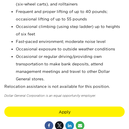
(six-wheel carts), and rolltainers
Frequent and proper lifting of up to 40 pounds;
occasional lifting of up to 55 pounds
Occasional climbing (using step ladder) up to heights
of six feet
Fast-paced environment; moderate noise level
Occasional exposure to outside weather conditions
Occasional or regular driving/providing own
transportation to make bank deposits, attend
management meetings and travel to other Dollar
General stores.
Relocation assistance is not available for this position.
Dollar General Corporation is an equal opportunity employer.
Apply