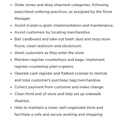
Order zones and drop shipment categories, following
prescribed ordering practices, as assigned by the Store
Manager.
Assist in plan-o-gram implementation and maintenance.
Assist customers by locating merchandise.
Bail cardboard and take out trash; dust and mop store
floors; clean restroom and stockroom.
Greet customers as they enter the store.
Maintain register countertops and bags; implement
register countertop plan-o-grams.
Operate cash register and flatbed scanner to itemize
and total customer's purchase; bag merchandise.
Collect payment from customer and make change.
Clean front end of store and help set up sidewalk
displays.
Help to maintain a clean, well-organized store and
facilitate a safe and secure working and shopping