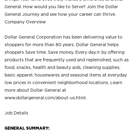
General. How would you like to Serve? Join the Dollar
General Journey and see how your career can thrive.
Company Overview
Dollar General Corporation has been delivering value to
shoppers for more than 80 years. Dollar General helps
shoppers Save time. Save money. Every day.® by offering
products that are frequently used and replenished, such as
food, snacks, health and beauty aids, cleaning supplies,
basic apparel, housewares and seasonal items at everyday
low prices in convenient neighborhood locations. Learn
more about Dollar General at
www.dollargeneral.com/about-us.html
.
Job Details
GENERAL SUMMARY: