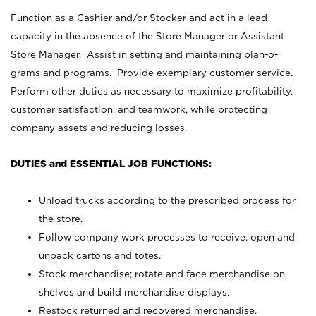
Function as a Cashier and/or Stocker and act in a lead
capacity in the absence of the Store Manager or Assistant
Store Manager. Assist in setting and maintaining plan-o-
grams and programs. Provide exemplary customer service.
Perform other duties as necessary to maximize profitability,
customer satisfaction, and teamwork, while protecting
company assets and reducing losses.
DUTIES and ESSENTIAL JOB FUNCTIONS:
Unload trucks according to the prescribed process for
the store.
Follow company work processes to receive, open and
unpack cartons and totes.
Stock merchandise; rotate and face merchandise on
shelves and build merchandise displays.
Restock returned and recovered merchandise.