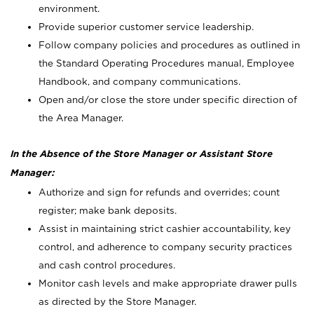
environment.
Provide superior customer service leadership.
Follow company policies and procedures as outlined in
the Standard Operating Procedures manual, Employee
Handbook, and company communications.
Open and/or close the store under specific direction of
the Area Manager.
In the Absence of the Store Manager or Assistant Store
Manager:
Authorize and sign for refunds and overrides; count
register; make bank deposits.
Assist in maintaining strict cashier accountability, key
control, and adherence to company security practices
and cash control procedures.
Monitor cash levels and make appropriate drawer pulls
as directed by the Store Manager.