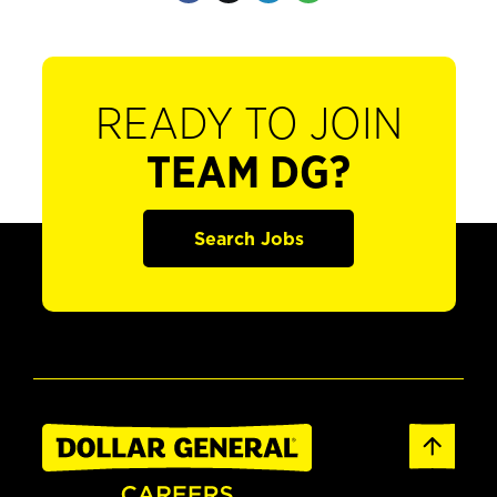
READY TO JOIN
TEAM DG?
Search Jobs