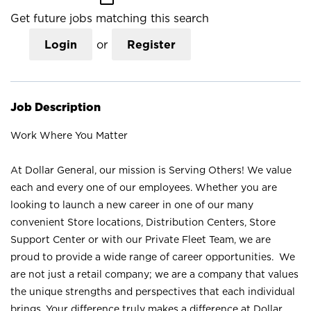
Get future jobs matching this search
Login
or
Register
Job Description
Work Where You Matter
At Dollar General, our mission is Serving Others! We value
each and every one of our employees. Whether you are
looking to launch a new career in one of our many
convenient Store locations, Distribution Centers, Store
Support Center or with our Private Fleet Team, we are
proud to provide a wide range of career opportunities. We
are not just a retail company; we are a company that values
the unique strengths and perspectives that each individual
brings. Your difference truly makes a difference at Dollar