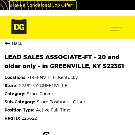
Have a Conditional Job Offer?
Back
LEAD SALES ASSOCIATE-FT - 20 and
older only - in GREENVILLE, KY S22361
GREENVILLE, Kentucky
22361-KY-GREENVILLE
Store Careers
Store Positions - Other
Active Full-Time
223622
mail_outline