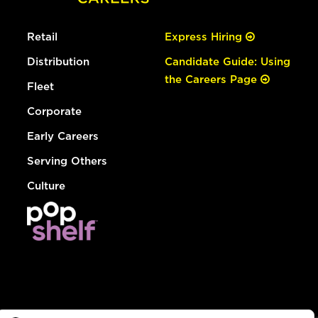
Retail
Express Hiring
Distribution
Candidate Guide: Using
the Careers Page
Fleet
Corporate
Early Careers
Serving Others
Culture