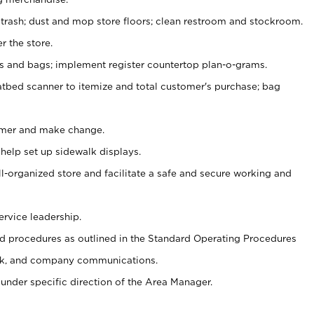
 trash; dust and mop store floors; clean restroom and stockroom.
r the store.
ps and bags; implement register countertop plan-o-grams.
atbed scanner to itemize and total customer's purchase; bag
omer and make change.
 help set up sidewalk displays.
ll-organized store and facilitate a safe and secure working and
ervice leadership.
 procedures as outlined in the Standard Operating Procedures
k, and company communications.
under specific direction of the Area Manager.