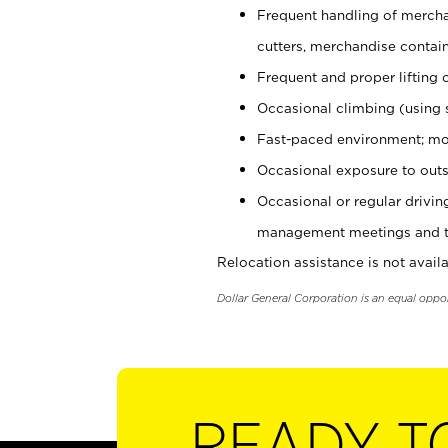
Frequent handling of mercha
cutters, merchandise containe
Frequent and proper lifting 
Occasional climbing (using s
Fast-paced environment; mo
Occasional exposure to outs
Occasional or regular drivi
management meetings and tra
Relocation assistance is not availa
Dollar General Corporation is an equal oppo
READY T