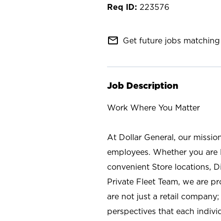
223576
mail_outline
Get future jobs matching 
Job Description
Work Where You Matter
At Dollar General, our missio
employees. Whether you are l
convenient Store locations, D
Private Fleet Team, we are p
are not just a retail company
perspectives that each individ