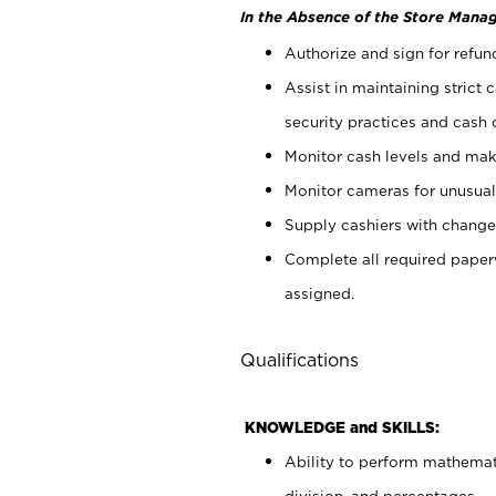
In the Absence of the Store Manag
Authorize and sign for refun
Assist in maintaining strict
security practices and cash 
Monitor cash levels and mak
Monitor cameras for unusual 
Supply cashiers with chang
Complete all required pape
assigned.
Qualifications
KNOWLEDGE and SKILLS:
Ability to perform mathemati
division, and percentages.