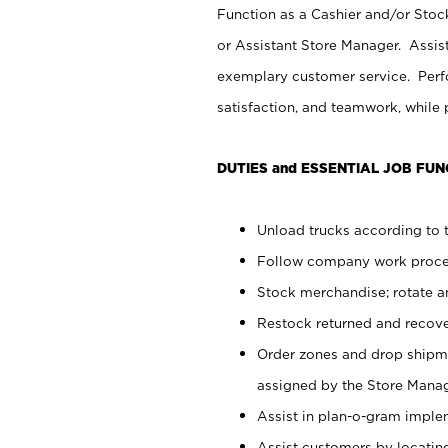
Function as a Cashier and/or Stock
or Assistant Store Manager. Assis
exemplary customer service. Perfo
satisfaction, and teamwork, while
DUTIES and ESSENTIAL JOB FUN
Unload trucks according to t
Follow company work proces
Stock merchandise; rotate a
Restock returned and recov
Order zones and drop shipme
assigned by the Store Manag
Assist in plan-o-gram impl
Assist customers by locatin