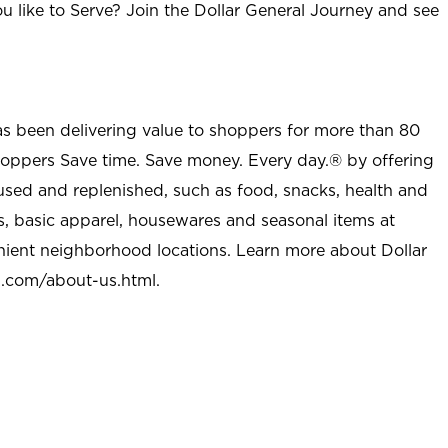
u like to Serve? Join the Dollar General Journey and see
as been delivering value to shoppers for more than 80
shoppers Save time. Save money. Every day.® by offering
used and replenished, such as food, snacks, health and
s, basic apparel, housewares and seasonal items at
nient neighborhood locations. Learn more about Dollar
l.com/about-us.html
.