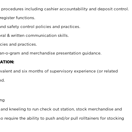
procedures including cashier accountability and deposit control.
register functions.
and safety control policies and practices.
oral & written communication skills.
cies and practices.
plan-o-gram and merchandise presentation guidance.
ATION:
valent and six months of supervisory experience (or related
ed.
ing
 and kneeling to run check out station, stock merchandise and
 require the ability to push and/or pull rolltainers for stocking