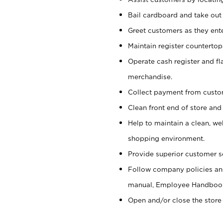
Bail cardboard and take out
Greet customers as they ente
Maintain register counterto
Operate cash register and fl
merchandise.
Collect payment from cust
Clean front end of store and
Help to maintain a clean, we
shopping environment.
Provide superior customer s
Follow company policies and
manual, Employee Handboo
Open and/or close the store 