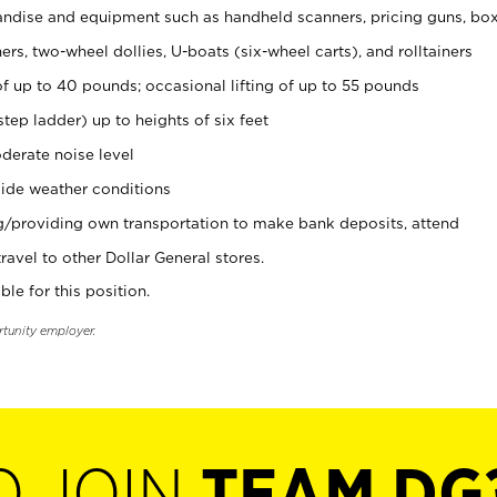
ndise and equipment such as handheld scanners, pricing guns, bo
rs, two-wheel dollies, U-boats (six-wheel carts), and rolltainers
of up to 40 pounds; occasional lifting of up to 55 pounds
tep ladder) up to heights of six feet
derate noise level
ide weather conditions
ng/providing own transportation to make bank deposits, attend
vel to other Dollar General stores.
ble for this position.
rtunity employer.
O JOIN
TEAM DG