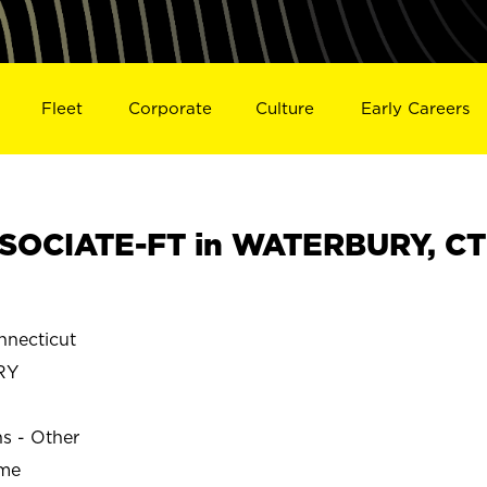
Fleet
Corporate
Culture
Early Careers
SOCIATE-FT in WATERBURY, CT
necticut
RY
ns - Other
ime