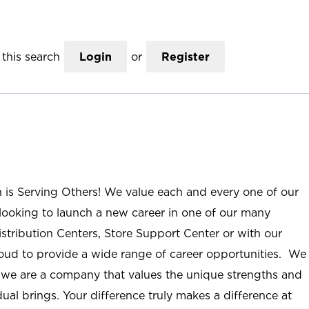
this search
Login
or
Register
n is Serving Others! We value each and every one of our
ooking to launch a new career in one of our many
istribution Centers, Store Support Center or with our
roud to provide a wide range of career opportunities. We
; we are a company that values the unique strengths and
ual brings. Your difference truly makes a difference at