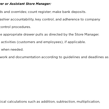
er or Assistant Store Manager:
ds and overrides; count register; make bank deposits.
 cashier accountability, key control, and adherence to company
control procedures.
e appropriate drawer pulls as directed by the Store Manager.
activities (customers and employees), if applicable.
e when needed.
rwork and documentation according to guidelines and deadlines as
cal calculations such as addition, subtraction, multiplication,