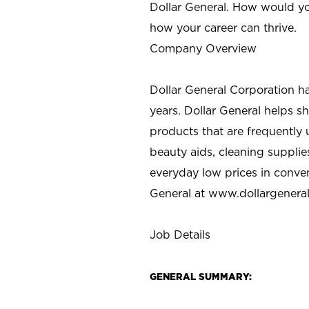
Dollar General. How would yo
how your career can thrive.
Company Overview
Dollar General Corporation h
years. Dollar General helps 
products that are frequently 
beauty aids, cleaning supplie
everyday low prices in conve
General at
www.dollargenera
Job Details
GENERAL SUMMARY: