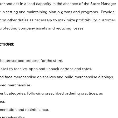
er and act in a lead capacity in the absence of the Store Manager
t in setting and maintaining plan-o-grams and programs. Provide
rm other duties as necessary to maximize profitability, customer
 protecting company assets and reducing losses.
CTIONS:
he prescribed process for the store.
ses to receive, open and unpack cartons and totes.
nd face merchandise on shelves and build merchandise displays.
ered merchandise.
nt categories, following prescribed ordering practices, as
er.
ementation and maintenance.
g merchandise.