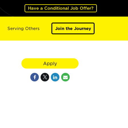
Have a Conditional Job Offer?
Serving Others
Join the Journey
Apply