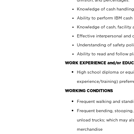
Knowledge of cash handling 
Ability to perform IBM cash 
Knowledge of cash, facility 
Effective interpersonal and 
Understanding of safety poli
Ability to read and follow 
WORK EXPERIENCE and/or EDUC
High school diploma or equi
experience/training) preferr
WORKING CONDITIONS
Frequent walking and stand
Frequent bending, stooping,
unload trucks; which may also
merchandise