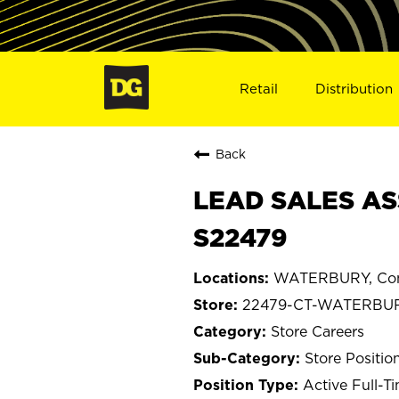
Retail
Distribution
Back
LEAD SALES AS
S22479
WATERBURY, Con
22479-CT-WATERBU
Store Careers
Store Positio
Active Full-T