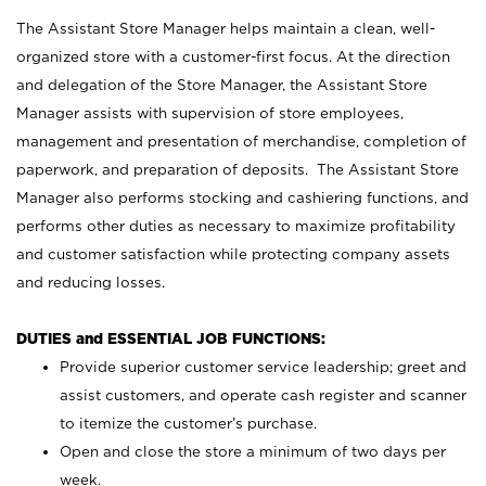
The Assistant Store Manager helps maintain a clean, well-
organized store with a customer-first focus. At the direction
and delegation of the Store Manager, the Assistant Store
Manager assists with supervision of store employees,
management and presentation of merchandise, completion of
paperwork, and preparation of deposits. The Assistant Store
Manager also performs stocking and cashiering functions, and
performs other duties as necessary to maximize profitability
and customer satisfaction while protecting company assets
and reducing losses.
DUTIES and ESSENTIAL JOB FUNCTIONS:
Provide superior customer service leadership; greet and
assist customers, and operate cash register and scanner
to itemize the customer’s purchase.
Open and close the store a minimum of two days per
week.