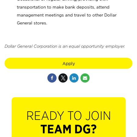
transportation to make bank deposits, attend
management meetings and travel to other Dollar
General stores.
Dollar General Corporation is an equal opportunity employer.
Apply
READY TO JOIN
TEAM DG?