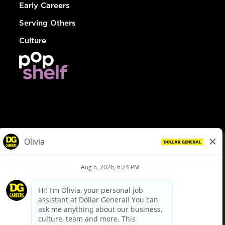
Early Careers
Serving Others
Culture
© Dollar General 2026
To view the LA County Fair Chance Ordinance, click
here
dollargeneral.com
|
Privacy Policy
|
Terms & Conditions
|
Your Privacy Choices
California Employee and Third Party Privacy Policy
|
California
Applicant Privacy Notice