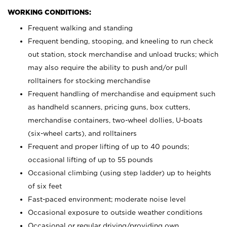
WORKING CONDITIONS:
Frequent walking and standing
Frequent bending, stooping, and kneeling to run check
out station, stock merchandise and unload trucks; which
may also require the ability to push and/or pull
rolltainers for stocking merchandise
Frequent handling of merchandise and equipment such
as handheld scanners, pricing guns, box cutters,
merchandise containers, two-wheel dollies, U-boats
(six-wheel carts), and rolltainers
Frequent and proper lifting of up to 40 pounds;
occasional lifting of up to 55 pounds
Occasional climbing (using step ladder) up to heights
of six feet
Fast-paced environment; moderate noise level
Occasional exposure to outside weather conditions
Occasional or regular driving/providing own