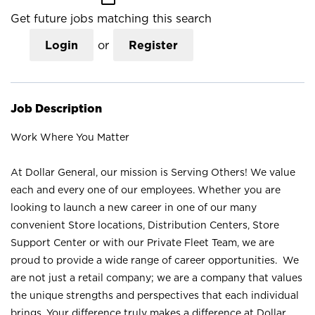
Get future jobs matching this search
Login
or
Register
Job Description
Work Where You Matter
At Dollar General, our mission is Serving Others! We value
each and every one of our employees. Whether you are
looking to launch a new career in one of our many
convenient Store locations, Distribution Centers, Store
Support Center or with our Private Fleet Team, we are
proud to provide a wide range of career opportunities. We
are not just a retail company; we are a company that values
the unique strengths and perspectives that each individual
brings. Your difference truly makes a difference at Dollar