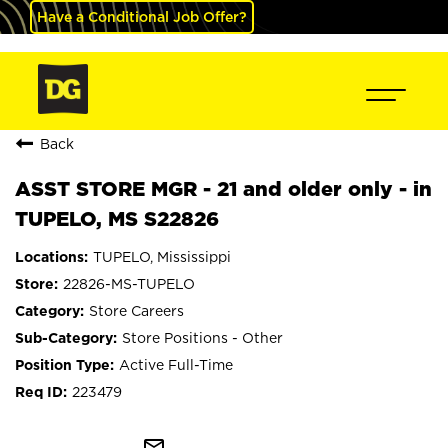
Have a Conditional Job Offer?
Back
ASST STORE MGR - 21 and older only - in
TUPELO, MS S22826
TUPELO, Mississippi
22826-MS-TUPELO
Store Careers
Store Positions - Other
Active Full-Time
223479
mail_outline