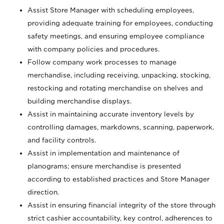
Assist Store Manager with scheduling employees,
providing adequate training for employees, conducting
safety meetings, and ensuring employee compliance
with company policies and procedures.
Follow company work processes to manage
merchandise, including receiving, unpacking, stocking,
restocking and rotating merchandise on shelves and
building merchandise displays.
Assist in maintaining accurate inventory levels by
controlling damages, markdowns, scanning, paperwork,
and facility controls.
Assist in implementation and maintenance of
planograms; ensure merchandise is presented
according to established practices and Store Manager
direction.
Assist in ensuring financial integrity of the store through
strict cashier accountability, key control, adherences to