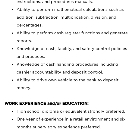
instructions, and procedures manuals.
Ability to perform mathematical calculations such as
addition, subtraction, multiplication, division, and
percentages.
Ability to perform cash register functions and generate
reports.
Knowledge of cash, facility, and safety control policies
and practices.
Knowledge of cash handling procedures including
cashier accountability and deposit control.
Ability to drive own vehicle to the bank to deposit
money.
WORK EXPERIENCE and/or EDUCATION:
High school diploma or equivalent strongly preferred.
One year of experience in a retail environment and six
months supervisory experience preferred.