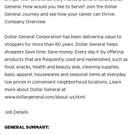
General. How would you like to Serve? Join the Dollar
General Journey and see how your career can thrive.
Company Overview
Dollar General Corporation has been delivering value to
shoppers for more than 80 years. Dollar General helps
shoppers Save time. Save money. Every day.® by offering
products that are frequently used and replenished, such as
food, snacks, health and beauty aids, cleaning supplies,
basic apparel, housewares and seasonal items at everyday
low prices in convenient neighborhood locations. Learn
more about Dollar General at
www.dollargeneral.com/about-us.html
.
Job Details
GENERAL SUMMARY: