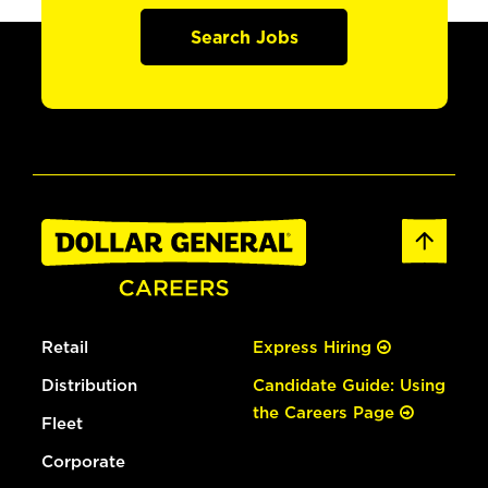
Search Jobs
Retail
Express Hiring
Distribution
Candidate Guide: Using
the Careers Page
Fleet
Corporate