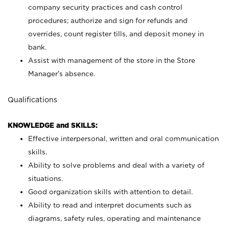
company security practices and cash control
procedures; authorize and sign for refunds and
overrides, count register tills, and deposit money in
bank.
Assist with management of the store in the Store
Manager’s absence.
Qualifications
KNOWLEDGE and SKILLS:
Effective interpersonal, written and oral communication
skills.
Ability to solve problems and deal with a variety of
situations.
Good organization skills with attention to detail.
Ability to read and interpret documents such as
diagrams, safety rules, operating and maintenance