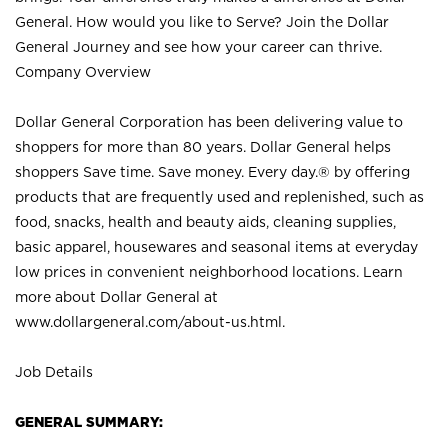
General. How would you like to Serve? Join the Dollar
General Journey and see how your career can thrive.
Company Overview
Dollar General Corporation has been delivering value to
shoppers for more than 80 years. Dollar General helps
shoppers Save time. Save money. Every day.® by offering
products that are frequently used and replenished, such as
food, snacks, health and beauty aids, cleaning supplies,
basic apparel, housewares and seasonal items at everyday
low prices in convenient neighborhood locations. Learn
more about Dollar General at
www.dollargeneral.com/about-us.html
.
Job Details
GENERAL SUMMARY: