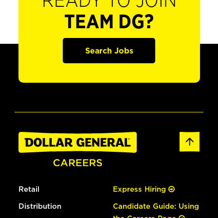
READY TO JOIN
TEAM DG?
Search Jobs
Retail
Express Hiring
Distribution
Candidate Guide: Using