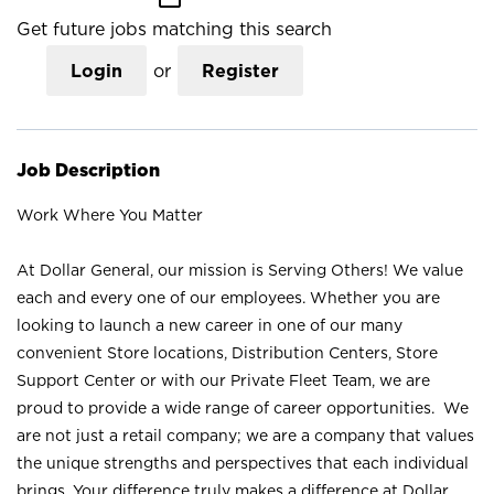
Get future jobs matching this search
Login
or
Register
Job Description
Work Where You Matter
At Dollar General, our mission is Serving Others! We value
each and every one of our employees. Whether you are
looking to launch a new career in one of our many
convenient Store locations, Distribution Centers, Store
Support Center or with our Private Fleet Team, we are
proud to provide a wide range of career opportunities. We
are not just a retail company; we are a company that values
the unique strengths and perspectives that each individual
brings. Your difference truly makes a difference at Dollar