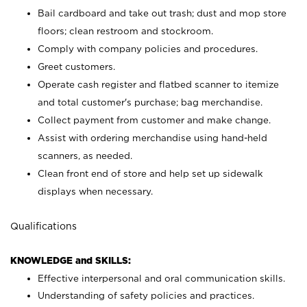
Bail cardboard and take out trash; dust and mop store
floors; clean restroom and stockroom.
Comply with company policies and procedures.
Greet customers.
Operate cash register and flatbed scanner to itemize
and total customer's purchase; bag merchandise.
Collect payment from customer and make change.
Assist with ordering merchandise using hand-held
scanners, as needed.
Clean front end of store and help set up sidewalk
displays when necessary.
Qualifications
KNOWLEDGE and SKILLS:
Effective interpersonal and oral communication skills.
Understanding of safety policies and practices.