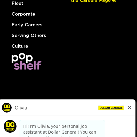
the Careers Page
Fleet
Corporate
Early Careers
Serving Others
Culture
© Dollar General 2026
To view the LA County Fair Chance Ordinance, click
here
dollargeneral.com
|
Privacy Policy
|
Terms & Conditions
|
Your Privacy Choices