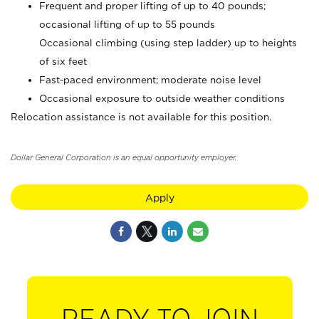
Frequent and proper lifting of up to 40 pounds;
occasional lifting of up to 55 pounds
Occasional climbing (using step ladder) up to heights
of six feet
Fast-paced environment; moderate noise level
Occasional exposure to outside weather conditions
Relocation assistance is not available for this position.
Dollar General Corporation is an equal opportunity employer.
Apply