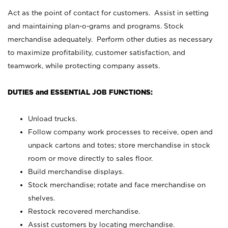
Act as the point of contact for customers. Assist in setting
and maintaining plan-o-grams and programs. Stock
merchandise adequately. Perform other duties as necessary
to maximize profitability, customer satisfaction, and
teamwork, while protecting company assets.
DUTIES and ESSENTIAL JOB FUNCTIONS:
Unload trucks.
Follow company work processes to receive, open and
unpack cartons and totes; store merchandise in stock
room or move directly to sales floor.
Build merchandise displays.
Stock merchandise; rotate and face merchandise on
shelves.
Restock recovered merchandise.
Assist customers by locating merchandise.