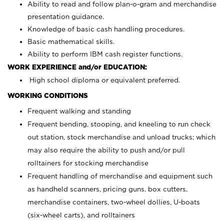
Ability to read and follow plan-o-gram and merchandise
presentation guidance.
Knowledge of basic cash handling procedures.
Basic mathematical skills.
Ability to perform IBM cash register functions.
WORK EXPERIENCE and/or EDUCATION:
High school diploma or equivalent preferred.
WORKING CONDITIONS
Frequent walking and standing
Frequent bending, stooping, and kneeling to run check
out station, stock merchandise and unload trucks; which
may also require the ability to push and/or pull
rolltainers for stocking merchandise
Frequent handling of merchandise and equipment such
as handheld scanners, pricing guns, box cutters,
merchandise containers, two-wheel dollies, U-boats
(six-wheel carts), and rolltainers