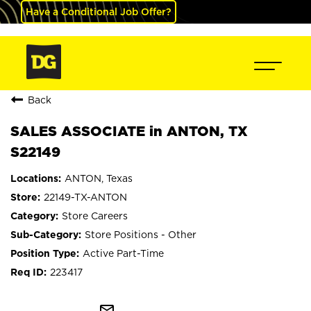
Have a Conditional Job Offer?
Back
SALES ASSOCIATE in ANTON, TX
S22149
ANTON, Texas
22149-TX-ANTON
Store Careers
Store Positions - Other
Active Part-Time
223417
mail_outline