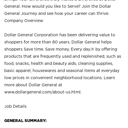
General. How would you like to Serve? Join the Dollar
General Journey and see how your career can thrive.
Company Overview
Dollar General Corporation has been delivering value to
shoppers for more than 80 years. Dollar General helps
shoppers Save time. Save money. Every day.® by offering
products that are frequently used and replenished, such as
food, snacks, health and beauty aids, cleaning supplies,
basic apparel, housewares and seasonal items at everyday
low prices in convenient neighborhood locations. Learn
more about Dollar General at
www.dollargeneral.com/about-us.html
.
Job Details
GENERAL SUMMARY: