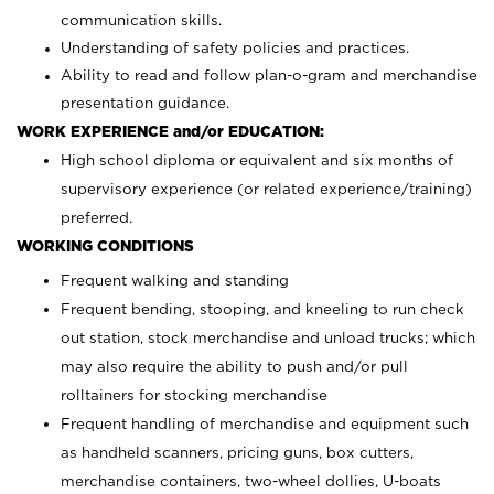
communication skills.
Understanding of safety policies and practices.
Ability to read and follow plan-o-gram and merchandise
presentation guidance.
WORK EXPERIENCE and/or EDUCATION:
High school diploma or equivalent and six months of
supervisory experience (or related experience/training)
preferred.
WORKING CONDITIONS
Frequent walking and standing
Frequent bending, stooping, and kneeling to run check
out station, stock merchandise and unload trucks; which
may also require the ability to push and/or pull
rolltainers for stocking merchandise
Frequent handling of merchandise and equipment such
as handheld scanners, pricing guns, box cutters,
merchandise containers, two-wheel dollies, U-boats