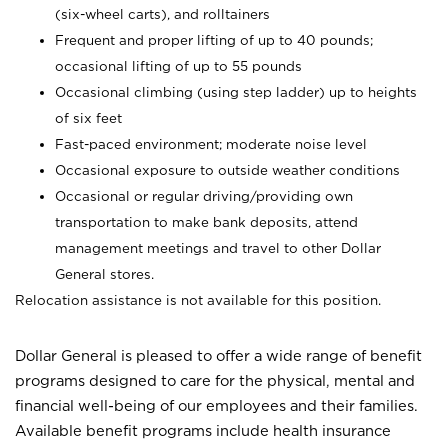
(six-wheel carts), and rolltainers
Frequent and proper lifting of up to 40 pounds;
occasional lifting of up to 55 pounds
Occasional climbing (using step ladder) up to heights
of six feet
Fast-paced environment; moderate noise level
Occasional exposure to outside weather conditions
Occasional or regular driving/providing own
transportation to make bank deposits, attend
management meetings and travel to other Dollar
General stores.
Relocation assistance is not available for this position.
Dollar General is pleased to offer a wide range of benefit
programs designed to care for the physical, mental and
financial well-being of our employees and their families.
Available benefit programs include health insurance