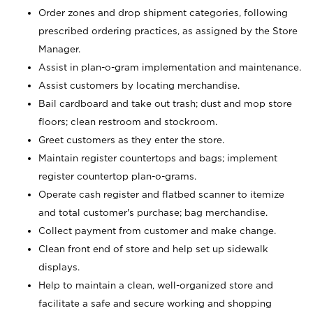
Order zones and drop shipment categories, following
prescribed ordering practices, as assigned by the Store
Manager.
Assist in plan-o-gram implementation and maintenance.
Assist customers by locating merchandise.
Bail cardboard and take out trash; dust and mop store
floors; clean restroom and stockroom.
Greet customers as they enter the store.
Maintain register countertops and bags; implement
register countertop plan-o-grams.
Operate cash register and flatbed scanner to itemize
and total customer's purchase; bag merchandise.
Collect payment from customer and make change.
Clean front end of store and help set up sidewalk
displays.
Help to maintain a clean, well-organized store and
facilitate a safe and secure working and shopping