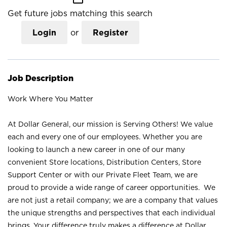
Get future jobs matching this search
Login
or
Register
Job Description
Work Where You Matter
At Dollar General, our mission is Serving Others! We value
each and every one of our employees. Whether you are
looking to launch a new career in one of our many
convenient Store locations, Distribution Centers, Store
Support Center or with our Private Fleet Team, we are
proud to provide a wide range of career opportunities. We
are not just a retail company; we are a company that values
the unique strengths and perspectives that each individual
brings. Your difference truly makes a difference at Dollar