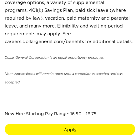
coverage options, a variety of supplemental
programs, 401(k) Savings Plan, paid sick leave (where
required by law), vacation, paid maternity and parental
leave, and many more. Eligibility and waiting period
requirements may apply. See
careers.dollargeneral.com/benefits for additional details.
Dollar General Corporation is an equal opportunity employer.
Note: Applications will remain open until a candidate is selected and has
accepted.
_
New Hire Starting Pay Range: 16.50 - 16.75
Apply