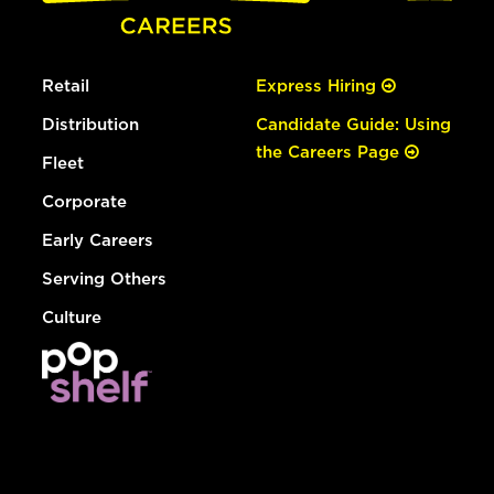
Retail
Express Hiring
Distribution
Candidate Guide: Using
the Careers Page
Fleet
Corporate
Early Careers
Serving Others
Culture