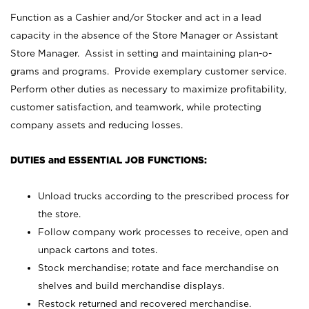
Function as a Cashier and/or Stocker and act in a lead
capacity in the absence of the Store Manager or Assistant
Store Manager. Assist in setting and maintaining plan-o-
grams and programs. Provide exemplary customer service.
Perform other duties as necessary to maximize profitability,
customer satisfaction, and teamwork, while protecting
company assets and reducing losses.
DUTIES and ESSENTIAL JOB FUNCTIONS:
Unload trucks according to the prescribed process for
the store.
Follow company work processes to receive, open and
unpack cartons and totes.
Stock merchandise; rotate and face merchandise on
shelves and build merchandise displays.
Restock returned and recovered merchandise.