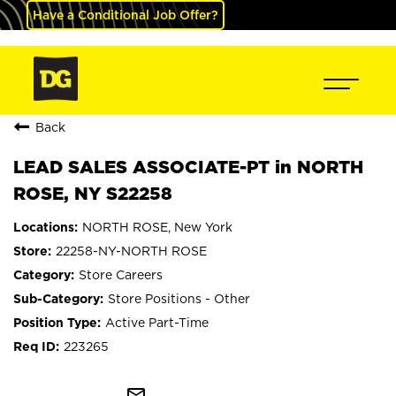
Have a Conditional Job Offer?
Back
LEAD SALES ASSOCIATE-PT in NORTH
ROSE, NY S22258
NORTH ROSE, New York
22258-NY-NORTH ROSE
Store Careers
Store Positions - Other
Active Part-Time
223265
mail_outline