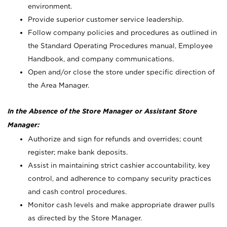
environment.
Provide superior customer service leadership.
Follow company policies and procedures as outlined in
the Standard Operating Procedures manual, Employee
Handbook, and company communications.
Open and/or close the store under specific direction of
the Area Manager.
In the Absence of the Store Manager or Assistant Store
Manager:
Authorize and sign for refunds and overrides; count
register; make bank deposits.
Assist in maintaining strict cashier accountability, key
control, and adherence to company security practices
and cash control procedures.
Monitor cash levels and make appropriate drawer pulls
as directed by the Store Manager.