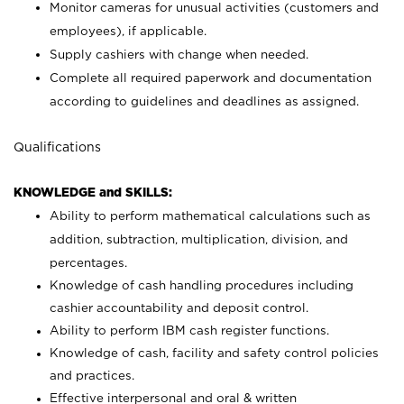
Monitor cameras for unusual activities (customers and
employees), if applicable.
Supply cashiers with change when needed.
Complete all required paperwork and documentation
according to guidelines and deadlines as assigned.
Qualifications
KNOWLEDGE and SKILLS:
Ability to perform mathematical calculations such as
addition, subtraction, multiplication, division, and
percentages.
Knowledge of cash handling procedures including
cashier accountability and deposit control.
Ability to perform IBM cash register functions.
Knowledge of cash, facility and safety control policies
and practices.
Effective interpersonal and oral & written