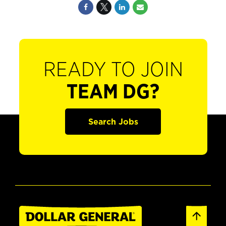
READY TO JOIN
TEAM DG?
Search Jobs