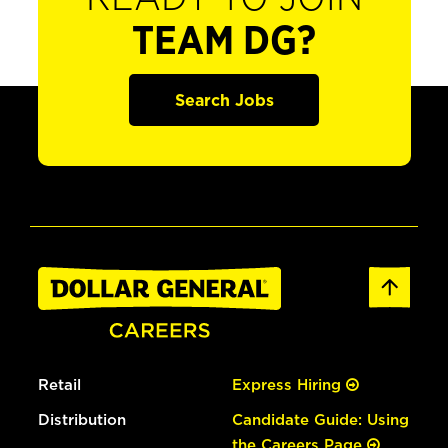
TEAM DG?
Search Jobs
Retail
Express Hiring
Distribution
Candidate Guide: Using
the Careers Page