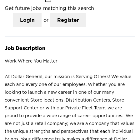
Get future jobs matching this search
Login
or
Register
Job Description
Work Where You Matter
At Dollar General, our mission is Serving Others! We value
each and every one of our employees. Whether you are
looking to launch a new career in one of our many
convenient Store locations, Distribution Centers, Store
Support Center or with our Private Fleet Team, we are
proud to provide a wide range of career opportunities. We
are not just a retail company; we are a company that values
the unique strengths and perspectives that each individual
brings. Your difference truly makes a difference at Dollar