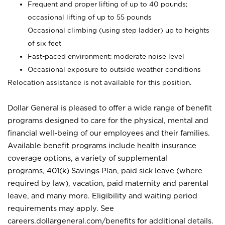
Frequent and proper lifting of up to 40 pounds;
occasional lifting of up to 55 pounds
Occasional climbing (using step ladder) up to heights
of six feet
Fast-paced environment; moderate noise level
Occasional exposure to outside weather conditions
Relocation assistance is not available for this position.
Dollar General is pleased to offer a wide range of benefit
programs designed to care for the physical, mental and
financial well-being of our employees and their families.
Available benefit programs include health insurance
coverage options, a variety of supplemental
programs, 401(k) Savings Plan, paid sick leave (where
required by law), vacation, paid maternity and parental
leave, and many more. Eligibility and waiting period
requirements may apply. See
careers.dollargeneral.com/benefits for additional details.