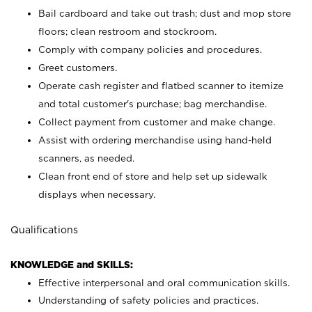
Bail cardboard and take out trash; dust and mop store
floors; clean restroom and stockroom.
Comply with company policies and procedures.
Greet customers.
Operate cash register and flatbed scanner to itemize
and total customer's purchase; bag merchandise.
Collect payment from customer and make change.
Assist with ordering merchandise using hand-held
scanners, as needed.
Clean front end of store and help set up sidewalk
displays when necessary.
Qualifications
KNOWLEDGE and SKILLS:
Effective interpersonal and oral communication skills.
Understanding of safety policies and practices.