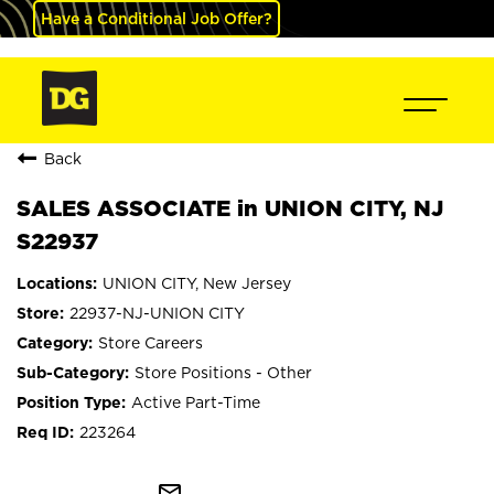
Have a Conditional Job Offer?
Back
SALES ASSOCIATE in UNION CITY, NJ
S22937
UNION CITY, New Jersey
22937-NJ-UNION CITY
Store Careers
Store Positions - Other
Active Part-Time
223264
mail_outline