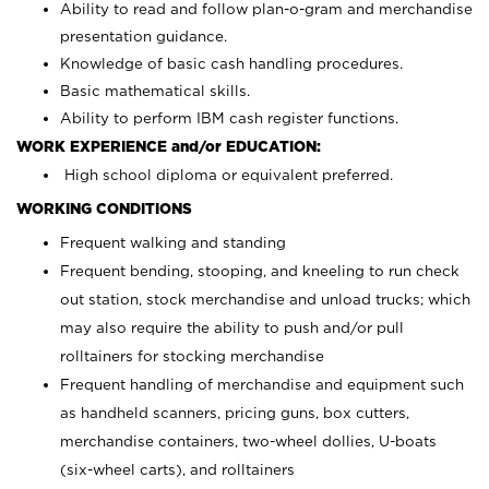
Ability to read and follow plan-o-gram and merchandise
presentation guidance.
Knowledge of basic cash handling procedures.
Basic mathematical skills.
Ability to perform IBM cash register functions.
WORK EXPERIENCE and/or EDUCATION:
High school diploma or equivalent preferred.
WORKING CONDITIONS
Frequent walking and standing
Frequent bending, stooping, and kneeling to run check
out station, stock merchandise and unload trucks; which
may also require the ability to push and/or pull
rolltainers for stocking merchandise
Frequent handling of merchandise and equipment such
as handheld scanners, pricing guns, box cutters,
merchandise containers, two-wheel dollies, U-boats
(six-wheel carts), and rolltainers