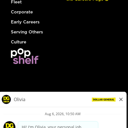
Fleet
Corporate
Early Careers
Serving Others
Culture
© Dollar General 2026
To view the LA County Fair Chance Ordinance, click
here
dollargeneral.com
|
Privacy Policy
|
Terms & Conditions
|
Your Privacy Choices