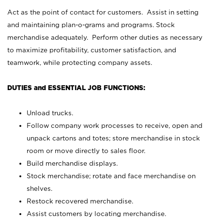
Act as the point of contact for customers. Assist in setting
and maintaining plan-o-grams and programs. Stock
merchandise adequately. Perform other duties as necessary
to maximize profitability, customer satisfaction, and
teamwork, while protecting company assets.
DUTIES and ESSENTIAL JOB FUNCTIONS:
Unload trucks.
Follow company work processes to receive, open and
unpack cartons and totes; store merchandise in stock
room or move directly to sales floor.
Build merchandise displays.
Stock merchandise; rotate and face merchandise on
shelves.
Restock recovered merchandise.
Assist customers by locating merchandise.