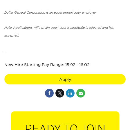
Dollar General Corporation is an equal opportunity employer.
Note: Applications will remain open until a candidate is selected and has
accepted.
_
New Hire Starting Pay Range: 15.92 - 16.02
Apply
READY TO JOIN