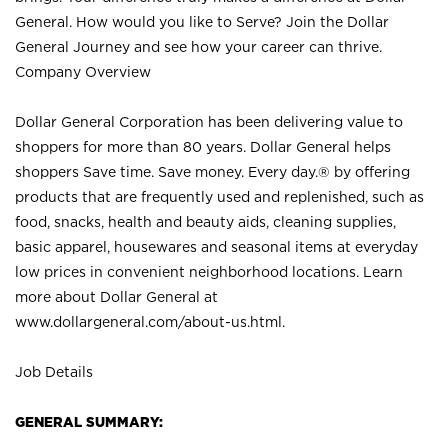
General. How would you like to Serve? Join the Dollar
General Journey and see how your career can thrive.
Company Overview
Dollar General Corporation has been delivering value to
shoppers for more than 80 years. Dollar General helps
shoppers Save time. Save money. Every day.® by offering
products that are frequently used and replenished, such as
food, snacks, health and beauty aids, cleaning supplies,
basic apparel, housewares and seasonal items at everyday
low prices in convenient neighborhood locations. Learn
more about Dollar General at
www.dollargeneral.com/about-us.html
.
Job Details
GENERAL SUMMARY: