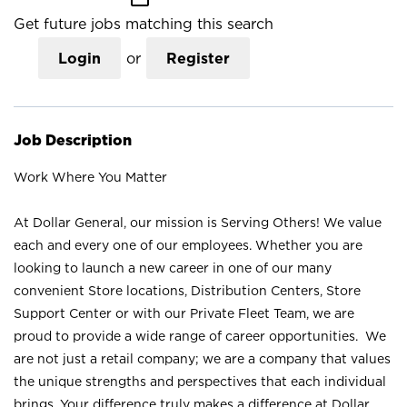
Get future jobs matching this search
Login
or
Register
Job Description
Work Where You Matter
At Dollar General, our mission is Serving Others! We value
each and every one of our employees. Whether you are
looking to launch a new career in one of our many
convenient Store locations, Distribution Centers, Store
Support Center or with our Private Fleet Team, we are
proud to provide a wide range of career opportunities. We
are not just a retail company; we are a company that values
the unique strengths and perspectives that each individual
brings. Your difference truly makes a difference at Dollar