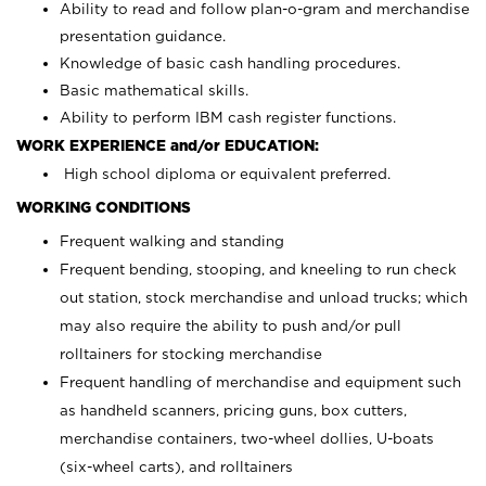
Ability to read and follow plan-o-gram and merchandise
presentation guidance.
Knowledge of basic cash handling procedures.
Basic mathematical skills.
Ability to perform IBM cash register functions.
WORK EXPERIENCE and/or EDUCATION:
High school diploma or equivalent preferred.
WORKING CONDITIONS
Frequent walking and standing
Frequent bending, stooping, and kneeling to run check
out station, stock merchandise and unload trucks; which
may also require the ability to push and/or pull
rolltainers for stocking merchandise
Frequent handling of merchandise and equipment such
as handheld scanners, pricing guns, box cutters,
merchandise containers, two-wheel dollies, U-boats
(six-wheel carts), and rolltainers