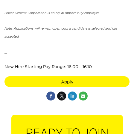
Dollar General Corporation is an equal opportunity employer.
Note: Applications will remain open until a candidate is selected and has
accepted.
_
New Hire Starting Pay Range: 16.00 - 16.10
Apply
READY TO JOIN