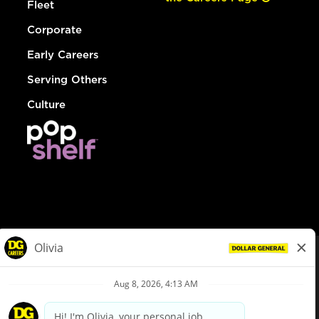
Fleet
Corporate
Early Careers
Serving Others
Culture
© Dollar General 2026
To view the LA County Fair Chance Ordinance, click
here
dollargeneral.com
|
Privacy Policy
|
Terms & Conditions
|
Your Privacy Choices