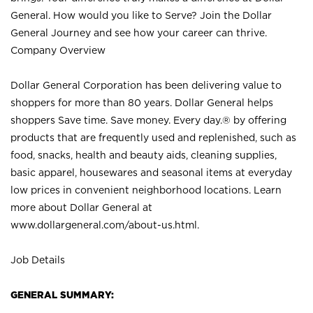
General. How would you like to Serve? Join the Dollar
General Journey and see how your career can thrive.
Company Overview
Dollar General Corporation has been delivering value to
shoppers for more than 80 years. Dollar General helps
shoppers Save time. Save money. Every day.® by offering
products that are frequently used and replenished, such as
food, snacks, health and beauty aids, cleaning supplies,
basic apparel, housewares and seasonal items at everyday
low prices in convenient neighborhood locations. Learn
more about Dollar General at
www.dollargeneral.com/about-us.html
.
Job Details
GENERAL SUMMARY: