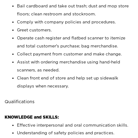
Bail cardboard and take out trash; dust and mop store
floors; clean restroom and stockroom.
Comply with company policies and procedures.
Greet customers.
Operate cash register and flatbed scanner to itemize
and total customer's purchase; bag merchandise.
Collect payment from customer and make change.
Assist with ordering merchandise using hand-held
scanners, as needed.
Clean front end of store and help set up sidewalk
displays when necessary.
Qualifications
KNOWLEDGE and SKILLS:
Effective interpersonal and oral communication skills.
Understanding of safety policies and practices.