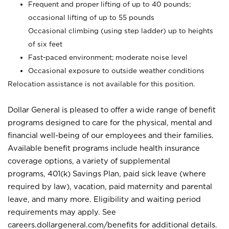
Frequent and proper lifting of up to 40 pounds;
occasional lifting of up to 55 pounds
Occasional climbing (using step ladder) up to heights
of six feet
Fast-paced environment; moderate noise level
Occasional exposure to outside weather conditions
Relocation assistance is not available for this position.
Dollar General is pleased to offer a wide range of benefit
programs designed to care for the physical, mental and
financial well-being of our employees and their families.
Available benefit programs include health insurance
coverage options, a variety of supplemental
programs, 401(k) Savings Plan, paid sick leave (where
required by law), vacation, paid maternity and parental
leave, and many more. Eligibility and waiting period
requirements may apply. See
careers.dollargeneral.com/benefits for additional details.