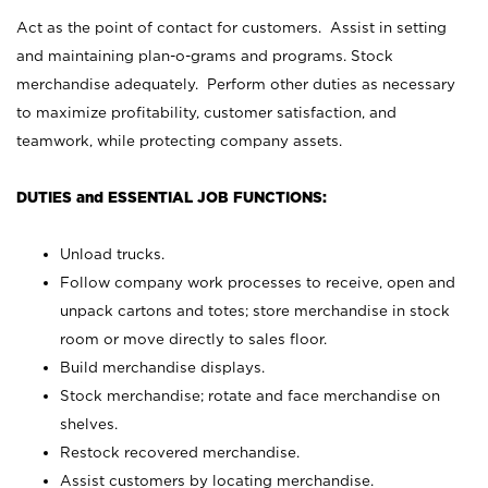
Act as the point of contact for customers. Assist in setting
and maintaining plan-o-grams and programs. Stock
merchandise adequately. Perform other duties as necessary
to maximize profitability, customer satisfaction, and
teamwork, while protecting company assets.
DUTIES and ESSENTIAL JOB FUNCTIONS:
Unload trucks.
Follow company work processes to receive, open and
unpack cartons and totes; store merchandise in stock
room or move directly to sales floor.
Build merchandise displays.
Stock merchandise; rotate and face merchandise on
shelves.
Restock recovered merchandise.
Assist customers by locating merchandise.