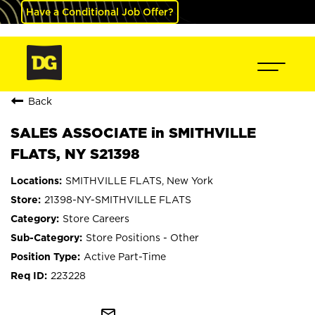
Have a Conditional Job Offer?
Back
SALES ASSOCIATE in SMITHVILLE
FLATS, NY S21398
SMITHVILLE FLATS, New York
21398-NY-SMITHVILLE FLATS
Store Careers
Store Positions - Other
Active Part-Time
223228
mail_outline