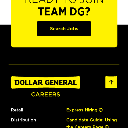
TEAM DG?
Search Jobs
Retail
Express Hiring
Distribution
Candidate Guide: Using
the Careers Page