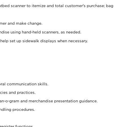
atbed scanner to itemize and total customer's purchase; bag
omer and make change.
ndise using hand-held scanners, as needed.
 help set up sidewalk displays when necessary.
oral communication skills.
cies and practices.
plan-o-gram and merchandise presentation guidance.
ndling procedures.
register functions.