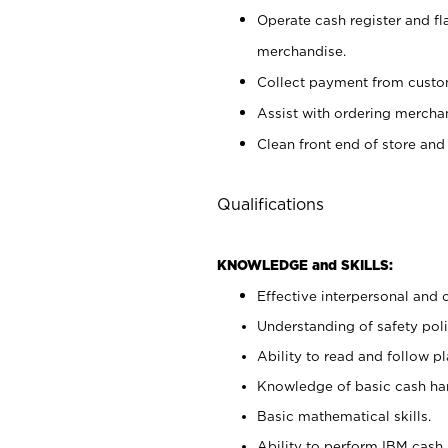
Operate cash register and fl
merchandise.
Collect payment from cust
Assist with ordering mercha
Clean front end of store and
Qualifications
KNOWLEDGE and SKILLS:
Effective interpersonal and 
Understanding of safety poli
Ability to read and follow 
Knowledge of basic cash ha
Basic mathematical skills.
Ability to perform IBM cash 