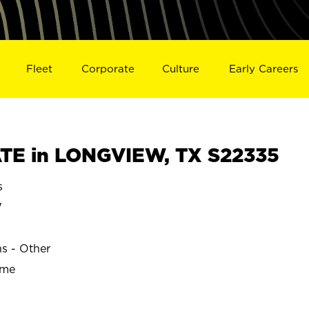
Fleet
Corporate
Culture
Early Careers
TE in LONGVIEW, TX S22335
s
W
ns - Other
ime