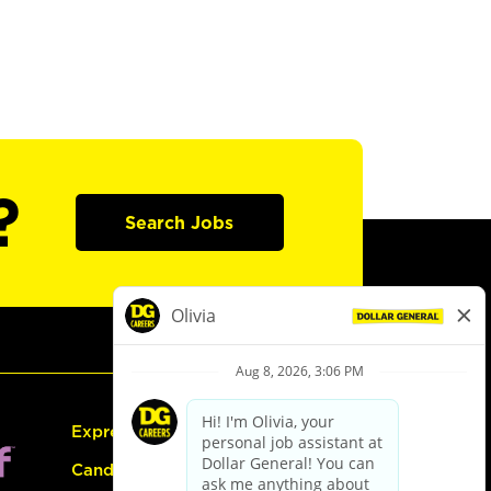
?
Search Jobs
Express Hiring
Candidate Guide: