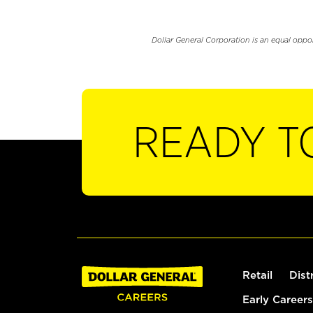
Dollar General Corporation is an equal oppo
READY T
Retail
Dist
Early Careers