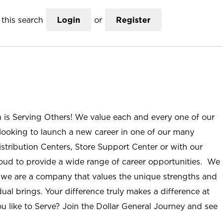
this search
Login
or
Register
n is Serving Others! We value each and every one of our
ooking to launch a new career in one of our many
istribution Centers, Store Support Center or with our
roud to provide a wide range of career opportunities. We
; we are a company that values the unique strengths and
ual brings. Your difference truly makes a difference at
u like to Serve? Join the Dollar General Journey and see