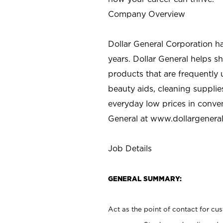
Company Overview
Dollar General Corporation h
years. Dollar General helps 
products that are frequently 
beauty aids, cleaning supplie
everyday low prices in conve
General at
www.dollargenera
Job Details
GENERAL SUMMARY:
Act as the point of contact for cu