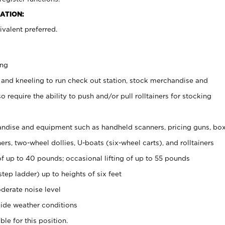
ATION:
valent preferred.
ing
 and kneeling to run check out station, stock merchandise and
 require the ability to push and/or pull rolltainers for stocking
ndise and equipment such as handheld scanners, pricing guns, bo
rs, two-wheel dollies, U-boats (six-wheel carts), and rolltainers
of up to 40 pounds; occasional lifting of up to 55 pounds
tep ladder) up to heights of six feet
derate noise level
ide weather conditions
ble for this position.