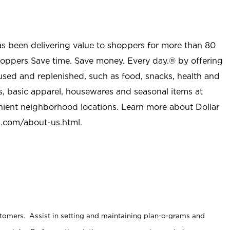
as been delivering value to shoppers for more than 80
shoppers Save time. Save money. Every day.® by offering
used and replenished, such as food, snacks, health and
s, basic apparel, housewares and seasonal items at
nient neighborhood locations. Learn more about Dollar
l.com/about-us.html
.
stomers. Assist in setting and maintaining plan-o-grams and