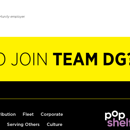
rtunity employer.
O JOIN
TEAM DG
ribution
Fleet
Corporate
Serving Others
Culture