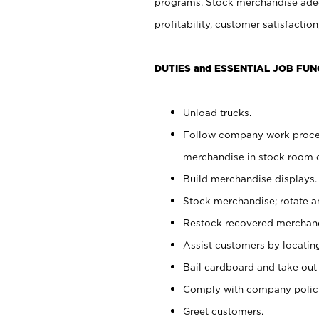
programs. Stock merchandise adeq
profitability, customer satisfacti
DUTIES and ESSENTIAL JOB FUN
Unload trucks.
Follow company work process
merchandise in stock room or
Build merchandise displays.
Stock merchandise; rotate a
Restock recovered merchand
Assist customers by locatin
Bail cardboard and take out
Comply with company polici
Greet customers.