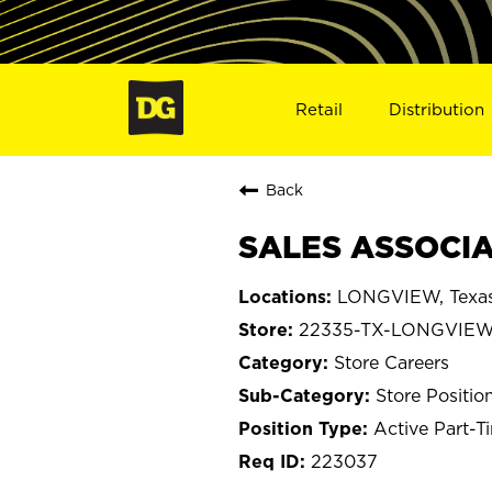
Retail
Distribution
Back
SALES ASSOCIA
LONGVIEW, Texa
22335-TX-LONGVIE
Store Careers
Store Positio
Active Part-T
223037