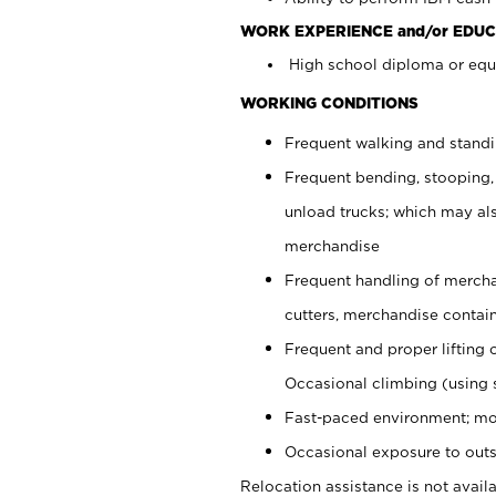
WORK EXPERIENCE and/or EDUC
High school diploma or equi
WORKING CONDITIONS
Frequent walking and stand
Frequent bending, stooping,
unload trucks; which may also
merchandise
Frequent handling of mercha
cutters, merchandise containe
Frequent and proper lifting 
Occasional climbing (using s
Fast-paced environment; mo
Occasional exposure to outs
Relocation assistance is not availa