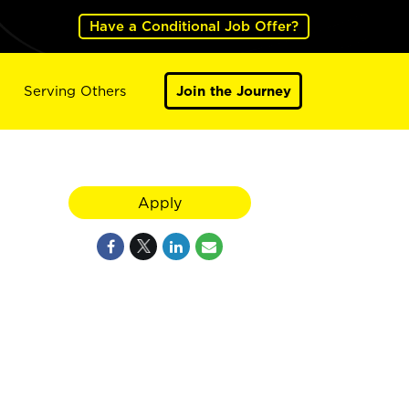
Have a Conditional Job Offer?
Serving Others
Join the Journey
Apply