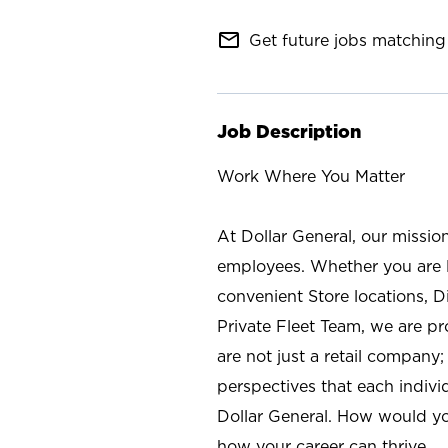
mail_outline
Get future jobs matching 
Job Description
Work Where You Matter
At Dollar General, our missio
employees. Whether you are l
convenient Store locations, D
Private Fleet Team, we are p
are not just a retail company
perspectives that each individ
Dollar General. How would yo
how your career can thrive.