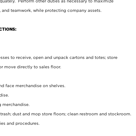
uately. Perform other duties as necessary to maximize
on, and teamwork, while protecting company assets.
CTIONS:
es to receive, open and unpack cartons and totes; store
 move directly to sales floor.
nd face merchandise on shelves.
ise.
g merchandise.
 trash; dust and mop store floors; clean restroom and stockroom.
es and procedures.