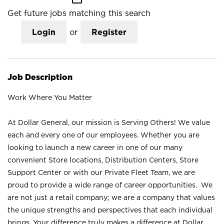
Get future jobs matching this search
Login
or
Register
Job Description
Work Where You Matter
At Dollar General, our mission is Serving Others! We value
each and every one of our employees. Whether you are
looking to launch a new career in one of our many
convenient Store locations, Distribution Centers, Store
Support Center or with our Private Fleet Team, we are
proud to provide a wide range of career opportunities. We
are not just a retail company; we are a company that values
the unique strengths and perspectives that each individual
brings. Your difference truly makes a difference at Dollar