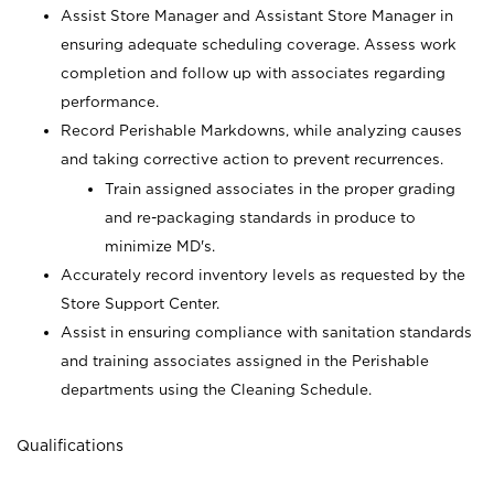
Assist Store Manager and Assistant Store Manager in
ensuring adequate scheduling coverage. Assess work
completion and follow up with associates regarding
performance.
Record Perishable Markdowns, while analyzing causes
and taking corrective action to prevent recurrences.
Train assigned associates in the proper grading
and re-packaging standards in produce to
minimize MD's.
Accurately record inventory levels as requested by the
Store Support Center.
Assist in ensuring compliance with sanitation standards
and training associates assigned in the Perishable
departments using the Cleaning Schedule.
Qualifications