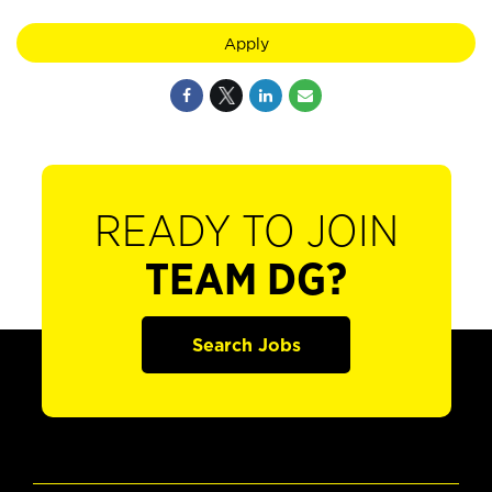
Apply
READY TO JOIN
TEAM DG?
Search Jobs