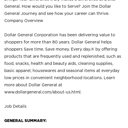
General. How would you like to Serve? Join the Dollar
General Journey and see how your career can thrive.
Company Overview
Dollar General Corporation has been delivering value to
shoppers for more than 80 years. Dollar General helps
shoppers Save time. Save money. Every day.® by offering
products that are frequently used and replenished, such as
food, snacks, health and beauty aids, cleaning supplies,
basic apparel, housewares and seasonal items at everyday
low prices in convenient neighborhood locations. Learn
more about Dollar General at
www.dollargeneral.com/about-us.html
.
Job Details
GENERAL SUMMARY: