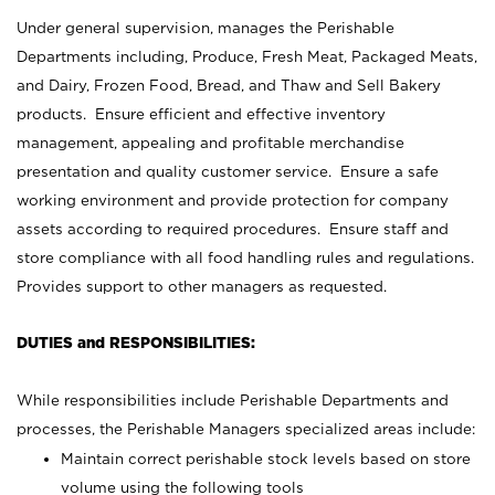
Under general supervision, manages the Perishable
Departments including, Produce, Fresh Meat, Packaged Meats,
and Dairy, Frozen Food, Bread, and Thaw and Sell Bakery
products. Ensure efficient and effective inventory
management, appealing and profitable merchandise
presentation and quality customer service. Ensure a safe
working environment and provide protection for company
assets according to required procedures. Ensure staff and
store compliance with all food handling rules and regulations.
Provides support to other managers as requested.
DUTIES and RESPONSIBILITIES:
While responsibilities include Perishable Departments and
processes, the Perishable Managers specialized areas include:
Maintain correct perishable stock levels based on store
volume using the following tools