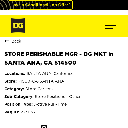
Have a Conditional Job Offer?
Back
STORE PERISHABLE MGR - DG MKT in
SANTA ANA, CA S14500
SANTA ANA, California
14500-CA-SANTA ANA
Store Careers
Store Positions - Other
Active Full-Time
223032
mail_outline