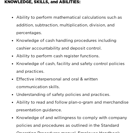
KNOWLEDGE, SKILLS, and ABILITIES:
Ability to perform mathematical calculations such as
addition, subtraction, multiplication, division, and
percentages.
Knowledge of cash handling procedures including
cashier accountability and deposit control.
Ability to perform cash register functions.
Knowledge of cash, facility and safety control policies
and practices.
Effective interpersonal and oral & written
communication skills.
Understanding of safety policies and practices.
Ability to read and follow plan-o-gram and merchandise
presentation guidance.
Knowledge of and willingness to comply with company
policies and procedures as outlined in the Standard