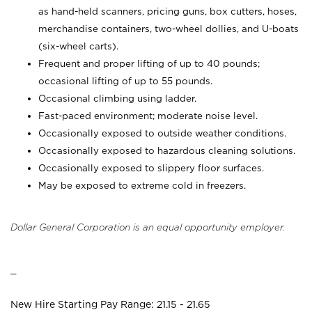
as hand-held scanners, pricing guns,
box cutters, hoses,
merchandise containers, two-wheel dollies, and U-boats
(six-wheel carts).
Frequent and proper lifting of up to 40 pounds;
occasional lifting of up to 55 pounds.
Occasional climbing using ladder.
Fast-paced environment; moderate noise level.
Occasionally exposed to outside weather conditions.
Occasionally exposed to hazardous cleaning solutions.
Occasionally exposed to slippery floor surfaces.
May be exposed to extreme cold in freezers.
Dollar General Corporation is an equal opportunity employer.
_
New Hire Starting Pay Range: 21.15 - 21.65