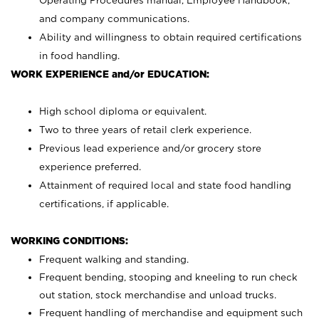
Operating Procedures manual, Employee Handbook,
and company communications.
Ability and willingness to obtain required certifications
in food handling.
WORK EXPERIENCE and/or EDUCATION:
High school diploma or equivalent.
Two to three years of retail clerk experience.
Previous lead experience and/or grocery store
experience preferred.
Attainment of required local and state food handling
certifications, if applicable.
WORKING CONDITIONS:
Frequent walking and standing.
Frequent bending, stooping and kneeling to run check
out station, stock merchandise and unload trucks.
Frequent handling of merchandise and equipment such