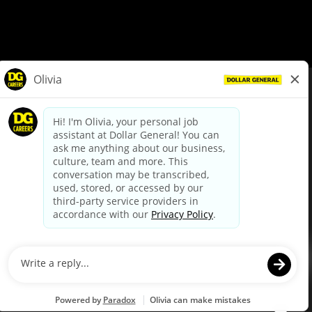
© Dollar General 2026
To view the LA County Fair Chance Ordinance, click
here
dollargeneral.com
|
Privacy Policy
|
Terms & Conditions
|
Your Privacy Choices
California Employee and Third Party Privacy Policy
|
California
Applicant Privacy Notice