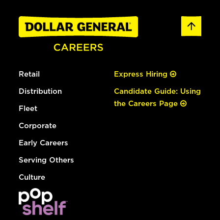
Retail
Express Hiring
Distribution
Candidate Guide: Using
the Careers Page
Fleet
Corporate
Early Careers
Serving Others
Culture