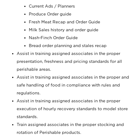
Current Ads / Planners
Produce Order guide
Fresh Meat Recap and Order Guide
Milk Sales history and order guide
Nash-Finch Order Guide
Bread order planning and stales recap
Assist in training assigned associates in the proper
presentation, freshness and pricing standards for all
perishable areas.
Assist in training assigned associates in the proper and
safe handling of food in compliance with rules and
regulations.
Assist in training assigned associates in the proper
execution of hourly recovery standards to model store
standards.
Train assigned associates in the proper stocking and
rotation of Perishable products.