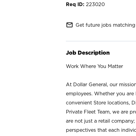
223020
mail_outline
Get future jobs matching 
Job Description
Work Where You Matter
At Dollar General, our missio
employees. Whether you are l
convenient Store locations, D
Private Fleet Team, we are p
are not just a retail company
perspectives that each individ