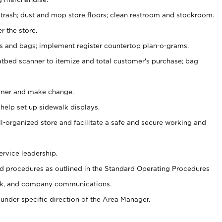
 trash; dust and mop store floors; clean restroom and stockroom.
r the store.
ps and bags; implement register countertop plan-o-grams.
atbed scanner to itemize and total customer's purchase; bag
omer and make change.
 help set up sidewalk displays.
ll-organized store and facilitate a safe and secure working and
ervice leadership.
 procedures as outlined in the Standard Operating Procedures
k, and company communications.
under specific direction of the Area Manager.