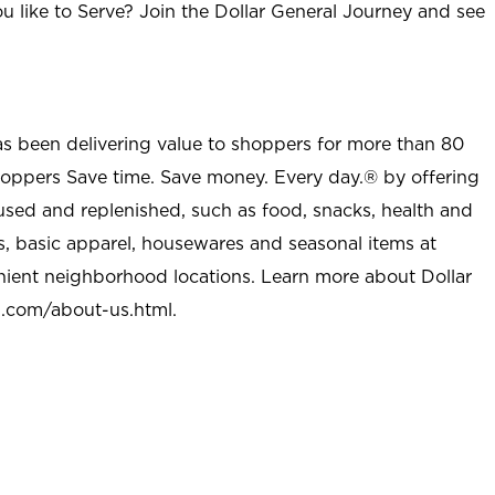
u like to Serve? Join the Dollar General Journey and see
as been delivering value to shoppers for more than 80
shoppers Save time. Save money. Every day.® by offering
used and replenished, such as food, snacks, health and
s, basic apparel, housewares and seasonal items at
nient neighborhood locations. Learn more about Dollar
l.com/about-us.html
.