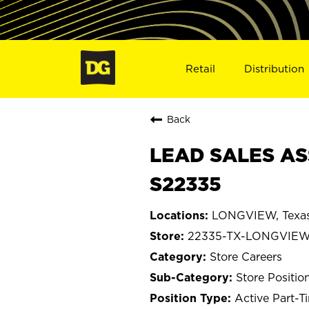
Retail
Distribution
Back
LEAD SALES AS
S22335
LONGVIEW, Texa
22335-TX-LONGVIE
Store Careers
Store Positio
Active Part-T