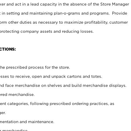
er and act in a lead capacity in the absence of the Store Manager
t in setting and maintaining plan-o-grams and programs. Provide
rm other duties as necessary to maximize profitability, customer
 protecting company assets and reducing losses.
CTIONS:
he prescribed process for the store.
ses to receive, open and unpack cartons and totes.
nd face merchandise on shelves and build merchandise displays.
ered merchandise.
nt categories, following prescribed ordering practices, as
er.
ementation and maintenance.
g merchandise.