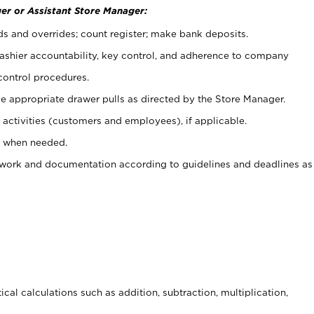
er or Assistant Store Manager:
ds and overrides; count register; make bank deposits.
 cashier accountability, key control, and adherence to company
control procedures.
e appropriate drawer pulls as directed by the Store Manager.
activities (customers and employees), if applicable.
e when needed.
rwork and documentation according to guidelines and deadlines as
cal calculations such as addition, subtraction, multiplication,