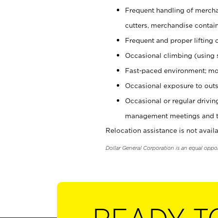
Frequent handling of mercha
cutters, merchandise containe
Frequent and proper lifting 
Occasional climbing (using s
Fast-paced environment; mo
Occasional exposure to outs
Occasional or regular drivi
management meetings and tra
Relocation assistance is not availa
Dollar General Corporation is an equal oppo