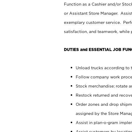
Function as a Cashier and/or Stock
or Assistant Store Manager. Assis
exemplary customer service. Perfo
satisfaction, and teamwork, while
DUTIES and ESSENTIAL JOB FUN
Unload trucks according to t
Follow company work proces
Stock merchandise; rotate a
Restock returned and recov
Order zones and drop shipme
assigned by the Store Manag
Assist in plan-o-gram impl
Assist customers by locatin