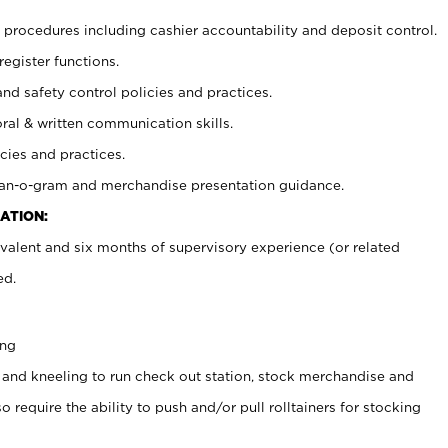
procedures including cashier accountability and deposit control.
register functions.
and safety control policies and practices.
oral & written communication skills.
cies and practices.
plan-o-gram and merchandise presentation guidance.
ATION:
valent and six months of supervisory experience (or related
ed.
ing
 and kneeling to run check out station, stock merchandise and
 require the ability to push and/or pull rolltainers for stocking