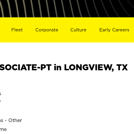
Fleet
Corporate
Culture
Early Careers
SOCIATE-PT in LONGVIEW, TX
s
W
ns - Other
ime