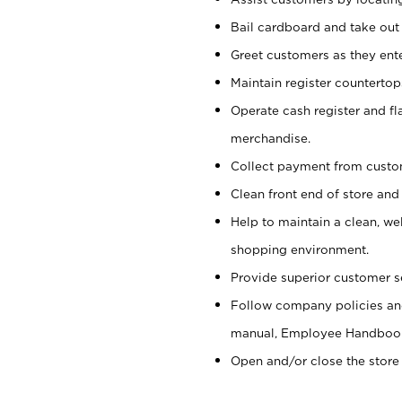
Bail cardboard and take out
Greet customers as they ente
Maintain register counterto
Operate cash register and fl
merchandise.
Collect payment from cust
Clean front end of store and
Help to maintain a clean, we
shopping environment.
Provide superior customer s
Follow company policies and
manual, Employee Handboo
Open and/or close the store 