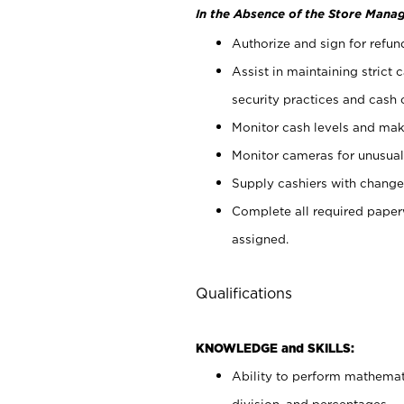
In the Absence of the Store Manag
Authorize and sign for refun
Assist in maintaining strict
security practices and cash 
Monitor cash levels and mak
Monitor cameras for unusual 
Supply cashiers with chang
Complete all required pape
assigned.
Qualifications
KNOWLEDGE and SKILLS:
Ability to perform mathemati
division, and percentages.