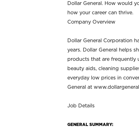
Dollar General. How would yo
how your career can thrive.
Company Overview
Dollar General Corporation h
years. Dollar General helps 
products that are frequently 
beauty aids, cleaning supplie
everyday low prices in conve
General at
www.dollargenera
Job Details
GENERAL SUMMARY: