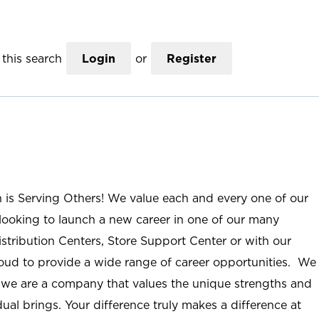
this search
Login
or
Register
n is Serving Others! We value each and every one of our
ooking to launch a new career in one of our many
istribution Centers, Store Support Center or with our
roud to provide a wide range of career opportunities. We
; we are a company that values the unique strengths and
ual brings. Your difference truly makes a difference at