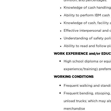
Knowledge of cash handling 
Ability to perform IBM cash 
Knowledge of cash, facility 
Effective interpersonal and 
Understanding of safety poli
Ability to read and follow 
WORK EXPERIENCE and/or EDUC
High school diploma or equi
experience/training) preferr
WORKING CONDITIONS
Frequent walking and stand
Frequent bending, stooping,
unload trucks; which may also
merchandise