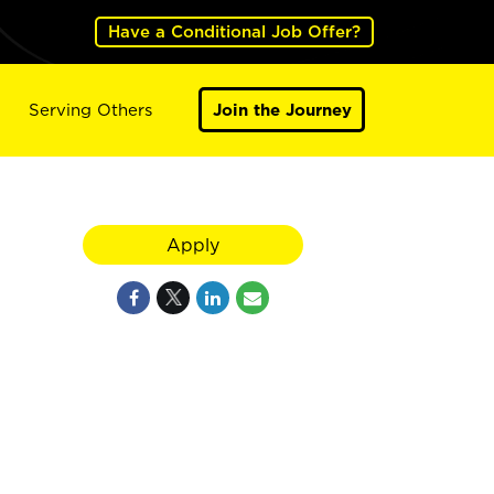
Have a Conditional Job Offer?
Serving Others
Join the Journey
Apply