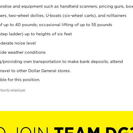
ndise and equipment such as handheld scanners, pricing guns, bo
rs, two-wheel dollies, U-boats (six-wheel carts), and rolltainers
of up to 40 pounds; occasional lifting of up to 55 pounds
tep ladder) up to heights of six feet
derate noise level
ide weather conditions
ng/providing own transportation to make bank deposits, attend
vel to other Dollar General stores.
ble for this position.
rtunity employer.