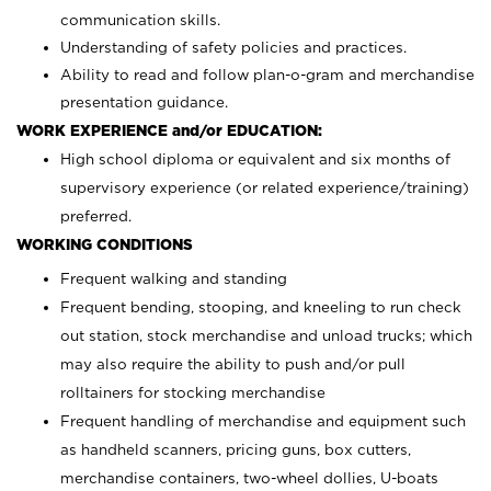
communication skills.
Understanding of safety policies and practices.
Ability to read and follow plan-o-gram and merchandise
presentation guidance.
WORK EXPERIENCE and/or EDUCATION:
High school diploma or equivalent and six months of
supervisory experience (or related experience/training)
preferred.
WORKING CONDITIONS
Frequent walking and standing
Frequent bending, stooping, and kneeling to run check
out station, stock merchandise and unload trucks; which
may also require the ability to push and/or pull
rolltainers for stocking merchandise
Frequent handling of merchandise and equipment such
as handheld scanners, pricing guns, box cutters,
merchandise containers, two-wheel dollies, U-boats