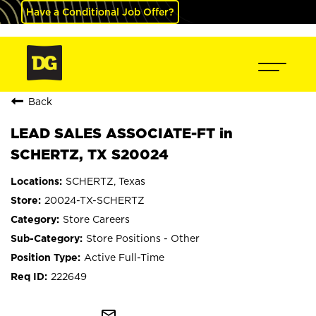
Have a Conditional Job Offer?
Back
LEAD SALES ASSOCIATE-FT in
SCHERTZ, TX S20024
SCHERTZ, Texas
20024-TX-SCHERTZ
Store Careers
Store Positions - Other
Active Full-Time
222649
mail_outline