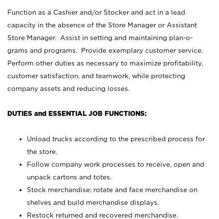
Function as a Cashier and/or Stocker and act in a lead
capacity in the absence of the Store Manager or Assistant
Store Manager. Assist in setting and maintaining plan-o-
grams and programs. Provide exemplary customer service.
Perform other duties as necessary to maximize profitability,
customer satisfaction, and teamwork, while protecting
company assets and reducing losses.
DUTIES and ESSENTIAL JOB FUNCTIONS:
Unload trucks according to the prescribed process for
the store.
Follow company work processes to receive, open and
unpack cartons and totes.
Stock merchandise; rotate and face merchandise on
shelves and build merchandise displays.
Restock returned and recovered merchandise.