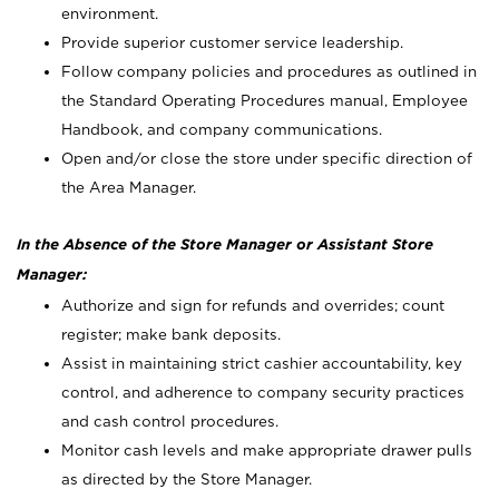
environment.
Provide superior customer service leadership.
Follow company policies and procedures as outlined in
the Standard Operating Procedures manual, Employee
Handbook, and company communications.
Open and/or close the store under specific direction of
the Area Manager.
In the Absence of the Store Manager or Assistant Store
Manager:
Authorize and sign for refunds and overrides; count
register; make bank deposits.
Assist in maintaining strict cashier accountability, key
control, and adherence to company security practices
and cash control procedures.
Monitor cash levels and make appropriate drawer pulls
as directed by the Store Manager.