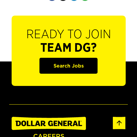
READY TO JOIN
TEAM DG?
Search Jobs