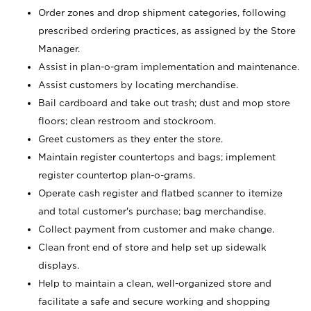
Order zones and drop shipment categories, following
prescribed ordering practices, as assigned by the Store
Manager.
Assist in plan-o-gram implementation and maintenance.
Assist customers by locating merchandise.
Bail cardboard and take out trash; dust and mop store
floors; clean restroom and stockroom.
Greet customers as they enter the store.
Maintain register countertops and bags; implement
register countertop plan-o-grams.
Operate cash register and flatbed scanner to itemize
and total customer's purchase; bag merchandise.
Collect payment from customer and make change.
Clean front end of store and help set up sidewalk
displays.
Help to maintain a clean, well-organized store and
facilitate a safe and secure working and shopping