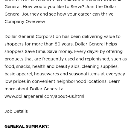
General. How would you like to Serve? Join the Dollar
General Journey and see how your career can thrive.
Company Overview
Dollar General Corporation has been delivering value to
shoppers for more than 80 years. Dollar General helps
shoppers Save time. Save money. Every day.® by offering
products that are frequently used and replenished, such as
food, snacks, health and beauty aids, cleaning supplies,
basic apparel, housewares and seasonal items at everyday
low prices in convenient neighborhood locations. Learn
more about Dollar General at
www.dollargeneral.com/about-us.html
.
Job Details
GENERAL SUMMARY: