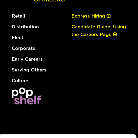
Retail
Express Hiring
Distribution
Candidate Guide: Using
the Careers Page
Fleet
Corporate
Early Careers
Serving Others
Culture