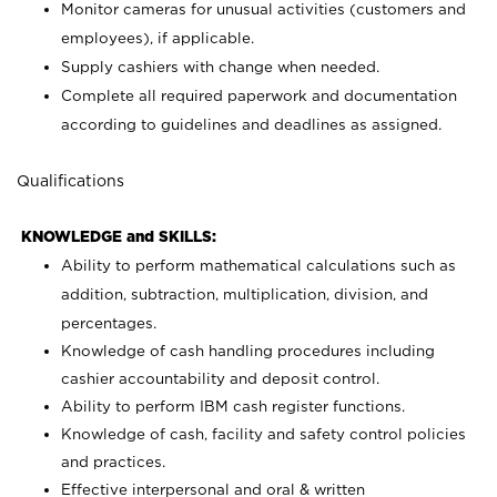
Monitor cameras for unusual activities (customers and
employees), if applicable.
Supply cashiers with change when needed.
Complete all required paperwork and documentation
according to guidelines and deadlines as assigned.
Qualifications
KNOWLEDGE and SKILLS:
Ability to perform mathematical calculations such as
addition, subtraction, multiplication, division, and
percentages.
Knowledge of cash handling procedures including
cashier accountability and deposit control.
Ability to perform IBM cash register functions.
Knowledge of cash, facility and safety control policies
and practices.
Effective interpersonal and oral & written