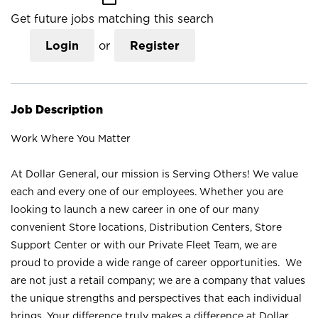
Get future jobs matching this search
Login
or
Register
Job Description
Work Where You Matter
At Dollar General, our mission is Serving Others! We value
each and every one of our employees. Whether you are
looking to launch a new career in one of our many
convenient Store locations, Distribution Centers, Store
Support Center or with our Private Fleet Team, we are
proud to provide a wide range of career opportunities. We
are not just a retail company; we are a company that values
the unique strengths and perspectives that each individual
brings. Your difference truly makes a difference at Dollar