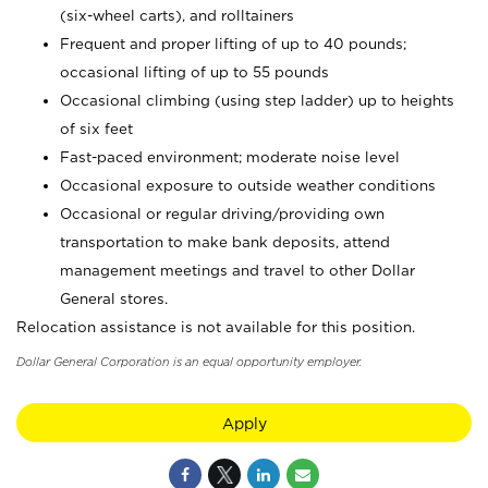
(six-wheel carts), and rolltainers
Frequent and proper lifting of up to 40 pounds;
occasional lifting of up to 55 pounds
Occasional climbing (using step ladder) up to heights
of six feet
Fast-paced environment; moderate noise level
Occasional exposure to outside weather conditions
Occasional or regular driving/providing own
transportation to make bank deposits, attend
management meetings and travel to other Dollar
General stores.
Relocation assistance is not available for this position.
Dollar General Corporation is an equal opportunity employer.
Apply