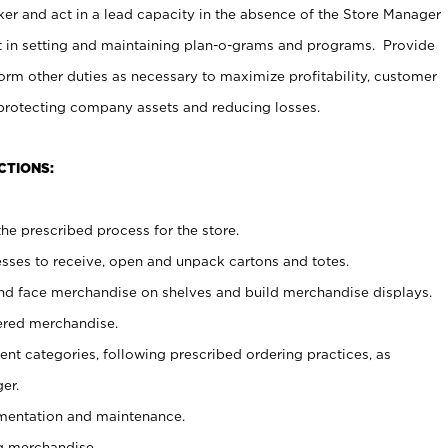
er and act in a lead capacity in the absence of the Store Manager
t in setting and maintaining plan-o-grams and programs. Provide
rm other duties as necessary to maximize profitability, customer
 protecting company assets and reducing losses.
CTIONS:
he prescribed process for the store.
ses to receive, open and unpack cartons and totes.
nd face merchandise on shelves and build merchandise displays.
ered merchandise.
nt categories, following prescribed ordering practices, as
er.
ementation and maintenance.
g merchandise.