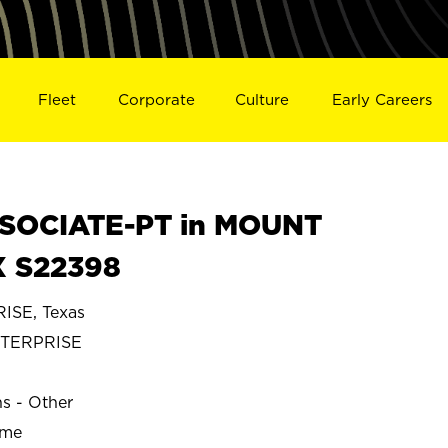
Fleet
Corporate
Culture
Early Careers
SOCIATE-PT in MOUNT
X S22398
SE, Texas
TERPRISE
ns - Other
ime