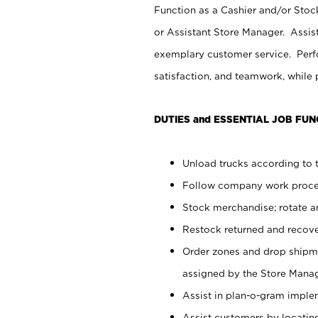
Function as a Cashier and/or Stock
or Assistant Store Manager. Assis
exemplary customer service. Perfo
satisfaction, and teamwork, while
DUTIES and ESSENTIAL JOB FUN
Unload trucks according to t
Follow company work proces
Stock merchandise; rotate a
Restock returned and recov
Order zones and drop shipme
assigned by the Store Manag
Assist in plan-o-gram impl
Assist customers by locatin