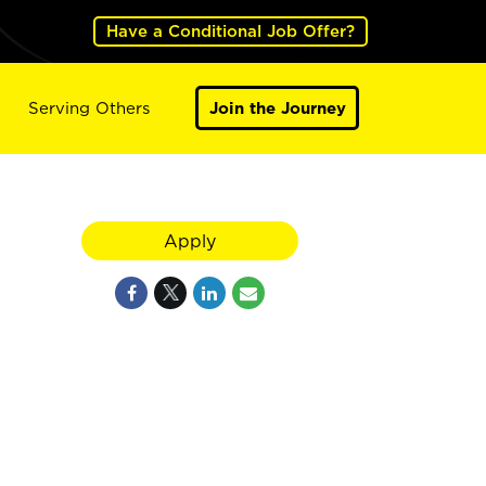
Have a Conditional Job Offer?
Serving Others
Join the Journey
Apply