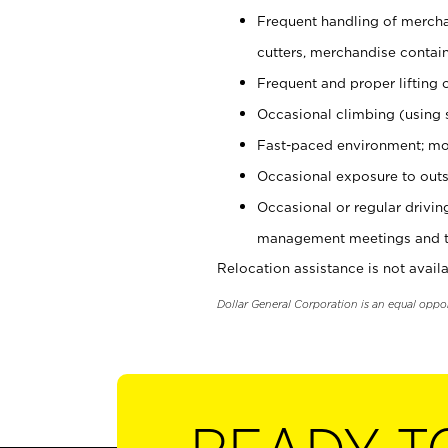
Frequent handling of mercha
cutters, merchandise containe
Frequent and proper lifting 
Occasional climbing (using s
Fast-paced environment; mo
Occasional exposure to outs
Occasional or regular drivi
management meetings and tra
Relocation assistance is not availa
Dollar General Corporation is an equal oppo