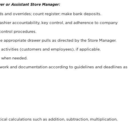
er or Assistant Store Manager:
ds and overrides; count register; make bank deposits.
 cashier accountability, key control, and adherence to company
control procedures.
e appropriate drawer pulls as directed by the Store Manager.
activities (customers and employees), if applicable.
e when needed.
rwork and documentation according to guidelines and deadlines as
cal calculations such as addition, subtraction, multiplication,