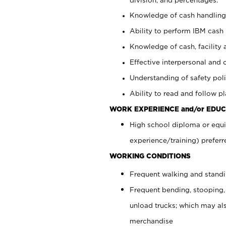
Knowledge of cash handling 
Ability to perform IBM cash 
Knowledge of cash, facility 
Effective interpersonal and 
Understanding of safety poli
Ability to read and follow 
WORK EXPERIENCE and/or EDUC
High school diploma or equi
experience/training) preferr
WORKING CONDITIONS
Frequent walking and stand
Frequent bending, stooping,
unload trucks; which may also
merchandise