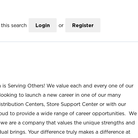
this search
Login
or
Register
n is Serving Others! We value each and every one of our
ooking to launch a new career in one of our many
istribution Centers, Store Support Center or with our
roud to provide a wide range of career opportunities. We
; we are a company that values the unique strengths and
ual brings. Your difference truly makes a difference at