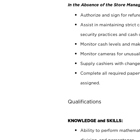
In the Absence of the Store Manag
Authorize and sign for refun
Assist in maintaining strict
security practices and cash 
Monitor cash levels and mak
Monitor cameras for unusual 
Supply cashiers with chang
Complete all required pape
assigned.
Qualifications
KNOWLEDGE and SKILLS:
Ability to perform mathemati
division, and percentages.