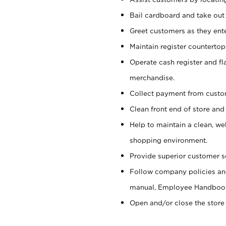
Bail cardboard and take out
Greet customers as they ente
Maintain register counterto
Operate cash register and fl
merchandise.
Collect payment from cust
Clean front end of store and
Help to maintain a clean, we
shopping environment.
Provide superior customer s
Follow company policies and
manual, Employee Handboo
Open and/or close the store 