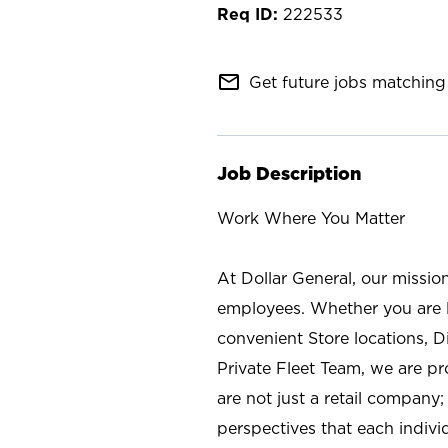
222533
mail_outline
Get future jobs matching 
Job Description
Work Where You Matter
At Dollar General, our missio
employees. Whether you are l
convenient Store locations, D
Private Fleet Team, we are p
are not just a retail company
perspectives that each individ