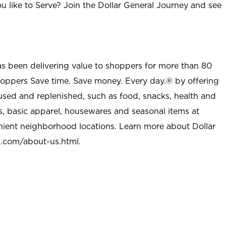
u like to Serve? Join the Dollar General Journey and see
as been delivering value to shoppers for more than 80
shoppers Save time. Save money. Every day.® by offering
used and replenished, such as food, snacks, health and
s, basic apparel, housewares and seasonal items at
nient neighborhood locations. Learn more about Dollar
l.com/about-us.html
.