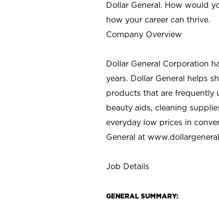
Dollar General. How would yo
how your career can thrive.
Company Overview
Dollar General Corporation h
years. Dollar General helps 
products that are frequently 
beauty aids, cleaning supplie
everyday low prices in conve
General at
www.dollargenera
Job Details
GENERAL SUMMARY: