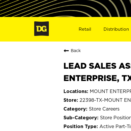
Retail
Distribution
Back
LEAD SALES AS
ENTERPRISE, T
MOUNT ENTERPRI
22398-TX-MOUNT EN
Store Careers
Store Positio
Active Part-T