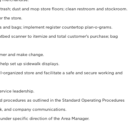
 trash; dust and mop store floors; clean restroom and stockroom.
r the store.
ps and bags; implement register countertop plan-o-grams.
atbed scanner to itemize and total customer's purchase; bag
omer and make change.
 help set up sidewalk displays.
ll-organized store and facilitate a safe and secure working and
ervice leadership.
 procedures as outlined in the Standard Operating Procedures
k, and company communications.
under specific direction of the Area Manager.