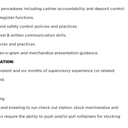
procedures including cashier accountability and deposit control.
register functions.
and safety control policies and practices.
oral & written communication skills.
cies and practices.
plan-o-gram and merchandise presentation guidance.
ATION:
valent and six months of supervisory experience (or related
ed.
ing
 and kneeling to run check out station, stock merchandise and
 require the ability to push and/or pull rolltainers for stocking