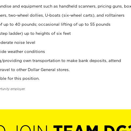
ndise and equipment such as handheld scanners, pricing guns, bo
rs, two-wheel dollies, U-boats (six-wheel carts), and rolltainers
of up to 40 pounds; occasional lifting of up to 55 pounds
tep ladder) up to heights of six feet
derate noise level
ide weather conditions
ng/providing own transportation to make bank deposits, attend
vel to other Dollar General stores.
ble for this position.
rtunity employer.