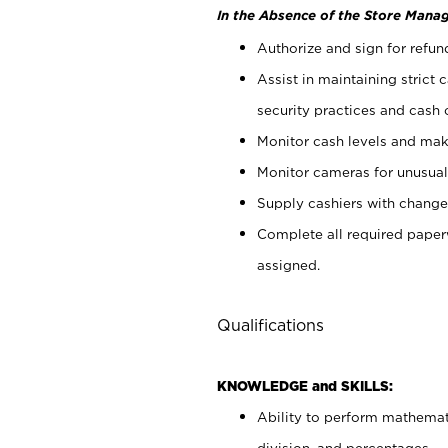
In the Absence of the Store Manag
Authorize and sign for refun
Assist in maintaining strict
security practices and cash 
Monitor cash levels and mak
Monitor cameras for unusual 
Supply cashiers with chang
Complete all required pape
assigned.
Qualifications
KNOWLEDGE and SKILLS:
Ability to perform mathemati
division, and percentages.