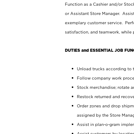
Function as a Cashier and/or Stock
or Assistant Store Manager. Assis
exemplary customer service. Perfo
satisfaction, and teamwork, while
DUTIES and ESSENTIAL JOB FUN
Unload trucks according to t
Follow company work proces
Stock merchandise; rotate a
Restock returned and recov
Order zones and drop shipme
assigned by the Store Manag
Assist in plan-o-gram impl
Assist customers by locatin