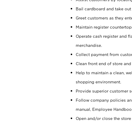
Bail cardboard and take out
Greet customers as they ente
Maintain register counterto
Operate cash register and fl
merchandise.
Collect payment from cust
Clean front end of store and
Help to maintain a clean, we
shopping environment.
Provide superior customer s
Follow company policies and
manual, Employee Handboo
Open and/or close the store 