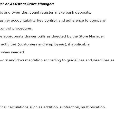
er or Assistant Store Manager:
ds and overrides; count register; make bank deposits.
 cashier accountability, key control, and adherence to company
control procedures.
e appropriate drawer pulls as directed by the Store Manager.
activities (customers and employees), if applicable.
e when needed.
rwork and documentation according to guidelines and deadlines as
cal calculations such as addition, subtraction, multiplication,