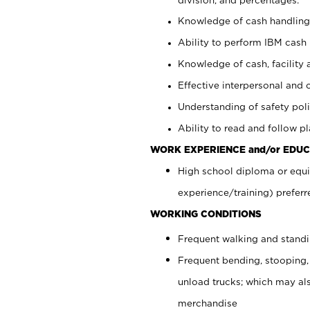
Knowledge of cash handling 
Ability to perform IBM cash 
Knowledge of cash, facility 
Effective interpersonal and 
Understanding of safety poli
Ability to read and follow 
WORK EXPERIENCE and/or EDUC
High school diploma or equi
experience/training) preferr
WORKING CONDITIONS
Frequent walking and stand
Frequent bending, stooping,
unload trucks; which may also
merchandise