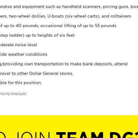
ndise and equipment such as handheld scanners, pricing guns, bo
rs, two-wheel dollies, U-boats (six-wheel carts), and rolltainers
of up to 40 pounds; occasional lifting of up to 55 pounds
tep ladder) up to heights of six feet
derate noise level
ide weather conditions
ng/providing own transportation to make bank deposits, attend
vel to other Dollar General stores.
ble for this position.
rtunity employer.