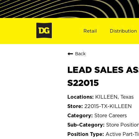
Retail
Distribution
Back
LEAD SALES ASS
S22015
KILLEEN, Texas
22015-TX-KILLEEN
Store Careers
Store Positio
Active Part-T