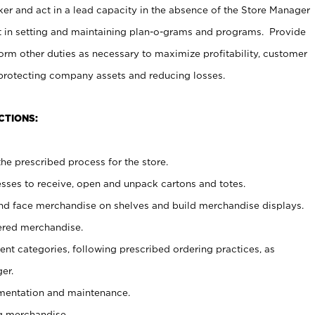
er and act in a lead capacity in the absence of the Store Manager
t in setting and maintaining plan-o-grams and programs. Provide
rm other duties as necessary to maximize profitability, customer
 protecting company assets and reducing losses.
CTIONS:
he prescribed process for the store.
ses to receive, open and unpack cartons and totes.
nd face merchandise on shelves and build merchandise displays.
ered merchandise.
nt categories, following prescribed ordering practices, as
er.
ementation and maintenance.
g merchandise.