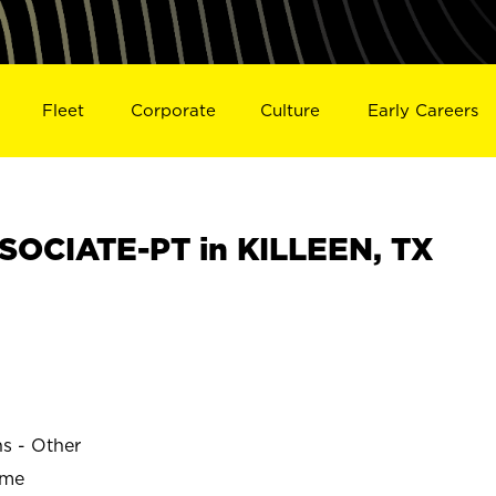
Fleet
Corporate
Culture
Early Careers
OCIATE-PT in KILLEEN, TX
ns - Other
ime