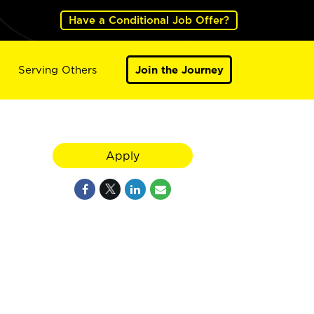
Have a Conditional Job Offer?
Serving Others
Join the Journey
Apply