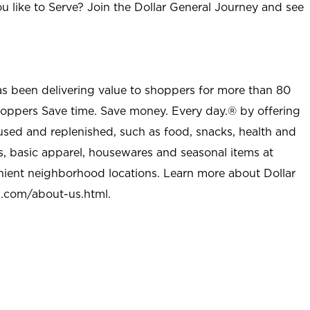
u like to Serve? Join the Dollar General Journey and see
as been delivering value to shoppers for more than 80
shoppers Save time. Save money. Every day.® by offering
used and replenished, such as food, snacks, health and
s, basic apparel, housewares and seasonal items at
nient neighborhood locations. Learn more about Dollar
l.com/about-us.html
.