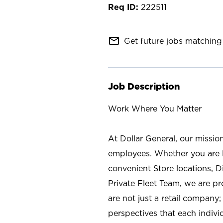
222511
mail_outline
Get future jobs matching 
Job Description
Work Where You Matter
At Dollar General, our missio
employees. Whether you are l
convenient Store locations, D
Private Fleet Team, we are p
are not just a retail company
perspectives that each individ