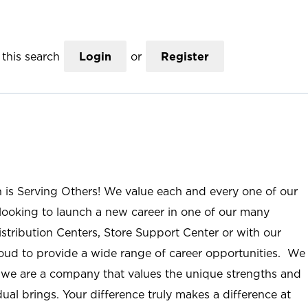
this search
Login
or
Register
n is Serving Others! We value each and every one of our
ooking to launch a new career in one of our many
istribution Centers, Store Support Center or with our
roud to provide a wide range of career opportunities. We
; we are a company that values the unique strengths and
ual brings. Your difference truly makes a difference at