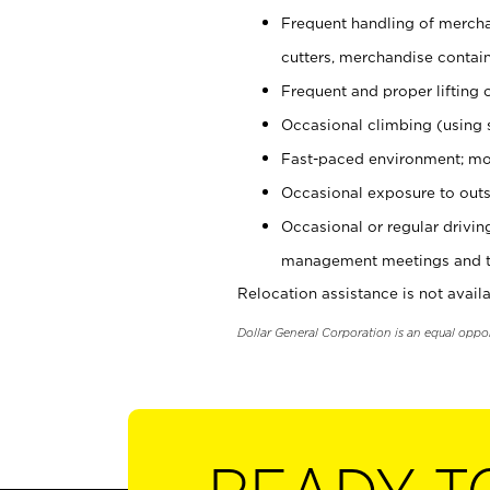
Frequent handling of mercha
cutters, merchandise containe
Frequent and proper lifting 
Occasional climbing (using s
Fast-paced environment; mo
Occasional exposure to outs
Occasional or regular drivi
management meetings and tra
Relocation assistance is not availa
Dollar General Corporation is an equal oppo