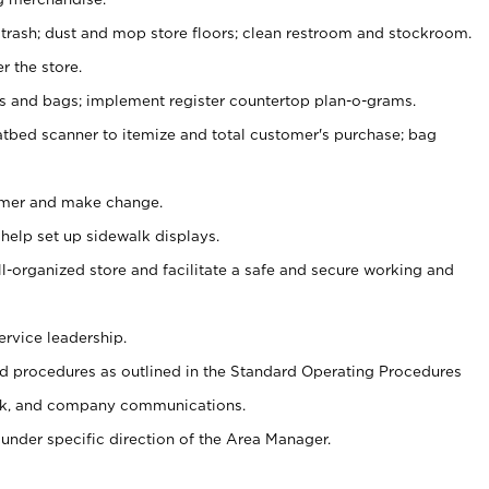
 trash; dust and mop store floors; clean restroom and stockroom.
r the store.
ps and bags; implement register countertop plan-o-grams.
atbed scanner to itemize and total customer's purchase; bag
omer and make change.
 help set up sidewalk displays.
ll-organized store and facilitate a safe and secure working and
ervice leadership.
 procedures as outlined in the Standard Operating Procedures
k, and company communications.
under specific direction of the Area Manager.