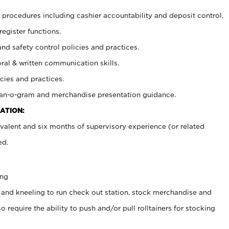
procedures including cashier accountability and deposit control.
register functions.
and safety control policies and practices.
oral & written communication skills.
cies and practices.
plan-o-gram and merchandise presentation guidance.
ATION:
valent and six months of supervisory experience (or related
ed.
ing
 and kneeling to run check out station, stock merchandise and
 require the ability to push and/or pull rolltainers for stocking