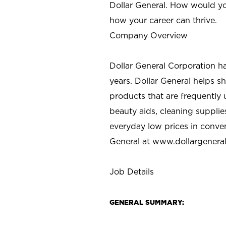
Dollar General. How would yo
how your career can thrive.
Company Overview
Dollar General Corporation h
years. Dollar General helps 
products that are frequently 
beauty aids, cleaning supplie
everyday low prices in conve
General at
www.dollargenera
Job Details
GENERAL SUMMARY: