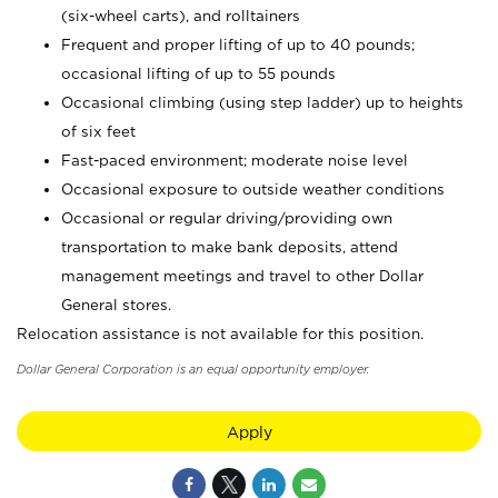
(six-wheel carts), and rolltainers
Frequent and proper lifting of up to 40 pounds;
occasional lifting of up to 55 pounds
Occasional climbing (using step ladder) up to heights
of six feet
Fast-paced environment; moderate noise level
Occasional exposure to outside weather conditions
Occasional or regular driving/providing own
transportation to make bank deposits, attend
management meetings and travel to other Dollar
General stores.
Relocation assistance is not available for this position.
Dollar General Corporation is an equal opportunity employer.
Apply