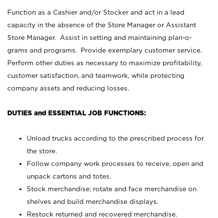
Function as a Cashier and/or Stocker and act in a lead
capacity in the absence of the Store Manager or Assistant
Store Manager. Assist in setting and maintaining plan-o-
grams and programs. Provide exemplary customer service.
Perform other duties as necessary to maximize profitability,
customer satisfaction, and teamwork, while protecting
company assets and reducing losses.
DUTIES and ESSENTIAL JOB FUNCTIONS:
Unload trucks according to the prescribed process for
the store.
Follow company work processes to receive, open and
unpack cartons and totes.
Stock merchandise; rotate and face merchandise on
shelves and build merchandise displays.
Restock returned and recovered merchandise.