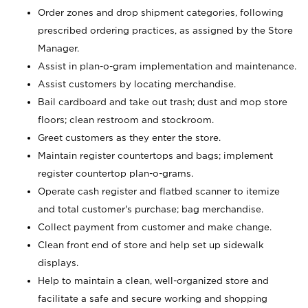
Order zones and drop shipment categories, following
prescribed ordering practices, as assigned by the Store
Manager.
Assist in plan-o-gram implementation and maintenance.
Assist customers by locating merchandise.
Bail cardboard and take out trash; dust and mop store
floors; clean restroom and stockroom.
Greet customers as they enter the store.
Maintain register countertops and bags; implement
register countertop plan-o-grams.
Operate cash register and flatbed scanner to itemize
and total customer's purchase; bag merchandise.
Collect payment from customer and make change.
Clean front end of store and help set up sidewalk
displays.
Help to maintain a clean, well-organized store and
facilitate a safe and secure working and shopping