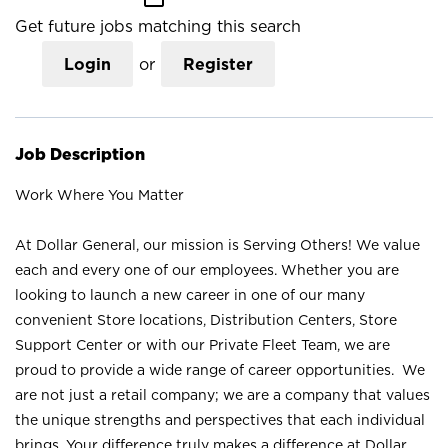
Get future jobs matching this search
Login
or
Register
Job Description
Work Where You Matter
At Dollar General, our mission is Serving Others! We value
each and every one of our employees. Whether you are
looking to launch a new career in one of our many
convenient Store locations, Distribution Centers, Store
Support Center or with our Private Fleet Team, we are
proud to provide a wide range of career opportunities. We
are not just a retail company; we are a company that values
the unique strengths and perspectives that each individual
brings. Your difference truly makes a difference at Dollar