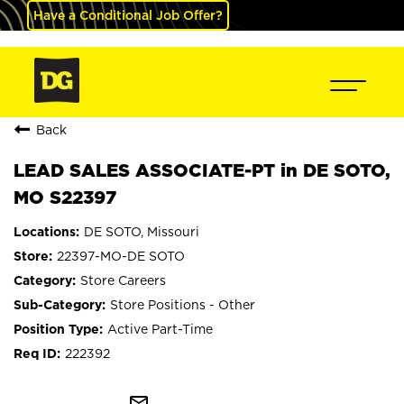
Have a Conditional Job Offer?
Back
LEAD SALES ASSOCIATE-PT in DE SOTO,
MO S22397
DE SOTO, Missouri
22397-MO-DE SOTO
Store Careers
Store Positions - Other
Active Part-Time
222392
mail_outline