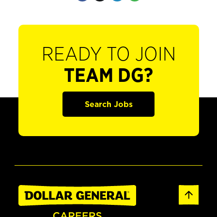
READY TO JOIN
TEAM DG?
Search Jobs