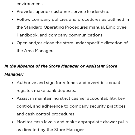
environment.
Provide superior customer service leadership.
Follow company policies and procedures as outlined in
the Standard Operating Procedures manual, Employee
Handbook, and company communications.
Open and/or close the store under specific direction of
the Area Manager.
In the Absence of the Store Manager or Assistant Store
Manager:
Authorize and sign for refunds and overrides; count
register; make bank deposits.
Assist in maintaining strict cashier accountability, key
control, and adherence to company security practices
and cash control procedures.
Monitor cash levels and make appropriate drawer pulls
as directed by the Store Manager.