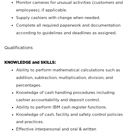
Monitor cameras for unusual activities (customers and
employees), if applicable.
Supply cashiers with change when needed.
Complete all required paperwork and documentation
according to guidelines and deadlines as assigned.
Qualifications
KNOWLEDGE and SKILLS:
Ability to perform mathematical calculations such as
addition, subtraction, multiplication, division, and
percentages.
Knowledge of cash handling procedures including
cashier accountability and deposit control.
Ability to perform IBM cash register functions.
Knowledge of cash, facility and safety control policies
and practices.
Effective interpersonal and oral & written