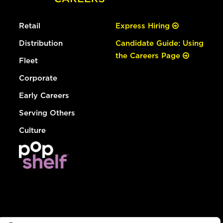
Retail
Express Hiring
Distribution
Candidate Guide: Using
the Careers Page
Fleet
Corporate
Early Careers
Serving Others
Culture