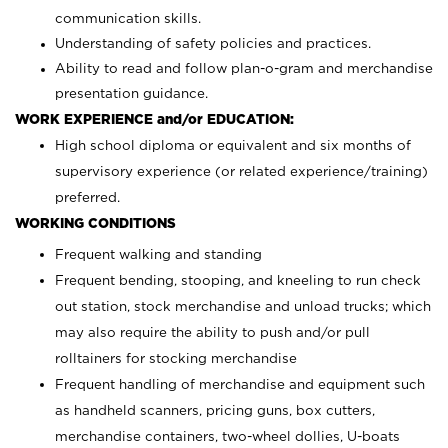
communication skills.
Understanding of safety policies and practices.
Ability to read and follow plan-o-gram and merchandise
presentation guidance.
WORK EXPERIENCE and/or EDUCATION:
High school diploma or equivalent and six months of
supervisory experience (or related experience/training)
preferred.
WORKING CONDITIONS
Frequent walking and standing
Frequent bending, stooping, and kneeling to run check
out station, stock merchandise and unload trucks; which
may also require the ability to push and/or pull
rolltainers for stocking merchandise
Frequent handling of merchandise and equipment such
as handheld scanners, pricing guns, box cutters,
merchandise containers, two-wheel dollies, U-boats