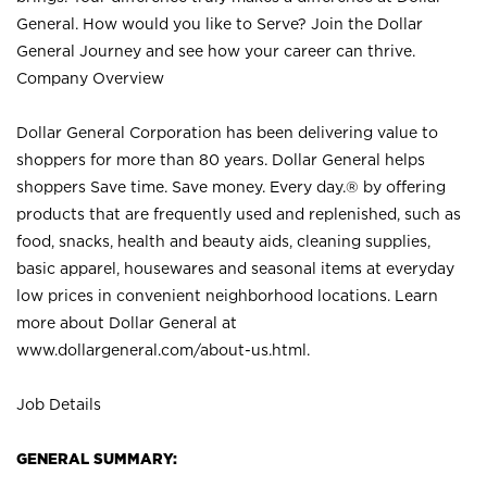
General. How would you like to Serve? Join the Dollar
General Journey and see how your career can thrive.
Company Overview
Dollar General Corporation has been delivering value to
shoppers for more than 80 years. Dollar General helps
shoppers Save time. Save money. Every day.® by offering
products that are frequently used and replenished, such as
food, snacks, health and beauty aids, cleaning supplies,
basic apparel, housewares and seasonal items at everyday
low prices in convenient neighborhood locations. Learn
more about Dollar General at
www.dollargeneral.com/about-us.html
.
Job Details
GENERAL SUMMARY: