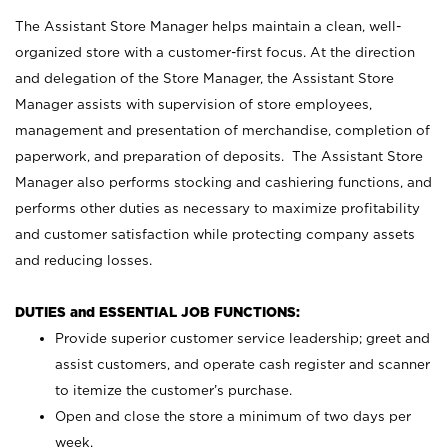
The Assistant Store Manager helps maintain a clean, well-
organized store with a customer-first focus. At the direction
and delegation of the Store Manager, the Assistant Store
Manager assists with supervision of store employees,
management and presentation of merchandise, completion of
paperwork, and preparation of deposits. The Assistant Store
Manager also performs stocking and cashiering functions, and
performs other duties as necessary to maximize profitability
and customer satisfaction while protecting company assets
and reducing losses.
DUTIES and ESSENTIAL JOB FUNCTIONS:
Provide superior customer service leadership; greet and
assist customers, and operate cash register and scanner
to itemize the customer’s purchase.
Open and close the store a minimum of two days per
week.