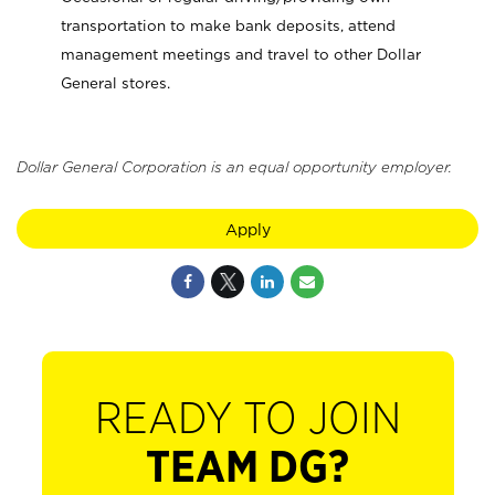
transportation to make bank deposits, attend
management meetings and travel to other Dollar
General stores.
Dollar General Corporation is an equal opportunity employer.
Apply
READY TO JOIN
TEAM DG?