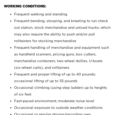
WORKING CONDITIONS:
Frequent walking and standing
Frequent bending, stooping, and kneeling to run check
out station, stock merchandise and unload trucks; which
may also require the ability to push and/or pull
rolltainers for stocking merchandise
Frequent handling of merchandise and equipment such
as handheld scanners, pricing guns, box cutters,
merchandise containers, two-wheel dollies, U-boats
(six-wheel carts), and rolltainers
Frequent and proper lifting of up to 40 pounds;
occasional lifting of up to 55 pounds
Occasional climbing (using step ladder) up to heights
of six feet
Fast-paced environment; moderate noise level
Occasional exposure to outside weather conditions
Occasional or regular driving/providing own