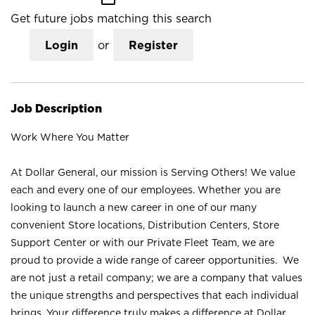
Get future jobs matching this search
Login
or
Register
Job Description
Work Where You Matter
At Dollar General, our mission is Serving Others! We value
each and every one of our employees. Whether you are
looking to launch a new career in one of our many
convenient Store locations, Distribution Centers, Store
Support Center or with our Private Fleet Team, we are
proud to provide a wide range of career opportunities. We
are not just a retail company; we are a company that values
the unique strengths and perspectives that each individual
brings. Your difference truly makes a difference at Dollar