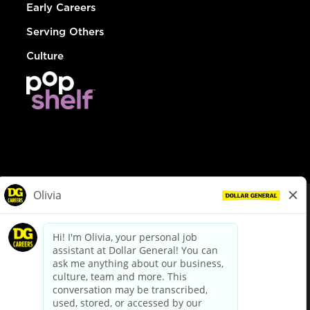
Early Careers
Serving Others
Culture
© Dollar General 2026
To view the LA County Fair Chance Ordinance, click
here
dollargeneral.com
|
Privacy Policy
|
Terms & Conditions
|
Your Privacy Choices
California Employee and Third Party Privacy Policy
|
California
Applicant Privacy Notice