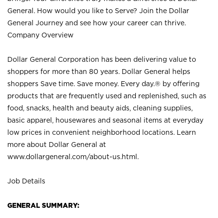
General. How would you like to Serve? Join the Dollar
General Journey and see how your career can thrive.
Company Overview
Dollar General Corporation has been delivering value to
shoppers for more than 80 years. Dollar General helps
shoppers Save time. Save money. Every day.® by offering
products that are frequently used and replenished, such as
food, snacks, health and beauty aids, cleaning supplies,
basic apparel, housewares and seasonal items at everyday
low prices in convenient neighborhood locations. Learn
more about Dollar General at
www.dollargeneral.com/about-us.html
.
Job Details
GENERAL SUMMARY: