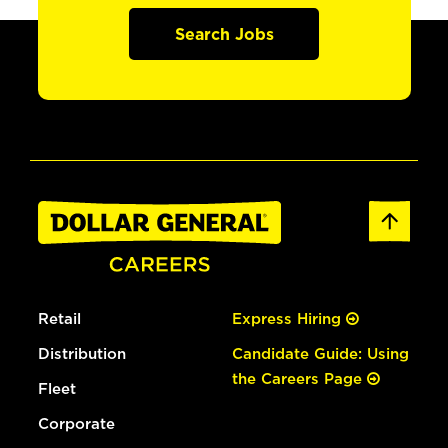
Search Jobs
Retail
Express Hiring
Distribution
Candidate Guide: Using
the Careers Page
Fleet
Corporate