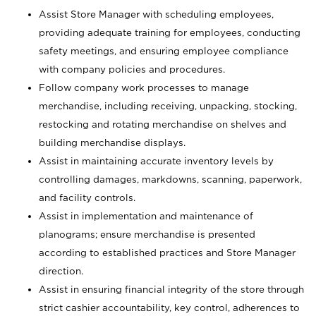
Assist Store Manager with scheduling employees,
providing adequate training for employees, conducting
safety meetings, and ensuring employee compliance
with company policies and procedures.
Follow company work processes to manage
merchandise, including receiving, unpacking, stocking,
restocking and rotating merchandise on shelves and
building merchandise displays.
Assist in maintaining accurate inventory levels by
controlling damages, markdowns, scanning, paperwork,
and facility controls.
Assist in implementation and maintenance of
planograms; ensure merchandise is presented
according to established practices and Store Manager
direction.
Assist in ensuring financial integrity of the store through
strict cashier accountability, key control, adherences to