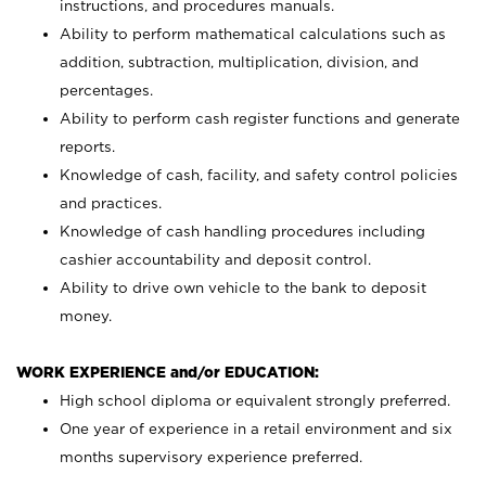
instructions, and procedures manuals.
Ability to perform mathematical calculations such as
addition, subtraction, multiplication, division, and
percentages.
Ability to perform cash register functions and generate
reports.
Knowledge of cash, facility, and safety control policies
and practices.
Knowledge of cash handling procedures including
cashier accountability and deposit control.
Ability to drive own vehicle to the bank to deposit
money.
WORK EXPERIENCE and/or EDUCATION:
High school diploma or equivalent strongly preferred.
One year of experience in a retail environment and six
months supervisory experience preferred.