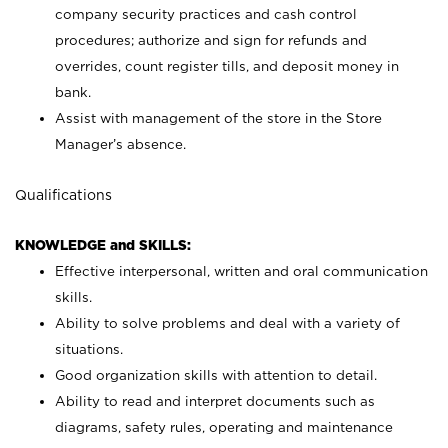
company security practices and cash control
procedures; authorize and sign for refunds and
overrides, count register tills, and deposit money in
bank.
Assist with management of the store in the Store
Manager’s absence.
Qualifications
KNOWLEDGE and SKILLS:
Effective interpersonal, written and oral communication
skills.
Ability to solve problems and deal with a variety of
situations.
Good organization skills with attention to detail.
Ability to read and interpret documents such as
diagrams, safety rules, operating and maintenance