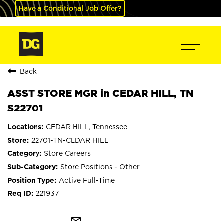
Have a Conditional Job Offer?
Back
ASST STORE MGR in CEDAR HILL, TN
S22701
CEDAR HILL, Tennessee
22701-TN-CEDAR HILL
Store Careers
Store Positions - Other
Active Full-Time
221937
mail_outline