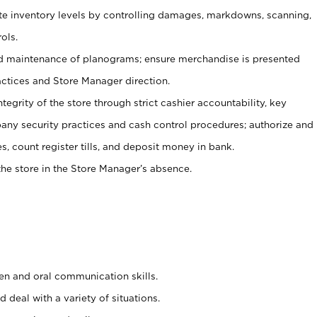
ate inventory levels by controlling damages, markdowns, scanning,
ols.
d maintenance of planograms; ensure merchandise is presented
actices and Store Manager direction.
ntegrity of the store through strict cashier accountability, key
any security practices and cash control procedures; authorize and
s, count register tills, and deposit money in bank.
he store in the Store Manager’s absence.
ten and oral communication skills.
 deal with a variety of situations.