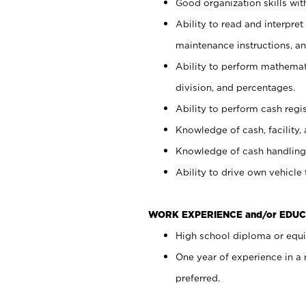
Good organization skills with
Ability to read and interpre
maintenance instructions, a
Ability to perform mathemati
division, and percentages.
Ability to perform cash regi
Knowledge of cash, facility, 
Knowledge of cash handling 
Ability to drive own vehicle
WORK EXPERIENCE and/or EDUC
High school diploma or equiv
One year of experience in a
preferred.