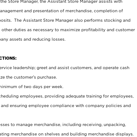
 the Store Manager, the Assistant Store Manager assists with
management and presentation of merchandise, completion of
osits. The Assistant Store Manager also performs stocking and
 other duties as necessary to maximize profitability and customer
pany assets and reducing losses.
NCTIONS:
ervice leadership; greet and assist customers, and operate cash
ize the customer’s purchase.
 minimum of two days per week.
cheduling employees, providing adequate training for employees,
, and ensuring employee compliance with company policies and
ses to manage merchandise, including receiving, unpacking,
tating merchandise on shelves and building merchandise displays.