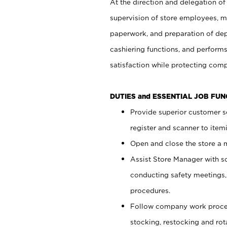
At the direction and delegation of
supervision of store employees, 
paperwork, and preparation of dep
cashiering functions, and performs
satisfaction while protecting com
DUTIES and ESSENTIAL JOB FU
Provide superior customer s
register and scanner to item
Open and close the store a
Assist Store Manager with s
conducting safety meetings
procedures.
Follow company work proces
stocking, restocking and ro