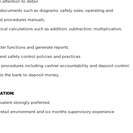
 attention to detail.
t documents such as diagrams, safety rules, operating and
nd procedures manuals.
cal calculations such as addition, subtraction, multiplication,
ster functions and generate reports.
and safety control policies and practices.
procedures including cashier accountability and deposit control.
 to the bank to deposit money.
ATION:
alent strongly preferred.
 retail environment and six months supervisory experience