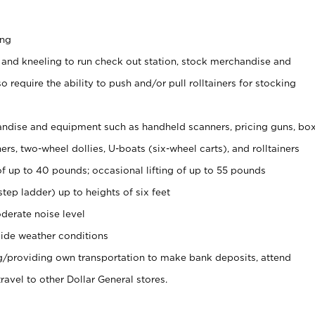
ing
 and kneeling to run check out station, stock merchandise and
 require the ability to push and/or pull rolltainers for stocking
ndise and equipment such as handheld scanners, pricing guns, bo
rs, two-wheel dollies, U-boats (six-wheel carts), and rolltainers
of up to 40 pounds; occasional lifting of up to 55 pounds
tep ladder) up to heights of six feet
derate noise level
ide weather conditions
ng/providing own transportation to make bank deposits, attend
vel to other Dollar General stores.