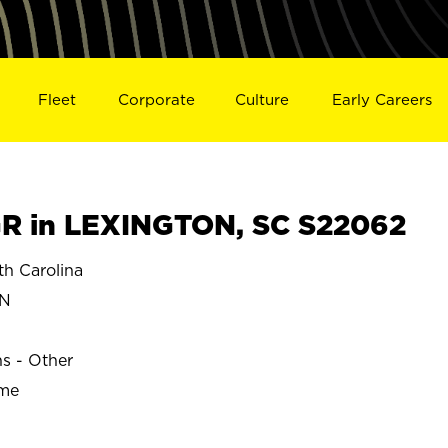
Fleet
Corporate
Culture
Early Careers
R in LEXINGTON, SC S22062
h Carolina
ON
ns - Other
ime