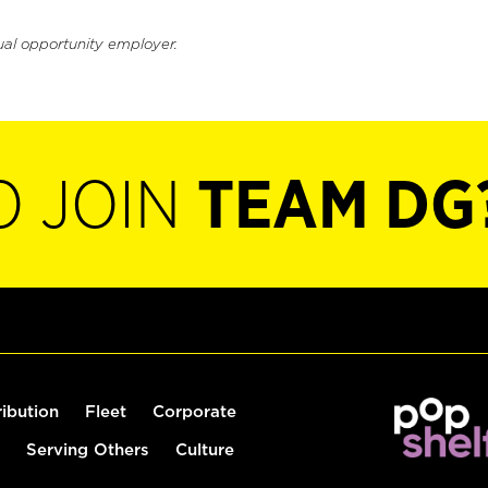
ual opportunity employer.
O JOIN
TEAM DG
ribution
Fleet
Corporate
Serving Others
Culture