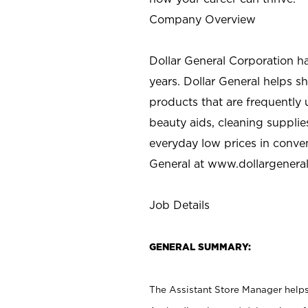
Company Overview
Dollar General Corporation h
years. Dollar General helps 
products that are frequently 
beauty aids, cleaning supplie
everyday low prices in conve
General at
www.dollargenera
Job Details
GENERAL SUMMARY:
The Assistant Store Manager helps 