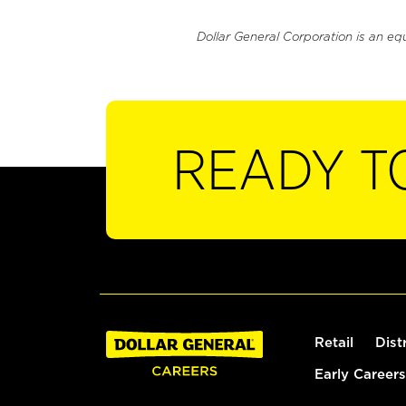
Dollar General Corporation is an eq
READY T
Retail
Dist
Early Careers