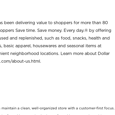
as been delivering value to shoppers for more than 80
shoppers Save time. Save money. Every day.® by offering
used and replenished, such as food, snacks, health and
s, basic apparel, housewares and seasonal items at
nient neighborhood locations. Learn more about Dollar
l.com/about-us.html
.
maintain a clean, well-organized store with a customer-first focus.