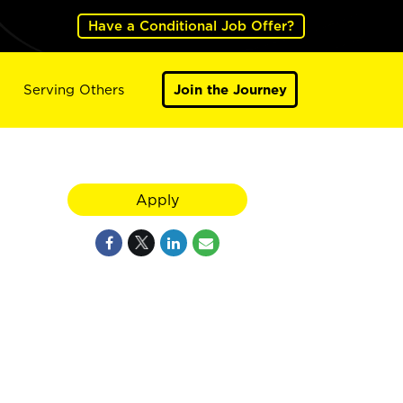
Have a Conditional Job Offer?
Serving Others
Join the Journey
Apply