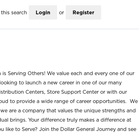
this search
Login
or
Register
n is Serving Others! We value each and every one of our
ooking to launch a new career in one of our many
istribution Centers, Store Support Center or with our
roud to provide a wide range of career opportunities. We
; we are a company that values the unique strengths and
ual brings. Your difference truly makes a difference at
u like to Serve? Join the Dollar General Journey and see