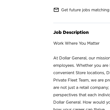
mail_outline
Get future jobs matching 
Job Description
Work Where You Matter
At Dollar General, our missio
employees. Whether you are l
convenient Store locations, D
Private Fleet Team, we are p
are not just a retail company
perspectives that each individ
Dollar General. How would yo
how your career can thrive.