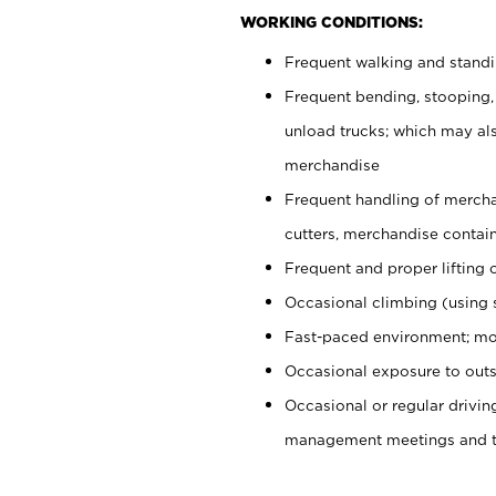
WORKING CONDITIONS:
Frequent walking and stand
Frequent bending, stooping,
unload trucks; which may also
merchandise
Frequent handling of mercha
cutters, merchandise containe
Frequent and proper lifting 
Occasional climbing (using s
Fast-paced environment; mo
Occasional exposure to outs
Occasional or regular drivi
management meetings and tra