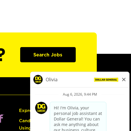
?
Search Jobs
Express Hiring
Candidate Guide:
Using the Careers