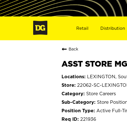
Retail
Distribution
Back
ASST STORE MG
LEXINGTON, Sout
22062-SC-LEXINGT
Store Careers
Store Positio
Active Full-T
221936