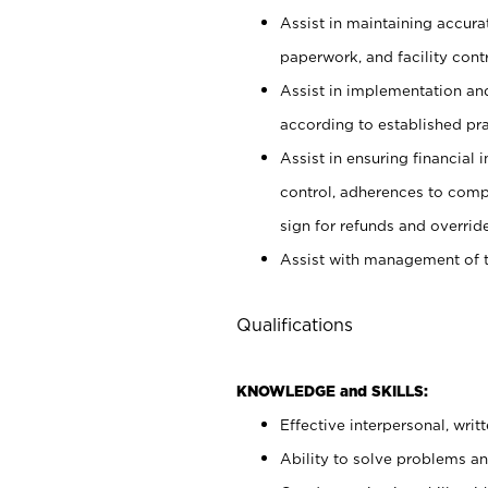
Assist in maintaining accur
paperwork, and facility contr
Assist in implementation an
according to established pr
Assist in ensuring financial i
control, adherences to comp
sign for refunds and override
Assist with management of t
Qualifications
KNOWLEDGE and SKILLS:
Effective interpersonal, writ
Ability to solve problems and