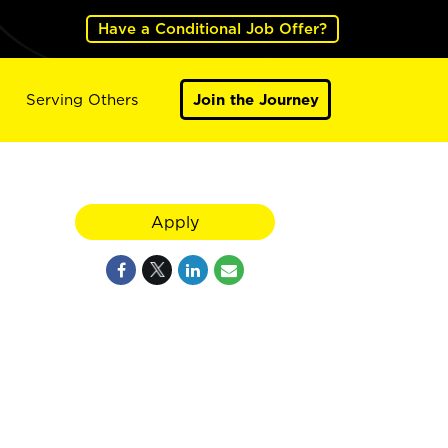
Have a Conditional Job Offer?
Serving Others
Join the Journey
Apply