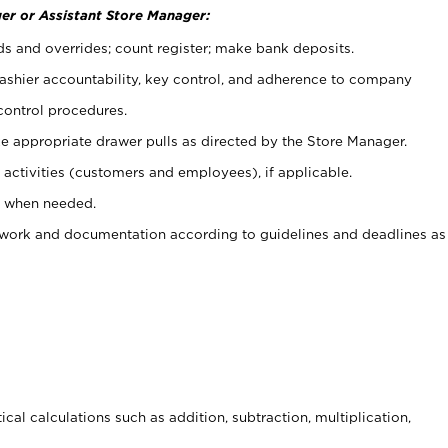
er or Assistant Store Manager:
ds and overrides; count register; make bank deposits.
 cashier accountability, key control, and adherence to company
control procedures.
e appropriate drawer pulls as directed by the Store Manager.
activities (customers and employees), if applicable.
e when needed.
rwork and documentation according to guidelines and deadlines as
cal calculations such as addition, subtraction, multiplication,