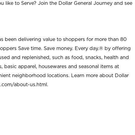
u like to Serve? Join the Dollar General Journey and see
as been delivering value to shoppers for more than 80
shoppers Save time. Save money. Every day.® by offering
used and replenished, such as food, snacks, health and
s, basic apparel, housewares and seasonal items at
nient neighborhood locations. Learn more about Dollar
l.com/about-us.html
.