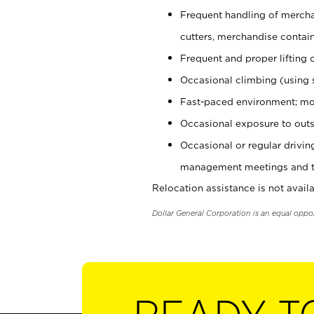
Frequent handling of mercha
cutters, merchandise containe
Frequent and proper lifting 
Occasional climbing (using s
Fast-paced environment; mo
Occasional exposure to outs
Occasional or regular drivi
management meetings and tra
Relocation assistance is not availa
Dollar General Corporation is an equal oppo