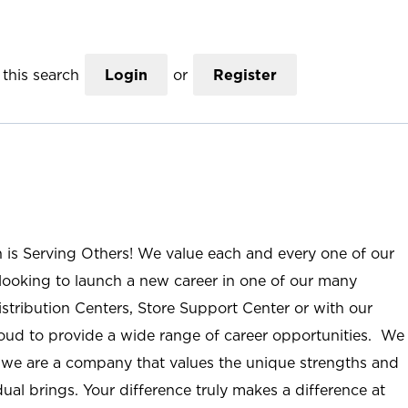
this search
Login
or
Register
n is Serving Others! We value each and every one of our
ooking to launch a new career in one of our many
istribution Centers, Store Support Center or with our
roud to provide a wide range of career opportunities. We
; we are a company that values the unique strengths and
ual brings. Your difference truly makes a difference at