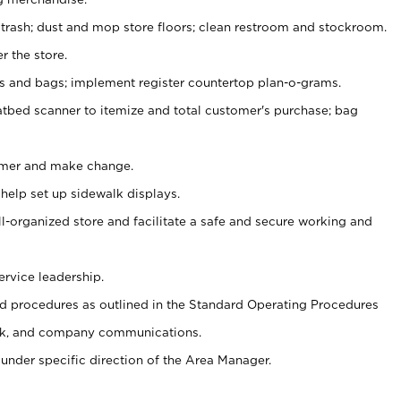
 trash; dust and mop store floors; clean restroom and stockroom.
r the store.
ps and bags; implement register countertop plan-o-grams.
atbed scanner to itemize and total customer's purchase; bag
omer and make change.
 help set up sidewalk displays.
ll-organized store and facilitate a safe and secure working and
ervice leadership.
 procedures as outlined in the Standard Operating Procedures
k, and company communications.
under specific direction of the Area Manager.