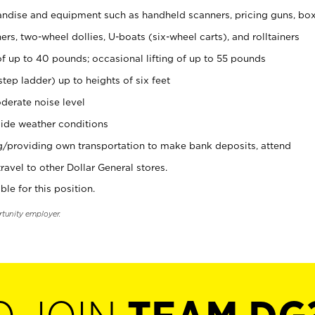
ndise and equipment such as handheld scanners, pricing guns, bo
rs, two-wheel dollies, U-boats (six-wheel carts), and rolltainers
of up to 40 pounds; occasional lifting of up to 55 pounds
tep ladder) up to heights of six feet
derate noise level
ide weather conditions
ng/providing own transportation to make bank deposits, attend
vel to other Dollar General stores.
ble for this position.
rtunity employer.