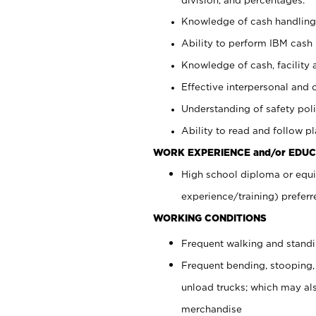
Knowledge of cash handling 
Ability to perform IBM cash 
Knowledge of cash, facility 
Effective interpersonal and 
Understanding of safety poli
Ability to read and follow 
WORK EXPERIENCE and/or EDUC
High school diploma or equi
experience/training) preferr
WORKING CONDITIONS
Frequent walking and stand
Frequent bending, stooping,
unload trucks; which may also
merchandise