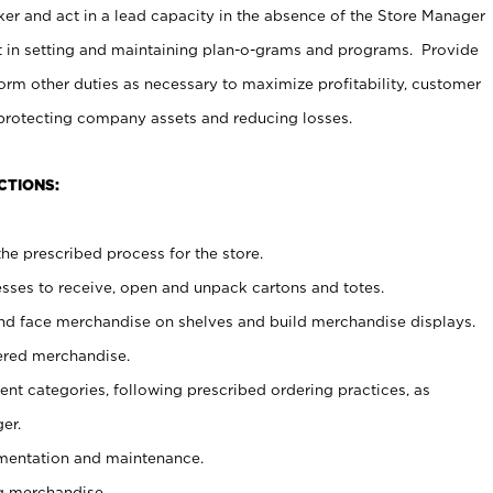
er and act in a lead capacity in the absence of the Store Manager
t in setting and maintaining plan-o-grams and programs. Provide
rm other duties as necessary to maximize profitability, customer
 protecting company assets and reducing losses.
CTIONS:
he prescribed process for the store.
ses to receive, open and unpack cartons and totes.
nd face merchandise on shelves and build merchandise displays.
ered merchandise.
nt categories, following prescribed ordering practices, as
er.
ementation and maintenance.
g merchandise.