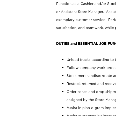
Function as a Cashier and/or Stock
or Assistant Store Manager. Assis
exemplary customer service. Perfo
satisfaction, and teamwork, while
DUTIES and ESSENTIAL JOB FUN
Unload trucks according to t
Follow company work proces
Stock merchandise; rotate a
Restock returned and recov
Order zones and drop shipme
assigned by the Store Manag
Assist in plan-o-gram impl
Assist customers by locatin