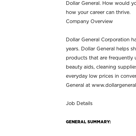
Dollar General. How would yo
how your career can thrive.
Company Overview
Dollar General Corporation h
years. Dollar General helps 
products that are frequently 
beauty aids, cleaning supplie
everyday low prices in conve
General at
www.dollargenera
Job Details
GENERAL SUMMARY: