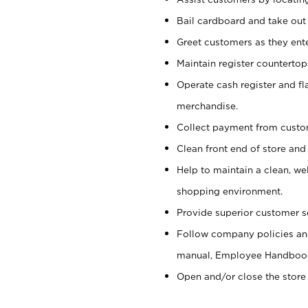
Bail cardboard and take out
Greet customers as they ente
Maintain register counterto
Operate cash register and fl
merchandise.
Collect payment from cust
Clean front end of store and
Help to maintain a clean, we
shopping environment.
Provide superior customer s
Follow company policies and
manual, Employee Handboo
Open and/or close the store 