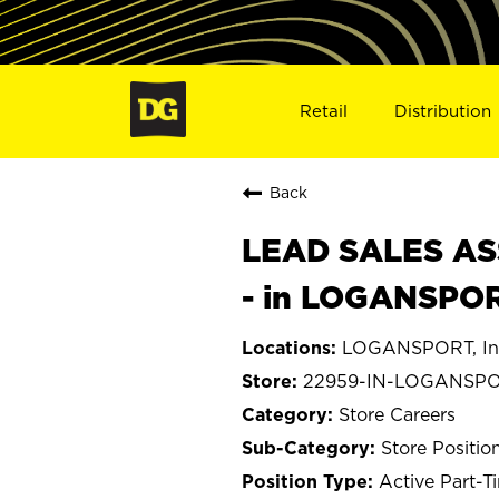
Retail
Distribution
Back
LEAD SALES ASS
- in LOGANSPOR
LOGANSPORT, In
22959-IN-LOGANSP
Store Careers
Store Positio
Active Part-T