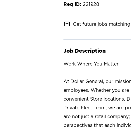
221928
mail_outline
Get future jobs matching 
Job Description
Work Where You Matter
At Dollar General, our missio
employees. Whether you are l
convenient Store locations, D
Private Fleet Team, we are p
are not just a retail company
perspectives that each individ