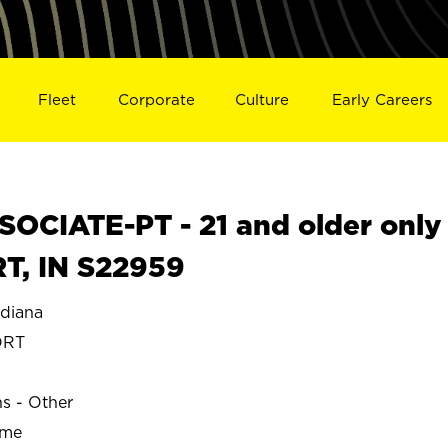
Fleet
Corporate
Culture
Early Careers
OCIATE-PT - 21 and older only
T, IN S22959
diana
ORT
ns - Other
ime