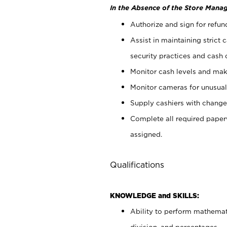
In the Absence of the Store Manag
Authorize and sign for refun
Assist in maintaining strict
security practices and cash 
Monitor cash levels and mak
Monitor cameras for unusual 
Supply cashiers with chang
Complete all required pape
assigned.
Qualifications
KNOWLEDGE and SKILLS:
Ability to perform mathemati
division, and percentages.