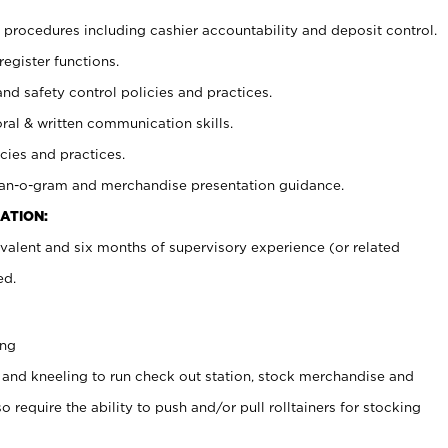
procedures including cashier accountability and deposit control.
register functions.
and safety control policies and practices.
oral & written communication skills.
cies and practices.
plan-o-gram and merchandise presentation guidance.
ATION:
valent and six months of supervisory experience (or related
ed.
ing
 and kneeling to run check out station, stock merchandise and
 require the ability to push and/or pull rolltainers for stocking