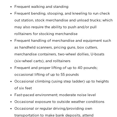
Frequent walking and standing
Frequent bending, stooping, and kneeling to run check
out station, stock merchandise and unload trucks; which
may also require the ability to push and/or pull
rolltainers for stocking merchandise
Frequent handling of merchandise and equipment such
as handheld scanners, pricing guns, box cutters,
merchandise containers, two-wheel dollies, U-boats
(six-wheel carts), and rolltainers
Frequent and proper lifting of up to 40 pounds;
occasional lifting of up to 55 pounds
Occasional climbing (using step ladder) up to heights
of six feet
Fast-paced environment; moderate noise level
Occasional exposure to outside weather conditions
Occasional or regular driving/providing own
transportation to make bank deposits, attend