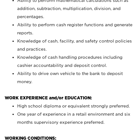
Ability to perform mathematical calculations such as
addition, subtraction, multiplication, division, and
percentages.
Ability to perform cash register functions and generate
reports.
Knowledge of cash, facility, and safety control policies
and practices.
Knowledge of cash handling procedures including
cashier accountability and deposit control.
Ability to drive own vehicle to the bank to deposit
money.
WORK EXPERIENCE and/or EDUCATION:
High school diploma or equivalent strongly preferred.
One year of experience in a retail environment and six
months supervisory experience preferred.
WORKING CONDITIONS: