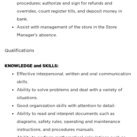
procedures; authorize and sign for refunds and
overrides, count register tills, and deposit money in
bank.
Assist with management of the store in the Store
Manager’s absence.
Qualifications
KNOWLEDGE and SKILLS:
Effective interpersonal, written and oral communication
skills.
Ability to solve problems and deal with a variety of
situations.
Good organization skills with attention to detail.
Ability to read and interpret documents such as
diagrams, safety rules, operating and maintenance
instructions, and procedures manuals.