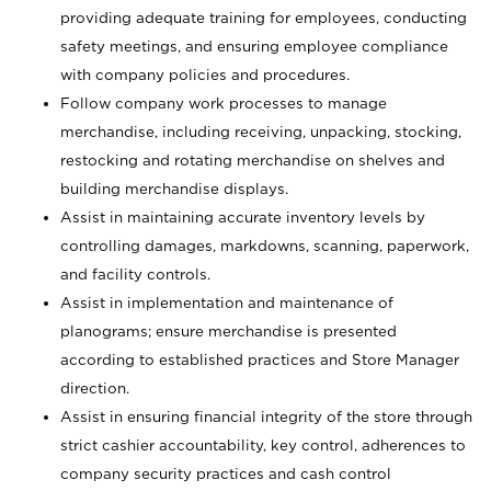
providing adequate training for employees, conducting
safety meetings, and ensuring employee compliance
with company policies and procedures.
Follow company work processes to manage
merchandise, including receiving, unpacking, stocking,
restocking and rotating merchandise on shelves and
building merchandise displays.
Assist in maintaining accurate inventory levels by
controlling damages, markdowns, scanning, paperwork,
and facility controls.
Assist in implementation and maintenance of
planograms; ensure merchandise is presented
according to established practices and Store Manager
direction.
Assist in ensuring financial integrity of the store through
strict cashier accountability, key control, adherences to
company security practices and cash control