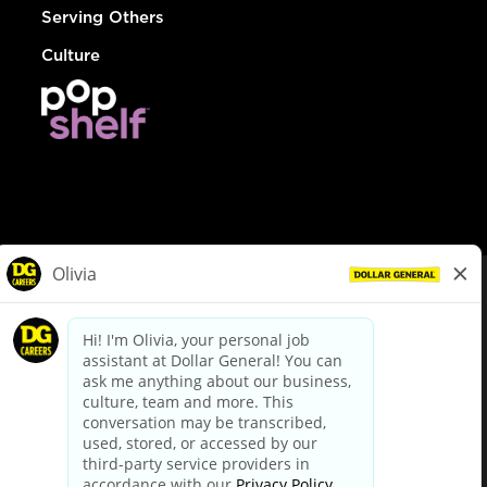
Serving Others
Culture
© Dollar General 2026
To view the LA County Fair Chance Ordinance, click
here
dollargeneral.com
|
Privacy Policy
|
Terms & Conditions
|
Your Privacy Choices
California Employee and Third Party Privacy Policy
|
California
Applicant Privacy Notice