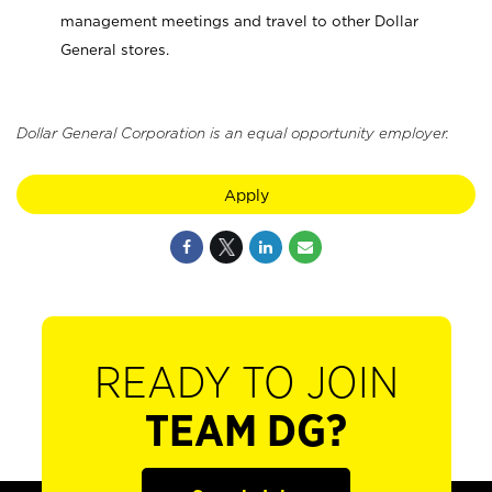
management meetings and travel to other Dollar
General stores.
Dollar General Corporation is an equal opportunity employer.
Apply
READY TO JOIN
TEAM DG?