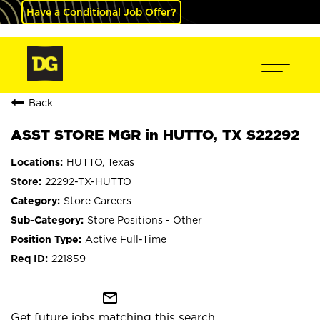
Have a Conditional Job Offer?
Back
ASST STORE MGR in HUTTO, TX S22292
HUTTO, Texas
22292-TX-HUTTO
Store Careers
Store Positions - Other
Active Full-Time
221859
mail_outline
Get future jobs matching this search