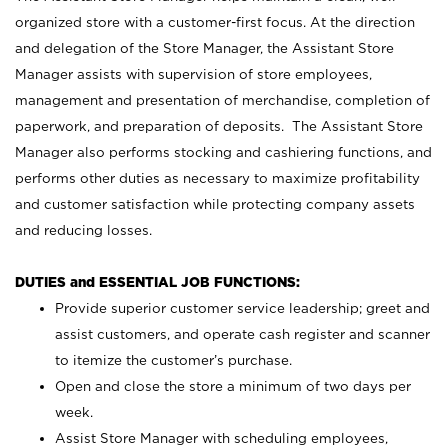
organized store with a customer-first focus. At the direction
and delegation of the Store Manager, the Assistant Store
Manager assists with supervision of store employees,
management and presentation of merchandise, completion of
paperwork, and preparation of deposits. The Assistant Store
Manager also performs stocking and cashiering functions, and
performs other duties as necessary to maximize profitability
and customer satisfaction while protecting company assets
and reducing losses.
DUTIES and ESSENTIAL JOB FUNCTIONS:
Provide superior customer service leadership; greet and
assist customers, and operate cash register and scanner
to itemize the customer’s purchase.
Open and close the store a minimum of two days per
week.
Assist Store Manager with scheduling employees,