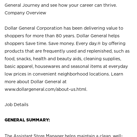
General Journey and see how your career can thrive.
Company Overview
Dollar General Corporation has been delivering value to
shoppers for more than 80 years. Dollar General helps
shoppers Save time. Save money. Every day.® by offering
products that are frequently used and replenished, such as
food, snacks, health and beauty aids, cleaning supplies,
basic apparel, housewares and seasonal items at everyday
low prices in convenient neighborhood locations. Learn
more about Dollar General at
www.dollargeneral.com/about-us.html
.
Job Details
GENERAL SUMMARY:
The Assistant Store Manager helps maintain a clean, well-