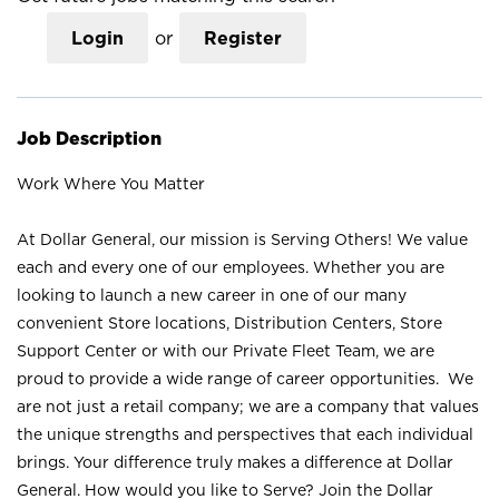
Login
or
Register
Job Description
Work Where You Matter
At Dollar General, our mission is Serving Others! We value
each and every one of our employees. Whether you are
looking to launch a new career in one of our many
convenient Store locations, Distribution Centers, Store
Support Center or with our Private Fleet Team, we are
proud to provide a wide range of career opportunities. We
are not just a retail company; we are a company that values
the unique strengths and perspectives that each individual
brings. Your difference truly makes a difference at Dollar
General. How would you like to Serve? Join the Dollar