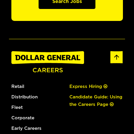
Search Jobs
Retail
Express Hiring
Distribution
Candidate Guide: Using
the Careers Page
Fleet
Corporate
Early Careers