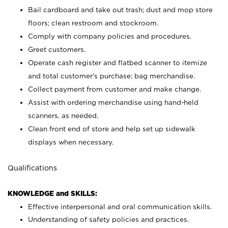
Bail cardboard and take out trash; dust and mop store
floors; clean restroom and stockroom.
Comply with company policies and procedures.
Greet customers.
Operate cash register and flatbed scanner to itemize
and total customer's purchase; bag merchandise.
Collect payment from customer and make change.
Assist with ordering merchandise using hand-held
scanners, as needed.
Clean front end of store and help set up sidewalk
displays when necessary.
Qualifications
KNOWLEDGE and SKILLS:
Effective interpersonal and oral communication skills.
Understanding of safety policies and practices.