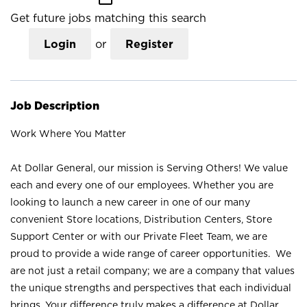
Get future jobs matching this search
Login
or
Register
Job Description
Work Where You Matter
At Dollar General, our mission is Serving Others! We value
each and every one of our employees. Whether you are
looking to launch a new career in one of our many
convenient Store locations, Distribution Centers, Store
Support Center or with our Private Fleet Team, we are
proud to provide a wide range of career opportunities. We
are not just a retail company; we are a company that values
the unique strengths and perspectives that each individual
brings. Your difference truly makes a difference at Dollar