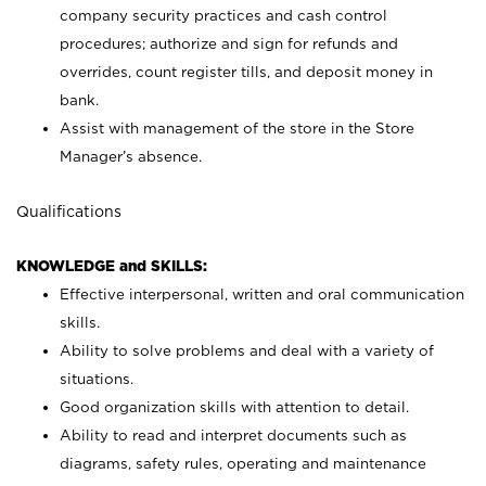
company security practices and cash control
procedures; authorize and sign for refunds and
overrides, count register tills, and deposit money in
bank.
Assist with management of the store in the Store
Manager’s absence.
Qualifications
KNOWLEDGE and SKILLS:
Effective interpersonal, written and oral communication
skills.
Ability to solve problems and deal with a variety of
situations.
Good organization skills with attention to detail.
Ability to read and interpret documents such as
diagrams, safety rules, operating and maintenance