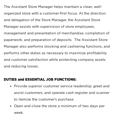
The Assistant Store Manager helps maintain a clean, well-
organized store with a customer-first focus. At the direction
and delegation of the Store Manager, the Assistant Store
Manager assists with supervision of store employees,
management and presentation of merchandise, completion of
paperwork, and preparation of deposits. The Assistant Store
Manager also performs stocking and cashiering functions, and
performs other duties as necessary to maximize profitability
and customer satisfaction while protecting company assets
and reducing losses.
DUTIES and ESSENTIAL JOB FUNCTIONS:
Provide superior customer service leadership; greet and
assist customers, and operate cash register and scanner
to itemize the customer’s purchase.
Open and close the store a minimum of two days per
week.