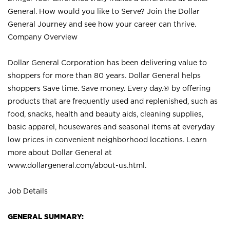
General. How would you like to Serve? Join the Dollar
General Journey and see how your career can thrive.
Company Overview
Dollar General Corporation has been delivering value to
shoppers for more than 80 years. Dollar General helps
shoppers Save time. Save money. Every day.® by offering
products that are frequently used and replenished, such as
food, snacks, health and beauty aids, cleaning supplies,
basic apparel, housewares and seasonal items at everyday
low prices in convenient neighborhood locations. Learn
more about Dollar General at
www.dollargeneral.com/about-us.html
.
Job Details
GENERAL SUMMARY: