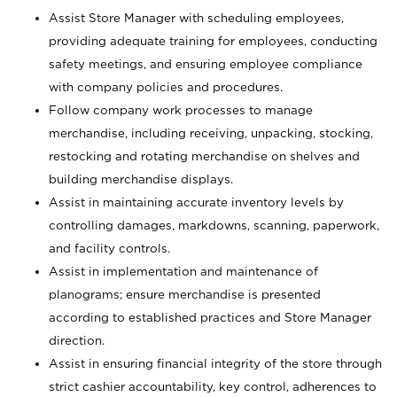
Assist Store Manager with scheduling employees,
providing adequate training for employees, conducting
safety meetings, and ensuring employee compliance
with company policies and procedures.
Follow company work processes to manage
merchandise, including receiving, unpacking, stocking,
restocking and rotating merchandise on shelves and
building merchandise displays.
Assist in maintaining accurate inventory levels by
controlling damages, markdowns, scanning, paperwork,
and facility controls.
Assist in implementation and maintenance of
planograms; ensure merchandise is presented
according to established practices and Store Manager
direction.
Assist in ensuring financial integrity of the store through
strict cashier accountability, key control, adherences to