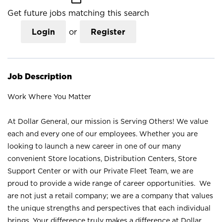
Get future jobs matching this search
Login
or
Register
Job Description
Work Where You Matter
At Dollar General, our mission is Serving Others! We value
each and every one of our employees. Whether you are
looking to launch a new career in one of our many
convenient Store locations, Distribution Centers, Store
Support Center or with our Private Fleet Team, we are
proud to provide a wide range of career opportunities. We
are not just a retail company; we are a company that values
the unique strengths and perspectives that each individual
brings. Your difference truly makes a difference at Dollar