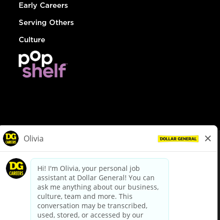
Early Careers
Serving Others
Culture
© Dollar General 2026
To view the LA County Fair Chance Ordinance, click
here
dollargeneral.com
|
Privacy Policy
|
Terms & Conditions
|
Your Privacy Choices
California Employee and Third Party Privacy Policy
|
California
Applicant Privacy Notice