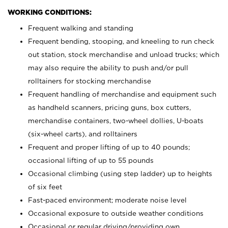
WORKING CONDITIONS:
Frequent walking and standing
Frequent bending, stooping, and kneeling to run check
out station, stock merchandise and unload trucks; which
may also require the ability to push and/or pull
rolltainers for stocking merchandise
Frequent handling of merchandise and equipment such
as handheld scanners, pricing guns, box cutters,
merchandise containers, two-wheel dollies, U-boats
(six-wheel carts), and rolltainers
Frequent and proper lifting of up to 40 pounds;
occasional lifting of up to 55 pounds
Occasional climbing (using step ladder) up to heights
of six feet
Fast-paced environment; moderate noise level
Occasional exposure to outside weather conditions
Occasional or regular driving/providing own