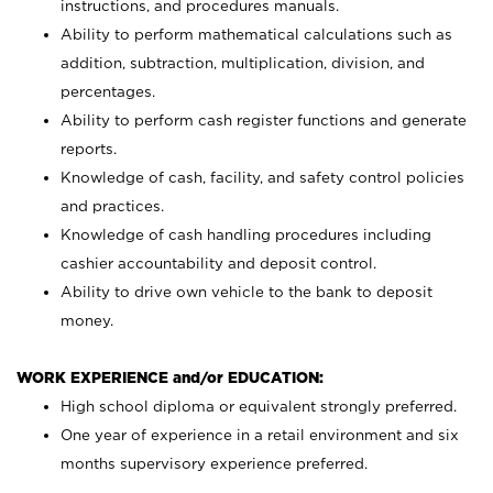
instructions, and procedures manuals.
Ability to perform mathematical calculations such as
addition, subtraction, multiplication, division, and
percentages.
Ability to perform cash register functions and generate
reports.
Knowledge of cash, facility, and safety control policies
and practices.
Knowledge of cash handling procedures including
cashier accountability and deposit control.
Ability to drive own vehicle to the bank to deposit
money.
WORK EXPERIENCE and/or EDUCATION:
High school diploma or equivalent strongly preferred.
One year of experience in a retail environment and six
months supervisory experience preferred.