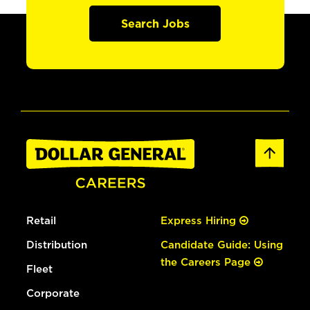
Search Jobs
Retail
Express Hiring
Distribution
Candidate Guide: Using
the Careers Page
Fleet
Corporate