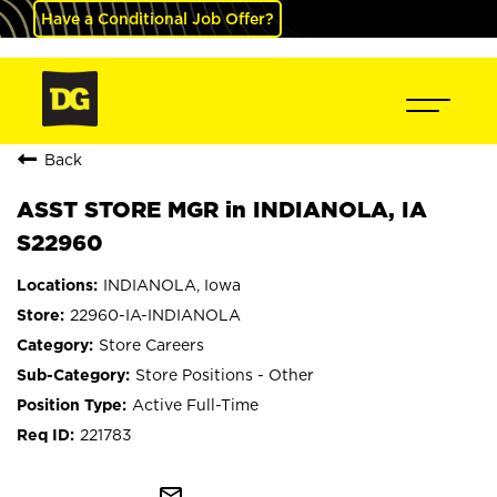
Have a Conditional Job Offer?
Back
ASST STORE MGR in INDIANOLA, IA
S22960
INDIANOLA, Iowa
22960-IA-INDIANOLA
Store Careers
Store Positions - Other
Active Full-Time
221783
mail_outline