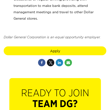
transportation to make bank deposits, attend
management meetings and travel to other Dollar
General stores.
Dollar General Corporation is an equal opportunity employer.
Apply
READY TO JOIN
TEAM DG?