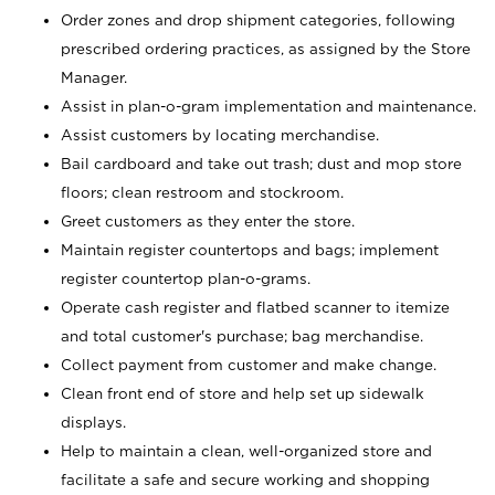
Order zones and drop shipment categories, following
prescribed ordering practices, as assigned by the Store
Manager.
Assist in plan-o-gram implementation and maintenance.
Assist customers by locating merchandise.
Bail cardboard and take out trash; dust and mop store
floors; clean restroom and stockroom.
Greet customers as they enter the store.
Maintain register countertops and bags; implement
register countertop plan-o-grams.
Operate cash register and flatbed scanner to itemize
and total customer's purchase; bag merchandise.
Collect payment from customer and make change.
Clean front end of store and help set up sidewalk
displays.
Help to maintain a clean, well-organized store and
facilitate a safe and secure working and shopping