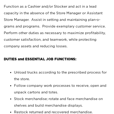
Function as a Cashier and/or Stocker and act in a lead
capacity in the absence of the Store Manager or Assistant
Store Manager. Assist in setting and maintaining plan-o-
grams and programs. Provide exemplary customer service.
Perform other duties as necessary to maximize profitability,
customer satisfaction, and teamwork, while protecting
company assets and reducing losses.
DUTIES and ESSENTIAL JOB FUNCTIONS:
Unload trucks according to the prescribed process for
the store.
Follow company work processes to receive, open and
unpack cartons and totes.
Stock merchandise; rotate and face merchandise on
shelves and build merchandise displays.
Restock returned and recovered merchandise.