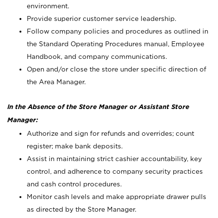
environment.
Provide superior customer service leadership.
Follow company policies and procedures as outlined in
the Standard Operating Procedures manual, Employee
Handbook, and company communications.
Open and/or close the store under specific direction of
the Area Manager.
In the Absence of the Store Manager or Assistant Store
Manager:
Authorize and sign for refunds and overrides; count
register; make bank deposits.
Assist in maintaining strict cashier accountability, key
control, and adherence to company security practices
and cash control procedures.
Monitor cash levels and make appropriate drawer pulls
as directed by the Store Manager.