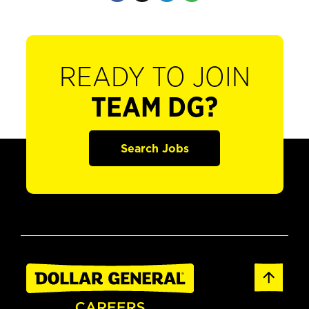
READY TO JOIN
TEAM DG?
Search Jobs