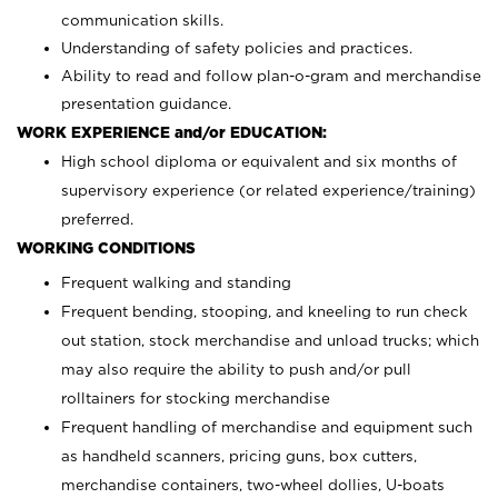
communication skills.
Understanding of safety policies and practices.
Ability to read and follow plan-o-gram and merchandise
presentation guidance.
WORK EXPERIENCE and/or EDUCATION:
High school diploma or equivalent and six months of
supervisory experience (or related experience/training)
preferred.
WORKING CONDITIONS
Frequent walking and standing
Frequent bending, stooping, and kneeling to run check
out station, stock merchandise and unload trucks; which
may also require the ability to push and/or pull
rolltainers for stocking merchandise
Frequent handling of merchandise and equipment such
as handheld scanners, pricing guns, box cutters,
merchandise containers, two-wheel dollies, U-boats