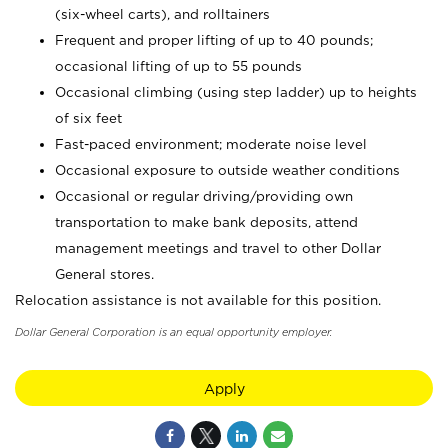
(six-wheel carts), and rolltainers
Frequent and proper lifting of up to 40 pounds;
occasional lifting of up to 55 pounds
Occasional climbing (using step ladder) up to heights
of six feet
Fast-paced environment; moderate noise level
Occasional exposure to outside weather conditions
Occasional or regular driving/providing own
transportation to make bank deposits, attend
management meetings and travel to other Dollar
General stores.
Relocation assistance is not available for this position.
Dollar General Corporation is an equal opportunity employer.
Apply