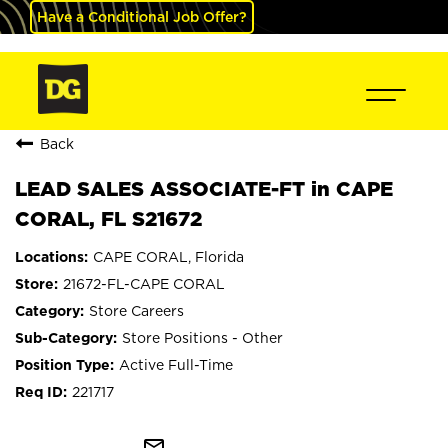
Have a Conditional Job Offer?
Back
LEAD SALES ASSOCIATE-FT in CAPE
CORAL, FL S21672
CAPE CORAL, Florida
21672-FL-CAPE CORAL
Store Careers
Store Positions - Other
Active Full-Time
221717
mail_outline