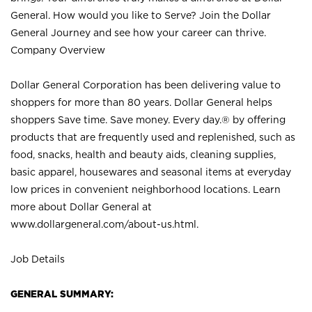
General. How would you like to Serve? Join the Dollar
General Journey and see how your career can thrive.
Company Overview
Dollar General Corporation has been delivering value to
shoppers for more than 80 years. Dollar General helps
shoppers Save time. Save money. Every day.® by offering
products that are frequently used and replenished, such as
food, snacks, health and beauty aids, cleaning supplies,
basic apparel, housewares and seasonal items at everyday
low prices in convenient neighborhood locations. Learn
more about Dollar General at
www.dollargeneral.com/about-us.html
.
Job Details
GENERAL SUMMARY: