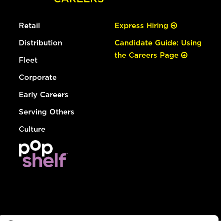
Retail
Express Hiring
Distribution
Candidate Guide: Using
the Careers Page
Fleet
Corporate
Early Careers
Serving Others
Culture