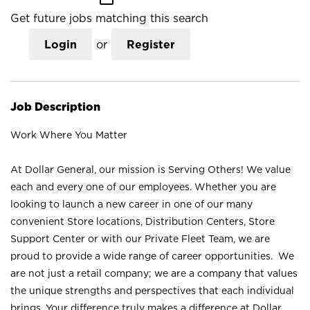
Get future jobs matching this search
Login
or
Register
Job Description
Work Where You Matter
At Dollar General, our mission is Serving Others! We value
each and every one of our employees. Whether you are
looking to launch a new career in one of our many
convenient Store locations, Distribution Centers, Store
Support Center or with our Private Fleet Team, we are
proud to provide a wide range of career opportunities. We
are not just a retail company; we are a company that values
the unique strengths and perspectives that each individual
brings. Your difference truly makes a difference at Dollar