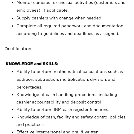
Monitor cameras for unusual activities (customers and
employees), if applicable.
Supply cashiers with change when needed.
Complete all required paperwork and documentation
according to guidelines and deadlines as assigned.
Qualifications
KNOWLEDGE and SKILLS:
Ability to perform mathematical calculations such as
addition, subtraction, multiplication, division, and
percentages.
Knowledge of cash handling procedures including
cashier accountability and deposit control.
Ability to perform IBM cash register functions.
Knowledge of cash, facility and safety control policies
and practices.
Effective interpersonal and oral & written