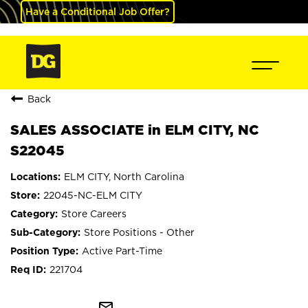
Have a Conditional Job Offer?
Back
SALES ASSOCIATE in ELM CITY, NC
S22045
ELM CITY, North Carolina
22045-NC-ELM CITY
Store Careers
Store Positions - Other
Active Part-Time
221704
mail_outline