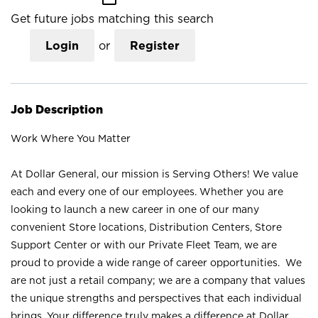
Get future jobs matching this search
Login
or
Register
Job Description
Work Where You Matter
At Dollar General, our mission is Serving Others! We value
each and every one of our employees. Whether you are
looking to launch a new career in one of our many
convenient Store locations, Distribution Centers, Store
Support Center or with our Private Fleet Team, we are
proud to provide a wide range of career opportunities. We
are not just a retail company; we are a company that values
the unique strengths and perspectives that each individual
brings. Your difference truly makes a difference at Dollar