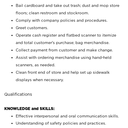
Bail cardboard and take out trash; dust and mop store
floors; clean restroom and stockroom.
Comply with company policies and procedures.
Greet customers.
Operate cash register and flatbed scanner to itemize
and total customer's purchase; bag merchandise.
Collect payment from customer and make change.
Assist with ordering merchandise using hand-held
scanners, as needed.
Clean front end of store and help set up sidewalk
displays when necessary.
Qualifications
KNOWLEDGE and SKILLS:
Effective interpersonal and oral communication skills.
Understanding of safety policies and practices.