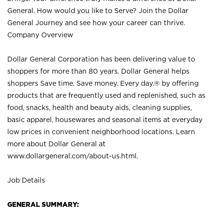
General. How would you like to Serve? Join the Dollar
General Journey and see how your career can thrive.
Company Overview
Dollar General Corporation has been delivering value to
shoppers for more than 80 years. Dollar General helps
shoppers Save time. Save money. Every day.® by offering
products that are frequently used and replenished, such as
food, snacks, health and beauty aids, cleaning supplies,
basic apparel, housewares and seasonal items at everyday
low prices in convenient neighborhood locations. Learn
more about Dollar General at
www.dollargeneral.com/about-us.html
.
Job Details
GENERAL SUMMARY: