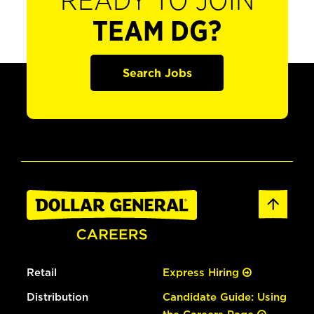
READY TO JOIN
TEAM DG?
Search Jobs
Retail
Express Hiring
Distribution
Candidate Guide: Using