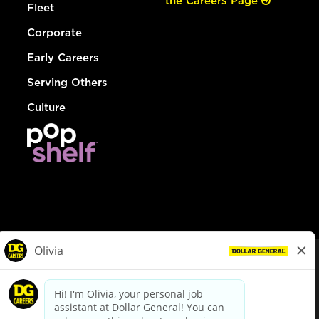
the Careers Page
Fleet
Corporate
Early Careers
Serving Others
Culture
© Dollar General 2026
To view the LA County Fair Chance Ordinance, click
here
dollargeneral.com
|
Privacy Policy
|
Terms & Conditions
|
Your Privacy Choices