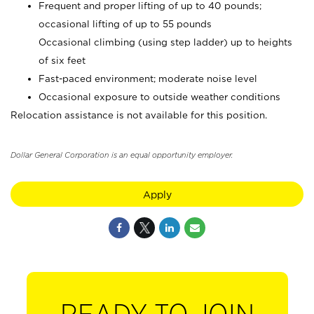
Frequent and proper lifting of up to 40 pounds;
occasional lifting of up to 55 pounds
Occasional climbing (using step ladder) up to heights
of six feet
Fast-paced environment; moderate noise level
Occasional exposure to outside weather conditions
Relocation assistance is not available for this position.
Dollar General Corporation is an equal opportunity employer.
Apply