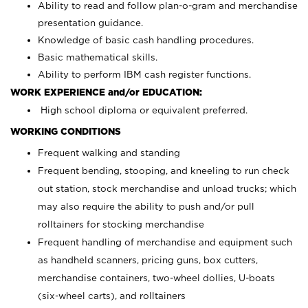
Ability to read and follow plan-o-gram and merchandise
presentation guidance.
Knowledge of basic cash handling procedures.
Basic mathematical skills.
Ability to perform IBM cash register functions.
WORK EXPERIENCE and/or EDUCATION:
High school diploma or equivalent preferred.
WORKING CONDITIONS
Frequent walking and standing
Frequent bending, stooping, and kneeling to run check
out station, stock merchandise and unload trucks; which
may also require the ability to push and/or pull
rolltainers for stocking merchandise
Frequent handling of merchandise and equipment such
as handheld scanners, pricing guns, box cutters,
merchandise containers, two-wheel dollies, U-boats
(six-wheel carts), and rolltainers