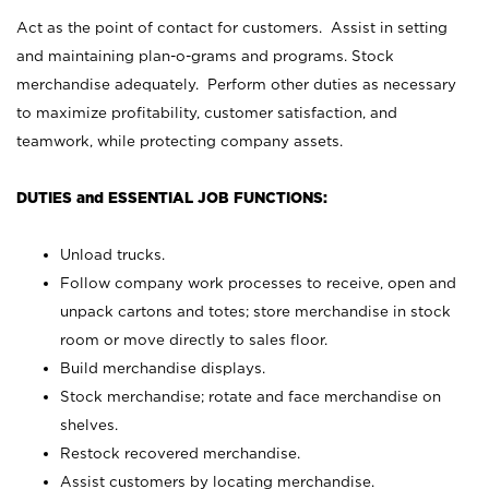
Act as the point of contact for customers. Assist in setting
and maintaining plan-o-grams and programs. Stock
merchandise adequately. Perform other duties as necessary
to maximize profitability, customer satisfaction, and
teamwork, while protecting company assets.
DUTIES and ESSENTIAL JOB FUNCTIONS:
Unload trucks.
Follow company work processes to receive, open and
unpack cartons and totes; store merchandise in stock
room or move directly to sales floor.
Build merchandise displays.
Stock merchandise; rotate and face merchandise on
shelves.
Restock recovered merchandise.
Assist customers by locating merchandise.