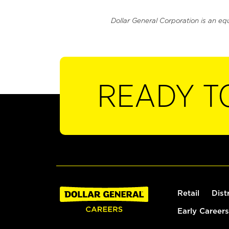
Dollar General Corporation is an eq
READY T
Retail
Dist
Early Careers