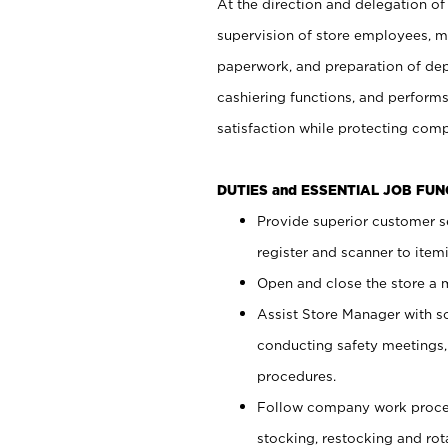
At the direction and delegation of
supervision of store employees, 
paperwork, and preparation of dep
cashiering functions, and performs
satisfaction while protecting com
DUTIES and ESSENTIAL JOB FU
Provide superior customer s
register and scanner to item
Open and close the store a
Assist Store Manager with s
conducting safety meetings
procedures.
Follow company work proces
stocking, restocking and ro