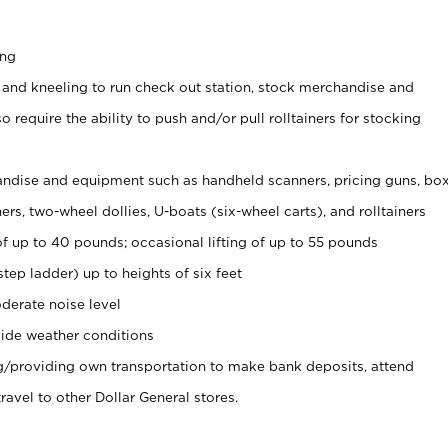
ing
 and kneeling to run check out station, stock merchandise and
 require the ability to push and/or pull rolltainers for stocking
ndise and equipment such as handheld scanners, pricing guns, bo
rs, two-wheel dollies, U-boats (six-wheel carts), and rolltainers
of up to 40 pounds; occasional lifting of up to 55 pounds
tep ladder) up to heights of six feet
derate noise level
ide weather conditions
ng/providing own transportation to make bank deposits, attend
vel to other Dollar General stores.