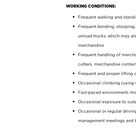
WORKING CONDITIONS:
Frequent walking and stand
Frequent bending, stooping,
unload trucks; which may also
merchandise
Frequent handling of mercha
cutters, merchandise containe
Frequent and proper lifting 
Occasional climbing (using s
Fast-paced environment; mo
Occasional exposure to outs
Occasional or regular drivi
management meetings and tra