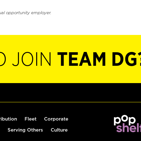
ual opportunity employer.
O JOIN
TEAM DG
ribution
Fleet
Corporate
Serving Others
Culture