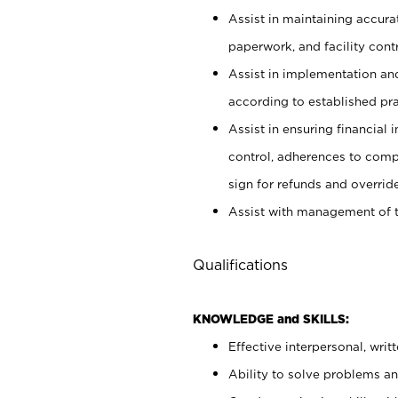
Assist in maintaining accur
paperwork, and facility contr
Assist in implementation an
according to established pr
Assist in ensuring financial i
control, adherences to comp
sign for refunds and override
Assist with management of t
Qualifications
KNOWLEDGE and SKILLS:
Effective interpersonal, writ
Ability to solve problems and