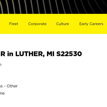
Fleet
Corporate
Culture
Early Careers
 in LUTHER, MI S22530
n
ns - Other
ime