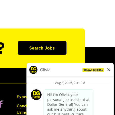
?
Search Jobs
Express Hiring
Candidate Guide:
Using the Careers