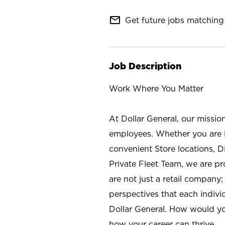
mail_outline
Get future jobs matching 
Job Description
Work Where You Matter
At Dollar General, our missio
employees. Whether you are l
convenient Store locations, D
Private Fleet Team, we are p
are not just a retail company
perspectives that each individ
Dollar General. How would yo
how your career can thrive.