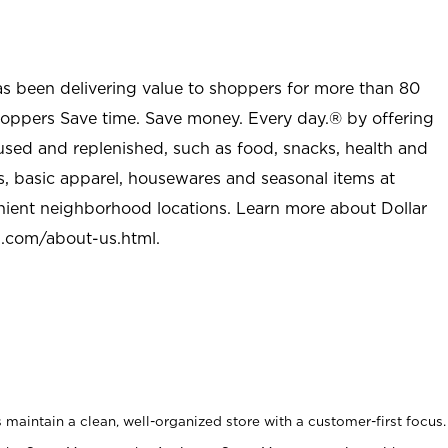
as been delivering value to shoppers for more than 80
shoppers Save time. Save money. Every day.® by offering
used and replenished, such as food, snacks, health and
s, basic apparel, housewares and seasonal items at
nient neighborhood locations. Learn more about Dollar
l.com/about-us.html
.
maintain a clean, well-organized store with a customer-first focus.