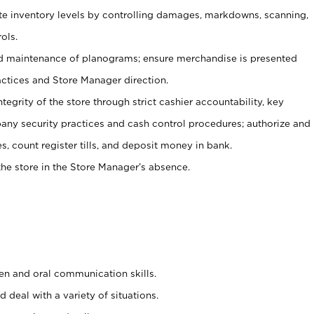
ate inventory levels by controlling damages, markdowns, scanning,
ols.
d maintenance of planograms; ensure merchandise is presented
actices and Store Manager direction.
ntegrity of the store through strict cashier accountability, key
any security practices and cash control procedures; authorize and
s, count register tills, and deposit money in bank.
he store in the Store Manager’s absence.
ten and oral communication skills.
 deal with a variety of situations.