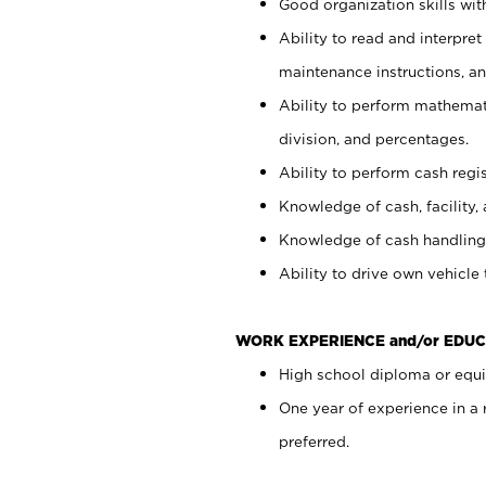
Good organization skills with
Ability to read and interpre
maintenance instructions, a
Ability to perform mathemati
division, and percentages.
Ability to perform cash regi
Knowledge of cash, facility, 
Knowledge of cash handling 
Ability to drive own vehicle
WORK EXPERIENCE and/or EDUC
High school diploma or equiv
One year of experience in a
preferred.