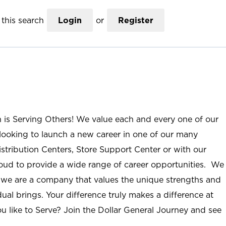
this search
Login
or
Register
n is Serving Others! We value each and every one of our
ooking to launch a new career in one of our many
istribution Centers, Store Support Center or with our
roud to provide a wide range of career opportunities. We
; we are a company that values the unique strengths and
ual brings. Your difference truly makes a difference at
u like to Serve? Join the Dollar General Journey and see