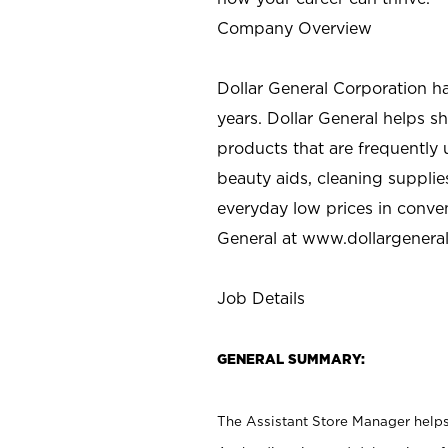
Company Overview
Dollar General Corporation h
years. Dollar General helps 
products that are frequently 
beauty aids, cleaning supplie
everyday low prices in conve
General at
www.dollargenera
Job Details
GENERAL SUMMARY:
The Assistant Store Manager helps 