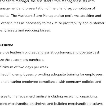
 the Store Manager, the Assistant Store Manager assists with
management and presentation of merchandise, completion of
osits. The Assistant Store Manager also performs stocking and
 other duties as necessary to maximize profitability and customer
pany assets and reducing losses.
NCTIONS:
ervice leadership; greet and assist customers, and operate cash
ize the customer’s purchase.
 minimum of two days per week.
cheduling employees, providing adequate training for employees,
, and ensuring employee compliance with company policies and
ses to manage merchandise, including receiving, unpacking,
tating merchandise on shelves and building merchandise displays.