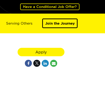
Have a Conditional Job Offer?
Serving Others
Join the Journey
Apply