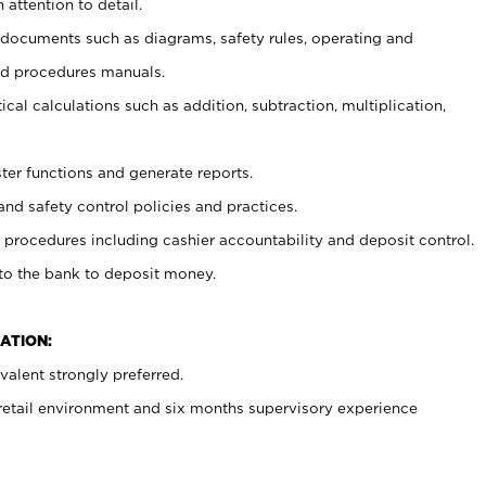
 attention to detail.
t documents such as diagrams, safety rules, operating and
nd procedures manuals.
cal calculations such as addition, subtraction, multiplication,
ster functions and generate reports.
and safety control policies and practices.
procedures including cashier accountability and deposit control.
 to the bank to deposit money.
ATION:
alent strongly preferred.
 retail environment and six months supervisory experience