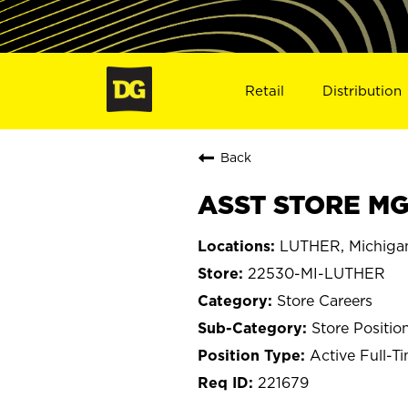
Retail
Distribution
Back
ASST STORE MGR
LUTHER, Michiga
22530-MI-LUTHER
Store Careers
Store Positio
Active Full-T
221679