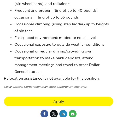
(six-wheel carts), and rolltainers
Frequent and proper lifting of up to 40 pounds;
occasional lifting of up to 55 pounds
Occasional climbing (using step ladder) up to heights
of six feet
Fast-paced environment; moderate noise level
Occasional exposure to outside weather conditions
Occasional or regular driving/providing own
transportation to make bank deposits, attend
management meetings and travel to other Dollar
General stores.
Relocation assistance is not available for this position.
Dollar General Corporation is an equal opportunity employer.
Apply