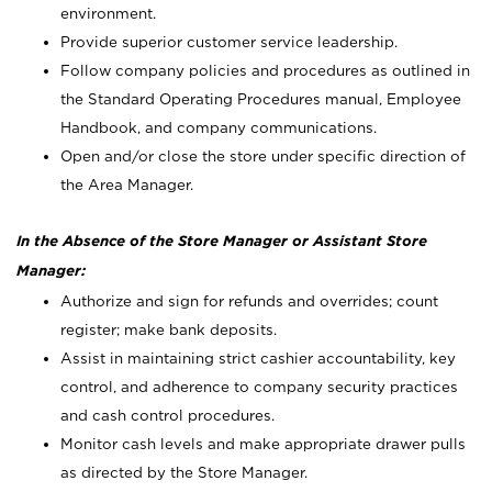
environment.
Provide superior customer service leadership.
Follow company policies and procedures as outlined in
the Standard Operating Procedures manual, Employee
Handbook, and company communications.
Open and/or close the store under specific direction of
the Area Manager.
In the Absence of the Store Manager or Assistant Store
Manager:
Authorize and sign for refunds and overrides; count
register; make bank deposits.
Assist in maintaining strict cashier accountability, key
control, and adherence to company security practices
and cash control procedures.
Monitor cash levels and make appropriate drawer pulls
as directed by the Store Manager.