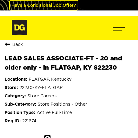
Have a Conditional Job Offer?
Back
LEAD SALES ASSOCIATE-FT - 20 and
older only - in FLATGAP, KY S22230
FLATGAP, Kentucky
22230-KY-FLATGAP
Store Careers
Store Positions - Other
Active Full-Time
221674
mail_outline