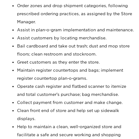
Order zones and drop shipment categories, following
prescribed ordering practices, as assigned by the Store
Manager.
Assist in plan-o-gram implementation and maintenance.
Assist customers by locating merchandise.
Bail cardboard and take out trash; dust and mop store
floors; clean restroom and stockroom.
Greet customers as they enter the store.
Maintain register countertops and bags; implement
register countertop plan-o-grams.
Operate cash register and flatbed scanner to itemize
and total customer's purchase; bag merchandise.
Collect payment from customer and make change.
Clean front end of store and help set up sidewalk
displays.
Help to maintain a clean, well-organized store and
facilitate a safe and secure working and shopping