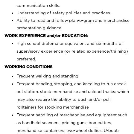
communication skills.
Understanding of safety policies and practices.
Ability to read and follow plan-o-gram and merchandise
presentation guidance.
WORK EXPERIENCE and/or EDUCATION:
High school diploma or equivalent and six months of
supervisory experience (or related experience/training)
preferred.
WORKING CONDITIONS
Frequent walking and standing
Frequent bending, stooping, and kneeling to run check
out station, stock merchandise and unload trucks; which
may also require the ability to push and/or pull
rolltainers for stocking merchandise
Frequent handling of merchandise and equipment such
as handheld scanners, pricing guns, box cutters,
merchandise containers, two-wheel dollies, U-boats