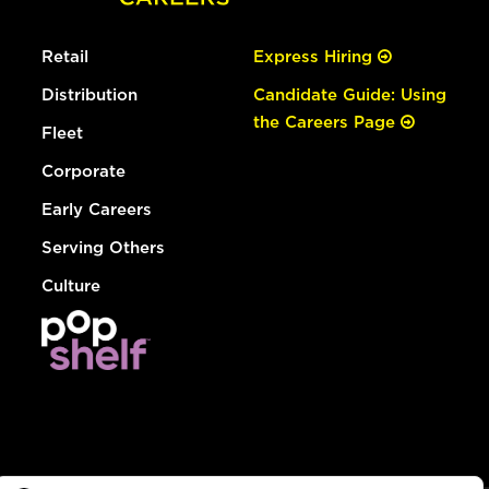
Retail
Express Hiring
Distribution
Candidate Guide: Using
the Careers Page
Fleet
Corporate
Early Careers
Serving Others
Culture