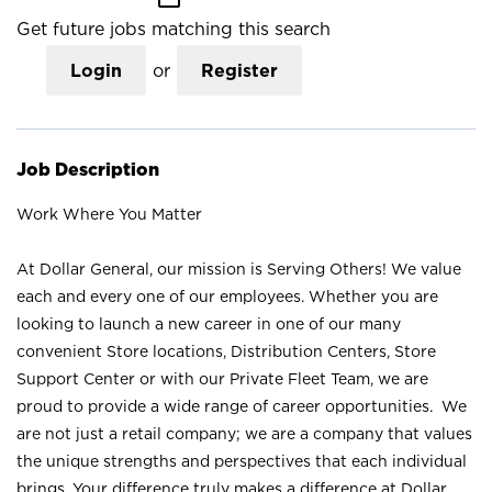
Get future jobs matching this search
Login
or
Register
Job Description
Work Where You Matter
At Dollar General, our mission is Serving Others! We value
each and every one of our employees. Whether you are
looking to launch a new career in one of our many
convenient Store locations, Distribution Centers, Store
Support Center or with our Private Fleet Team, we are
proud to provide a wide range of career opportunities. We
are not just a retail company; we are a company that values
the unique strengths and perspectives that each individual
brings. Your difference truly makes a difference at Dollar