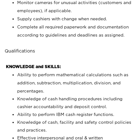
Monitor cameras for unusual activities (customers and
employees), if applicable.
Supply cashiers with change when needed.
Complete all required paperwork and documentation
according to guidelines and deadlines as assigned.
Qualifications
KNOWLEDGE and SKILLS:
Ability to perform mathematical calculations such as
addition, subtraction, multiplication, division, and
percentages.
Knowledge of cash handling procedures including
cashier accountability and deposit control.
Ability to perform IBM cash register functions.
Knowledge of cash, facility and safety control policies
and practices.
Effective interpersonal and oral & written