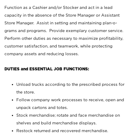
Function as a Cashier and/or Stocker and act in a lead
capacity in the absence of the Store Manager or Assistant
Store Manager. Assist in setting and maintaining plan-o-
grams and programs. Provide exemplary customer service.
Perform other duties as necessary to maximize profitability,
customer satisfaction, and teamwork, while protecting
company assets and reducing losses.
DUTIES and ESSENTIAL JOB FUNCTIONS:
Unload trucks according to the prescribed process for
the store.
Follow company work processes to receive, open and
unpack cartons and totes.
Stock merchandise; rotate and face merchandise on
shelves and build merchandise displays.
Restock returned and recovered merchandise.