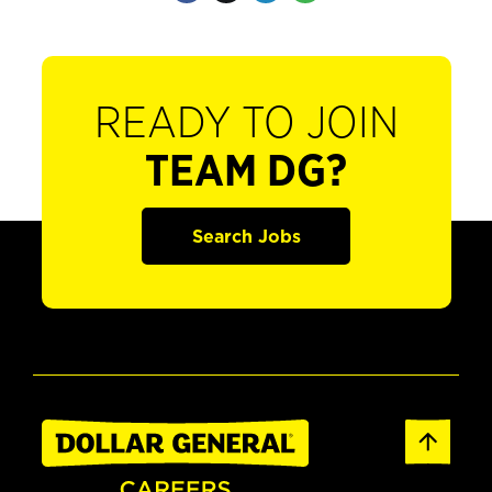
READY TO JOIN
TEAM DG?
Search Jobs