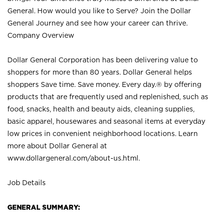
General. How would you like to Serve? Join the Dollar
General Journey and see how your career can thrive.
Company Overview
Dollar General Corporation has been delivering value to
shoppers for more than 80 years. Dollar General helps
shoppers Save time. Save money. Every day.® by offering
products that are frequently used and replenished, such as
food, snacks, health and beauty aids, cleaning supplies,
basic apparel, housewares and seasonal items at everyday
low prices in convenient neighborhood locations. Learn
more about Dollar General at
www.dollargeneral.com/about-us.html
.
Job Details
GENERAL SUMMARY: