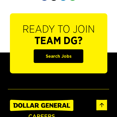
READY TO JOIN
TEAM DG?
Search Jobs