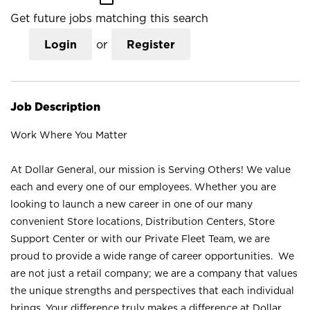
Get future jobs matching this search
Login
or
Register
Job Description
Work Where You Matter
At Dollar General, our mission is Serving Others! We value
each and every one of our employees. Whether you are
looking to launch a new career in one of our many
convenient Store locations, Distribution Centers, Store
Support Center or with our Private Fleet Team, we are
proud to provide a wide range of career opportunities. We
are not just a retail company; we are a company that values
the unique strengths and perspectives that each individual
brings. Your difference truly makes a difference at Dollar