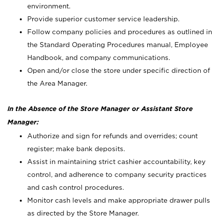
environment.
Provide superior customer service leadership.
Follow company policies and procedures as outlined in
the Standard Operating Procedures manual, Employee
Handbook, and company communications.
Open and/or close the store under specific direction of
the Area Manager.
In the Absence of the Store Manager or Assistant Store
Manager:
Authorize and sign for refunds and overrides; count
register; make bank deposits.
Assist in maintaining strict cashier accountability, key
control, and adherence to company security practices
and cash control procedures.
Monitor cash levels and make appropriate drawer pulls
as directed by the Store Manager.