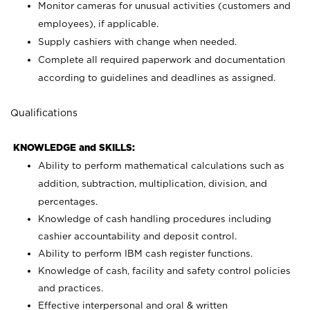
Monitor cameras for unusual activities (customers and
employees), if applicable.
Supply cashiers with change when needed.
Complete all required paperwork and documentation
according to guidelines and deadlines as assigned.
Qualifications
KNOWLEDGE and SKILLS:
Ability to perform mathematical calculations such as
addition, subtraction, multiplication, division, and
percentages.
Knowledge of cash handling procedures including
cashier accountability and deposit control.
Ability to perform IBM cash register functions.
Knowledge of cash, facility and safety control policies
and practices.
Effective interpersonal and oral & written