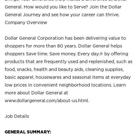
General. How would you like to Serve? Join the Dollar
General Journey and see how your career can thrive.
Company Overview
Dollar General Corporation has been delivering value to
shoppers for more than 80 years. Dollar General helps
shoppers Save time. Save money. Every day.® by offering
products that are frequently used and replenished, such as
food, snacks, health and beauty aids, cleaning supplies,
basic apparel, housewares and seasonal items at everyday
low prices in convenient neighborhood locations. Learn
more about Dollar General at
www.dollargeneral.com/about-us.html
.
Job Details
GENERAL SUMMARY: