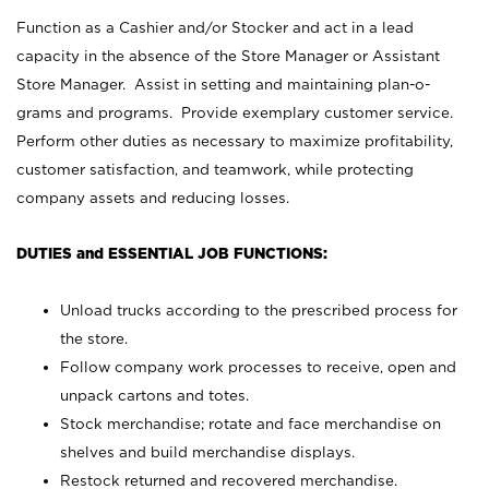
Function as a Cashier and/or Stocker and act in a lead
capacity in the absence of the Store Manager or Assistant
Store Manager. Assist in setting and maintaining plan-o-
grams and programs. Provide exemplary customer service.
Perform other duties as necessary to maximize profitability,
customer satisfaction, and teamwork, while protecting
company assets and reducing losses.
DUTIES and ESSENTIAL JOB FUNCTIONS:
Unload trucks according to the prescribed process for
the store.
Follow company work processes to receive, open and
unpack cartons and totes.
Stock merchandise; rotate and face merchandise on
shelves and build merchandise displays.
Restock returned and recovered merchandise.