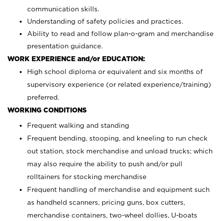
communication skills.
Understanding of safety policies and practices.
Ability to read and follow plan-o-gram and merchandise
presentation guidance.
WORK EXPERIENCE and/or EDUCATION:
High school diploma or equivalent and six months of
supervisory experience (or related experience/training)
preferred.
WORKING CONDITIONS
Frequent walking and standing
Frequent bending, stooping, and kneeling to run check
out station, stock merchandise and unload trucks; which
may also require the ability to push and/or pull
rolltainers for stocking merchandise
Frequent handling of merchandise and equipment such
as handheld scanners, pricing guns, box cutters,
merchandise containers, two-wheel dollies, U-boats