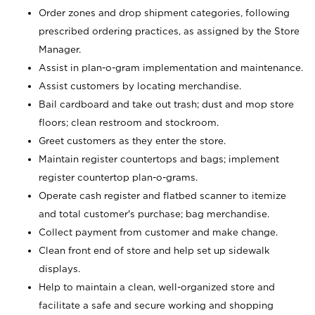
Order zones and drop shipment categories, following
prescribed ordering practices, as assigned by the Store
Manager.
Assist in plan-o-gram implementation and maintenance.
Assist customers by locating merchandise.
Bail cardboard and take out trash; dust and mop store
floors; clean restroom and stockroom.
Greet customers as they enter the store.
Maintain register countertops and bags; implement
register countertop plan-o-grams.
Operate cash register and flatbed scanner to itemize
and total customer's purchase; bag merchandise.
Collect payment from customer and make change.
Clean front end of store and help set up sidewalk
displays.
Help to maintain a clean, well-organized store and
facilitate a safe and secure working and shopping