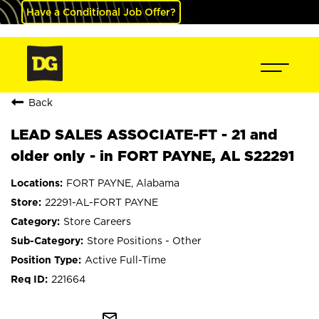
Have a Conditional Job Offer?
Back
LEAD SALES ASSOCIATE-FT - 21 and
older only - in FORT PAYNE, AL S22291
FORT PAYNE, Alabama
22291-AL-FORT PAYNE
Store Careers
Store Positions - Other
Active Full-Time
221664
mail_outline