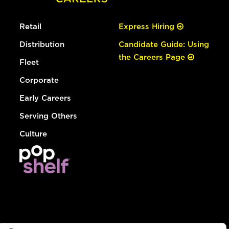
Retail
Express Hiring
Distribution
Candidate Guide: Using
the Careers Page
Fleet
Corporate
Early Careers
Serving Others
Culture