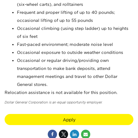
(six-wheel carts), and rolltainers
Frequent and proper lifting of up to 40 pounds;
occasional lifting of up to 55 pounds
Occasional climbing (using step ladder) up to heights
of six feet
Fast-paced environment; moderate noise level
Occasional exposure to outside weather conditions
Occasional or regular driving/providing own
transportation to make bank deposits, attend
management meetings and travel to other Dollar
General stores.
Relocation assistance is not available for this position.
Dollar General Corporation is an equal opportunity employer.
Apply