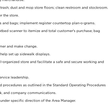
 trash; dust and mop store floors; clean restroom and stockroom.
r the store.
ps and bags; implement register countertop plan-o-grams.
atbed scanner to itemize and total customer's purchase; bag
omer and make change.
 help set up sidewalk displays.
ll-organized store and facilitate a safe and secure working and
ervice leadership.
 procedures as outlined in the Standard Operating Procedures
k, and company communications.
under specific direction of the Area Manager.