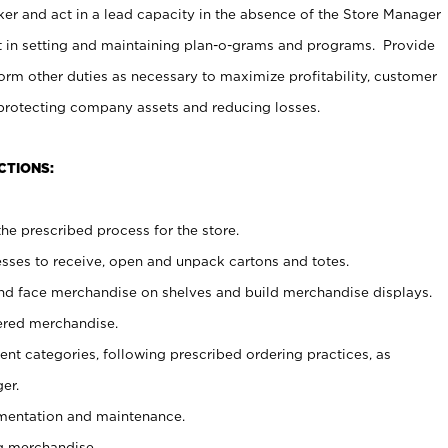
er and act in a lead capacity in the absence of the Store Manager
t in setting and maintaining plan-o-grams and programs. Provide
rm other duties as necessary to maximize profitability, customer
 protecting company assets and reducing losses.
CTIONS:
he prescribed process for the store.
ses to receive, open and unpack cartons and totes.
nd face merchandise on shelves and build merchandise displays.
ered merchandise.
nt categories, following prescribed ordering practices, as
er.
ementation and maintenance.
g merchandise.