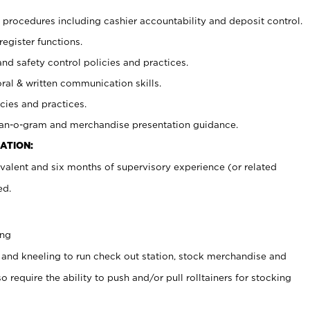
procedures including cashier accountability and deposit control.
register functions.
and safety control policies and practices.
oral & written communication skills.
cies and practices.
plan-o-gram and merchandise presentation guidance.
ATION:
valent and six months of supervisory experience (or related
ed.
ing
 and kneeling to run check out station, stock merchandise and
 require the ability to push and/or pull rolltainers for stocking