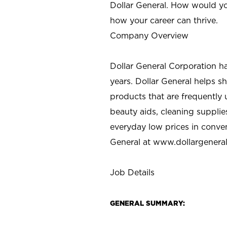
Dollar General. How would yo
how your career can thrive.
Company Overview
Dollar General Corporation h
years. Dollar General helps 
products that are frequently 
beauty aids, cleaning supplie
everyday low prices in conve
General at
www.dollargenera
Job Details
GENERAL SUMMARY: