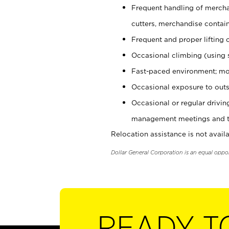
Frequent handling of mercha
cutters, merchandise containe
Frequent and proper lifting 
Occasional climbing (using s
Fast-paced environment; mo
Occasional exposure to outs
Occasional or regular drivi
management meetings and tra
Relocation assistance is not availa
Dollar General Corporation is an equal oppo
READY T