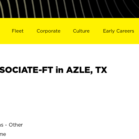
Fleet
Corporate
Culture
Early Careers
OCIATE-FT in AZLE, TX
ns - Other
ime