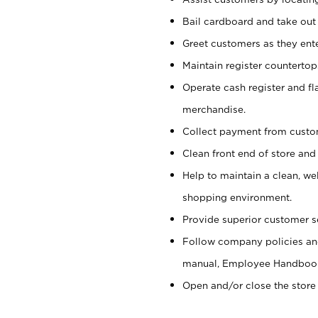
Bail cardboard and take out
Greet customers as they ente
Maintain register counterto
Operate cash register and fl
merchandise.
Collect payment from cust
Clean front end of store and
Help to maintain a clean, we
shopping environment.
Provide superior customer s
Follow company policies and
manual, Employee Handboo
Open and/or close the store 