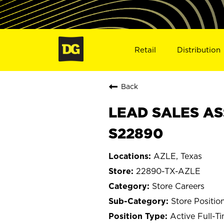
Retail
Distribution
Back
LEAD SALES ASS
S22890
AZLE, Texas
22890-TX-AZLE
Store Careers
Store Positio
Active Full-T