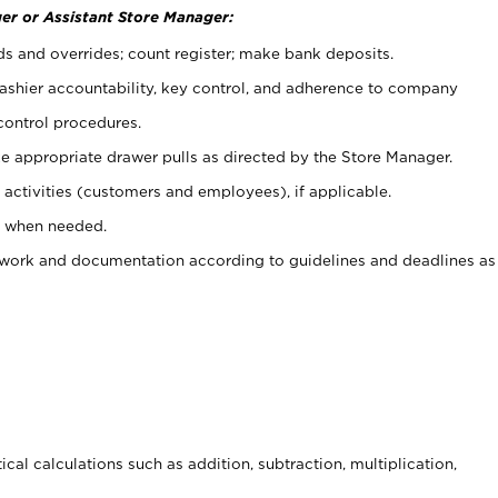
er or Assistant Store Manager:
ds and overrides; count register; make bank deposits.
 cashier accountability, key control, and adherence to company
control procedures.
e appropriate drawer pulls as directed by the Store Manager.
activities (customers and employees), if applicable.
e when needed.
rwork and documentation according to guidelines and deadlines as
cal calculations such as addition, subtraction, multiplication,