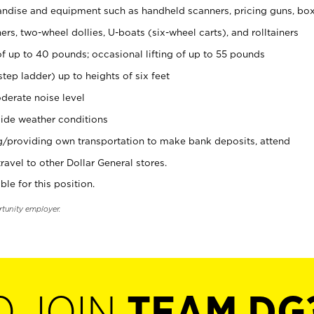
ndise and equipment such as handheld scanners, pricing guns, bo
rs, two-wheel dollies, U-boats (six-wheel carts), and rolltainers
of up to 40 pounds; occasional lifting of up to 55 pounds
tep ladder) up to heights of six feet
derate noise level
ide weather conditions
ng/providing own transportation to make bank deposits, attend
vel to other Dollar General stores.
ble for this position.
rtunity employer.
O JOIN
TEAM DG