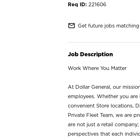
221606
mail_outline
Get future jobs matching 
Job Description
Work Where You Matter
At Dollar General, our missio
employees. Whether you are l
convenient Store locations, D
Private Fleet Team, we are p
are not just a retail company
perspectives that each individ