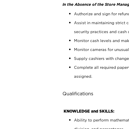
In the Absence of the Store Manag
Authorize and sign for refun
Assist in maintaining strict
security practices and cash 
Monitor cash levels and mak
Monitor cameras for unusual 
Supply cashiers with chang
Complete all required pape
assigned.
Qualifications
KNOWLEDGE and SKILLS:
Ability to perform mathemati
division, and percentages.