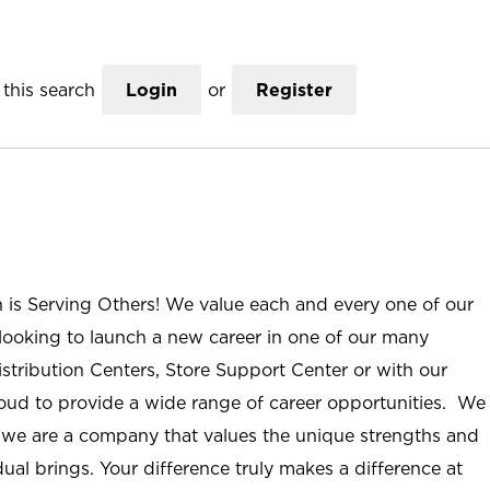
this search
Login
or
Register
n is Serving Others! We value each and every one of our
ooking to launch a new career in one of our many
istribution Centers, Store Support Center or with our
roud to provide a wide range of career opportunities. We
; we are a company that values the unique strengths and
ual brings. Your difference truly makes a difference at