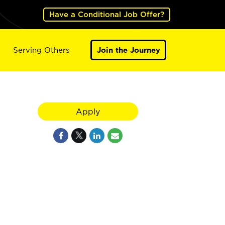
Have a Conditional Job Offer?
Serving Others
Join the Journey
Apply