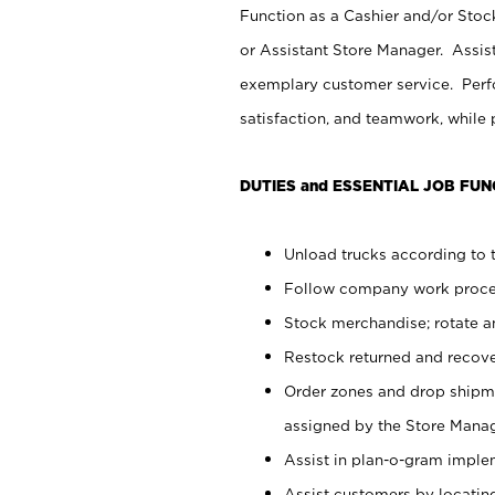
Function as a Cashier and/or Stock
or Assistant Store Manager. Assis
exemplary customer service. Perfo
satisfaction, and teamwork, while
DUTIES and ESSENTIAL JOB FUN
Unload trucks according to t
Follow company work proces
Stock merchandise; rotate a
Restock returned and recov
Order zones and drop shipme
assigned by the Store Manag
Assist in plan-o-gram impl
Assist customers by locatin