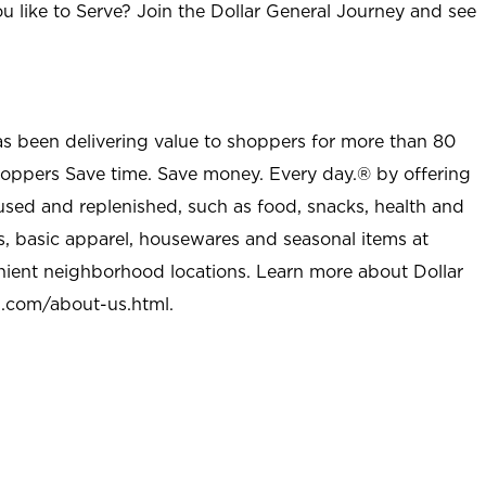
u like to Serve? Join the Dollar General Journey and see
as been delivering value to shoppers for more than 80
shoppers Save time. Save money. Every day.® by offering
used and replenished, such as food, snacks, health and
s, basic apparel, housewares and seasonal items at
nient neighborhood locations. Learn more about Dollar
l.com/about-us.html
.