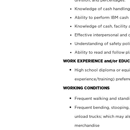
Knowledge of cash handling 
Ability to perform IBM cash 
Knowledge of cash, facility 
Effective interpersonal and 
Understanding of safety poli
Ability to read and follow 
WORK EXPERIENCE and/or EDUC
High school diploma or equi
experience/training) preferr
WORKING CONDITIONS
Frequent walking and stand
Frequent bending, stooping,
unload trucks; which may also
merchandise