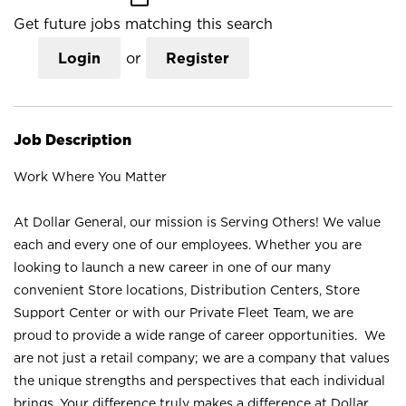
Get future jobs matching this search
Login
or
Register
Job Description
Work Where You Matter
At Dollar General, our mission is Serving Others! We value
each and every one of our employees. Whether you are
looking to launch a new career in one of our many
convenient Store locations, Distribution Centers, Store
Support Center or with our Private Fleet Team, we are
proud to provide a wide range of career opportunities. We
are not just a retail company; we are a company that values
the unique strengths and perspectives that each individual
brings. Your difference truly makes a difference at Dollar