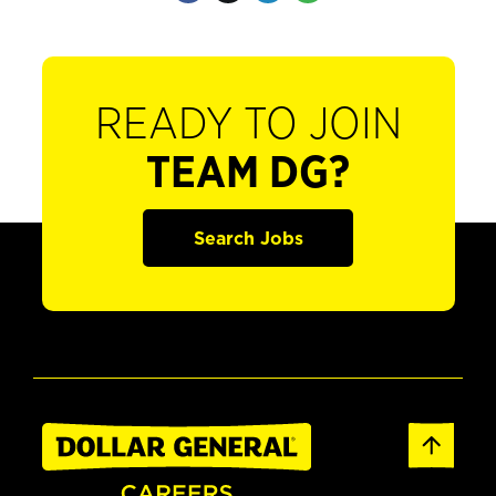
READY TO JOIN
TEAM DG?
Search Jobs