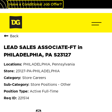
Have a Conditional Job Offer?
Back
LEAD SALES ASSOCIATE-FT in
PHILADELPHIA, PA S23127
PHILADELPHIA, Pennsylvania
23127-PA-PHILADELPHIA
Store Careers
Store Positions - Other
Active Full-Time
221514
mail_outline