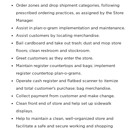
Order zones and drop shipment categories, following
prescribed ordering practices, as assigned by the Store
Manager.
Assist in plan-o-gram implementation and maintenance.
Assist customers by locating merchandise.
Bail cardboard and take out trash; dust and mop store
floors; clean restroom and stockroom.
Greet customers as they enter the store.
Maintain register countertops and bags; implement
register countertop plan-o-grams.
Operate cash register and flatbed scanner to itemize
and total customer's purchase; bag merchandise.
Collect payment from customer and make change.
Clean front end of store and help set up sidewalk
displays.
Help to maintain a clean, well-organized store and
facilitate a safe and secure working and shopping