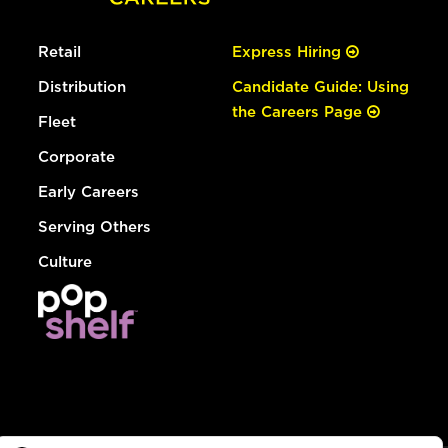
Retail
Express Hiring
Distribution
Candidate Guide: Using
the Careers Page
Fleet
Corporate
Early Careers
Serving Others
Culture