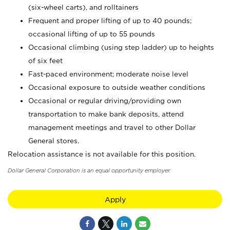
(six-wheel carts), and rolltainers
Frequent and proper lifting of up to 40 pounds;
occasional lifting of up to 55 pounds
Occasional climbing (using step ladder) up to heights
of six feet
Fast-paced environment; moderate noise level
Occasional exposure to outside weather conditions
Occasional or regular driving/providing own
transportation to make bank deposits, attend
management meetings and travel to other Dollar
General stores.
Relocation assistance is not available for this position.
Dollar General Corporation is an equal opportunity employer.
Apply