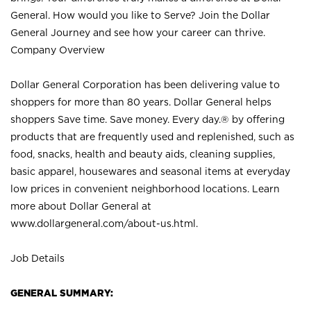
General. How would you like to Serve? Join the Dollar
General Journey and see how your career can thrive.
Company Overview
Dollar General Corporation has been delivering value to
shoppers for more than 80 years. Dollar General helps
shoppers Save time. Save money. Every day.® by offering
products that are frequently used and replenished, such as
food, snacks, health and beauty aids, cleaning supplies,
basic apparel, housewares and seasonal items at everyday
low prices in convenient neighborhood locations. Learn
more about Dollar General at
www.dollargeneral.com/about-us.html
.
Job Details
GENERAL SUMMARY: