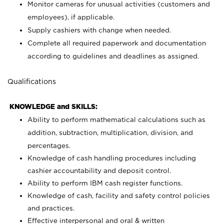
Monitor cameras for unusual activities (customers and
employees), if applicable.
Supply cashiers with change when needed.
Complete all required paperwork and documentation
according to guidelines and deadlines as assigned.
Qualifications
KNOWLEDGE and SKILLS:
Ability to perform mathematical calculations such as
addition, subtraction, multiplication, division, and
percentages.
Knowledge of cash handling procedures including
cashier accountability and deposit control.
Ability to perform IBM cash register functions.
Knowledge of cash, facility and safety control policies
and practices.
Effective interpersonal and oral & written