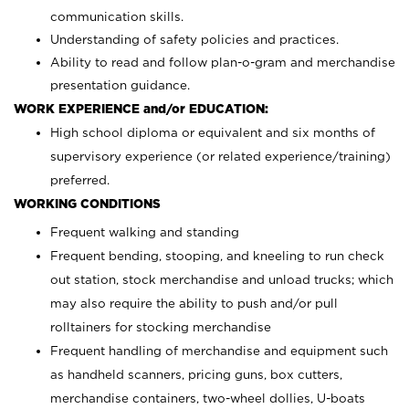
communication skills.
Understanding of safety policies and practices.
Ability to read and follow plan-o-gram and merchandise
presentation guidance.
WORK EXPERIENCE and/or EDUCATION:
High school diploma or equivalent and six months of
supervisory experience (or related experience/training)
preferred.
WORKING CONDITIONS
Frequent walking and standing
Frequent bending, stooping, and kneeling to run check
out station, stock merchandise and unload trucks; which
may also require the ability to push and/or pull
rolltainers for stocking merchandise
Frequent handling of merchandise and equipment such
as handheld scanners, pricing guns, box cutters,
merchandise containers, two-wheel dollies, U-boats