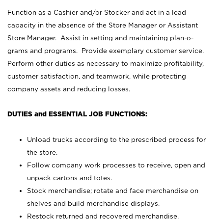
Function as a Cashier and/or Stocker and act in a lead
capacity in the absence of the Store Manager or Assistant
Store Manager. Assist in setting and maintaining plan-o-
grams and programs. Provide exemplary customer service.
Perform other duties as necessary to maximize profitability,
customer satisfaction, and teamwork, while protecting
company assets and reducing losses.
DUTIES and ESSENTIAL JOB FUNCTIONS:
Unload trucks according to the prescribed process for
the store.
Follow company work processes to receive, open and
unpack cartons and totes.
Stock merchandise; rotate and face merchandise on
shelves and build merchandise displays.
Restock returned and recovered merchandise.