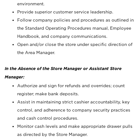
environment.
Provide superior customer service leadership.
Follow company policies and procedures as outlined in
the Standard Operating Procedures manual, Employee
Handbook, and company communications.
Open and/or close the store under specific direction of
the Area Manager.
In the Absence of the Store Manager or Assistant Store
Manager:
Authorize and sign for refunds and overrides; count
register; make bank deposits.
Assist in maintaining strict cashier accountability, key
control, and adherence to company security practices
and cash control procedures.
Monitor cash levels and make appropriate drawer pulls
as directed by the Store Manager.