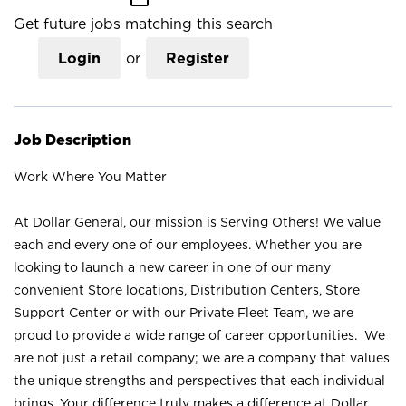
Get future jobs matching this search
Login
or
Register
Job Description
Work Where You Matter
At Dollar General, our mission is Serving Others! We value
each and every one of our employees. Whether you are
looking to launch a new career in one of our many
convenient Store locations, Distribution Centers, Store
Support Center or with our Private Fleet Team, we are
proud to provide a wide range of career opportunities. We
are not just a retail company; we are a company that values
the unique strengths and perspectives that each individual
brings. Your difference truly makes a difference at Dollar