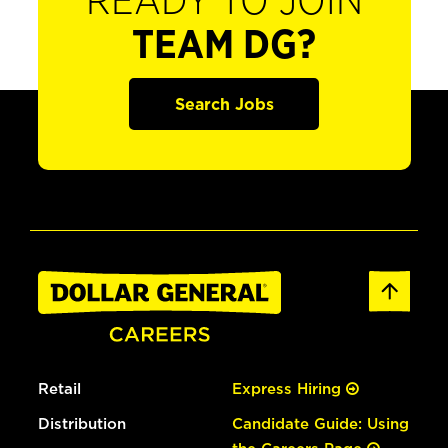
READY TO JOIN
TEAM DG?
Search Jobs
Retail
Express Hiring
Distribution
Candidate Guide: Using