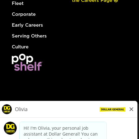
the Careers Page
Fleet
Corporate
Early Careers
Serving Others
Culture
© Dollar General 2026
To view the LA County Fair Chance Ordinance, click
here
dollargeneral.com
|
Privacy Policy
|
Terms & Conditions
|
Your Privacy Choices