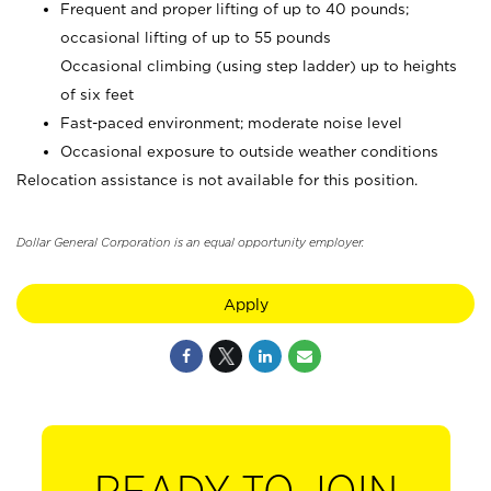
Frequent and proper lifting of up to 40 pounds;
occasional lifting of up to 55 pounds
Occasional climbing (using step ladder) up to heights
of six feet
Fast-paced environment; moderate noise level
Occasional exposure to outside weather conditions
Relocation assistance is not available for this position.
Dollar General Corporation is an equal opportunity employer.
Apply