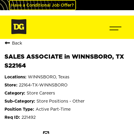
Have a Conditional Job Offer?
Back
SALES ASSOCIATE in WINNSBORO, TX
S22164
WINNSBORO, Texas
22164-TX-WINNSBORO
Store Careers
Store Positions - Other
Active Part-Time
221492
mail_outline