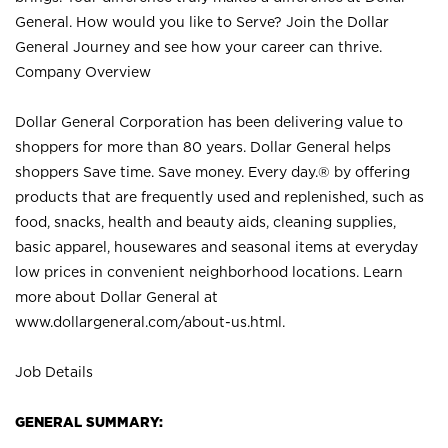
General. How would you like to Serve? Join the Dollar
General Journey and see how your career can thrive.
Company Overview
Dollar General Corporation has been delivering value to
shoppers for more than 80 years. Dollar General helps
shoppers Save time. Save money. Every day.® by offering
products that are frequently used and replenished, such as
food, snacks, health and beauty aids, cleaning supplies,
basic apparel, housewares and seasonal items at everyday
low prices in convenient neighborhood locations. Learn
more about Dollar General at
www.dollargeneral.com/about-us.html
.
Job Details
GENERAL SUMMARY: