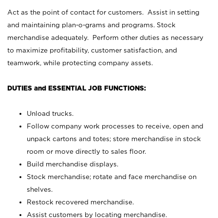
Act as the point of contact for customers. Assist in setting
and maintaining plan-o-grams and programs. Stock
merchandise adequately. Perform other duties as necessary
to maximize profitability, customer satisfaction, and
teamwork, while protecting company assets.
DUTIES and ESSENTIAL JOB FUNCTIONS:
Unload trucks.
Follow company work processes to receive, open and
unpack cartons and totes; store merchandise in stock
room or move directly to sales floor.
Build merchandise displays.
Stock merchandise; rotate and face merchandise on
shelves.
Restock recovered merchandise.
Assist customers by locating merchandise.