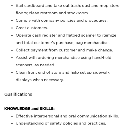
Bail cardboard and take out trash; dust and mop store
floors; clean restroom and stockroom.
Comply with company policies and procedures.
Greet customers.
Operate cash register and flatbed scanner to itemize
and total customer's purchase; bag merchandise.
Collect payment from customer and make change.
Assist with ordering merchandise using hand-held
scanners, as needed.
Clean front end of store and help set up sidewalk
displays when necessary.
Qualifications
KNOWLEDGE and SKILLS:
Effective interpersonal and oral communication skills.
Understanding of safety policies and practices.