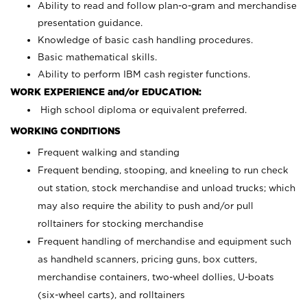
Ability to read and follow plan-o-gram and merchandise
presentation guidance.
Knowledge of basic cash handling procedures.
Basic mathematical skills.
Ability to perform IBM cash register functions.
WORK EXPERIENCE and/or EDUCATION:
High school diploma or equivalent preferred.
WORKING CONDITIONS
Frequent walking and standing
Frequent bending, stooping, and kneeling to run check
out station, stock merchandise and unload trucks; which
may also require the ability to push and/or pull
rolltainers for stocking merchandise
Frequent handling of merchandise and equipment such
as handheld scanners, pricing guns, box cutters,
merchandise containers, two-wheel dollies, U-boats
(six-wheel carts), and rolltainers