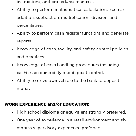
instructions, and procedures manuals.
Ability to perform mathematical calculations such as
addition, subtraction, multiplication, division, and
percentages.
Ability to perform cash register functions and generate
reports.
Knowledge of cash, facility, and safety control policies
and practices.
Knowledge of cash handling procedures including
cashier accountability and deposit control.
Ability to drive own vehicle to the bank to deposit
money.
WORK EXPERIENCE and/or EDUCATION:
High school diploma or equivalent strongly preferred.
One year of experience in a retail environment and six
months supervisory experience preferred.