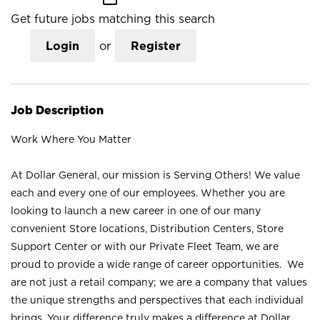
Get future jobs matching this search
Login
or
Register
Job Description
Work Where You Matter
At Dollar General, our mission is Serving Others! We value
each and every one of our employees. Whether you are
looking to launch a new career in one of our many
convenient Store locations, Distribution Centers, Store
Support Center or with our Private Fleet Team, we are
proud to provide a wide range of career opportunities. We
are not just a retail company; we are a company that values
the unique strengths and perspectives that each individual
brings. Your difference truly makes a difference at Dollar