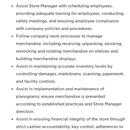
Assist Store Manager with scheduling employees,
providing adequate training for employees, conducting
safety meetings, and ensuring employee compliance
with company policies and procedures.
Follow company work processes to manage
merchandise, including receiving, unpacking, stocking,
restocking and rotating merchandise on shelves and
building merchandise displays.
Assist in maintaining accurate inventory levels by
controlling damages, markdowns, scanning, paperwork,
and facility controls.
Assist in implementation and maintenance of
planograms; ensure merchandise is presented
according to established practices and Store Manager
direction.
Assist in ensuring financial integrity of the store through
strict cashier accountability, key control, adherences to