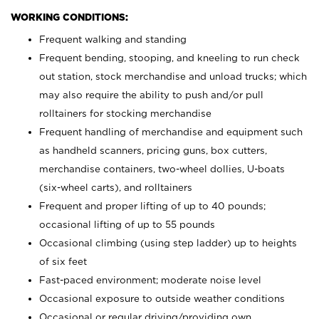
WORKING CONDITIONS:
Frequent walking and standing
Frequent bending, stooping, and kneeling to run check
out station, stock merchandise and unload trucks; which
may also require the ability to push and/or pull
rolltainers for stocking merchandise
Frequent handling of merchandise and equipment such
as handheld scanners, pricing guns, box cutters,
merchandise containers, two-wheel dollies, U-boats
(six-wheel carts), and rolltainers
Frequent and proper lifting of up to 40 pounds;
occasional lifting of up to 55 pounds
Occasional climbing (using step ladder) up to heights
of six feet
Fast-paced environment; moderate noise level
Occasional exposure to outside weather conditions
Occasional or regular driving/providing own