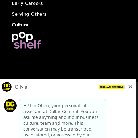
Early Careers
Serving Others
Culture
© Dollar General 2026
To view the LA County Fair Chance Ordinance, click
here
dollargeneral.com
|
Privacy Policy
|
Terms & Conditions
|
Your Privacy Choices
California Employee and Third Party Privacy Policy
|
California
Applicant Privacy Notice