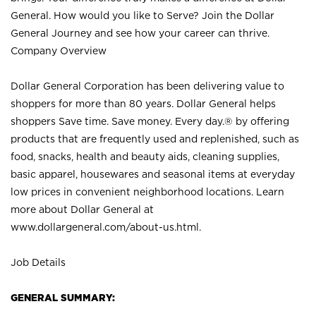
General. How would you like to Serve? Join the Dollar
General Journey and see how your career can thrive.
Company Overview
Dollar General Corporation has been delivering value to
shoppers for more than 80 years. Dollar General helps
shoppers Save time. Save money. Every day.® by offering
products that are frequently used and replenished, such as
food, snacks, health and beauty aids, cleaning supplies,
basic apparel, housewares and seasonal items at everyday
low prices in convenient neighborhood locations. Learn
more about Dollar General at
www.dollargeneral.com/about-us.html
.
Job Details
GENERAL SUMMARY: