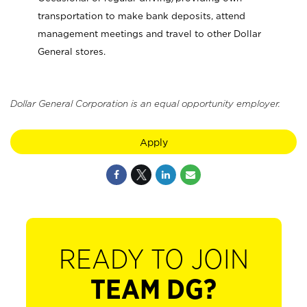
transportation to make bank deposits, attend
management meetings and travel to other Dollar
General stores.
Dollar General Corporation is an equal opportunity employer.
Apply
READY TO JOIN
TEAM DG?