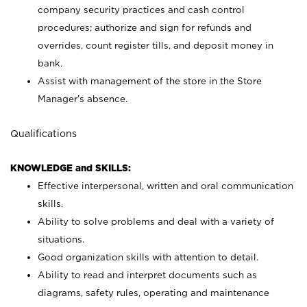
company security practices and cash control
procedures; authorize and sign for refunds and
overrides, count register tills, and deposit money in
bank.
Assist with management of the store in the Store
Manager’s absence.
Qualifications
KNOWLEDGE and SKILLS:
Effective interpersonal, written and oral communication
skills.
Ability to solve problems and deal with a variety of
situations.
Good organization skills with attention to detail.
Ability to read and interpret documents such as
diagrams, safety rules, operating and maintenance