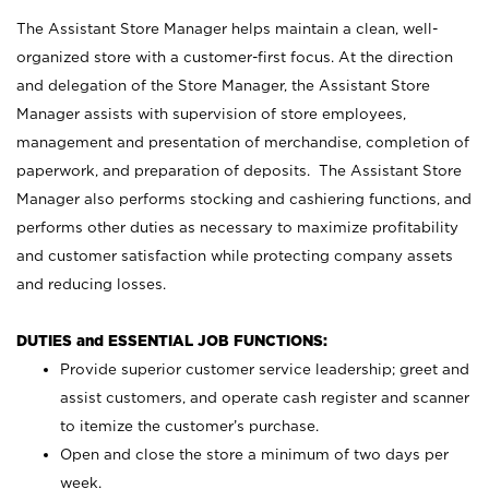
The Assistant Store Manager helps maintain a clean, well-
organized store with a customer-first focus. At the direction
and delegation of the Store Manager, the Assistant Store
Manager assists with supervision of store employees,
management and presentation of merchandise, completion of
paperwork, and preparation of deposits. The Assistant Store
Manager also performs stocking and cashiering functions, and
performs other duties as necessary to maximize profitability
and customer satisfaction while protecting company assets
and reducing losses.
DUTIES and ESSENTIAL JOB FUNCTIONS:
Provide superior customer service leadership; greet and
assist customers, and operate cash register and scanner
to itemize the customer’s purchase.
Open and close the store a minimum of two days per
week.