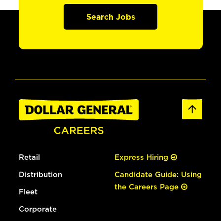
Search Jobs
Retail
Express Hiring
Distribution
Candidate Guide: Using
the Careers Page
Fleet
Corporate