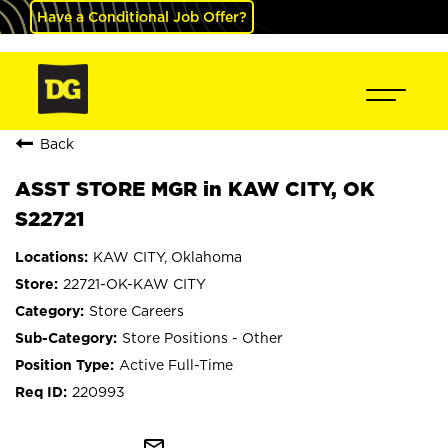
Have a Conditional Job Offer?
Back
ASST STORE MGR in KAW CITY, OK
S22721
KAW CITY, Oklahoma
22721-OK-KAW CITY
Store Careers
Store Positions - Other
Active Full-Time
220993
mail_outline