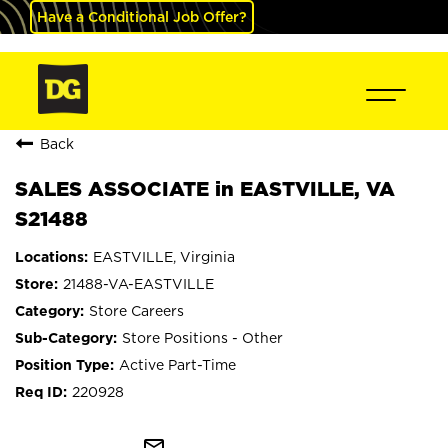
Have a Conditional Job Offer?
Back
SALES ASSOCIATE in EASTVILLE, VA
S21488
EASTVILLE, Virginia
21488-VA-EASTVILLE
Store Careers
Store Positions - Other
Active Part-Time
220928
mail_outline