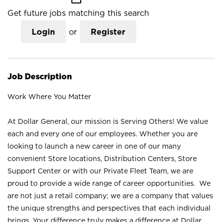
Get future jobs matching this search
Login
or
Register
Job Description
Work Where You Matter
At Dollar General, our mission is Serving Others! We value
each and every one of our employees. Whether you are
looking to launch a new career in one of our many
convenient Store locations, Distribution Centers, Store
Support Center or with our Private Fleet Team, we are
proud to provide a wide range of career opportunities. We
are not just a retail company; we are a company that values
the unique strengths and perspectives that each individual
brings. Your difference truly makes a difference at Dollar