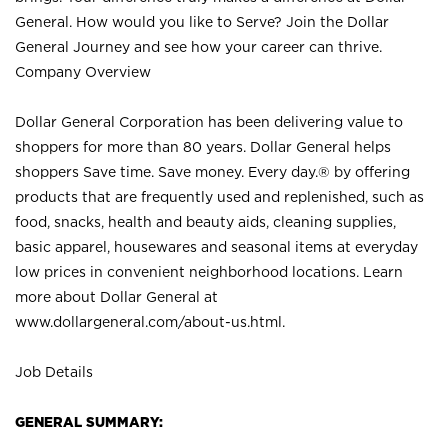
General. How would you like to Serve? Join the Dollar
General Journey and see how your career can thrive.
Company Overview
Dollar General Corporation has been delivering value to
shoppers for more than 80 years. Dollar General helps
shoppers Save time. Save money. Every day.® by offering
products that are frequently used and replenished, such as
food, snacks, health and beauty aids, cleaning supplies,
basic apparel, housewares and seasonal items at everyday
low prices in convenient neighborhood locations. Learn
more about Dollar General at
www.dollargeneral.com/about-us.html
.
Job Details
GENERAL SUMMARY: