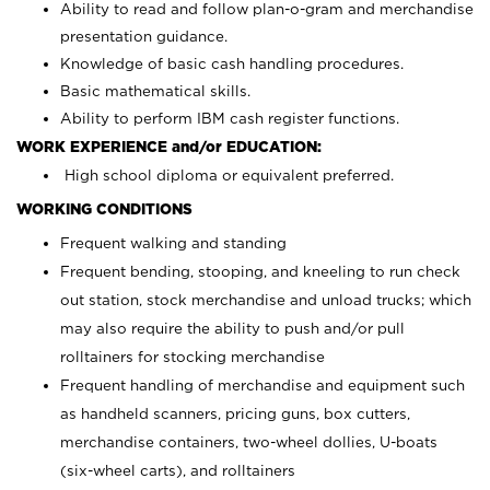
Ability to read and follow plan-o-gram and merchandise
presentation guidance.
Knowledge of basic cash handling procedures.
Basic mathematical skills.
Ability to perform IBM cash register functions.
WORK EXPERIENCE and/or EDUCATION:
High school diploma or equivalent preferred.
WORKING CONDITIONS
Frequent walking and standing
Frequent bending, stooping, and kneeling to run check
out station, stock merchandise and unload trucks; which
may also require the ability to push and/or pull
rolltainers for stocking merchandise
Frequent handling of merchandise and equipment such
as handheld scanners, pricing guns, box cutters,
merchandise containers, two-wheel dollies, U-boats
(six-wheel carts), and rolltainers