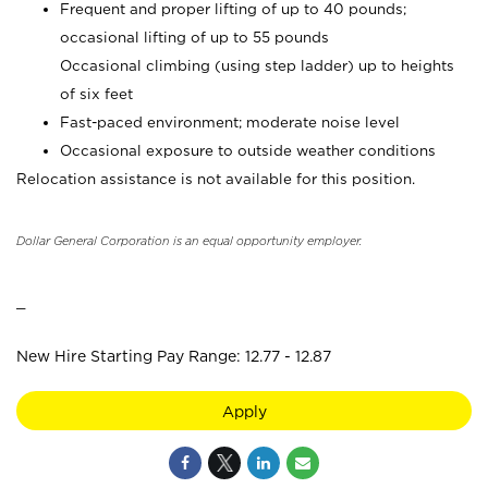
Frequent and proper lifting of up to 40 pounds;
occasional lifting of up to 55 pounds
Occasional climbing (using step ladder) up to heights
of six feet
Fast-paced environment; moderate noise level
Occasional exposure to outside weather conditions
Relocation assistance is not available for this position.
Dollar General Corporation is an equal opportunity employer.
_
New Hire Starting Pay Range: 12.77 - 12.87
Apply