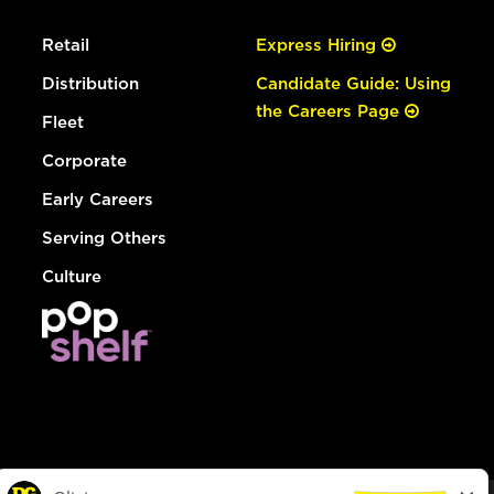
Retail
Express Hiring
Distribution
Candidate Guide: Using
the Careers Page
Fleet
Corporate
Early Careers
Serving Others
Culture