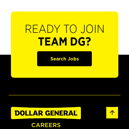
READY TO JOIN
TEAM DG?
Search Jobs