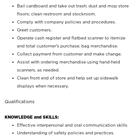
Bail cardboard and take out trash; dust and mop store
floors; clean restroom and stockroom.
Comply with company policies and procedures.
Greet customers.
Operate cash register and flatbed scanner to itemize
and total customer's purchase; bag merchandise.
Collect payment from customer and make change.
Assist with ordering merchandise using hand-held
scanners, as needed.
Clean front end of store and help set up sidewalk
displays when necessary.
Qualifications
KNOWLEDGE and SKILLS:
Effective interpersonal and oral communication skills.
Understanding of safety policies and practices.