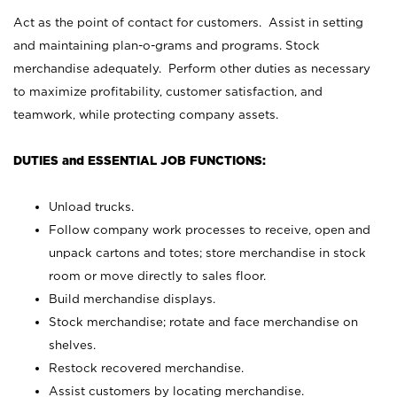
Act as the point of contact for customers. Assist in setting
and maintaining plan-o-grams and programs. Stock
merchandise adequately. Perform other duties as necessary
to maximize profitability, customer satisfaction, and
teamwork, while protecting company assets.
DUTIES and ESSENTIAL JOB FUNCTIONS:
Unload trucks.
Follow company work processes to receive, open and
unpack cartons and totes; store merchandise in stock
room or move directly to sales floor.
Build merchandise displays.
Stock merchandise; rotate and face merchandise on
shelves.
Restock recovered merchandise.
Assist customers by locating merchandise.