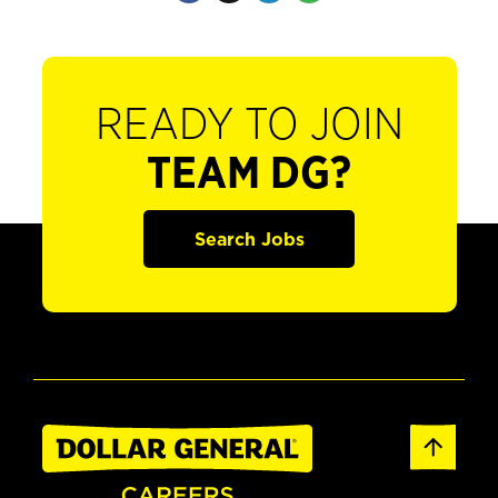
READY TO JOIN
TEAM DG?
Search Jobs