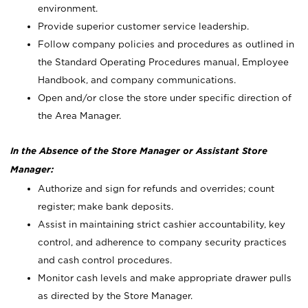
environment.
Provide superior customer service leadership.
Follow company policies and procedures as outlined in
the Standard Operating Procedures manual, Employee
Handbook, and company communications.
Open and/or close the store under specific direction of
the Area Manager.
In the Absence of the Store Manager or Assistant Store
Manager:
Authorize and sign for refunds and overrides; count
register; make bank deposits.
Assist in maintaining strict cashier accountability, key
control, and adherence to company security practices
and cash control procedures.
Monitor cash levels and make appropriate drawer pulls
as directed by the Store Manager.