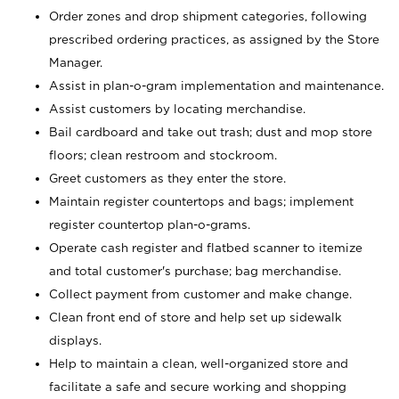
Order zones and drop shipment categories, following
prescribed ordering practices, as assigned by the Store
Manager.
Assist in plan-o-gram implementation and maintenance.
Assist customers by locating merchandise.
Bail cardboard and take out trash; dust and mop store
floors; clean restroom and stockroom.
Greet customers as they enter the store.
Maintain register countertops and bags; implement
register countertop plan-o-grams.
Operate cash register and flatbed scanner to itemize
and total customer's purchase; bag merchandise.
Collect payment from customer and make change.
Clean front end of store and help set up sidewalk
displays.
Help to maintain a clean, well-organized store and
facilitate a safe and secure working and shopping