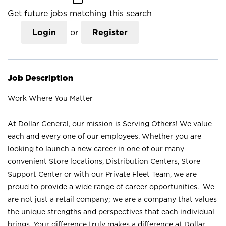
Get future jobs matching this search
Login
or
Register
Job Description
Work Where You Matter
At Dollar General, our mission is Serving Others! We value
each and every one of our employees. Whether you are
looking to launch a new career in one of our many
convenient Store locations, Distribution Centers, Store
Support Center or with our Private Fleet Team, we are
proud to provide a wide range of career opportunities. We
are not just a retail company; we are a company that values
the unique strengths and perspectives that each individual
brings. Your difference truly makes a difference at Dollar