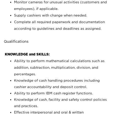
Monitor cameras for unusual activities (customers and
employees), if applicable.
Supply cashiers with change when needed.
Complete all required paperwork and documentation
according to guidelines and deadlines as assigned.
Qualifications
KNOWLEDGE and SKILLS:
Ability to perform mathematical calculations such as
addition, subtraction, multiplication, division, and
percentages.
Knowledge of cash handling procedures including
cashier accountability and deposit control.
Ability to perform IBM cash register functions.
Knowledge of cash, facility and safety control policies
and practices.
Effective interpersonal and oral & written