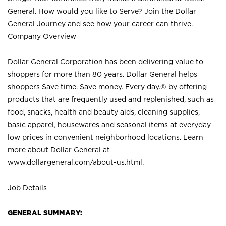
General. How would you like to Serve? Join the Dollar
General Journey and see how your career can thrive.
Company Overview
Dollar General Corporation has been delivering value to
shoppers for more than 80 years. Dollar General helps
shoppers Save time. Save money. Every day.® by offering
products that are frequently used and replenished, such as
food, snacks, health and beauty aids, cleaning supplies,
basic apparel, housewares and seasonal items at everyday
low prices in convenient neighborhood locations. Learn
more about Dollar General at
www.dollargeneral.com/about-us.html
.
Job Details
GENERAL SUMMARY: