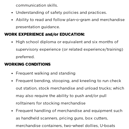
communication skills.
Understanding of safety policies and practices.
Ability to read and follow plan-o-gram and merchandise
presentation guidance.
WORK EXPERIENCE and/or EDUCATION:
High school diploma or equivalent and six months of
supervisory experience (or related experience/training)
preferred.
WORKING CONDITIONS
Frequent walking and standing
Frequent bending, stooping, and kneeling to run check
out station, stock merchandise and unload trucks; which
may also require the ability to push and/or pull
rolltainers for stocking merchandise
Frequent handling of merchandise and equipment such
as handheld scanners, pricing guns, box cutters,
merchandise containers, two-wheel dollies, U-boats