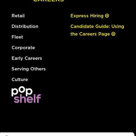
Retail
Express Hiring
Distribution
Candidate Guide: Using
the Careers Page
Fleet
Corporate
Early Careers
Serving Others
Culture