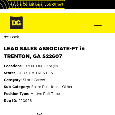
Have a Conditional Job Offer?
Back
LEAD SALES ASSOCIATE-FT in
TRENTON, GA S22607
TRENTON, Georgia
22607-GA-TRENTON
Store Careers
Store Positions - Other
Active Full-Time
220926
mail_outline