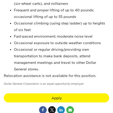
(six-wheel carts), and rolltainers
Frequent and proper lifting of up to 40 pounds;
occasional lifting of up to 55 pounds
Occasional climbing (using step ladder) up to heights
of six feet
Fast-paced environment; moderate noise level
Occasional exposure to outside weather conditions
Occasional or regular driving/providing own
transportation to make bank deposits, attend
management meetings and travel to other Dollar
General stores.
Relocation assistance is not available for this position.
Dollar General Corporation is an equal opportunity employer.
Apply