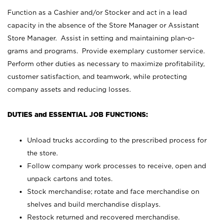
Function as a Cashier and/or Stocker and act in a lead
capacity in the absence of the Store Manager or Assistant
Store Manager. Assist in setting and maintaining plan-o-
grams and programs. Provide exemplary customer service.
Perform other duties as necessary to maximize profitability,
customer satisfaction, and teamwork, while protecting
company assets and reducing losses.
DUTIES and ESSENTIAL JOB FUNCTIONS:
Unload trucks according to the prescribed process for
the store.
Follow company work processes to receive, open and
unpack cartons and totes.
Stock merchandise; rotate and face merchandise on
shelves and build merchandise displays.
Restock returned and recovered merchandise.