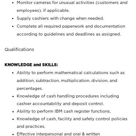
Monitor cameras for unusual activities (customers and
employees), if applicable.
Supply cashiers with change when needed.
Complete all required paperwork and documentation
according to guidelines and deadlines as assigned.
Qualifications
KNOWLEDGE and SKILLS:
Ability to perform mathematical calculations such as
addition, subtraction, multiplication, division, and
percentages.
Knowledge of cash handling procedures including
cashier accountability and deposit control.
Ability to perform IBM cash register functions.
Knowledge of cash, facility and safety control policies
and practices.
Effective interpersonal and oral & written