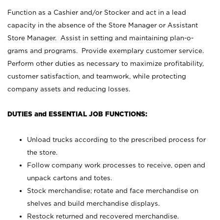
Function as a Cashier and/or Stocker and act in a lead
capacity in the absence of the Store Manager or Assistant
Store Manager. Assist in setting and maintaining plan-o-
grams and programs. Provide exemplary customer service.
Perform other duties as necessary to maximize profitability,
customer satisfaction, and teamwork, while protecting
company assets and reducing losses.
DUTIES and ESSENTIAL JOB FUNCTIONS:
Unload trucks according to the prescribed process for
the store.
Follow company work processes to receive, open and
unpack cartons and totes.
Stock merchandise; rotate and face merchandise on
shelves and build merchandise displays.
Restock returned and recovered merchandise.