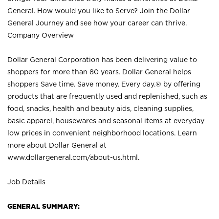
General. How would you like to Serve? Join the Dollar
General Journey and see how your career can thrive.
Company Overview
Dollar General Corporation has been delivering value to
shoppers for more than 80 years. Dollar General helps
shoppers Save time. Save money. Every day.® by offering
products that are frequently used and replenished, such as
food, snacks, health and beauty aids, cleaning supplies,
basic apparel, housewares and seasonal items at everyday
low prices in convenient neighborhood locations. Learn
more about Dollar General at
www.dollargeneral.com/about-us.html
.
Job Details
GENERAL SUMMARY: