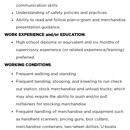
communication skills.
Understanding of safety policies and practices.
Ability to read and follow plan-o-gram and merchandise
presentation guidance.
WORK EXPERIENCE and/or EDUCATION:
High school diploma or equivalent and six months of
supervisory experience (or related experience/training)
preferred.
WORKING CONDITIONS
Frequent walking and standing
Frequent bending, stooping, and kneeling to run check
out station, stock merchandise and unload trucks; which
may also require the ability to push and/or pull
rolltainers for stocking merchandise
Frequent handling of merchandise and equipment such
as handheld scanners, pricing guns, box cutters,
merchandise containers, two-wheel dollies, U-boats