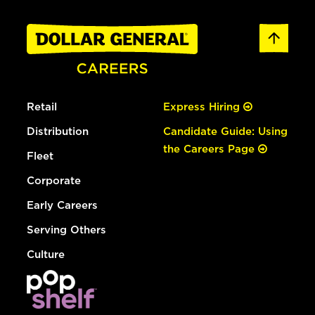
Retail
Express Hiring
Distribution
Candidate Guide: Using
the Careers Page
Fleet
Corporate
Early Careers
Serving Others
Culture