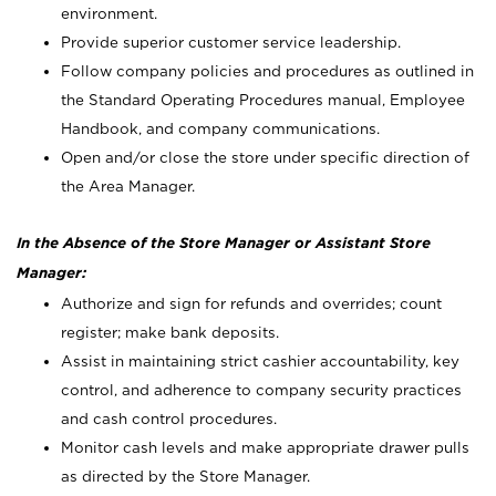
environment.
Provide superior customer service leadership.
Follow company policies and procedures as outlined in
the Standard Operating Procedures manual, Employee
Handbook, and company communications.
Open and/or close the store under specific direction of
the Area Manager.
In the Absence of the Store Manager or Assistant Store
Manager:
Authorize and sign for refunds and overrides; count
register; make bank deposits.
Assist in maintaining strict cashier accountability, key
control, and adherence to company security practices
and cash control procedures.
Monitor cash levels and make appropriate drawer pulls
as directed by the Store Manager.