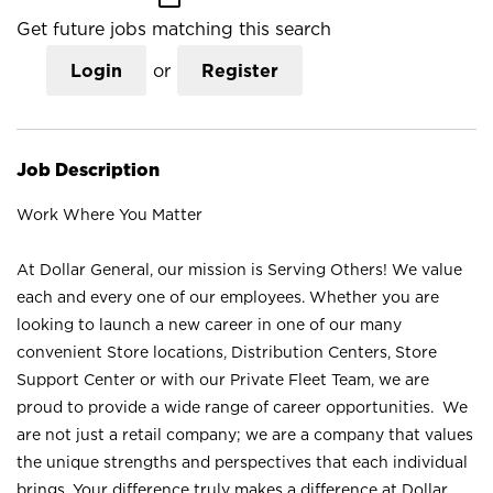
Get future jobs matching this search
Login
or
Register
Job Description
Work Where You Matter
At Dollar General, our mission is Serving Others! We value
each and every one of our employees. Whether you are
looking to launch a new career in one of our many
convenient Store locations, Distribution Centers, Store
Support Center or with our Private Fleet Team, we are
proud to provide a wide range of career opportunities. We
are not just a retail company; we are a company that values
the unique strengths and perspectives that each individual
brings. Your difference truly makes a difference at Dollar