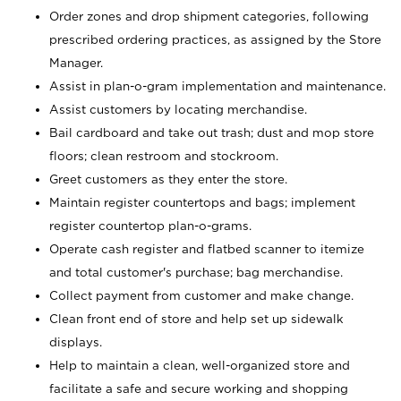
Order zones and drop shipment categories, following
prescribed ordering practices, as assigned by the Store
Manager.
Assist in plan-o-gram implementation and maintenance.
Assist customers by locating merchandise.
Bail cardboard and take out trash; dust and mop store
floors; clean restroom and stockroom.
Greet customers as they enter the store.
Maintain register countertops and bags; implement
register countertop plan-o-grams.
Operate cash register and flatbed scanner to itemize
and total customer's purchase; bag merchandise.
Collect payment from customer and make change.
Clean front end of store and help set up sidewalk
displays.
Help to maintain a clean, well-organized store and
facilitate a safe and secure working and shopping