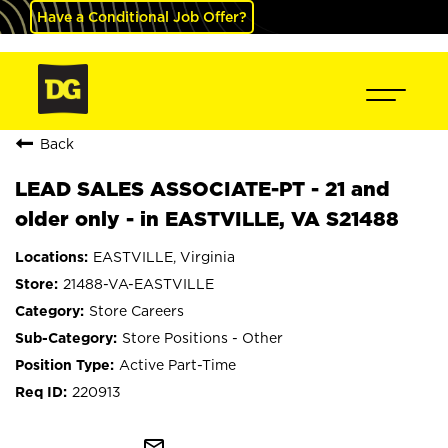
Have a Conditional Job Offer?
Back
LEAD SALES ASSOCIATE-PT - 21 and
older only - in EASTVILLE, VA S21488
EASTVILLE, Virginia
21488-VA-EASTVILLE
Store Careers
Store Positions - Other
Active Part-Time
220913
mail_outline