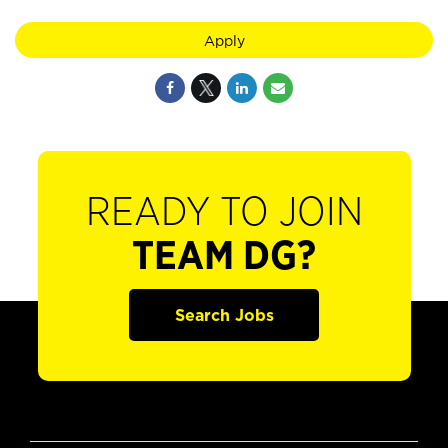
Apply
READY TO JOIN
TEAM DG?
Search Jobs