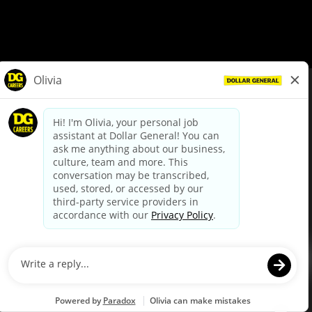
© Dollar General 2026
To view the LA County Fair Chance Ordinance, click
here
dollargeneral.com
|
Privacy Policy
|
Terms & Conditions
|
Your Privacy Choices
California Employee and Third Party Privacy Policy
|
California
Applicant Privacy Notice