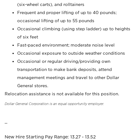
(six-wheel carts), and rolltainers
Frequent and proper lifting of up to 40 pounds;
occasional lifting of up to 55 pounds
Occasional climbing (using step ladder) up to heights
of six feet
Fast-paced environment; moderate noise level
Occasional exposure to outside weather conditions
Occasional or regular driving/providing own
transportation to make bank deposits, attend
management meetings and travel to other Dollar
General stores.
Relocation assistance is not available for this position.
Dollar General Corporation is an equal opportunity employer.
_
New Hire Starting Pay Range: 13.27 - 13.52