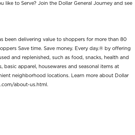
u like to Serve? Join the Dollar General Journey and see
as been delivering value to shoppers for more than 80
shoppers Save time. Save money. Every day.® by offering
used and replenished, such as food, snacks, health and
s, basic apparel, housewares and seasonal items at
nient neighborhood locations. Learn more about Dollar
l.com/about-us.html
.