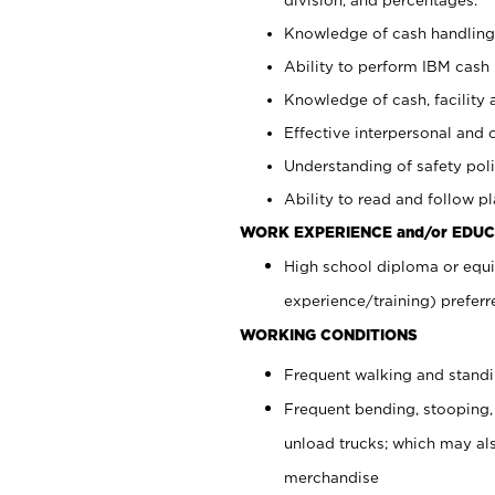
Knowledge of cash handling 
Ability to perform IBM cash 
Knowledge of cash, facility 
Effective interpersonal and 
Understanding of safety poli
Ability to read and follow 
WORK EXPERIENCE and/or EDUC
High school diploma or equi
experience/training) preferr
WORKING CONDITIONS
Frequent walking and stand
Frequent bending, stooping,
unload trucks; which may also
merchandise