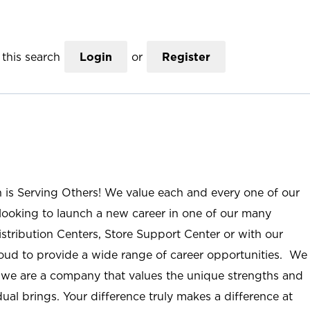
this search
Login
or
Register
n is Serving Others! We value each and every one of our
ooking to launch a new career in one of our many
istribution Centers, Store Support Center or with our
roud to provide a wide range of career opportunities. We
; we are a company that values the unique strengths and
ual brings. Your difference truly makes a difference at