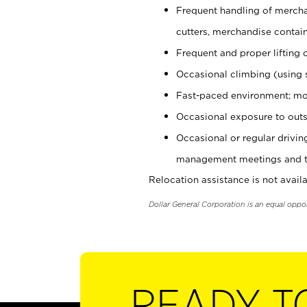
Frequent handling of mercha
cutters, merchandise containe
Frequent and proper lifting 
Occasional climbing (using s
Fast-paced environment; mo
Occasional exposure to outs
Occasional or regular drivi
management meetings and tra
Relocation assistance is not availa
Dollar General Corporation is an equal oppo
READY T