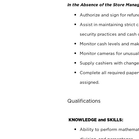
In the Absence of the Store Manag
Authorize and sign for refun
Assist in maintaining strict
security practices and cash 
Monitor cash levels and mak
Monitor cameras for unusual 
Supply cashiers with chang
Complete all required pape
assigned.
Qualifications
KNOWLEDGE and SKILLS:
Ability to perform mathemati
division, and percentages.