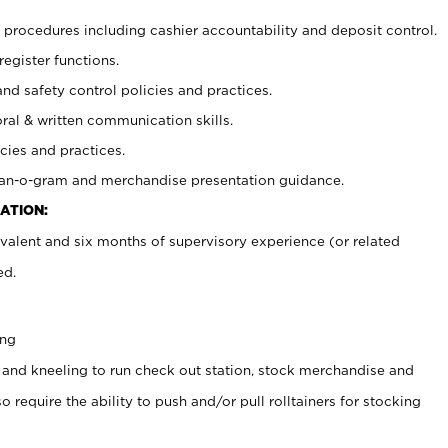
procedures including cashier accountability and deposit control.
register functions.
and safety control policies and practices.
oral & written communication skills.
cies and practices.
plan-o-gram and merchandise presentation guidance.
ATION:
valent and six months of supervisory experience (or related
ed.
ing
 and kneeling to run check out station, stock merchandise and
 require the ability to push and/or pull rolltainers for stocking