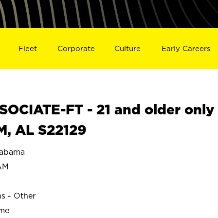
Fleet
Corporate
Culture
Early Careers
OCIATE-FT - 21 and older only
M, AL S22129
labama
AM
ns - Other
ime