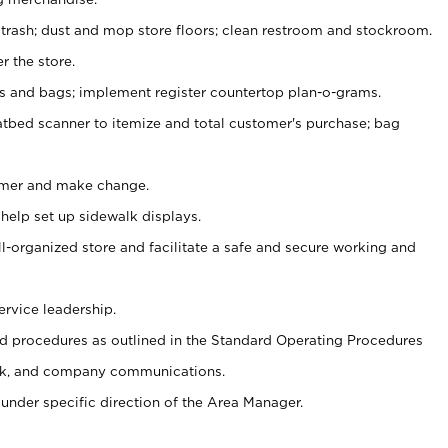
 trash; dust and mop store floors; clean restroom and stockroom.
r the store.
ps and bags; implement register countertop plan-o-grams.
atbed scanner to itemize and total customer's purchase; bag
omer and make change.
 help set up sidewalk displays.
ll-organized store and facilitate a safe and secure working and
ervice leadership.
 procedures as outlined in the Standard Operating Procedures
k, and company communications.
under specific direction of the Area Manager.