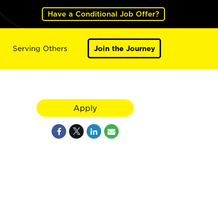
Have a Conditional Job Offer?
Serving Others
Join the Journey
Apply