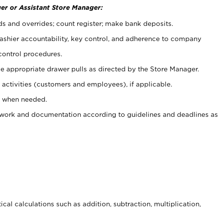
er or Assistant Store Manager:
ds and overrides; count register; make bank deposits.
 cashier accountability, key control, and adherence to company
control procedures.
e appropriate drawer pulls as directed by the Store Manager.
activities (customers and employees), if applicable.
e when needed.
rwork and documentation according to guidelines and deadlines as
cal calculations such as addition, subtraction, multiplication,