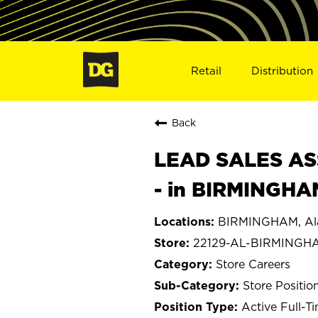
Retail
Distribution
Back
LEAD SALES ASS
- in BIRMINGHA
BIRMINGHAM, A
22129-AL-BIRMINGH
Store Careers
Store Positio
Active Full-T