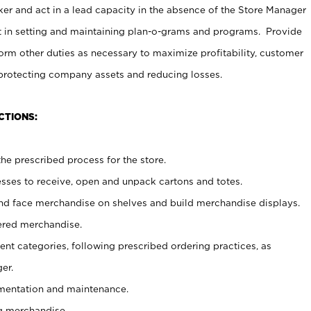
er and act in a lead capacity in the absence of the Store Manager
t in setting and maintaining plan-o-grams and programs. Provide
rm other duties as necessary to maximize profitability, customer
 protecting company assets and reducing losses.
CTIONS:
he prescribed process for the store.
ses to receive, open and unpack cartons and totes.
nd face merchandise on shelves and build merchandise displays.
ered merchandise.
nt categories, following prescribed ordering practices, as
er.
ementation and maintenance.
g merchandise.