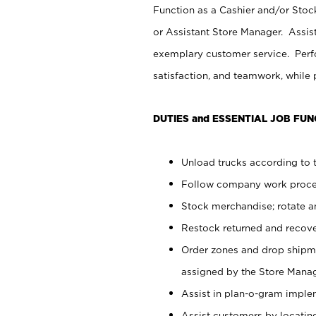
Function as a Cashier and/or Stock
or Assistant Store Manager. Assis
exemplary customer service. Perfo
satisfaction, and teamwork, while
DUTIES and ESSENTIAL JOB FUN
Unload trucks according to t
Follow company work proces
Stock merchandise; rotate a
Restock returned and recov
Order zones and drop shipme
assigned by the Store Manag
Assist in plan-o-gram impl
Assist customers by locatin