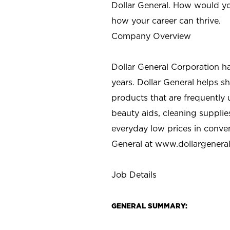
Dollar General. How would yo
how your career can thrive.
Company Overview
Dollar General Corporation h
years. Dollar General helps 
products that are frequently 
beauty aids, cleaning supplie
everyday low prices in conve
General at
www.dollargenera
Job Details
GENERAL SUMMARY: