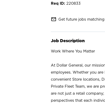
220833
mail_outline
Get future jobs matching 
Job Description
Work Where You Matter
At Dollar General, our missio
employees. Whether you are l
convenient Store locations, D
Private Fleet Team, we are p
are not just a retail company
perspectives that each individ