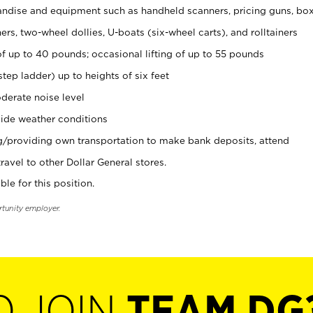
ndise and equipment such as handheld scanners, pricing guns, bo
rs, two-wheel dollies, U-boats (six-wheel carts), and rolltainers
of up to 40 pounds; occasional lifting of up to 55 pounds
tep ladder) up to heights of six feet
derate noise level
ide weather conditions
ng/providing own transportation to make bank deposits, attend
vel to other Dollar General stores.
ble for this position.
rtunity employer.
O JOIN
TEAM DG