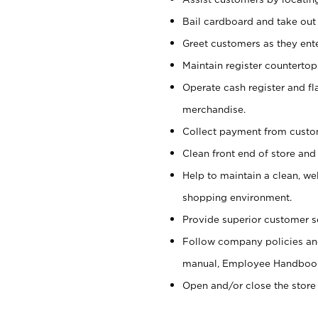
Bail cardboard and take out
Greet customers as they ente
Maintain register counterto
Operate cash register and fl
merchandise.
Collect payment from cust
Clean front end of store and
Help to maintain a clean, we
shopping environment.
Provide superior customer s
Follow company policies and
manual, Employee Handboo
Open and/or close the store 