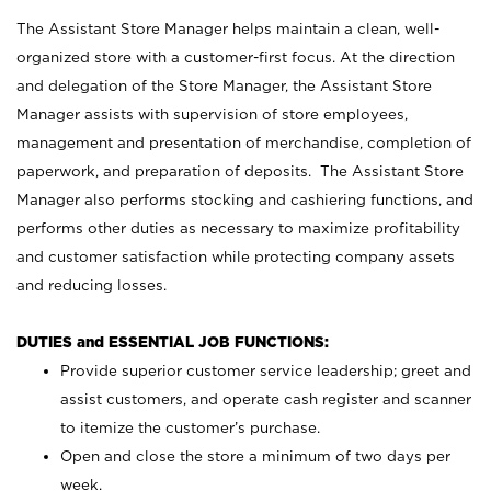
The Assistant Store Manager helps maintain a clean, well-
organized store with a customer-first focus. At the direction
and delegation of the Store Manager, the Assistant Store
Manager assists with supervision of store employees,
management and presentation of merchandise, completion of
paperwork, and preparation of deposits. The Assistant Store
Manager also performs stocking and cashiering functions, and
performs other duties as necessary to maximize profitability
and customer satisfaction while protecting company assets
and reducing losses.
DUTIES and ESSENTIAL JOB FUNCTIONS:
Provide superior customer service leadership; greet and
assist customers, and operate cash register and scanner
to itemize the customer’s purchase.
Open and close the store a minimum of two days per
week.