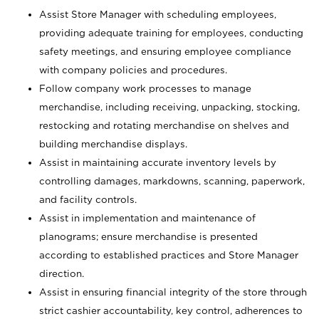
Assist Store Manager with scheduling employees,
providing adequate training for employees, conducting
safety meetings, and ensuring employee compliance
with company policies and procedures.
Follow company work processes to manage
merchandise, including receiving, unpacking, stocking,
restocking and rotating merchandise on shelves and
building merchandise displays.
Assist in maintaining accurate inventory levels by
controlling damages, markdowns, scanning, paperwork,
and facility controls.
Assist in implementation and maintenance of
planograms; ensure merchandise is presented
according to established practices and Store Manager
direction.
Assist in ensuring financial integrity of the store through
strict cashier accountability, key control, adherences to