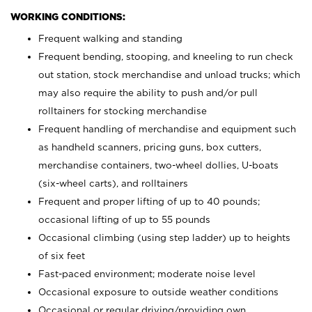
WORKING CONDITIONS:
Frequent walking and standing
Frequent bending, stooping, and kneeling to run check
out station, stock merchandise and unload trucks; which
may also require the ability to push and/or pull
rolltainers for stocking merchandise
Frequent handling of merchandise and equipment such
as handheld scanners, pricing guns, box cutters,
merchandise containers, two-wheel dollies, U-boats
(six-wheel carts), and rolltainers
Frequent and proper lifting of up to 40 pounds;
occasional lifting of up to 55 pounds
Occasional climbing (using step ladder) up to heights
of six feet
Fast-paced environment; moderate noise level
Occasional exposure to outside weather conditions
Occasional or regular driving/providing own