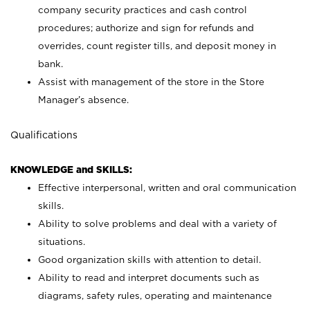
company security practices and cash control
procedures; authorize and sign for refunds and
overrides, count register tills, and deposit money in
bank.
Assist with management of the store in the Store
Manager’s absence.
Qualifications
KNOWLEDGE and SKILLS:
Effective interpersonal, written and oral communication
skills.
Ability to solve problems and deal with a variety of
situations.
Good organization skills with attention to detail.
Ability to read and interpret documents such as
diagrams, safety rules, operating and maintenance