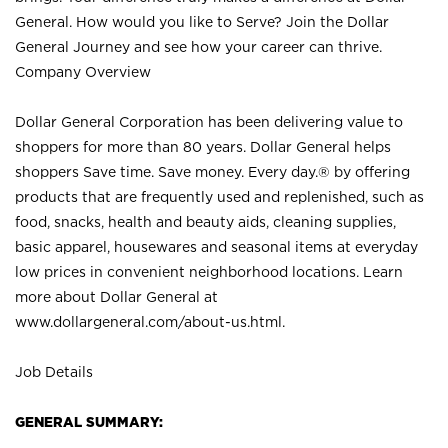
General. How would you like to Serve? Join the Dollar
General Journey and see how your career can thrive.
Company Overview
Dollar General Corporation has been delivering value to
shoppers for more than 80 years. Dollar General helps
shoppers Save time. Save money. Every day.® by offering
products that are frequently used and replenished, such as
food, snacks, health and beauty aids, cleaning supplies,
basic apparel, housewares and seasonal items at everyday
low prices in convenient neighborhood locations. Learn
more about Dollar General at
www.dollargeneral.com/about-us.html
.
Job Details
GENERAL SUMMARY: