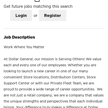
Get future jobs matching this search
Login
or
Register
Job Description
Work Where You Matter
At Dollar General, our mission is Serving Others! We value
each and every one of our employees. Whether you are
looking to launch a new career in one of our many
convenient Store locations, Distribution Centers, Store
Support Center or with our Private Fleet Team, we are
proud to provide a wide range of career opportunities. We
are not just a retail company; we are a company that values
the unique strengths and perspectives that each individual
brings. Your difference truly makes a difference at Dollar