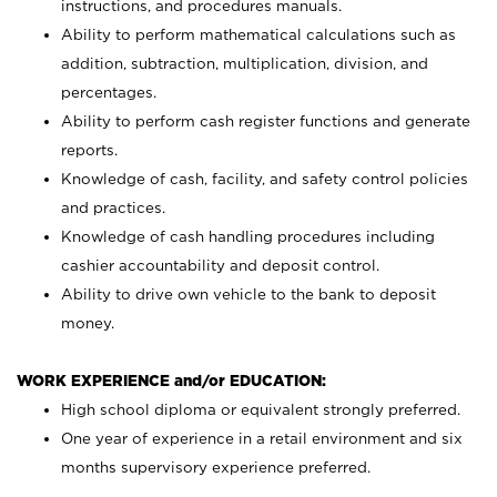
instructions, and procedures manuals.
Ability to perform mathematical calculations such as
addition, subtraction, multiplication, division, and
percentages.
Ability to perform cash register functions and generate
reports.
Knowledge of cash, facility, and safety control policies
and practices.
Knowledge of cash handling procedures including
cashier accountability and deposit control.
Ability to drive own vehicle to the bank to deposit
money.
WORK EXPERIENCE and/or EDUCATION:
High school diploma or equivalent strongly preferred.
One year of experience in a retail environment and six
months supervisory experience preferred.