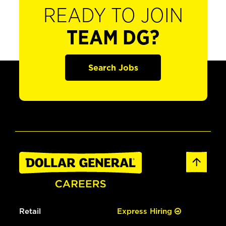
READY TO JOIN
TEAM DG?
Search Jobs
Retail
Express Hiring