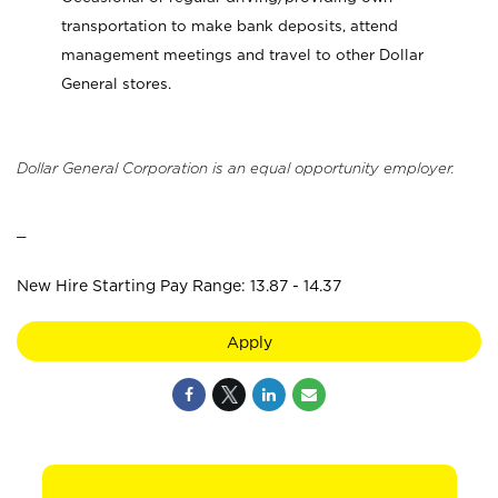
transportation to make bank deposits, attend
management meetings and travel to other Dollar
General stores.
Dollar General Corporation is an equal opportunity employer.
_
New Hire Starting Pay Range: 13.87 - 14.37
Apply