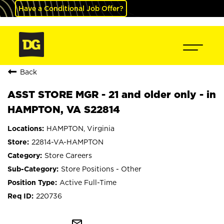
Have a Conditional Job Offer?
Back
ASST STORE MGR - 21 and older only - in
HAMPTON, VA S22814
HAMPTON, Virginia
22814-VA-HAMPTON
Store Careers
Store Positions - Other
Active Full-Time
220736
mail_outline