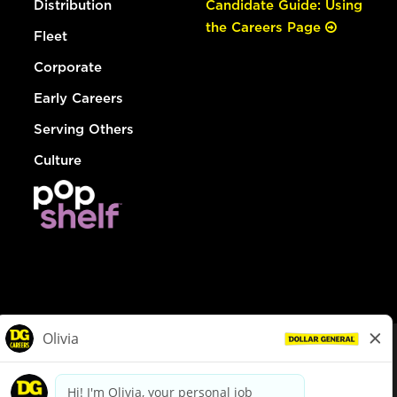
Distribution
Candidate Guide: Using
the Careers Page
Fleet
Corporate
Early Careers
Serving Others
Culture
© Dollar General 2026
To view the LA County Fair Chance Ordinance, click
here
dollargeneral.com
|
Privacy Policy
|
Terms & Conditions
|